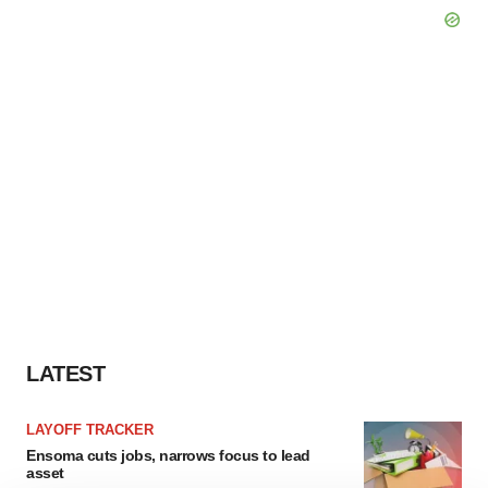
LATEST
LAYOFF TRACKER
Ensoma cuts jobs, narrows focus to lead
asset