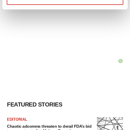
Find out more about how your personal data is processed
and set your preferences in the
details section
.
We use cookies to enhance your experience, analyze
site traffic, and serve tailored ads. By clicking "OK", you
agree to our use of cookies. You can later change your
consent or withdraw it. For more info, see our
Privacy
Policy
.
FEATURED STORIES
EDITORIAL
Chaotic adcomms threaten to derail FDA’s bid