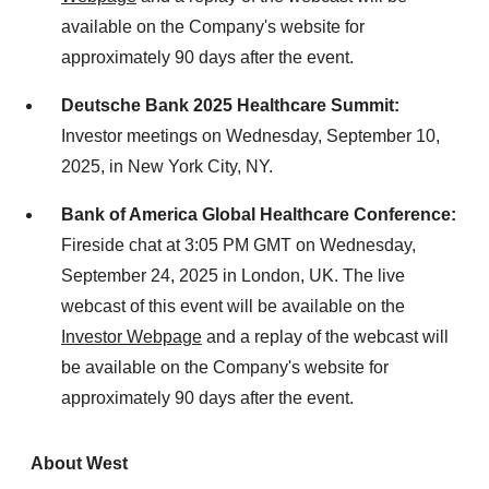
available on the Company's website for
approximately 90 days after the event.
Deutsche Bank 2025 Healthcare Summit:
Investor meetings on
Wednesday, September 10,
2025
, in
New York City
, NY.
Bank of America Global Healthcare Conference:
Fireside chat at 3:05 PM GMT on
Wednesday,
September 24, 2025
in
London, UK
. The live
webcast of this event will be available on the
Investor Webpage
and a replay of the webcast will
be available on the Company's website for
approximately 90 days after the event.
About West