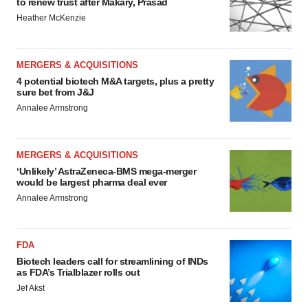
to renew trust after Makary, Prasad
Heather McKenzie
MERGERS & ACQUISITIONS
4 potential biotech M&A targets, plus a pretty
sure bet from J&J
Annalee Armstrong
MERGERS & ACQUISITIONS
‘Unlikely’ AstraZeneca-BMS mega-merger
would be largest pharma deal ever
Annalee Armstrong
FDA
Biotech leaders call for streamlining of INDs
as FDA’s Trialblazer rolls out
Jef Akst