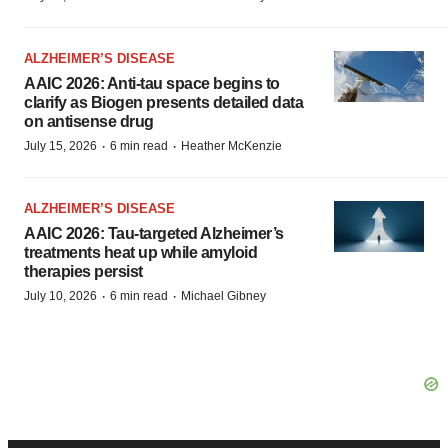
ALZHEIMER’S DISEASE
AAIC 2026: Anti-tau space begins to
clarify as Biogen presents detailed data
on antisense drug
·
·
July 15, 2026
6 min read
Heather McKenzie
ALZHEIMER’S DISEASE
AAIC 2026: Tau-targeted Alzheimer’s
treatments heat up while amyloid
therapies persist
·
·
July 10, 2026
6 min read
Michael Gibney