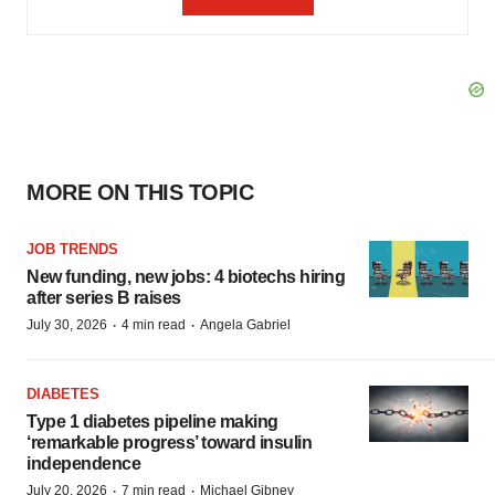
MORE ON THIS TOPIC
JOB TRENDS
New funding, new jobs: 4 biotechs hiring
after series B raises
·
·
July 30, 2026
4 min read
Angela Gabriel
DIABETES
Type 1 diabetes pipeline making
‘remarkable progress’ toward insulin
independence
·
·
July 20, 2026
7 min read
Michael Gibney