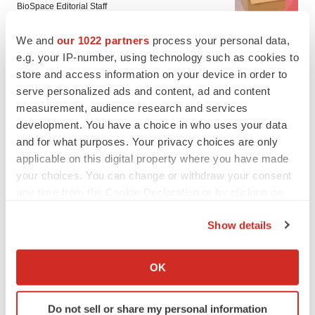
BioSpace Editorial Staff
We and
our 1022 partners
process your personal data,
CANCER
e.g. your IP-number, using technology such as cookies to
Replimune to ride wave of physician support
store and access information on your device in order to
to launch advanced melanoma therapy
serve personalized ads and content, ad and content
Annalee Armstrong
measurement, audience research and services
development. You have a choice in who uses your data
and for what purposes. Your privacy choices are only
applicable on this digital property where you have made
your choices. You can change or withdraw your consent
JOB TRENDS
any time from the Cookie Declaration or by clicking on
2026 Q2 Job Market Report: Job postings
keep rising as fewer companies cut
the Privacy trigger icon.
employees
Show details
Angela Gabriel
If you allow, we would also like to:
Collect information about your geographical location
OK
GENE THERAPY
which can be accurate to within several meters
Intellia finds genetic suspect for liver safety
Identify your device by actively scanning it for
signals with ATTR gene therapy
Do not sell or share my personal information
specific characteristics (fingerprinting)
Tristan Manalac