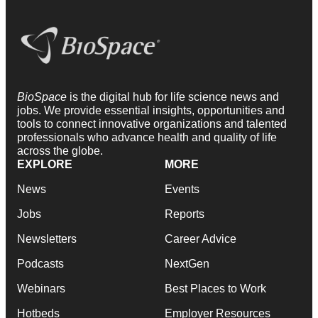
BioSpace
is the digital hub for life science news and
jobs. We provide essential insights, opportunities and
tools to connect innovative organizations and talented
professionals who advance health and quality of life
across the globe.
EXPLORE
MORE
News
Events
Jobs
Reports
Newsletters
Career Advice
Podcasts
NextGen
Webinars
Best Places to Work
Hotbeds
Employer Resources