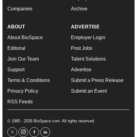
Companies
Archive
ABOUT
ADVERTISE
About BioSpace
Employer Login
Editorial
Post Jobs
Join Our Team
Talent Solutions
Support
Advertise
Terms & Conditions
Submit a Press Release
Privacy Policy
Submit an Event
RSS Feeds
© 1985 - 2026 BioSpace.com. All rights reserved.
twitter
instagram
facebook
linkedin