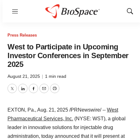
Menu
Show
Sear
Press Releases
West to Participate in Upcoming
Investor Conferences in September
2025
August 21, 2025
|
1 min read
Twitter
LinkedIn
Facebook
Email
Print
EXTON, Pa.
,
Aug. 21, 2025
/PRNewswire/ --
West
Pharmaceutical Services, Inc.
(NYSE: WST), a global
leader in innovative solutions for injectable drug
administration, today announced that it will present at