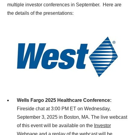
multiple investor conferences in September. Here are
the details of the presentations:
Wells
Fargo
2025 Healthcare Conference:
Fireside chat at 3:00 PM ET on
Wednesday,
September 3, 2025
in
Boston, MA.
The live webcast
of this event will be available on the
Investor
Webpage
and a replay of the webcast will be