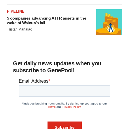
PIPELINE
5 companies advancing ATTR assets in the
wake of Wainua’s fail
Tristan Manalac
Get daily news updates when you
subscribe to GenePool!