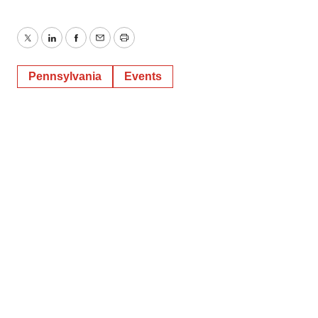
Twitter
LinkedIn
Facebook
Email
Print
Pennsylvania
Events