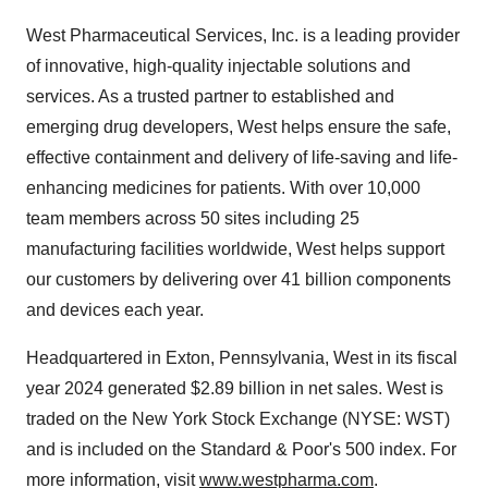
West Pharmaceutical Services, Inc. is a leading provider
of innovative, high-quality injectable solutions and
services. As a trusted partner to established and
emerging drug developers, West helps ensure the safe,
effective containment and delivery of life-saving and life-
enhancing medicines for patients. With over 10,000
team members across 50 sites including 25
manufacturing facilities worldwide, West helps support
our customers by delivering over 41 billion components
and devices each year.
Headquartered in
Exton, Pennsylvania
, West in its fiscal
year 2024 generated
$2.89 billion
in net sales. West is
traded on the New York Stock Exchange (NYSE: WST)
and is included on the Standard & Poor's 500 index. For
more information, visit
www.westpharma.com
.