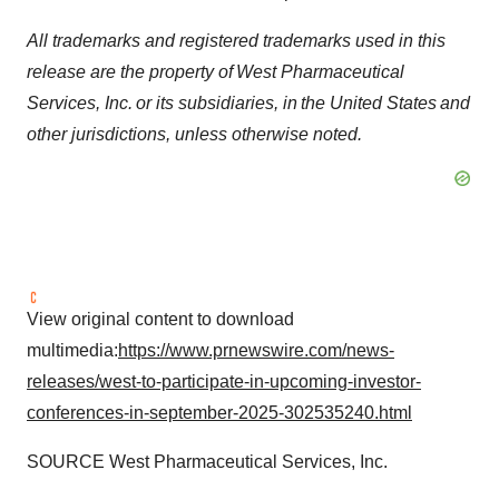
All trademarks and registered trademarks used in this
release are the property of West Pharmaceutical
Services, Inc. or its subsidiaries, in the United States and
other jurisdictions, unless otherwise noted.
View original content to download
multimedia:
https://www.prnewswire.com/news-
releases/west-to-participate-in-upcoming-investor-
conferences-in-september-2025-302535240.html
SOURCE West Pharmaceutical Services, Inc.