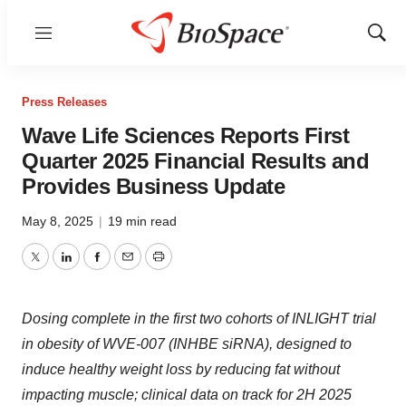
Menu
Show
Sear
Press Releases
Wave Life Sciences Reports First
Quarter 2025 Financial Results and
Provides Business Update
May 8, 2025
|
19 min read
Twitter
LinkedIn
Facebook
Email
Print
Dosing complete in the first two cohorts of INLIGHT trial
in obesity of WVE-007 (INHBE siRNA), designed to
induce healthy weight loss by reducing fat without
impacting muscle; clinical data on track for 2H 2025