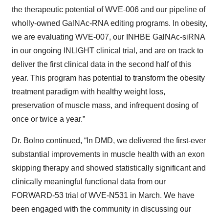
the therapeutic potential of WVE-006 and our pipeline of
wholly-owned GalNAc-RNA editing programs. In obesity,
we are evaluating WVE-007, our INHBE GalNAc-siRNA
in our ongoing INLIGHT clinical trial, and are on track to
deliver the first clinical data in the second half of this
year. This program has potential to transform the obesity
treatment paradigm with healthy weight loss,
preservation of muscle mass, and infrequent dosing of
once or twice a year.”
Dr. Bolno continued, “In DMD, we delivered the first-ever
substantial improvements in muscle health with an exon
skipping therapy and showed statistically significant and
clinically meaningful functional data from our
FORWARD-53 trial of WVE-N531 in March. We have
been engaged with the community in discussing our