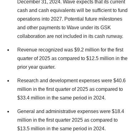
December 31, 2024. Wave expects that its current
cash and cash equivalents will be sufficient to fund
operations into 2027. Potential future milestones
and other payments to Wave under its GSK
collaboration are not included in its cash runway.
Revenue recognized was $9.2 million for the first
quarter of 2025 as compared to $12.5 million in the
prior year quarter.
Research and development expenses were $40.6
million in the first quarter of 2025 as compared to
$33.4 million in the same period in 2024.
General and administrative expenses were $18.4
million in the first quarter 2025 as compared to
$13.5 million in the same period in 2024.