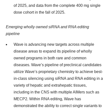
of 2025, and data from the complete 400 mg single
dose cohort in the fall of 2025.
Emerging wholly owned siRNA and RNA editing
pipeline
Wave is advancing new targets across multiple
disease areas to expand its pipeline of wholly
owned programs in both rare and common
diseases. Wave’s pipeline of preclinical candidates
utilize Wave’s proprietary chemistry to achieve best-
in-class silencing using siRNA and RNA editing in a
variety of hepatic and extrahepatic tissues,
including in the CNS with multiple AIMers such as
MECP2. Within RNA editing, Wave has
demonstrated the ability to correct single variants to