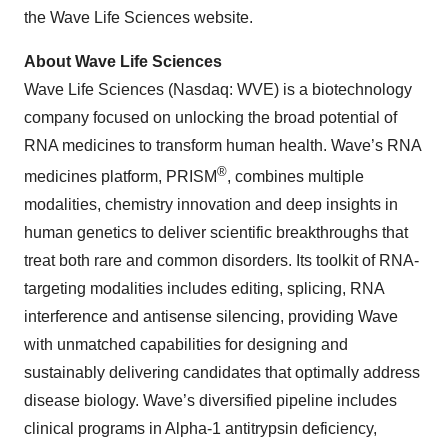
the Wave Life Sciences website.
About Wave Life Sciences
Wave Life Sciences (Nasdaq: WVE) is a biotechnology
company focused on unlocking the broad potential of
RNA medicines to transform human health. Wave’s RNA
®
medicines platform, PRISM
, combines multiple
modalities, chemistry innovation and deep insights in
human genetics to deliver scientific breakthroughs that
treat both rare and common disorders. Its toolkit of RNA-
targeting modalities includes editing, splicing, RNA
interference and antisense silencing, providing Wave
with unmatched capabilities for designing and
sustainably delivering candidates that optimally address
disease biology. Wave’s diversified pipeline includes
clinical programs in Alpha-1 antitrypsin deficiency,