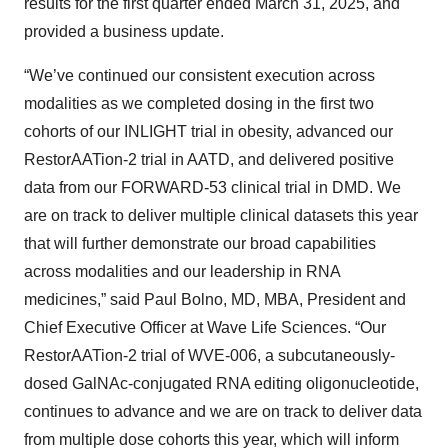
results for the first quarter ended March 31, 2025, and
provided a business update.
“We’ve continued our consistent execution across
modalities as we completed dosing in the first two
cohorts of our INLIGHT trial in obesity, advanced our
RestorAATion-2 trial in AATD, and delivered positive
data from our FORWARD-53 clinical trial in DMD. We
are on track to deliver multiple clinical datasets this year
that will further demonstrate our broad capabilities
across modalities and our leadership in RNA
medicines,” said Paul Bolno, MD, MBA, President and
Chief Executive Officer at Wave Life Sciences. “Our
RestorAATion-2 trial of WVE-006, a subcutaneously-
dosed GalNAc-conjugated RNA editing oligonucleotide,
continues to advance and we are on track to deliver data
from multiple dose cohorts this year, which will inform