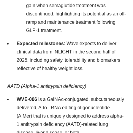
gain when semaglutide treatment was
discontinued, highlighting its potential as an off-
ramp and maintenance treatment following
GLP-1 treatment.
Expected milestones:
Wave expects to deliver
clinical data from INLIGHT in the second half of
2025, including safety, tolerability and biomarkers
reflective of healthy weight loss.
AATD (Alpha-1 antitrypsin deficiency)
WVE-006
is a GalNAc-conjugated, subcutaneously
delivered, A-to-I RNA editing oligonucleotide
(AIMer) that is uniquely designed to address alpha-
1 antitrypsin deficiency (AATD)-related lung
disease, liver disease, or both.