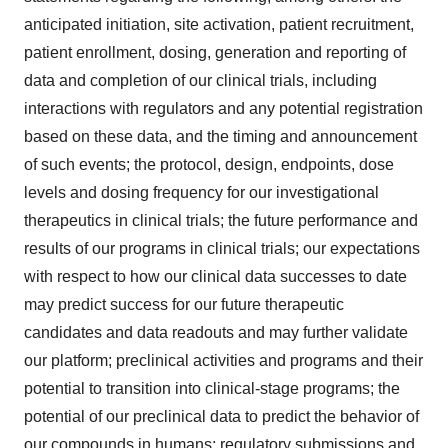
anticipated initiation, site activation, patient recruitment,
patient enrollment, dosing, generation and reporting of
data and completion of our clinical trials, including
interactions with regulators and any potential registration
based on these data, and the timing and announcement
of such events; the protocol, design, endpoints, dose
levels and dosing frequency for our investigational
therapeutics in clinical trials; the future performance and
results of our programs in clinical trials; our expectations
with respect to how our clinical data successes to date
may predict success for our future therapeutic
candidates and data readouts and may further validate
our platform; preclinical activities and programs and their
potential to transition into clinical-stage programs; the
potential of our preclinical data to predict the behavior of
our compounds in humans; regulatory submissions and