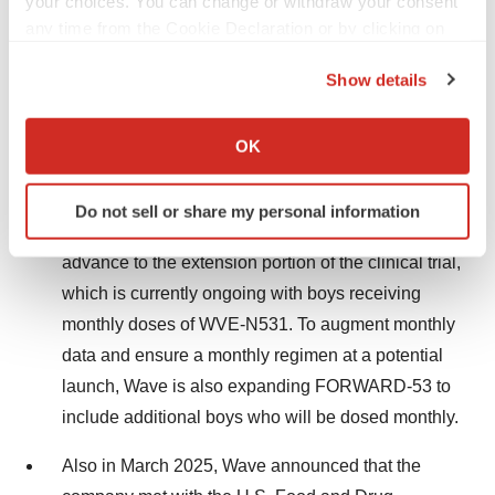
your choices. You can change or withdraw your consent
any time from the Cookie Declaration or by clicking on
Dystrophin expression stabilized between 24
the Privacy trigger icon.
and 48 weeks and averaged 7.8%, with 88% of
Show details
boys above 5% average dystrophin.
If you allow, we would also like to:
Collect information about your geographical location
OK
WVE-N531 remains safe and well-tolerated
which can be accurate to within several meters
with no Serious Adverse Events.
Identify your device by actively scanning it for
Do not sell or share my personal information
specific characteristics (fingerprinting)
All participants in FORWARD-53 elected to
Find out more about how your personal data is processed
advance to the extension portion of the clinical trial,
and set your preferences in the
details section
.
which is currently ongoing with boys receiving
monthly doses of WVE-N531. To augment monthly
We use cookies to enhance your experience, analyze
site traffic, and serve tailored ads. By clicking "OK", you
data and ensure a monthly regimen at a potential
agree to our use of cookies. You can later change your
launch, Wave is also expanding FORWARD-53 to
consent or withdraw it. For more info, see our
Privacy
include additional boys who will be dosed monthly.
Policy
.
Also in March 2025, Wave announced that the