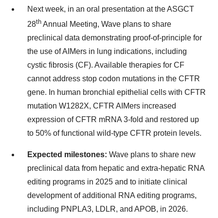
Next week, in an oral presentation at the ASGCT
th
28
Annual Meeting, Wave plans to share
preclinical data demonstrating proof-of-principle for
the use of AIMers in lung indications, including
cystic fibrosis (CF). Available therapies for CF
cannot address stop codon mutations in the CFTR
gene. In human bronchial epithelial cells with CFTR
mutation W1282X, CFTR AIMers increased
expression of CFTR mRNA 3-fold and restored up
to 50% of functional wild-type CFTR protein levels.
Expected milestones:
Wave plans to share new
preclinical data from hepatic and extra-hepatic RNA
editing programs in 2025 and to initiate clinical
development of additional RNA editing programs,
including PNPLA3, LDLR, and APOB, in 2026.