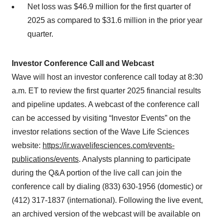
Net loss was $46.9 million for the first quarter of
2025 as compared to $31.6 million in the prior year
quarter.
Investor Conference Call and Webcast
Wave will host an investor conference call today at 8:30
a.m. ET to review the first quarter 2025 financial results
and pipeline updates. A webcast of the conference call
can be accessed by visiting “Investor Events” on the
investor relations section of the Wave Life Sciences
website:
https://ir.wavelifesciences.com/events-
publications/events
. Analysts planning to participate
during the Q&A portion of the live call can join the
conference call by dialing (833) 630-1956 (domestic) or
(412) 317-1837 (international). Following the live event,
an archived version of the webcast will be available on