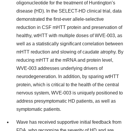
oligonucleotide for the treatment of Huntington’s
disease (HD). In the SELECT-HD clinical trial, data
demonstrated the first-ever allele-selective
reduction in CSF mHTT protein and preservation of
healthy, wtHTT with multiple doses of WVE-003, as
well as a statistically significant correlation between
mHTT reduction and slowing of caudate atrophy. By
reducing mHTT at the mRNA and protein level,
WVE-003 addresses underlying drivers of
neurodegeneration. In addition, by sparing wtHTT
protein, which is critical to the health of the central
nervous system, WVE-003 is uniquely positioned to
address presymptomatic HD patients, as well as
symptomatic patients.
Wave has received supportive initial feedback from
FDA, who recognize the severity of HD and are