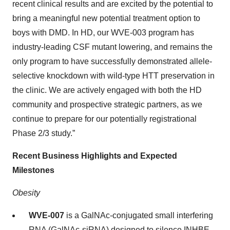
recent clinical results and are excited by the potential to
bring a meaningful new potential treatment option to
boys with DMD. In HD, our WVE-003 program has
industry-leading CSF mutant lowering, and remains the
only program to have successfully demonstrated allele-
selective knockdown with wild-type HTT preservation in
the clinic. We are actively engaged with both the HD
community and prospective strategic partners, as we
continue to prepare for our potentially registrational
Phase 2/3 study.”
Recent Business Highlights and Expected
Milestones
Obesity
WVE-007
is a GalNAc-conjugated small interfering
RNA (GalNAc-siRNA) designed to silence INHBE