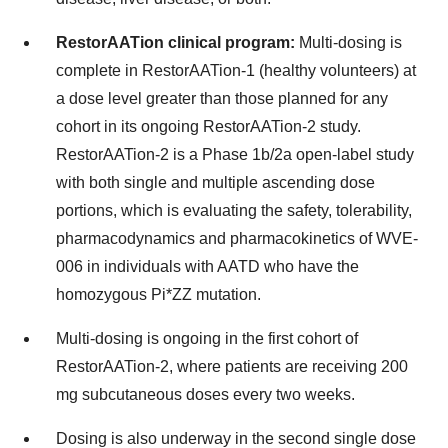
RestorAATion clinical program:
Multi-dosing is
complete in RestorAATion-1 (healthy volunteers) at
a dose level greater than those planned for any
cohort in its ongoing RestorAATion-2 study.
RestorAATion-2 is a Phase 1b/2a open-label study
with both single and multiple ascending dose
portions, which is evaluating the safety, tolerability,
pharmacodynamics and pharmacokinetics of WVE-
006 in individuals with AATD who have the
homozygous Pi*ZZ mutation.
Multi-dosing is ongoing in the first cohort of
RestorAATion-2, where patients are receiving 200
mg subcutaneous doses every two weeks.
Dosing is also underway in the second single dose