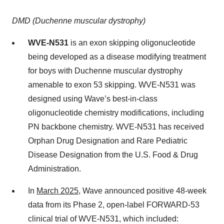
DMD (Duchenne muscular dystrophy)
WVE-N531
is an exon skipping oligonucleotide
being developed as a disease modifying treatment
for boys with Duchenne muscular dystrophy
amenable to exon 53 skipping. WVE-N531 was
designed using Wave’s best-in-class
oligonucleotide chemistry modifications, including
PN backbone chemistry. WVE-N531 has received
Orphan Drug Designation and Rare Pediatric
Disease Designation from the U.S. Food & Drug
Administration.
In
March 2025
, Wave announced positive 48-week
data from its Phase 2, open-label FORWARD-53
clinical trial of WVE-N531, which included: