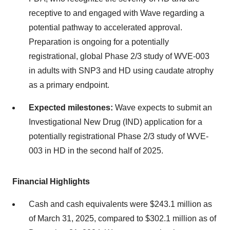
receptive to and engaged with Wave regarding a
potential pathway to accelerated approval.
Preparation is ongoing for a potentially
registrational, global Phase 2/3 study of WVE-003
in adults with SNP3 and HD using caudate atrophy
as a primary endpoint.
Expected milestones:
Wave expects to submit an
Investigational New Drug (IND) application for a
potentially registrational Phase 2/3 study of WVE-
003 in HD in the second half of 2025.
Financial Highlights
Cash and cash equivalents were $243.1 million as
of March 31, 2025, compared to $302.1 million as of