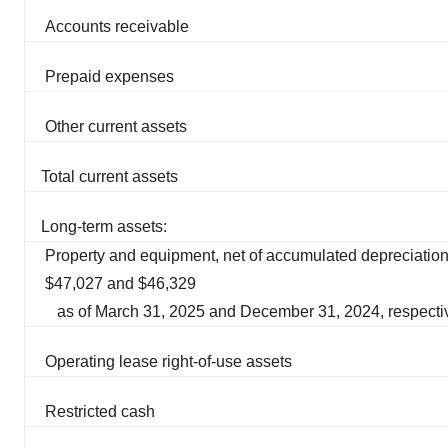
Accounts receivable
Prepaid expenses
Other current assets
Total current assets
Long-term assets:
Property and equipment, net of accumulated depreciation
$47,027 and $46,329
as of March 31, 2025 and December 31, 2024, respecti
Operating lease right-of-use assets
Restricted cash