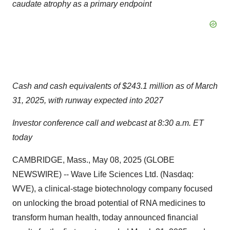
caudate atrophy as a primary endpoint
Cash and cash equivalents of $243.1 million as of March
31, 2025, with runway expected into 2027
Investor conference call and webcast at 8:30 a.m. ET
today
CAMBRIDGE, Mass., May 08, 2025 (GLOBE
NEWSWIRE) -- Wave Life Sciences Ltd. (Nasdaq:
WVE), a clinical-stage biotechnology company focused
on unlocking the broad potential of RNA medicines to
transform human health, today announced financial