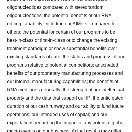
oligonucleotides compared with stereorandom
oligonucleotides; the potential benefits of our RNA
editing capability, including our AIMers, compared to
others; the potential for certain of our programs to be
best-in-class or first-in-class or to change the existing
treatment paradigm or show substantial benefits over
existing standards of care; the status and progress of our
programs relative to potential competitors; anticipated
benefits of our proprietary manufacturing processes and
our internal manufacturing capabilities; the benefits of
RNA medicines generally; the strength of our intellectual
property and the data that support our IP; the anticipated
duration of our cash runway and our ability to fund future
operations; our intended uses of capital; and our
expectations regarding the impact of any potential global
macro events on our business. Actual results may differ