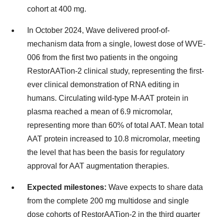
cohort at 400 mg.
In October 2024, Wave delivered proof-of-
mechanism data from a single, lowest dose of WVE-
006 from the first two patients in the ongoing
RestorAATion-2 clinical study, representing the first-
ever clinical demonstration of RNA editing in
humans. Circulating wild-type M-AAT protein in
plasma reached a mean of 6.9 micromolar,
representing more than 60% of total AAT. Mean total
AAT protein increased to 10.8 micromolar, meeting
the level that has been the basis for regulatory
approval for AAT augmentation therapies.
Expected milestones:
Wave expects to share data
from the complete 200 mg multidose and single
dose cohorts of RestorAATion-2 in the third quarter