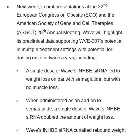
nd
Next week, in oral presentations at the 32
European Congress on Obesity (ECO) and the
American Society of Gene and Cell Therapies
th
(ASGCT) 28
Annual Meeting, Wave will highlight
its preclinical data supporting WVE-007’s potential
in multiple treatment settings with potential for
dosing once or twice a year, including:
A single dose of Wave’s INHBE siRNA led to
weight loss on par with semaglutide, but with
no muscle loss.
When administered as an add-on to
semaglutide, a single dose of Wave’s INHBE
siRNA doubled the amount of weight loss.
Wave’s INHBE siRNA curtailed rebound weight