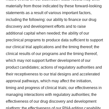
materially from those indicated by these forward-looking
statements as a result of various important factors,
including the following: our ability to finance our drug
discovery and development efforts and to raise
additional capital when needed; the ability of our
preclinical programs to produce data sufficient to support
our clinical trial applications and the timing thereof; the
clinical results of our programs and the timing thereof,
which may not support further development of our
product candidates; actions of regulatory authorities and
their receptiveness to our trial designs and accelerated
approval pathways, which may affect the initiation,
timing and progress of clinical trials; our effectiveness in
managing interactions with regulatory authorities; the
effectiveness of our drug discovery and development
platform; the effectiveness of our RNA editing capability