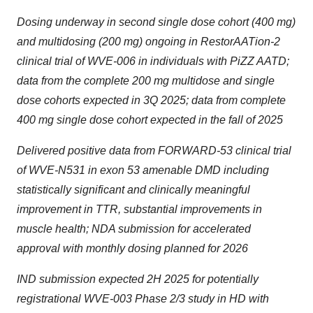
Dosing underway in second single dose cohort (400 mg)
and multidosing (200 mg) ongoing in RestorAATion-2
clinical trial of WVE-006 in individuals with PiZZ AATD;
data from the complete 200 mg multidose and single
dose cohorts expected in 3Q 2025; data from complete
400 mg single dose cohort expected in the fall of 2025
Delivered positive data from FORWARD-53 clinical trial
of WVE-N531 in exon 53 amenable DMD including
statistically significant and clinically meaningful
improvement in TTR, substantial improvements in
muscle health; NDA submission for accelerated
approval with monthly dosing planned for 2026
IND submission expected 2H 2025 for potentially
registrational WVE-003 Phase 2/3 study in HD with