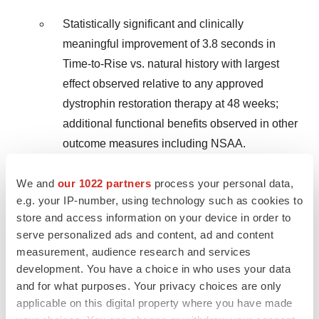
Statistically significant and clinically
meaningful improvement of 3.8 seconds in
Time-to-Rise vs. natural history with largest
effect observed relative to any approved
dystrophin restoration therapy at 48 weeks;
additional functional benefits observed in other
outcome measures including NSAA.
First-ever demonstration of substantial
We and
our 1022 partners
process your personal data,
improvements in muscle health with exon
e.g. your IP-number, using technology such as cookies to
skipping – statistically significant reduction in
store and access information on your device in order to
serve personalized ads and content, ad and content
fibrosis driven by decreases in inflammation
measurement, audience research and services
and necrosis, coupled with transition from
development. You have a choice in who uses your data
regenerative to mature muscle; decreases in
and for what purposes. Your privacy choices are only
creatine kinase and circulating inflammatory
applicable on this digital property where you have made
biomarkers.