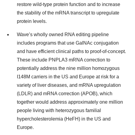
restore wild-type protein function and to increase
the stability of the mRNA transcript to upregulate
protein levels.
Wave’s wholly owned RNA editing pipeline
includes programs that use GalNAc conjugation
and have efficient clinical paths to proof-of-concept.
These include PNPLA3 mRNA correction to
potentially address the nine million homozygous
I148M carriers in the US and Europe at risk for a
variety of liver diseases, and mRNA upregulation
(LDLR) and mRNA correction (APOB), which
together would address approximately one million
people living with heterozygous familial
hypercholesterolemia (HeFH) in the US and
Europe.