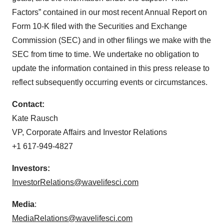
Factors” contained in our most recent Annual Report on
Form 10-K filed with the Securities and Exchange
Commission (SEC) and in other filings we make with the
SEC from time to time. We undertake no obligation to
update the information contained in this press release to
reflect subsequently occurring events or circumstances.
Contact:
Kate Rausch
VP, Corporate Affairs and Investor Relations
+1 617-949-4827
Investors:
InvestorRelations@wavelifesci.com
Media
:
MediaRelations@wavelifesci.com