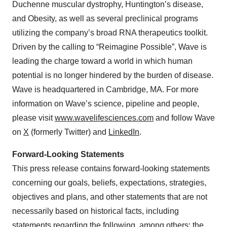
Duchenne muscular dystrophy, Huntington’s disease,
and Obesity, as well as several preclinical programs
utilizing the company’s broad RNA therapeutics toolkit.
Driven by the calling to “Reimagine Possible”, Wave is
leading the charge toward a world in which human
potential is no longer hindered by the burden of disease.
Wave is headquartered in Cambridge, MA. For more
information on Wave’s science, pipeline and people,
please visit
www.wavelifesciences.com
and follow Wave
on
X
(formerly Twitter) and
LinkedIn
.
Forward-Looking Statements
This press release contains forward-looking statements
concerning our goals, beliefs, expectations, strategies,
objectives and plans, and other statements that are not
necessarily based on historical facts, including
statements regarding the following, among others: the