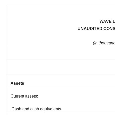
WAVE L
UNAUDITED CONS
(In thousan
Assets
Current assets:
Cash and cash equivalents