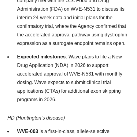
company met with the U.S. Food and Drug
Administration (FDA) on WVE-N531 to discuss its
interim 24-week data and initial plans for the
confirmatory trial, where the Agency confirmed that
the accelerated approval pathway using dystrophin
expression as a surrogate endpoint remains open.
Expected milestones:
Wave plans to file a New
Drug Application (NDA) in 2026 to support
accelerated approval of WVE-N531 with monthly
dosing. Wave expects to submit clinical trial
applications (CTAs) for additional exon skipping
programs in 2026.
HD (Huntington’s disease)
WVE-003
is a first-in-class, allele-selective