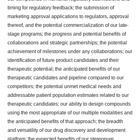
timing for regulatory feedback; the submission of
marketing approval applications to regulators, approval
thereof, and the potential commercialization of our late-
stage programs; the progress and potential benefits of
collaborations and strategic partnerships; the potential
achievement of milestones under any collaborations; our
identification of future product candidates and their
therapeutic potential; the anticipated benefits of our
therapeutic candidates and pipeline compared to our
competitors; the potential unmet medical needs and
addressable patient population estimates related to our
therapeutic candidates; our ability to design compounds
using the most appropriate of our multiple modalities and
the anticipated benefits of that approach; the breadth
and versatility of our drug discovery and development
platform; the expected benefits of our stereopure