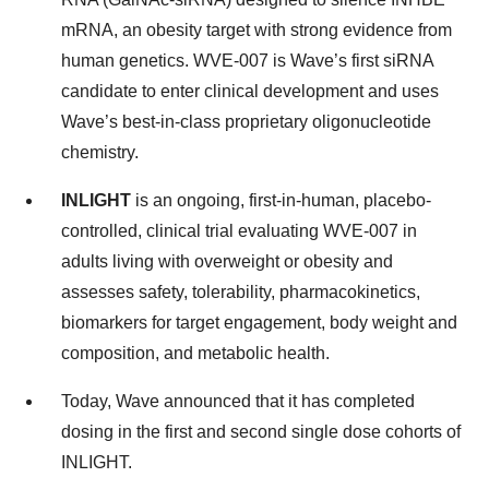
mRNA, an obesity target with strong evidence from
human genetics. WVE-007 is Wave’s first siRNA
candidate to enter clinical development and uses
Wave’s best-in-class proprietary oligonucleotide
chemistry.
INLIGHT
is an ongoing, first-in-human, placebo-
controlled, clinical trial evaluating WVE-007 in
adults living with overweight or obesity and
assesses safety, tolerability, pharmacokinetics,
biomarkers for target engagement, body weight and
composition, and metabolic health.
Today, Wave announced that it has completed
dosing in the first and second single dose cohorts of
INLIGHT.