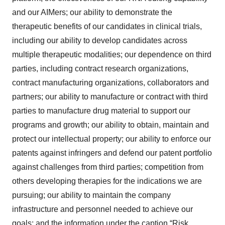
and our AIMers; our ability to demonstrate the
therapeutic benefits of our candidates in clinical trials,
including our ability to develop candidates across
multiple therapeutic modalities; our dependence on third
parties, including contract research organizations,
contract manufacturing organizations, collaborators and
partners; our ability to manufacture or contract with third
parties to manufacture drug material to support our
programs and growth; our ability to obtain, maintain and
protect our intellectual property; our ability to enforce our
patents against infringers and defend our patent portfolio
against challenges from third parties; competition from
others developing therapies for the indications we are
pursuing; our ability to maintain the company
infrastructure and personnel needed to achieve our
goals; and the information under the caption “Risk