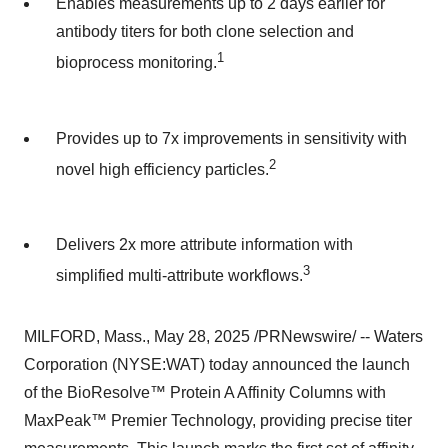
Enables measurements up to 2 days earlier for
antibody titers for both clone selection and
1
bioprocess monitoring.
Provides up to 7x improvements in sensitivity with
2
novel high efficiency particles.
Delivers 2x more attribute information with
3
simplified multi-attribute workflows.
MILFORD, Mass.
,
May 28, 2025
/PRNewswire/ -- Waters
Corporation (NYSE:WAT) today announced the launch
of the BioResolve™ Protein A Affinity Columns with
MaxPeak™ Premier Technology, providing precise titer