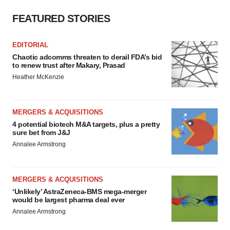
FEATURED STORIES
EDITORIAL
Chaotic adcomms threaten to derail FDA’s bid
to renew trust after Makary, Prasad
Heather McKenzie
MERGERS & ACQUISITIONS
4 potential biotech M&A targets, plus a pretty
sure bet from J&J
Annalee Armstrong
MERGERS & ACQUISITIONS
‘Unlikely’ AstraZeneca-BMS mega-merger
would be largest pharma deal ever
Annalee Armstrong