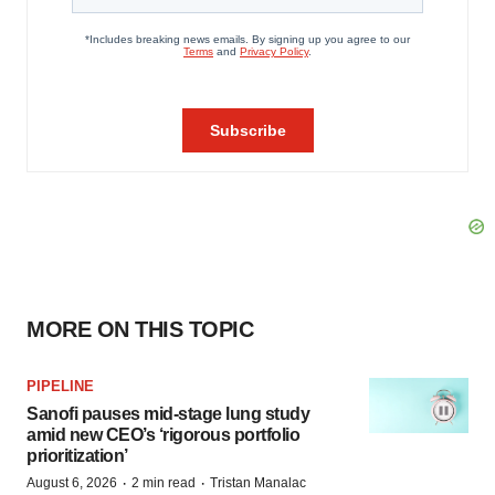
MORE ON THIS TOPIC
PIPELINE
Sanofi pauses mid-stage lung study
amid new CEO’s ‘rigorous portfolio
prioritization’
·
·
August 6, 2026
2 min read
Tristan Manalac