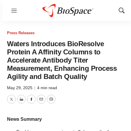
Menu
Show
Sear
Press Releases
Waters Introduces BioResolve
Protein A Affinity Columns to
Accelerate Antibody Titer
Measurement, Enhancing Process
Agility and Batch Quality
May 29, 2025
|
4 min read
Twitter
LinkedIn
Facebook
Email
Print
News Summary