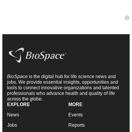
BioSpace
is the digital hub for life science news and
jobs. We provide essential insights, opportunities and
tools to connect innovative organizations and talented
professionals who advance health and quality of life
across the globe.
EXPLORE
MORE
News
Events
Jobs
Reports