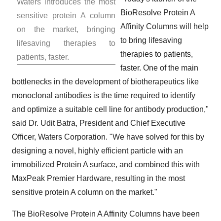
Waters introduces the most
BioResolve Protein A
sensitive protein A column
Affinity Columns will help
on the market, bringing
to bring lifesaving
lifesaving therapies to
therapies to patients,
patients, faster.
faster. One of the main
bottlenecks in the development of biotherapeutics like
monoclonal antibodies is the time required to identify
and optimize a suitable cell line for antibody production,"
said Dr.
Udit Batra
, President and Chief Executive
Officer, Waters Corporation. "We have solved for this by
designing a novel, highly efficient particle with an
immobilized Protein A surface, and combined this with
MaxPeak Premier Hardware, resulting in the most
sensitive protein A column on the market."
The BioResolve Protein A Affinity Columns have been