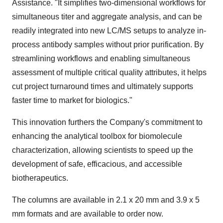
Assistance. "It simplifies two-dimensional workflows for
simultaneous titer and aggregate analysis, and can be
readily integrated into new LC/MS setups to analyze in-
process antibody samples without prior purification. By
streamlining workflows and enabling simultaneous
assessment of multiple critical quality attributes, it helps
cut project turnaround times and ultimately supports
faster time to market for biologics."
This innovation furthers the Company's commitment to
enhancing the analytical toolbox for biomolecule
characterization, allowing scientists to speed up the
development of safe, efficacious, and accessible
biotherapeutics.
The columns are available in 2.1 x 20 mm and 3.9 x 5
mm formats and are available to order now.