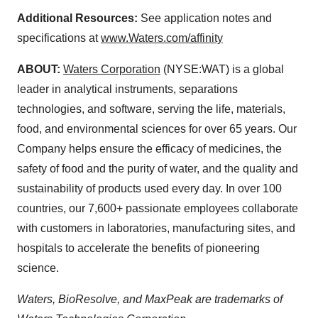
Additional Resources:
See application notes and
specifications at
www.Waters.com/affinity
ABOUT:
Waters Corporation
(NYSE:WAT) is a global
leader in analytical instruments, separations
technologies, and software, serving the life, materials,
food, and environmental sciences for over 65 years. Our
Company helps ensure the efficacy of medicines, the
safety of food and the purity of water, and the quality and
sustainability of products used every day. In over 100
countries, our 7,600+ passionate employees collaborate
with customers in laboratories, manufacturing sites, and
hospitals to accelerate the benefits of pioneering
science.
Waters, BioResolve, and MaxPeak are trademarks of