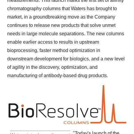
measurements. This launch marks the first set of affinity
chromatography columns that Waters has brought to
market, in a groundbreaking move as the Company
continues to release new products that solve unmet
needs in large molecule separations. The new columns
enable earlier access to results in upstream
bioprocessing, faster method optimization in
downstream development for biologics, and a new level
of agility in the discovery, optimization, and
manufacturing of antibody-based drug products.
"Today's launch of the