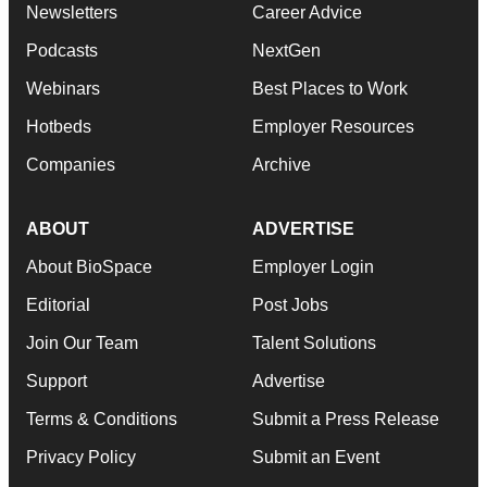
Newsletters
Career Advice
Podcasts
NextGen
Webinars
Best Places to Work
Hotbeds
Employer Resources
Companies
Archive
ABOUT
ADVERTISE
About BioSpace
Employer Login
Editorial
Post Jobs
Join Our Team
Talent Solutions
Support
Advertise
Terms & Conditions
Submit a Press Release
Privacy Policy
Submit an Event