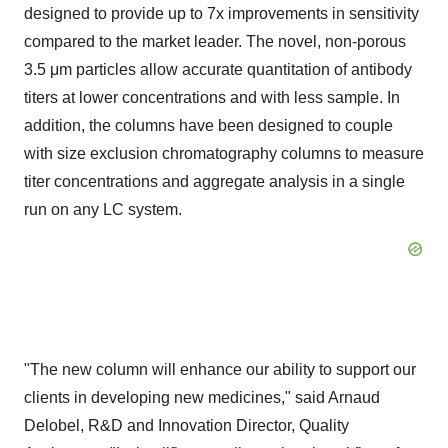
designed to provide up to 7x improvements in sensitivity
compared to the market leader. The novel, non-porous
3.5 μm particles allow accurate quantitation of antibody
titers at lower concentrations and with less sample. In
addition, the columns have been designed to couple
with size exclusion chromatography columns to measure
titer concentrations and aggregate analysis in a single
run on any LC system.
"The new column will enhance our ability to support our
clients in developing new medicines," said
Arnaud
Delobel
, R&D and Innovation Director, Quality