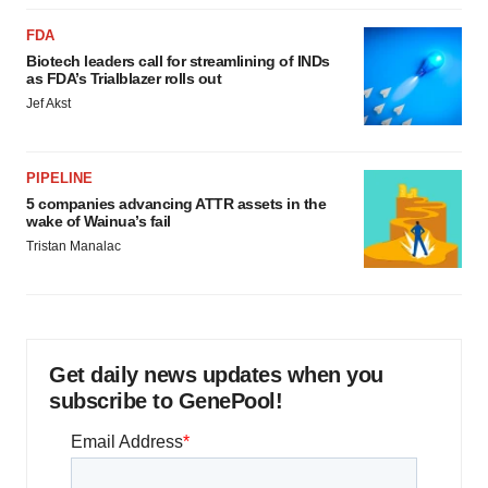
FDA
Biotech leaders call for streamlining of INDs
as FDA’s Trialblazer rolls out
Jef Akst
PIPELINE
5 companies advancing ATTR assets in the
wake of Wainua’s fail
Tristan Manalac
Get daily news updates when you
subscribe to GenePool!