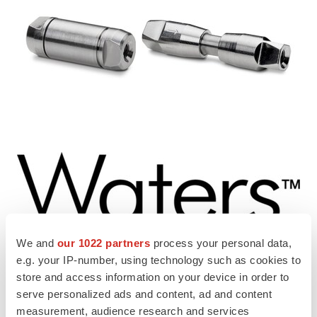
We and
our 1022 partners
process your personal data,
View original content to download
e.g. your IP-number, using technology such as cookies to
multimedia:
https://www.prnewswire.com/news-
store and access information on your device in order to
releases/waters-introduces-bioresolve-protein-a-affinity-
serve personalized ads and content, ad and content
measurement, audience research and services
columns-to-accelerate-antibody-titer-measurement-