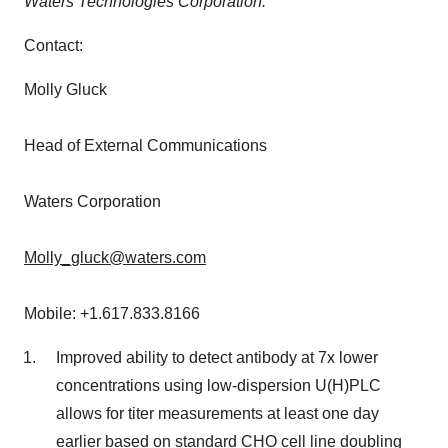
Waters Technologies Corporation.
Contact:
Molly Gluck
Head of External Communications
Waters Corporation
Molly_gluck@waters.com
Mobile: +1.617.833.8166
Improved ability to detect antibody at 7x lower
concentrations using low-dispersion U(H)PLC
allows for titer measurements at least one day
earlier based on standard CHO cell line doubling