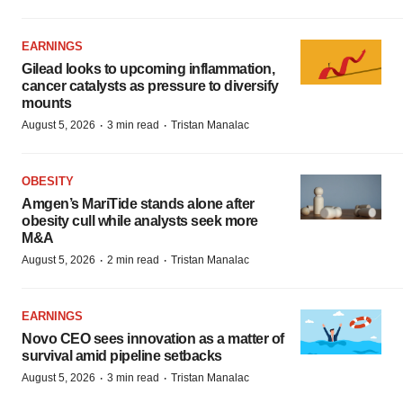
EARNINGS
Gilead looks to upcoming inflammation,
cancer catalysts as pressure to diversify
mounts
·
·
August 5, 2026
3 min read
Tristan Manalac
OBESITY
Amgen’s MariTide stands alone after
obesity cull while analysts seek more
M&A
·
·
August 5, 2026
2 min read
Tristan Manalac
EARNINGS
Novo CEO sees innovation as a matter of
survival amid pipeline setbacks
·
·
August 5, 2026
3 min read
Tristan Manalac