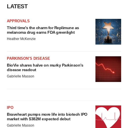
LATEST
APPROVALS
Third time’s the charm for Replimune as
melanoma drug earns FDA greenlight
Heather McKenzie
PARKINSON’S DISEASE
BioVie shares halve on murky Parkinson’s
disease readout
Gabrielle Masson
IPO
Braveheart pumps more life into biotech IPO
market with $382M expected debut
Gabrielle Masson