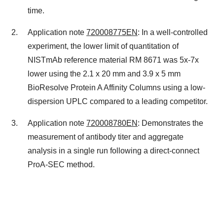
time.
Application note
720008775EN
: In a well-controlled
experiment, the lower limit of quantitation of
NISTmAb reference material
RM 8671
was 5x-7x
lower using the 2.1 x 20 mm and 3.9 x 5 mm
BioResolve Protein A Affinity Columns using a low-
dispersion UPLC compared to a leading competitor.
Application note
720008780EN
: Demonstrates the
measurement of antibody titer and aggregate
analysis in a single run following a direct-connect
ProA-SEC method.