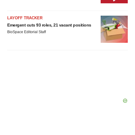
LAYOFF TRACKER
Emergent cuts 93 roles, 21 vacant positions
BioSpace Editorial Staff