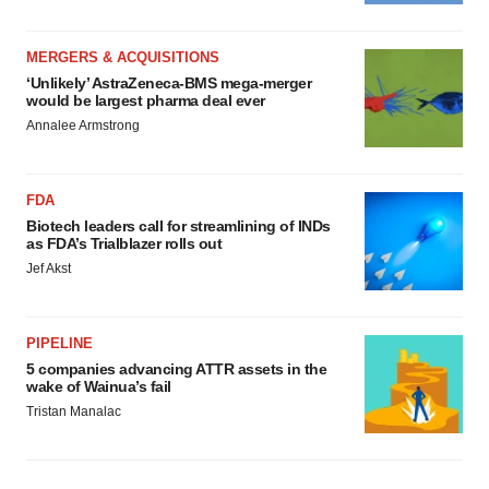
MERGERS & ACQUISITIONS
‘Unlikely’ AstraZeneca-BMS mega-merger
would be largest pharma deal ever
Annalee Armstrong
FDA
Biotech leaders call for streamlining of INDs
as FDA’s Trialblazer rolls out
Jef Akst
PIPELINE
5 companies advancing ATTR assets in the
wake of Wainua’s fail
Tristan Manalac