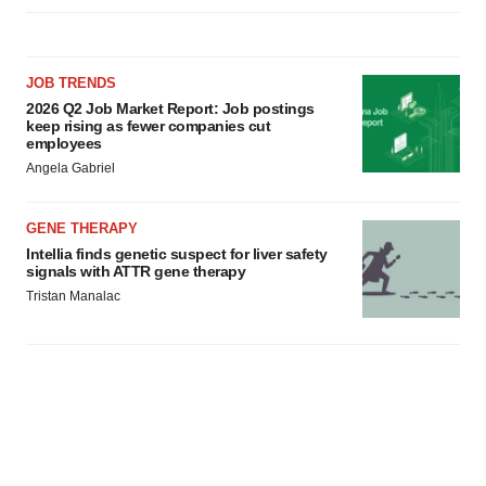
JOB TRENDS
2026 Q2 Job Market Report: Job postings
keep rising as fewer companies cut
employees
Angela Gabriel
GENE THERAPY
Intellia finds genetic suspect for liver safety
signals with ATTR gene therapy
Tristan Manalac