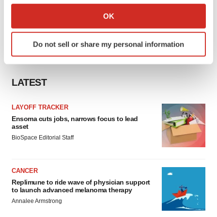
Collect information about your geographical location
OK
which can be accurate to within several meters
Identify your device by actively scanning it for
Do not sell or share my personal information
specific characteristics (fingerprinting)
Find out more about how your personal data is processed
and set your preferences in the
details section
.
LATEST
We use cookies to enhance your experience, analyze
site traffic, and serve tailored ads. By clicking "OK", you
LAYOFF TRACKER
agree to our use of cookies. You can later change your
Ensoma cuts jobs, narrows focus to lead
asset
consent or withdraw it. For more info, see our
Privacy
BioSpace Editorial Staff
Policy
.
CANCER
Replimune to ride wave of physician support
to launch advanced melanoma therapy
Annalee Armstrong