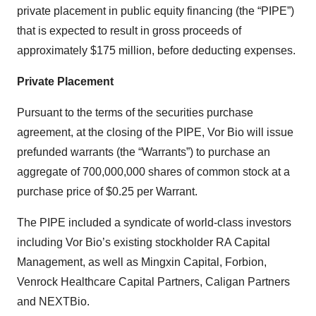
private placement in public equity financing (the “PIPE”)
that is expected to result in gross proceeds of
approximately $175 million, before deducting expenses.
Private Placement
Pursuant to the terms of the securities purchase
agreement, at the closing of the PIPE, Vor Bio will issue
prefunded warrants (the “Warrants”) to purchase an
aggregate of 700,000,000 shares of common stock at a
purchase price of $0.25 per Warrant.
The PIPE included a syndicate of world-class investors
including Vor Bio’s existing stockholder RA Capital
Management, as well as Mingxin Capital, Forbion,
Venrock Healthcare Capital Partners, Caligan Partners
and NEXTBio.