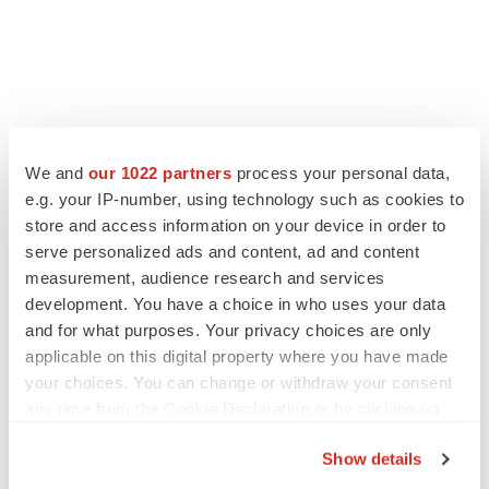
We and
our 1022 partners
process your personal data,
e.g. your IP-number, using technology such as cookies to
store and access information on your device in order to
serve personalized ads and content, ad and content
measurement, audience research and services
development. You have a choice in who uses your data
and for what purposes. Your privacy choices are only
applicable on this digital property where you have made
your choices. You can change or withdraw your consent
any time from the Cookie Declaration or by clicking on
the Privacy trigger icon.
Show details
If you allow, we would also like to: