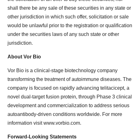
shall there be any sale of these securities in any state or
other jurisdiction in which such offer, solicitation or sale
would be unlawful prior to the registration or qualification
under the securities laws of any such state or other
jurisdiction.
About Vor Bio
Vor Bio is a clinical-stage biotechnology company
transforming the treatment of autoimmune diseases. The
company is focused on rapidly advancing telitacicept, a
novel dual-target fusion protein, through Phase 3 clinical
development and commercialization to address serious
autoantibody-driven conditions worldwide. For more
information visit www.vorbio.com.
Forward-Looking Statements