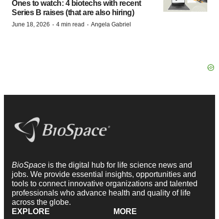
Ones to watch: 4 biotechs with recent
Series B raises (that are also hiring)
·
·
June 18, 2026
4 min read
Angela Gabriel
BioSpace
is the digital hub for life science news and
jobs. We provide essential insights, opportunities and
tools to connect innovative organizations and talented
professionals who advance health and quality of life
across the globe.
EXPLORE
MORE