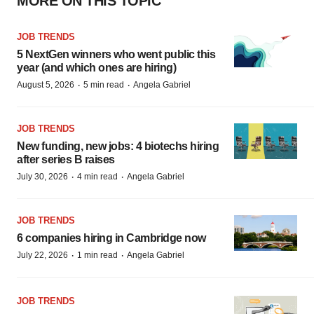
MORE ON THIS TOPIC
JOB TRENDS
5 NextGen winners who went public this
year (and which ones are hiring)
·
·
August 5, 2026
5 min read
Angela Gabriel
JOB TRENDS
New funding, new jobs: 4 biotechs hiring
after series B raises
·
·
July 30, 2026
4 min read
Angela Gabriel
JOB TRENDS
6 companies hiring in Cambridge now
·
·
July 22, 2026
1 min read
Angela Gabriel
JOB TRENDS