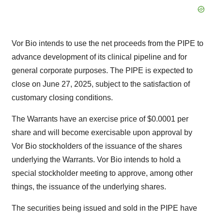
Vor Bio intends to use the net proceeds from the PIPE to
advance development of its clinical pipeline and for
general corporate purposes. The PIPE is expected to
close on June 27, 2025, subject to the satisfaction of
customary closing conditions.
The Warrants have an exercise price of $0.0001 per
share and will become exercisable upon approval by
Vor Bio stockholders of the issuance of the shares
underlying the Warrants. Vor Bio intends to hold a
special stockholder meeting to approve, among other
things, the issuance of the underlying shares.
The securities being issued and sold in the PIPE have