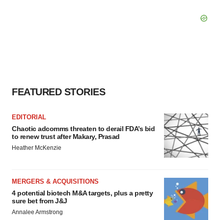
FEATURED STORIES
EDITORIAL
Chaotic adcomms threaten to derail FDA’s bid
to renew trust after Makary, Prasad
Heather McKenzie
MERGERS & ACQUISITIONS
4 potential biotech M&A targets, plus a pretty
sure bet from J&J
Annalee Armstrong