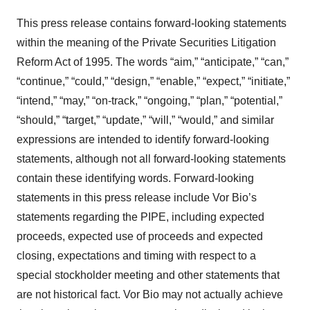
This press release contains forward-looking statements
within the meaning of the Private Securities Litigation
Reform Act of 1995. The words “aim,” “anticipate,” “can,”
“continue,” “could,” “design,” “enable,” “expect,” “initiate,”
“intend,” “may,” “on-track,” “ongoing,” “plan,” “potential,”
“should,” “target,” “update,” “will,” “would,” and similar
expressions are intended to identify forward-looking
statements, although not all forward-looking statements
contain these identifying words. Forward-looking
statements in this press release include Vor Bio’s
statements regarding the PIPE, including expected
proceeds, expected use of proceeds and expected
closing, expectations and timing with respect to a
special stockholder meeting and other statements that
are not historical fact. Vor Bio may not actually achieve