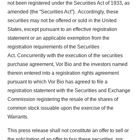
not been registered under the Securities Act of 1933, as
amended (the “Securities Act”). Accordingly, these
securities may not be offered or sold in the United
States, except pursuant to an effective registration
statement or an applicable exemption from the
registration requirements of the Securities
Act. Concurrently with the execution of the securities
purchase agreement, Vor Bio and the investors named
therein entered into a registration rights agreement
pursuant to which Vor Bio has agreed to file a
registration statement with the Securities and Exchange
Commission registering the resale of the shares of
common stock issuable upon the exercise of the
Warrants.
This press release shall not constitute an offer to sell or
the solicitation of an offer to buy these securities, nor