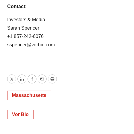
Contact:
Investors & Media
Sarah Spencer
+1 857-242-6076
sspencer@vorbio.com
Twitter
LinkedIn
Facebook
Email
Print
Massachusetts
Vor Bio