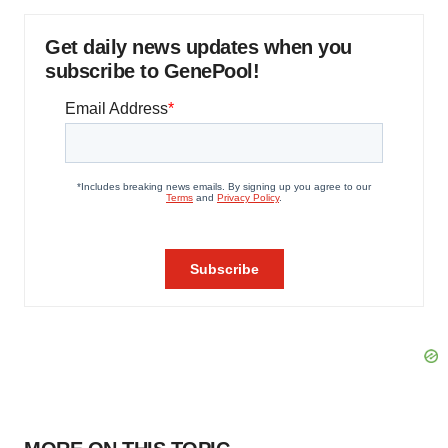
Get daily news updates when you
subscribe to GenePool!