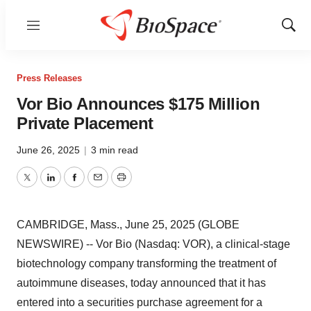
Menu
Show
Sear
Press Releases
Vor Bio Announces $175 Million
Private Placement
June 26, 2025
|
3 min read
Twitter
LinkedIn
Facebook
Email
Print
CAMBRIDGE, Mass., June 25, 2025 (GLOBE
NEWSWIRE) -- Vor Bio (Nasdaq: VOR), a clinical-stage
biotechnology company transforming the treatment of
autoimmune diseases, today announced that it has
entered into a securities purchase agreement for a