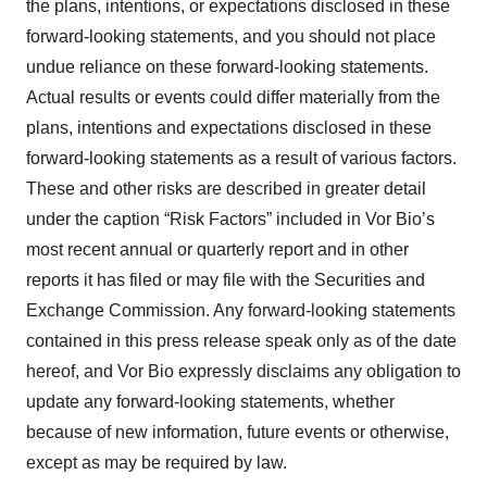
the plans, intentions, or expectations disclosed in these
forward-looking statements, and you should not place
undue reliance on these forward-looking statements.
Actual results or events could differ materially from the
plans, intentions and expectations disclosed in these
forward-looking statements as a result of various factors.
These and other risks are described in greater detail
under the caption “Risk Factors” included in Vor Bio’s
most recent annual or quarterly report and in other
reports it has filed or may file with the Securities and
Exchange Commission. Any forward-looking statements
contained in this press release speak only as of the date
hereof, and Vor Bio expressly disclaims any obligation to
update any forward-looking statements, whether
because of new information, future events or otherwise,
except as may be required by law.