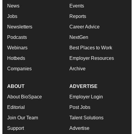
News
Events
Jobs
Reports
Newsletters
Career Advice
Podcasts
NextGen
Webinars
Best Places to Work
Hotbeds
Employer Resources
Companies
Archive
ABOUT
ADVERTISE
About BioSpace
Employer Login
Editorial
Post Jobs
Join Our Team
Talent Solutions
Support
Advertise