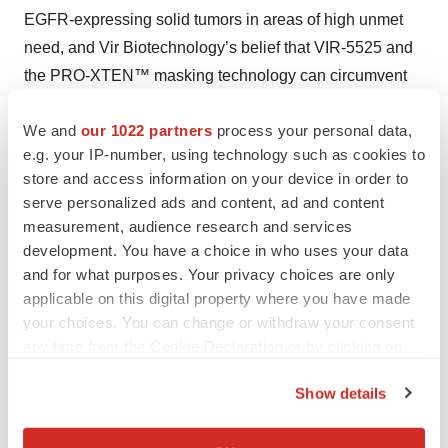
EGFR-expressing solid tumors in areas of high unmet
need, and Vir Biotechnology’s belief that VIR-5525 and
the PRO-XTEN™ masking technology can circumvent
the traditionally high toxicity associated with unmasked
We and
our 1022 partners
process your personal data,
TCEs and unlock an expanded therapeutic index; Vir
e.g. your IP-number, using technology such as cookies to
Biotechnology’s preclinical and clinical development
store and access information on your device in order to
plans and expectations for its TCE assets, including
serve personalized ads and content, ad and content
protocols for and enrollment into ongoing and planned
measurement, audience research and services
clinical studies, potential dosing regimens, target
development. You have a choice in who uses your data
endpoints and data readouts; Vir Biotechnology’s
and for what purposes. Your privacy choices are only
applicable on this digital property where you have made
delivery and recognition of the $75 million milestone
your choices. You can change or withdraw your consent
payment pursuant to the 2024 exclusive worldwide
any time from the Cookie Declaration or by clicking on
license agreement with Sanofi; Vir Biotechnology’s
the Privacy trigger icon.
strategy and plans; and any assumptions underlying any
Show details
of the foregoing. Many factors may cause differences
If you allow, we would also like to:
between current expectations and actual results,
Collect information about your geographical location