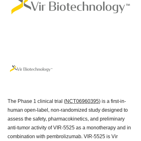
The Phase 1 clinical trial (
NCT06960395
) is a first-in-
human open-label, non-randomized study designed to
assess the safety, pharmacokinetics, and preliminary
anti-tumor activity of VIR-5525 as a monotherapy and in
combination with pembrolizumab. VIR-5525 is Vir