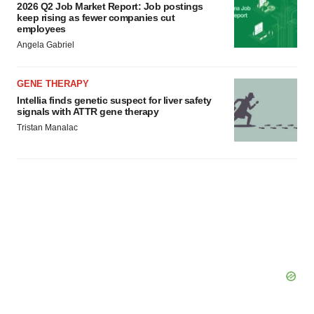
2026 Q2 Job Market Report: Job postings
keep rising as fewer companies cut
employees
Angela Gabriel
GENE THERAPY
Intellia finds genetic suspect for liver safety
signals with ATTR gene therapy
Tristan Manalac