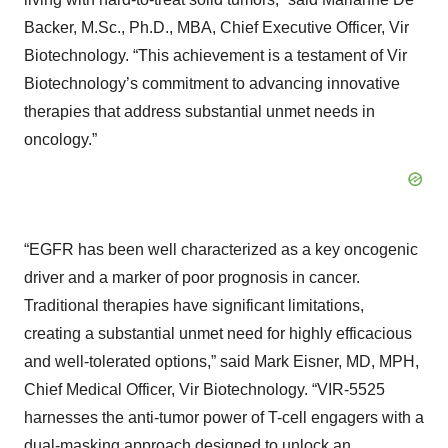
Backer, M.Sc., Ph.D., MBA, Chief Executive Officer, Vir
Biotechnology. “This achievement is a testament of Vir
Biotechnology’s commitment to advancing innovative
therapies that address substantial unmet needs in
oncology.”
“EGFR has been well characterized as a key oncogenic
driver and a marker of poor prognosis in cancer.
Traditional therapies have significant limitations,
creating a substantial unmet need for highly efficacious
and well-tolerated options,” said Mark Eisner, MD, MPH,
Chief Medical Officer, Vir Biotechnology. “VIR-5525
harnesses the anti-tumor power of T-cell engagers with a
dual-masking approach designed to unlock an