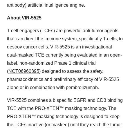
antibod
y
) artificial intelligence engine.
About VIR-5525
T-cell engagers (TCEs) are powerful anti-tumor agents
that can direct the immune system, specifically T-cells, to
destroy cancer cells. VIR-5525 is an investigational
dual-masked TCE currently being evaluated in an open-
label, non-randomized Phase 1 clinical trial
(
NCT06960395
) designed to assess the safety,
pharmacokinetics and preliminary efficacy of VIR-5525
alone or in combination with pembrolizumab.
VIR-5525 combines a bispecific EGFR and CD3 binding
TCE with the PRO-XTEN™ masking technology. The
PRO-XTEN™ masking technology is designed to keep
the TCEs inactive (or masked) until they reach the tumor