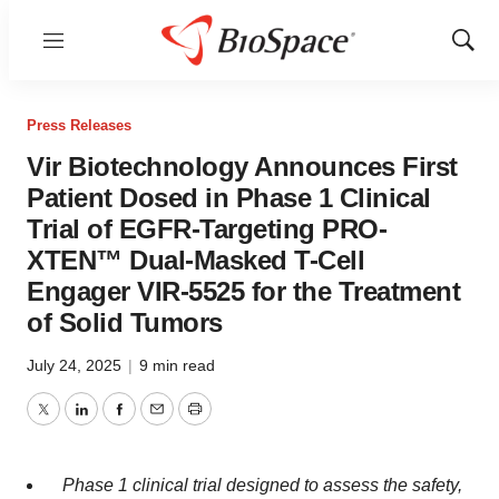
Menu
Show
Sear
Press Releases
Vir Biotechnology Announces First
Patient Dosed in Phase 1 Clinical
Trial of EGFR-Targeting PRO-
XTEN™ Dual-Masked T-Cell
Engager VIR-5525 for the Treatment
of Solid Tumors
July 24, 2025
|
9 min read
Twitter
LinkedIn
Facebook
Email
Print
Phase 1 clinical trial designed to assess the safety,