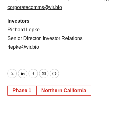
corporatecomms@vir.bio
Investors
Richard Lepke
Senior Director, Investor Relations
rlepke@vir.bio
Twitter
LinkedIn
Facebook
Email
Print
Phase 1
Northern California