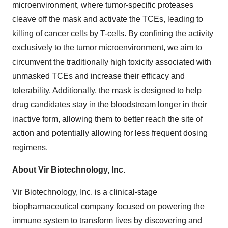
microenvironment, where tumor-specific proteases
cleave off the mask and activate the TCEs, leading to
killing of cancer cells by T-cells. By confining the activity
exclusively to the tumor microenvironment, we aim to
circumvent the traditionally high toxicity associated with
unmasked TCEs and increase their efficacy and
tolerability. Additionally, the mask is designed to help
drug candidates stay in the bloodstream longer in their
inactive form, allowing them to better reach the site of
action and potentially allowing for less frequent dosing
regimens.
About Vir Biotechnology, Inc.
Vir Biotechnology, Inc. is a clinical-stage
biopharmaceutical company focused on powering the
immune system to transform lives by discovering and