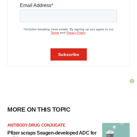
MORE ON THIS TOPIC
ANTIBODY-DRUG CONJUGATE
Pfizer scraps Seagen-developed ADC for