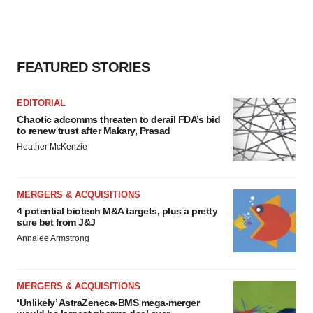
FEATURED STORIES
EDITORIAL
Chaotic adcomms threaten to derail FDA’s bid
to renew trust after Makary, Prasad
Heather McKenzie
MERGERS & ACQUISITIONS
4 potential biotech M&A targets, plus a pretty
sure bet from J&J
Annalee Armstrong
MERGERS & ACQUISITIONS
‘Unlikely’ AstraZeneca-BMS mega-merger