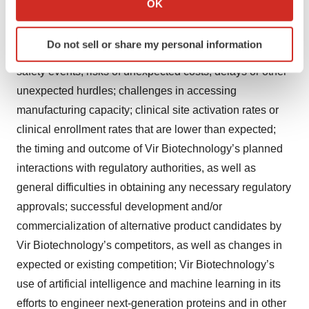
OK
including, without limitation: unexpected safety or
which can be accurate to within several meters
Identify your device by actively scanning it for
efficacy data or results observed during clinical studies
Do not sell or share my personal information
specific characteristics (fingerprinting)
or in data readouts, including the occurrence of adverse
Find out more about how your personal data is processed
safety events; risks of unexpected costs, delays or other
and set your preferences in the
details section
.
unexpected hurdles; challenges in accessing
manufacturing capacity; clinical site activation rates or
We use cookies to enhance your experience, analyze
clinical enrollment rates that are lower than expected;
site traffic, and serve tailored ads. By clicking "OK", you
the timing and outcome of Vir Biotechnology’s planned
agree to our use of cookies. You can later change your
consent or withdraw it. For more info, see our
Privacy
interactions with regulatory authorities, as well as
Policy
.
general difficulties in obtaining any necessary regulatory
approvals; successful development and/or
commercialization of alternative product candidates by
Vir Biotechnology’s competitors, as well as changes in
expected or existing competition; Vir Biotechnology’s
use of artificial intelligence and machine learning in its
efforts to engineer next-generation proteins and in other