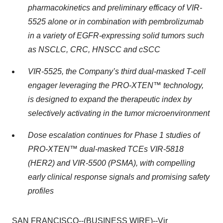
pharmacokinetics and preliminary efficacy of VIR-
5525 alone or in combination with pembrolizumab
in a variety of EGFR-expressing solid tumors such
as NSCLC, CRC, HNSCC and cSCC
VIR-5525, the Company’s third dual-masked T-cell
engager leveraging the PRO-XTEN™ technology,
is designed to expand the therapeutic index by
selectively activating in the tumor microenvironment
Dose escalation continues for Phase 1 studies of
PRO-XTEN™ dual-masked TCEs VIR-5818
(HER2) and VIR-5500 (PSMA), with compelling
early clinical response signals and promising safety
profiles
SAN FRANCISCO--(BUSINESS WIRE)--Vir