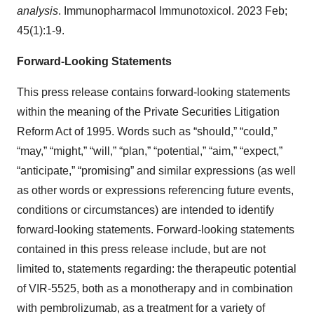
analysis
. Immunopharmacol Immunotoxicol. 2023 Feb;
45(1):1-9.
Forward-Looking Statements
This press release contains forward-looking statements
within the meaning of the Private Securities Litigation
Reform Act of 1995. Words such as “should,” “could,”
“may,” “might,” “will,” “plan,” “potential,” “aim,” “expect,”
“anticipate,” “promising” and similar expressions (as well
as other words or expressions referencing future events,
conditions or circumstances) are intended to identify
forward-looking statements. Forward-looking statements
contained in this press release include, but are not
limited to, statements regarding: the therapeutic potential
of VIR-5525, both as a monotherapy and in combination
with pembrolizumab, as a treatment for a variety of