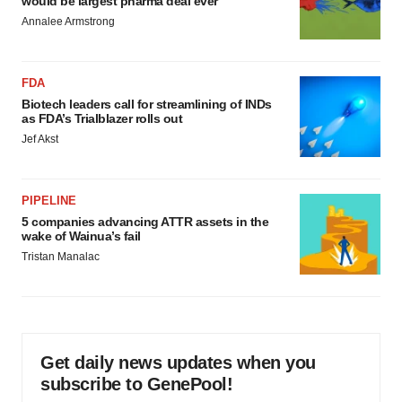
would be largest pharma deal ever
Annalee Armstrong
FDA
Biotech leaders call for streamlining of INDs
as FDA’s Trialblazer rolls out
Jef Akst
PIPELINE
5 companies advancing ATTR assets in the
wake of Wainua’s fail
Tristan Manalac
Get daily news updates when you
subscribe to GenePool!