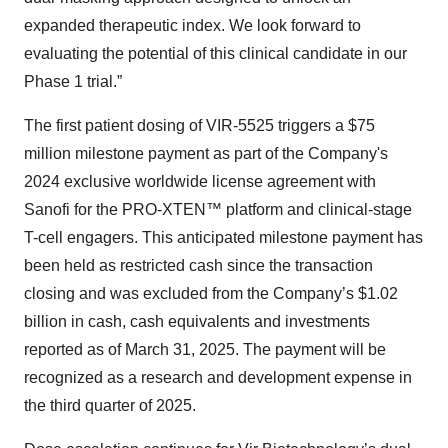
expanded therapeutic index. We look forward to
evaluating the potential of this clinical candidate in our
Phase 1 trial.”
The first patient dosing of VIR-5525 triggers a $75
million milestone payment as part of the Company's
2024 exclusive worldwide license agreement with
Sanofi for the PRO-XTEN™ platform and clinical-stage
T-cell engagers. This anticipated milestone payment has
been held as restricted cash since the transaction
closing and was excluded from the Company’s $1.02
billion in cash, cash equivalents and investments
reported as of March 31, 2025. The payment will be
recognized as a research and development expense in
the third quarter of 2025.