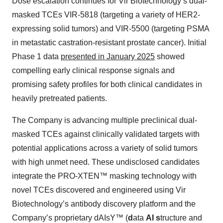
Dose escalation continues for Vir Biotechnology’s dual-
masked TCEs VIR-5818 (targeting a variety of HER2-
expressing solid tumors) and VIR-5500 (targeting PSMA
in metastatic castration-resistant prostate cancer). Initial
Phase 1 data
presented in January 2025
showed
compelling early clinical response signals and
promising safety profiles for both clinical candidates in
heavily pretreated patients.
The Company is advancing multiple preclinical dual-
masked TCEs against clinically validated targets with
potential applications across a variety of solid tumors
with high unmet need. These undisclosed candidates
integrate the PRO-XTEN™ masking technology with
novel TCEs discovered and engineered using Vir
Biotechnology’s antibody discovery platform and the
Company’s proprietary dAIsY™ (
d
ata
AI
s
tructure and