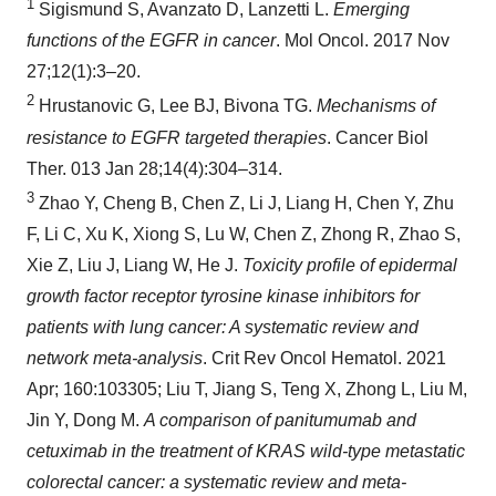
1
Sigismund S, Avanzato D, Lanzetti L.
Emerging
functions of the EGFR in cancer
. Mol Oncol. 2017 Nov
27;12(1):3–20.
2
Hrustanovic G, Lee BJ, Bivona TG.
Mechanisms of
resistance to EGFR targeted therapies
. Cancer Biol
Ther. 013 Jan 28;14(4):304–314.
3
Zhao Y, Cheng B, Chen Z, Li J, Liang H, Chen Y, Zhu
F, Li C, Xu K, Xiong S, Lu W, Chen Z, Zhong R, Zhao S,
Xie Z, Liu J, Liang W, He J.
Toxicity profile of epidermal
growth factor receptor tyrosine kinase inhibitors for
patients with lung cancer: A systematic review and
network meta-analysis
. Crit Rev Oncol Hematol. 2021
Apr; 160:103305; Liu T, Jiang S, Teng X, Zhong L, Liu M,
Jin Y, Dong M.
A comparison of panitumumab and
cetuximab in the treatment of KRAS wild-type metastatic
colorectal cancer: a systematic review and meta-