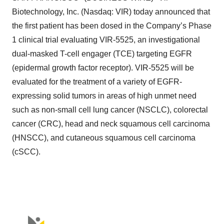
Biotechnology, Inc. (Nasdaq: VIR) today announced that
the first patient has been dosed in the Company’s Phase
1 clinical trial evaluating VIR-5525, an investigational
dual-masked T-cell engager (TCE) targeting EGFR
(epidermal growth factor receptor). VIR-5525 will be
evaluated for the treatment of a variety of EGFR-
expressing solid tumors in areas of high unmet need
such as non-small cell lung cancer (NSCLC), colorectal
cancer (CRC), head and neck squamous cell carcinoma
(HNSCC), and cutaneous squamous cell carcinoma
(cSCC).