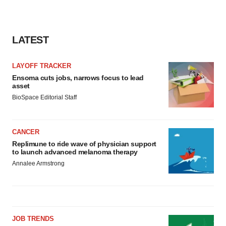
LATEST
LAYOFF TRACKER
Ensoma cuts jobs, narrows focus to lead
asset
BioSpace Editorial Staff
CANCER
Replimune to ride wave of physician support
to launch advanced melanoma therapy
Annalee Armstrong
JOB TRENDS