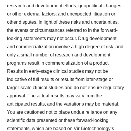
research and development efforts; geopolitical changes
or other external factors; and unexpected litigation or
other disputes. In light of these risks and uncertainties,
the events or circumstances referred to in the forward-
looking statements may not occur. Drug development
and commercialization involve a high degree of risk, and
only a small number of research and development
programs result in commercialization of a product.
Results in early-stage clinical studies may not be
indicative of full results or results from later-stage or
larger-scale clinical studies and do not ensure regulatory
approval. The actual results may vary from the
anticipated results, and the variations may be material.
You are cautioned not to place undue reliance on any
scientific data presented or these forward-looking
statements, which are based on Vir Biotechnology’s