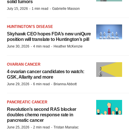
solid tumors
·
·
July 15, 2026
1 min read
Gabrielle Masson
HUNTINGTON’S DISEASE
Skyhawk CEO hopes FDA’s new uniQure
position will translate to Huntington’s pill
·
·
June 30, 2026
4 min read
Heather McKenzie
OVARIAN CANCER
4 ovarian cancer candidates to watch:
GSK, Allarity and more
·
·
June 29, 2026
6 min read
Brianna Abbott
PANCREATIC CANCER
Revolution’s second RAS blocker
doubles chemo response rate in
pancreatic cancer
·
·
June 25, 2026
2 min read
Tristan Manalac