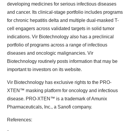
developing medicines for serious infectious diseases
and cancer. Its clinical-stage portfolio includes programs
for chronic hepatitis delta and multiple dual-masked T-
cell engagers across validated targets in solid tumor
indications. Vir Biotechnology also has a preclinical
portfolio of programs across a range of infectious
diseases and oncologic malignancies. Vir
Biotechnology routinely posts information that may be
important to investors on its website.
Vir Biotechnology has exclusive rights to the PRO-
XTEN™ masking platform for oncology and infectious
disease. PRO-XTEN™ is a trademark of Amunix
Pharmaceuticals, Inc., a Sanofi company.
References: