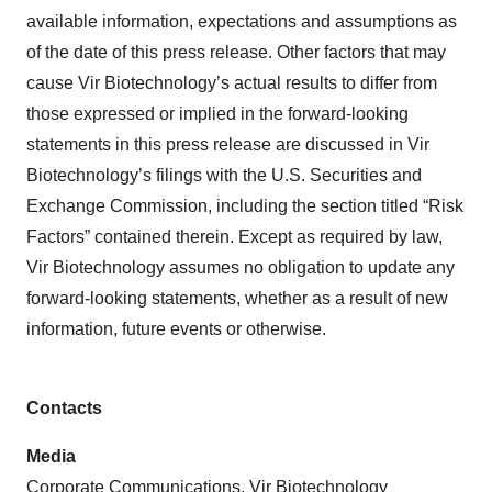
available information, expectations and assumptions as
of the date of this press release. Other factors that may
cause Vir Biotechnology’s actual results to differ from
those expressed or implied in the forward-looking
statements in this press release are discussed in Vir
Biotechnology’s filings with the U.S. Securities and
Exchange Commission, including the section titled “Risk
Factors” contained therein. Except as required by law,
Vir Biotechnology assumes no obligation to update any
forward-looking statements, whether as a result of new
information, future events or otherwise.
Contacts
Media
Corporate Communications, Vir Biotechnology