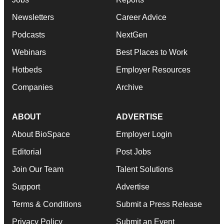
Newsletters
Career Advice
Podcasts
NextGen
Webinars
Best Places to Work
Hotbeds
Employer Resources
Companies
Archive
ABOUT
ADVERTISE
About BioSpace
Employer Login
Editorial
Post Jobs
Join Our Team
Talent Solutions
Support
Advertise
Terms & Conditions
Submit a Press Release
Privacy Policy
Submit an Event