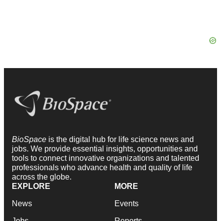
BioSpace
is the digital hub for life science news and
jobs. We provide essential insights, opportunities and
tools to connect innovative organizations and talented
professionals who advance health and quality of life
across the globe.
EXPLORE
MORE
News
Events
Jobs
Reports