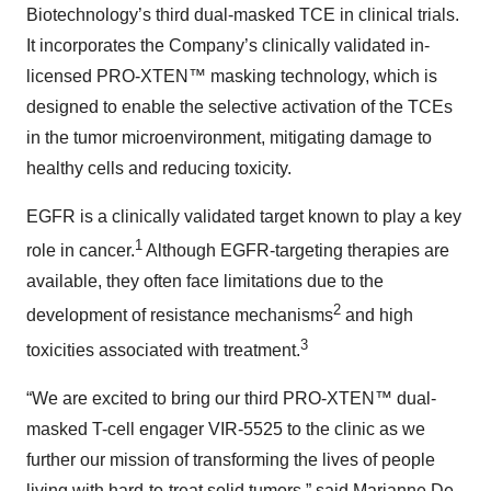
Biotechnology’s third dual-masked TCE in clinical trials.
It incorporates the Company’s clinically validated in-
licensed PRO-XTEN™ masking technology, which is
designed to enable the selective activation of the TCEs
in the tumor microenvironment, mitigating damage to
healthy cells and reducing toxicity.
EGFR is a clinically validated target known to play a key
1
role in cancer.
Although EGFR-targeting therapies are
available, they often face limitations due to the
2
development of resistance mechanisms
and high
3
toxicities associated with treatment.
“We are excited to bring our third PRO-XTEN™ dual-
masked T-cell engager VIR-5525 to the clinic as we
further our mission of transforming the lives of people
living with hard-to-treat solid tumors,” said Marianne De