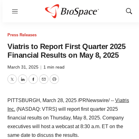
Menu
Show
Sear
Press Releases
Viatris to Report First Quarter 2025
Financial Results on May 8, 2025
March 31, 2025
|
1 min read
Twitter
LinkedIn
Facebook
Email
Print
PITTSBURGH
,
March 28, 2025
/PRNewswire/ --
Viatris
Inc.
(NASDAQ: VTRS) will report first quarter 2025
financial results on
Thursday, May 8, 2025
. Company
executives will host a webcast at
8:30 a.m. ET
on the
same date to discuss the results.