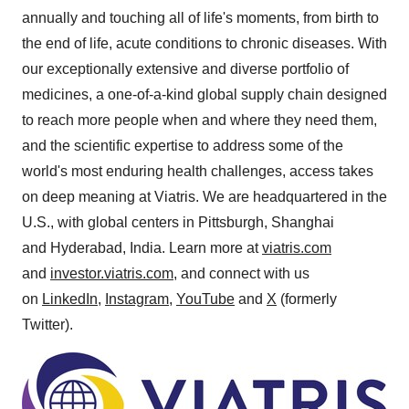
annually and touching all of life's moments, from birth to
the end of life, acute conditions to chronic diseases. With
our exceptionally extensive and diverse portfolio of
medicines, a one-of-a-kind global supply chain designed
to reach more people when and where they need them,
and the scientific expertise to address some of the
world's most enduring health challenges, access takes
on deep meaning at Viatris. We are headquartered in the
U.S., with global centers in
Pittsburgh
,
Shanghai
and Hyderabad,
India
. Learn more at
viatris.com
and
investor.viatris.com
, and connect with us
on
LinkedIn
,
Instagram
,
YouTube
and
X
(formerly
Twitter).