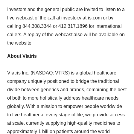
Investors and the general public are invited to listen to a
live webcast of the call at
investor.viatris.com
or by
calling 844.308.3344 or 412.317.1896 for international
callers. A replay of the webcast also will be available on
the website.
About Viatris
Viatris Inc.
(NASDAQ: VTRS) is a global healthcare
company uniquely positioned to bridge the traditional
divide between generics and brands, combining the best
of both to more holistically address healthcare needs
globally. With a mission to empower people worldwide
to live healthier at every stage of life, we provide access
at scale, currently supplying high-quality medicines to
approximately 1 billion patients around the world