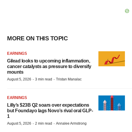
MORE ON THIS TOPIC
EARNINGS
Gilead looks to upcoming inflammation,
cancer catalysts as pressure to diversify
mounts
·
·
August 5, 2026
3 min read
Tristan Manalac
EARNINGS
Lilly’s $23B Q2 soars over expectations
but Foundayo lags Novo’s rival oral GLP-
1
·
·
August 5, 2026
2 min read
Annalee Armstrong