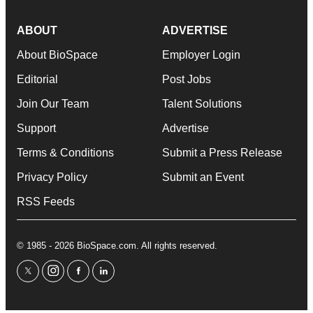
ABOUT
ADVERTISE
About BioSpace
Employer Login
Editorial
Post Jobs
Join Our Team
Talent Solutions
Support
Advertise
Terms & Conditions
Submit a Press Release
Privacy Policy
Submit an Event
RSS Feeds
© 1985 - 2026 BioSpace.com. All rights reserved.
twitter
instagram
facebook
linkedin