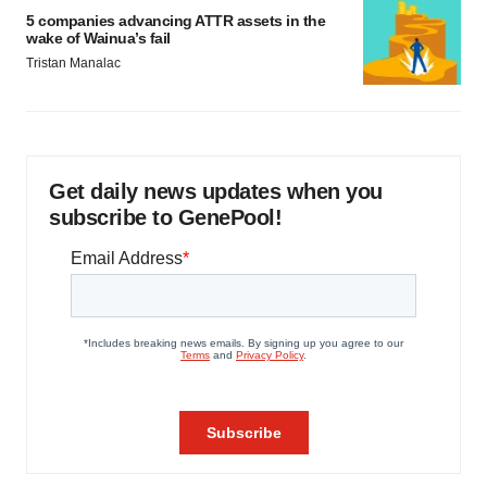
5 companies advancing ATTR assets in the
wake of Wainua’s fail
Tristan Manalac
Get daily news updates when you
subscribe to GenePool!