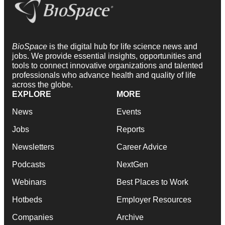
BioSpace
is the digital hub for life science news and
jobs. We provide essential insights, opportunities and
tools to connect innovative organizations and talented
professionals who advance health and quality of life
across the globe.
EXPLORE
MORE
News
Events
Jobs
Reports
Newsletters
Career Advice
Podcasts
NextGen
Webinars
Best Places to Work
Hotbeds
Employer Resources
Companies
Archive