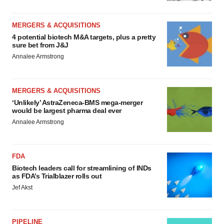
MERGERS & ACQUISITIONS
4 potential biotech M&A targets, plus a pretty
sure bet from J&J
Annalee Armstrong
MERGERS & ACQUISITIONS
‘Unlikely’ AstraZeneca-BMS mega-merger
would be largest pharma deal ever
Annalee Armstrong
FDA
Biotech leaders call for streamlining of INDs
as FDA’s Trialblazer rolls out
Jef Akst
PIPELINE