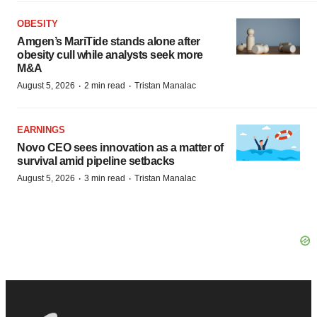
OBESITY
Amgen’s MariTide stands alone after
obesity cull while analysts seek more
M&A
·
·
August 5, 2026
2 min read
Tristan Manalac
EARNINGS
Novo CEO sees innovation as a matter of
survival amid pipeline setbacks
·
·
August 5, 2026
3 min read
Tristan Manalac