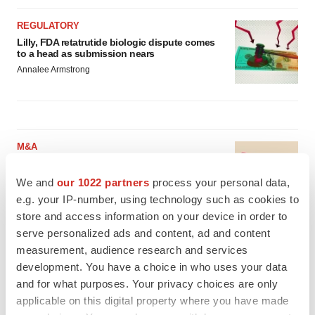
REGULATORY
Lilly, FDA retatrutide biologic dispute comes
to a head as submission nears
Annalee Armstrong
M&A
No deal between AstraZeneca and BMS,
senior source insists:
Reuters
We and
our 1022 partners
process your personal data,
Gabrielle Masson
e.g. your IP-number, using technology such as cookies to
store and access information on your device in order to
serve personalized ads and content, ad and content
LAYOFFS
measurement, audience research and services
Bespoke gene-editing outfit abandons lead
development. You have a choice in who uses your data
program, cuts ‘several’ employees
and for what purposes. Your privacy choices are only
Heather McKenzie
applicable on this digital property where you have made