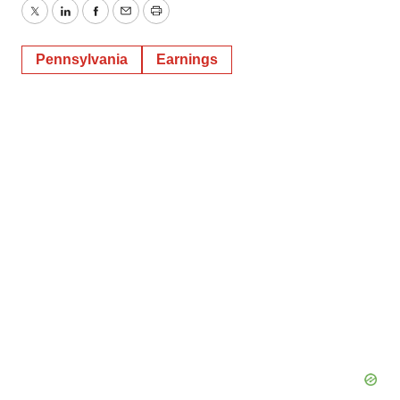
Twitter
LinkedIn
Facebook
Email
Print
Pennsylvania
Earnings