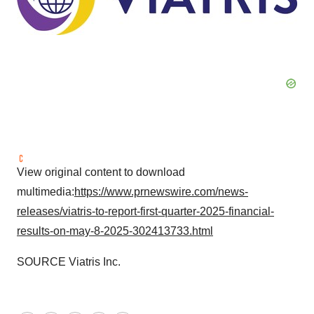
View original content to download
multimedia:
https://www.prnewswire.com/news-
releases/viatris-to-report-first-quarter-2025-financial-
results-on-may-8-2025-302413733.html
SOURCE Viatris Inc.