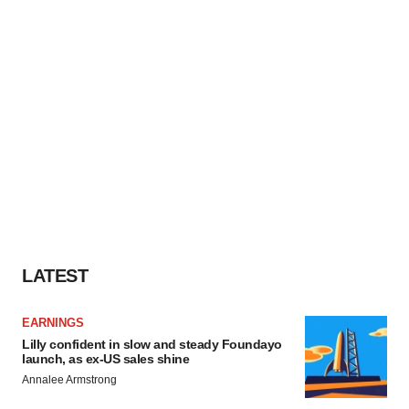
LATEST
EARNINGS
Lilly confident in slow and steady Foundayo
launch, as ex-US sales shine
Annalee Armstrong