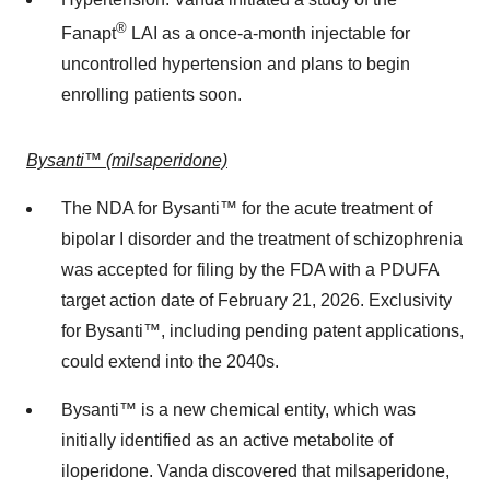
®
Fanapt
LAI as a once-a-month injectable for
uncontrolled hypertension and plans to begin
enrolling patients soon.
Bysanti™ (milsaperidone)
The NDA for Bysanti™ for the acute treatment of
bipolar I disorder and the treatment of schizophrenia
was accepted for filing by the FDA with a PDUFA
target action date of
February 21, 2026
. Exclusivity
for Bysanti™, including pending patent applications,
could extend into the 2040s.
Bysanti™ is a new chemical entity, which was
initially identified as an active metabolite of
iloperidone. Vanda discovered that milsaperidone,