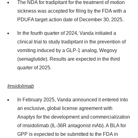
The NDA for tradipitant for the treatment of motion
sickness was accepted for filing by the FDA with a
PDUFA target action date of
December 30, 2025
.
In the fourth quarter of 2024, Vanda initiated a
clinical trial to study tradipitant in the prevention of
vomiting induced by a
GLP-1
analog, Wegovy
(semaglutide). Results are expected in the third
quarter of 2025.
Imsidolimab
In
February 2025
, Vanda announced it entered into
an exclusive, global license agreement with
Anaptys for the development and commercialization
of imsidolimab (IL-36R antagonist mAb). A BLA for
GPP is expected to be submitted to the FDA in