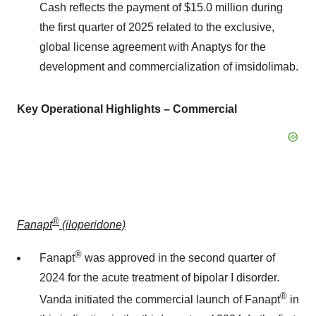
Cash reflects the payment of
$15.0 million
during
the first quarter of 2025 related to the exclusive,
global license agreement with Anaptys for the
development and commercialization of imsidolimab.
Key Operational Highlights – Commercial
®
Fanapt
(iloperidone)
®
Fanapt
was approved in the second quarter of
2024 for the acute treatment of bipolar I disorder.
®
Vanda initiated the commercial launch of Fanapt
in