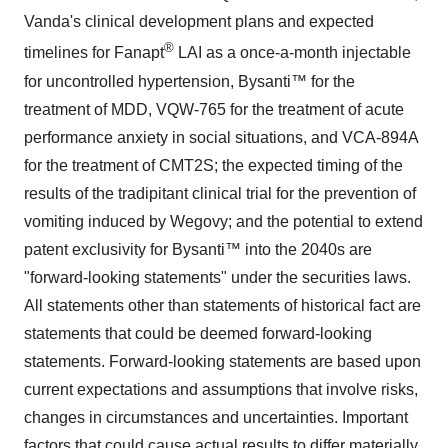
Vanda's clinical development plans and expected
®
timelines for Fanapt
LAI as a once-a-month injectable
for uncontrolled hypertension, Bysanti™ for the
treatment of MDD, VQW-765 for the treatment of acute
performance anxiety in social situations, and VCA-894A
for the treatment of CMT2S; the expected timing of the
results of the tradipitant clinical trial for the prevention of
vomiting induced by Wegovy; and the potential to extend
patent exclusivity for Bysanti™ into the 2040s are
"forward-looking statements" under the securities laws.
All statements other than statements of historical fact are
statements that could be deemed forward-looking
statements. Forward-looking statements are based upon
current expectations and assumptions that involve risks,
changes in circumstances and uncertainties. Important
factors that could cause actual results to differ materially