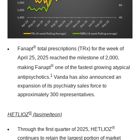
®
Fanapt
total prescriptions (TRx) for the week of
April 25, 2025
reached the milestone of 2,000,
®
making Fanapt
one of the fastest growing atypical
1
antipsychotics.
Vanda has also announced an
expansion of its psychiatry sales force to
approximately 300 representatives.
®
HETLIOZ
(tasimelteon)
®
Through the first quarter of 2025, HETLIOZ
continues to retain the largest portion of market