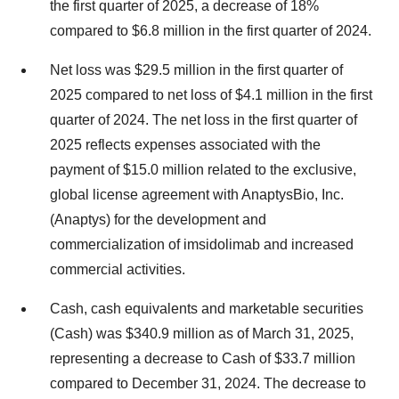
the first quarter of 2025, a decrease of 18%
compared to
$6.8 million
in the first quarter of 2024.
Net loss was
$29.5 million
in the first quarter of
2025 compared to net loss of
$4.1 million
in the first
quarter of 2024. The net loss in the first quarter of
2025 reflects expenses associated with the
payment of
$15.0 million
related to the exclusive,
global license agreement with AnaptysBio, Inc.
(Anaptys) for the development and
commercialization of imsidolimab and increased
commercial activities.
Cash, cash equivalents and marketable securities
(Cash) was
$340.9 million
as of
March 31, 2025
,
representing a decrease to Cash of
$33.7 million
compared to
December 31, 2024
. The decrease to