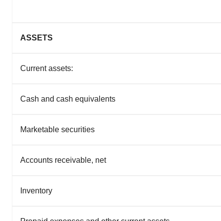
ASSETS
Current assets:
Cash and cash equivalents
Marketable securities
Accounts receivable, net
Inventory