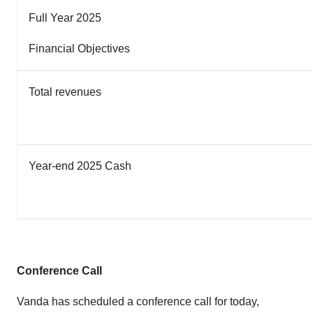
Full Year 2025
Financial Objectives
Total revenues
Year-end 2025 Cash
Conference Call
Vanda has scheduled a conference call for today,