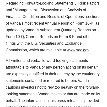
Regarding Forward-Looking Statements", "Risk Factors"
and "Management's Discussion and Analysis of
Financial Condition and Results of Operations" sections
of Vanda's most recent Annual Report on Form 10-K, as
updated by Vanda's subsequent Quarterly Reports on
Form 10-Q, Current Reports on Form 8-K and other
filings with the U.S. Securities and Exchange
Commission, which are available at
www.sec.gov
.
All written and verbal forward-looking statements
attributable to Vanda or any person acting on its behalf
are expressly qualified in their entirety by the cautionary
statements contained or referred to herein. Vanda
cautions investors not to rely too heavily on the forward-
looking statements Vanda makes or that are made on its
behalf. The information in this press release is provided