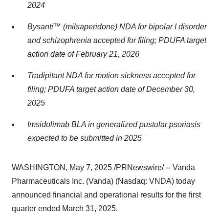
2024
Bysanti™ (milsaperidone) NDA for bipolar I disorder
and schizophrenia accepted for filing; PDUFA target
action date of
February 21, 2026
Tradipitant NDA for motion sickness accepted for
filing; PDUFA target action date of
December 30,
2025
Imsidolimab BLA in generalized pustular psoriasis
expected to be submitted in 2025
WASHINGTON
,
May 7, 2025
/PRNewswire/ -- Vanda
Pharmaceuticals Inc. (Vanda) (Nasdaq: VNDA) today
announced financial and operational results for the first
quarter ended
March 31, 2025
.