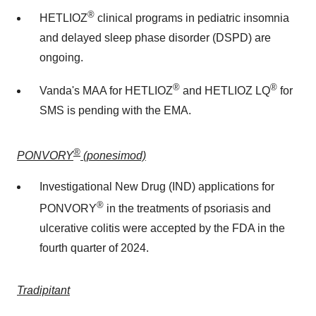
®
HETLIOZ
clinical programs in pediatric insomnia
and delayed sleep phase disorder (DSPD) are
ongoing.
®
®
Vanda's MAA for HETLIOZ
and HETLIOZ LQ
for
SMS is pending with the EMA.
®
PONVORY
(ponesimod)
Investigational New Drug (IND) applications for
®
PONVORY
in the treatments of psoriasis and
ulcerative colitis were accepted by the FDA in the
fourth quarter of 2024.
Tradipitant