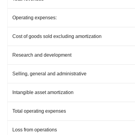
Operating expenses:
Cost of goods sold excluding amortization
Research and development
Selling, general and administrative
Intangible asset amortization
Total operating expenses
Loss from operations