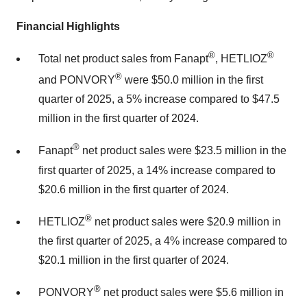
Financial Highlights
®
®
Total net product sales from Fanapt
, HETLIOZ
®
and PONVORY
were
$50.0 million
in the first
quarter of 2025, a 5% increase compared to
$47.5
million
in the first quarter of 2024.
®
Fanapt
net product sales were
$23.5 million
in the
first quarter of 2025, a 14% increase compared to
$20.6 million
in the first quarter of 2024.
®
HETLIOZ
net product sales were
$20.9 million
in
the first quarter of 2025, a 4% increase compared to
$20.1 million
in the first quarter of 2024.
®
PONVORY
net product sales were
$5.6 million
in