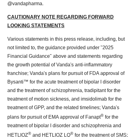
@vandapharma.
CAUTIONARY NOTE REGARDING FORWARD
LOOKING STATEMENTS
Various statements in this press release, including, but
not limited to, the guidance provided under "2025
Financial Guidance" above and statements regarding
the growth potential of Vanda's anti-inflammatory
franchise; Vanda's plans for pursuit of FDA approval of
Bysanti™ for the acute treatment of bipolar I disorder
and the treatment of schizophrenia, tradipitant for the
treatment of motion sickness, and imsidolimab for the
treatment of GPP, and the related timelines; Vanda's
®
plans for pursuit of EMA approval of Fanapt
for the
treatment of bipolar I disorder and schizophrenia and
®
®
HETLIOZ
and HETLIOZ LQ
for the treatment of SMS;