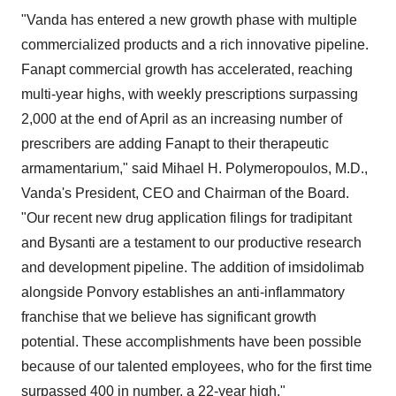
"Vanda has entered a new growth phase with multiple
commercialized products and a rich innovative pipeline.
Fanapt commercial growth has accelerated, reaching
multi-year highs, with weekly prescriptions surpassing
2,000 at the end of April as an increasing number of
prescribers are adding Fanapt to their therapeutic
armamentarium," said
Mihael H. Polymeropoulos
, M.D.,
Vanda's President, CEO and Chairman of the Board.
"Our recent new drug application filings for tradipitant
and Bysanti are a testament to our productive research
and development pipeline. The addition of imsidolimab
alongside Ponvory establishes an anti-inflammatory
franchise that we believe has significant growth
potential. These accomplishments have been possible
because of our talented employees, who for the first time
surpassed 400 in number, a 22-year high."