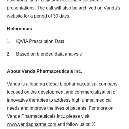
presentations. The call will also be archived on Vanda's
website for a period of 30 days.
References
IQVIA Prescription Data
Based on blended data analysis
About Vanda Pharmaceuticals Inc.
Vanda is a leading global biopharmaceutical company
focused on the development and commercialization of
innovative therapies to address high unmet medical
needs and improve the lives of patients. For more on
Vanda Pharmaceuticals Inc., please visit
www.vandapharma.com
and follow us on X