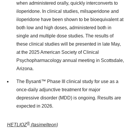
when administered orally, quickly interconverts to
iloperidone. In clinical studies, milsaperidone and
iloperidone have been shown to be bioequivalent at
both low and high doses, administered both in
single and multiple dose studies. The results of
these clinical studies will be presented in late May,
at the 2025 American Society of Clinical
Psychopharmacology annual meeting in
Scottsdale,
Arizona
.
The Bysanti™ Phase III clinical study for use as a
once-daily adjunctive treatment for major
depressive disorder (MDD) is ongoing. Results are
expected in 2026.
®
HETLIOZ
(tasimelteon)