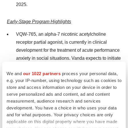
2025.
Early-Stage Program Highlights
VQW-765, an alpha-7 nicotinic acetylcholine
receptor partial agonist, is currently in clinical
development for the treatment of acute performance
anxiety in social situations. Vanda expects to initiate
the Phase III program in 2025.
We and
our 1022 partners
process your personal data,
The IND application for VCA-894A in the treatment
e.g. your IP-number, using technology such as cookies to
of Charcot-Marie-Tooth disease, axonal, type 2S
store and access information on your device in order to
serve personalized ads and content, ad and content
(CMT2S), an inherited peripheral neuropathy for
measurement, audience research and services
which there is no available treatment, was accepted
development. You have a choice in who uses your data
by the FDA in 2024. Previously in 2023, VCA-894A
and for what purposes. Your privacy choices are only
was granted Orphan Drug Designation for the same
applicable on this digital property where you have made
indication. The Phase I clinical study for VCA-894A