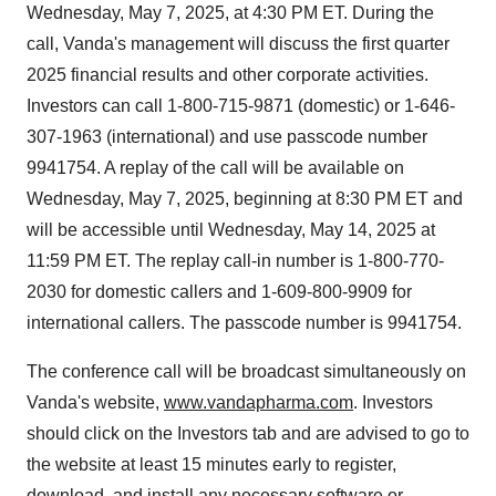
Wednesday, May 7, 2025
, at
4:30 PM ET
. During the
call, Vanda's management will discuss the first quarter
2025 financial results and other corporate activities.
Investors can call 1-800-715-9871 (domestic) or 1-646-
307-1963 (international) and use passcode number
9941754. A replay of the call will be available on
Wednesday, May 7, 2025
, beginning at
8:30 PM ET
and
will be accessible until
Wednesday, May 14, 2025
at
11:59 PM ET
. The replay call-in number is 1-800-770-
2030 for domestic callers and 1-609-800-9909 for
international callers. The passcode number is 9941754.
The conference call will be broadcast simultaneously on
Vanda's website,
www.vandapharma.com
. Investors
should click on the Investors tab and are advised to go to
the website at least 15 minutes early to register,
download, and install any necessary software or