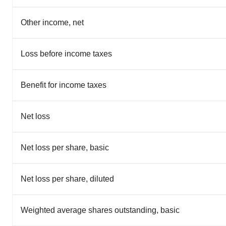
Other income, net
Loss before income taxes
Benefit for income taxes
Net loss
Net loss per share, basic
Net loss per share, diluted
Weighted average shares outstanding, basic