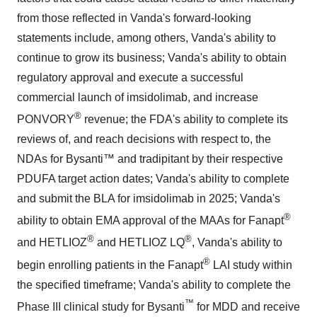
from those reflected in Vanda's forward-looking
statements include, among others, Vanda's ability to
continue to grow its business; Vanda's ability to obtain
regulatory approval and execute a successful
commercial launch of imsidolimab, and increase
®
PONVORY
revenue; the FDA's ability to complete its
reviews of, and reach decisions with respect to, the
NDAs for Bysanti™ and tradipitant by their respective
PDUFA target action dates; Vanda's ability to complete
and submit the BLA for imsidolimab in 2025; Vanda's
®
ability to obtain EMA approval of the MAAs for Fanapt
®
®
and HETLIOZ
and HETLIOZ LQ
, Vanda's ability to
®
begin enrolling patients in the Fanapt
LAI study within
the specified timeframe; Vanda's ability to complete the
™
Phase III clinical study for Bysanti
for MDD and receive