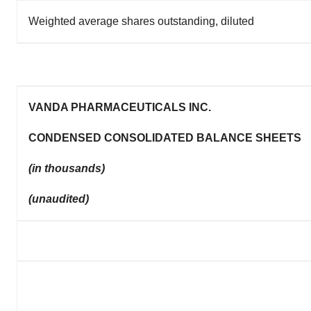
Weighted average shares outstanding, diluted
VANDA PHARMACEUTICALS INC.
CONDENSED CONSOLIDATED BALANCE SHEETS
(in thousands)
(unaudited)