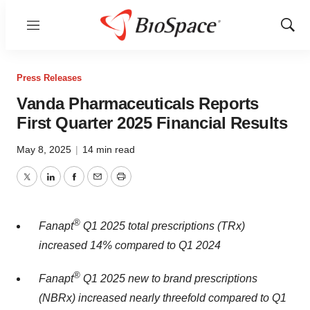
Menu
Show
Sear
Press Releases
Vanda Pharmaceuticals Reports
First Quarter 2025 Financial Results
May 8, 2025
|
14 min read
Twitter
LinkedIn
Facebook
Email
Print
®
Fanapt
Q1 2025 total prescriptions (TRx)
increased 14% compared to Q1 2024
®
Fanapt
Q1 2025 new to brand prescriptions
(NBRx) increased nearly threefold compared to Q1