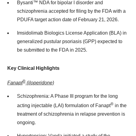
Bysanti™ NDA for bipolar I disorder and
schizophrenia accepted for filing by the FDA with a
PDUFA target action date of
February 21, 2026
.
Imsidolimab Biologics License Application (BLA) in
generalized pustular psoriasis (GPP) expected to
be submitted to the FDA in 2025.
Key Clinical Highlights
®
Fanapt
(iloperidone)
Schizophrenia: A Phase III program for the long
®
acting injectable (LAI) formulation of Fanapt
in the
treatment of schizophrenia in relapse prevention is
ongoing.
Hypertension: Vanda initiated a study of the