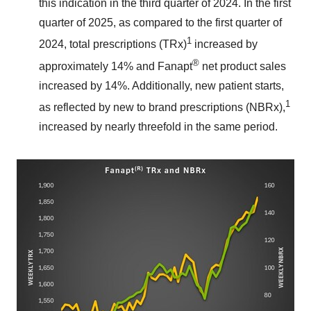
this indication in the third quarter of 2024. In the first
quarter of 2025, as compared to the first quarter of
1
2024, total prescriptions (TRx)
increased by
®
approximately 14% and Fanapt
net product sales
increased by 14%. Additionally, new patient starts,
1
as reflected by new to brand prescriptions (NBRx),
increased by nearly threefold in the same period.