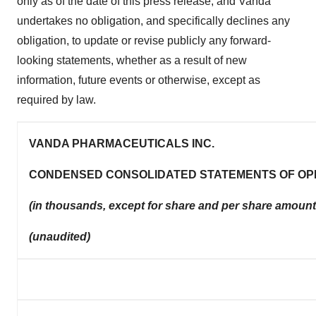
only as of the date of this press release, and Vanda
undertakes no obligation, and specifically declines any
obligation, to update or revise publicly any forward-
looking statements, whether as a result of new
information, future events or otherwise, except as
required by law.
VANDA PHARMACEUTICALS INC.
CONDENSED CONSOLIDATED STATEMENTS OF OP
(in thousands, except for share and per share amount
(unaudited)