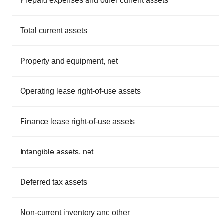
Prepaid expenses and other current assets
Total current assets
Property and equipment, net
Operating lease right-of-use assets
Finance lease right-of-use assets
Intangible assets, net
Deferred tax assets
Non-current inventory and other