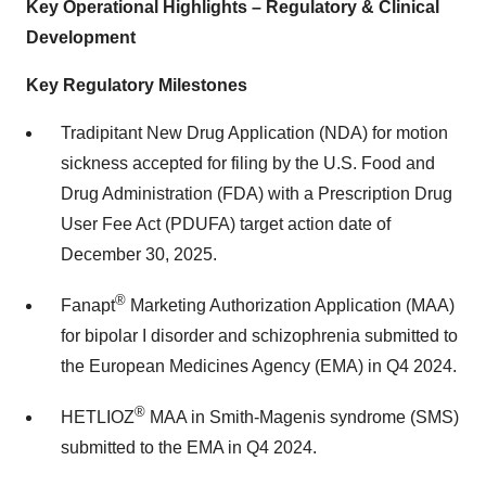
Key Operational Highlights – Regulatory & Clinical
Development
Key Regulatory Milestones
Tradipitant New Drug Application (NDA) for motion
sickness accepted for filing by the U.S. Food and
Drug Administration (FDA) with a Prescription Drug
User Fee Act (PDUFA) target action date of
December 30, 2025
.
®
Fanapt
Marketing Authorization Application (MAA)
for bipolar I disorder and schizophrenia submitted to
the European Medicines Agency (EMA) in Q4 2024.
®
HETLIOZ
MAA in Smith-Magenis syndrome (SMS)
submitted to the EMA in Q4 2024.