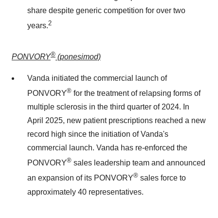
share despite generic competition for over two
2
years.
®
PONVORY
(ponesimod)
Vanda initiated the commercial launch of
®
PONVORY
for the treatment of relapsing forms of
multiple sclerosis in the third quarter of 2024. In
April 2025
, new patient prescriptions reached a new
record high since the initiation of Vanda's
commercial launch. Vanda has re-enforced the
®
PONVORY
sales leadership team and announced
®
an expansion of its PONVORY
sales force to
approximately 40 representatives.