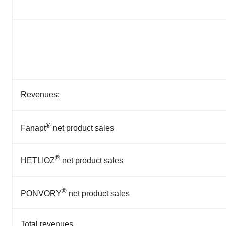
Revenues:
®
Fanapt
net product sales
®
HETLIOZ
net product sales
®
PONVORY
net product sales
Total revenues