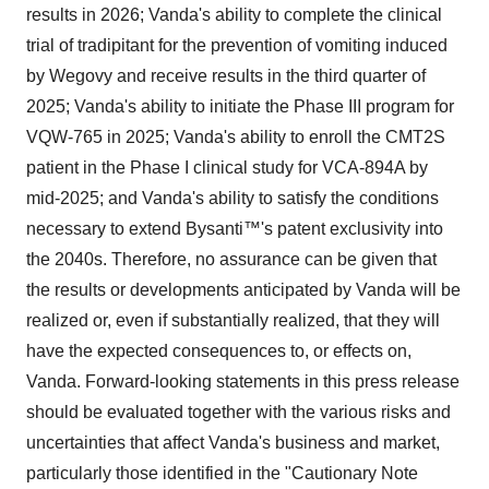
results in 2026; Vanda's ability to complete the clinical
trial of tradipitant for the prevention of vomiting induced
by Wegovy and receive results in the third quarter of
2025; Vanda's ability to initiate the Phase III program for
VQW-765 in 2025; Vanda's ability to enroll the CMT2S
patient in the Phase I clinical study for VCA-894A by
mid-2025; and Vanda's ability to satisfy the conditions
necessary to extend Bysanti™'s patent exclusivity into
the 2040s. Therefore, no assurance can be given that
the results or developments anticipated by Vanda will be
realized or, even if substantially realized, that they will
have the expected consequences to, or effects on,
Vanda. Forward-looking statements in this press release
should be evaluated together with the various risks and
uncertainties that affect Vanda's business and market,
particularly those identified in the "Cautionary Note