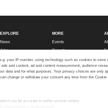
EXPLORE
MORE
A
News
Events
A
Jobs
Reports
Ed
Newsletters
Career Advice
Jo
e.g. your IP-number, using technology such as cookies to store
zed ads and content, ad and content measurement, audience rese
Podcasts
NextGen
Su
r data and for what purposes. Your privacy choices are only ap
Webinars
Best Places to Work
Te
 can change or withdraw your consent any time from the Cookie 
Hotbeds
Employer Resources
Pr
Companies
Archive
R
 which can be accurate to within several meters
ic characteristics (fingerprinting)