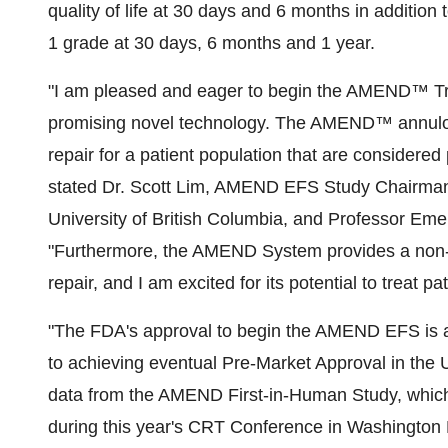
quality of life at 30 days and 6 months in addition
1 grade at 30 days, 6 months and 1 year.
"I am pleased and eager to begin the AMEND™ Tra
promising novel technology. The AMEND™ annulopla
repair for a patient population that are considered 
stated Dr. Scott Lim, AMEND EFS Study Chairman 
University of British Columbia
, and Professor Emer
"Furthermore, the AMEND System provides a non-i
repair, and I am excited for its potential to treat pa
"The FDA's approval to begin the AMEND EFS is a c
to achieving eventual Pre-Market Approval in
the 
data from the AMEND First-in-Human Study, which w
during this year's CRT Conference in
Washington