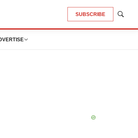
SUBSCRIBE
Show
Search
DVERTISE