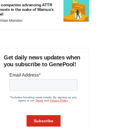
 companies advancing ATTR
ssets in the wake of Wainua’s
ail
ristan Manalac
Get daily news updates when
you subscribe to GenePool!