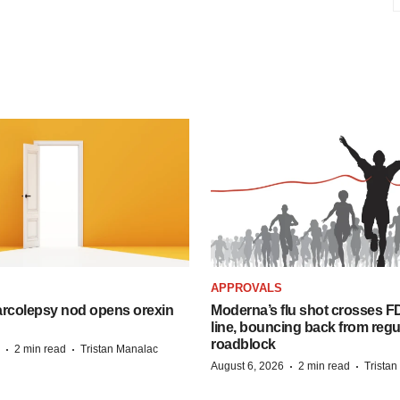
APPROVALS
arcolepsy nod opens orexin
Moderna’s flu shot crosses FD
line, bouncing back from regu
roadblock
·
·
2 min read
Tristan Manalac
·
·
August 6, 2026
2 min read
Trista