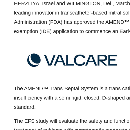
HERZLIYA,
Israel
and
WILMINGTON, Del.
,
March
leading innovator in transcatheter-based mitral s
Administration (FDA) has approved the AMEND™ Tr
exemption (IDE) application to commence an Early
The AMEND™ Trans-Septal System is a trans cathet
insufficiency with a semi rigid, closed, D-shaped a
standard.
The EFS study will evaluate the safety and funct