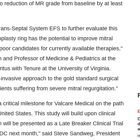
 to reduction of MR grade from baseline by at least
ns-Septal System EFS to further evaluate this
sty ring has the potential to improve mitral
poor candidates for currently available therapies,"
and Professor of Medicine & Pediatrics at the
itus with Tenure at the
University of Virginia
.
nvasive approach to the gold standard surgical
tients suffering from severe mitral regurgitation."
ritical milestone for Valcare Medical on the path
E
United States
. This study will build upon clinical
C
ill be presented as a Late Breaker Clinical Trial
d
a
 DC
next month," said
Steve Sandweg
, President
H