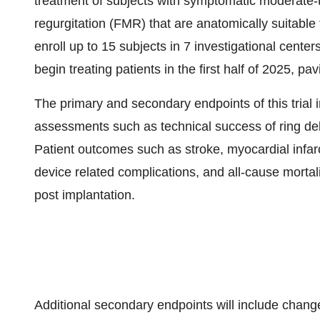
treatment of subjects with symptomatic moderate-to
regurgitation (FMR) that are anatomically suitable 
enroll up to 15 subjects in 7 investigational center
begin treating patients in the first half of 2025, pa
The primary and secondary endpoints of this trial
assessments such as technical success of ring deli
Patient outcomes such as stroke, myocardial infarc
device related complications, and all-cause mortal
post implantation.
Additional secondary endpoints will include chang