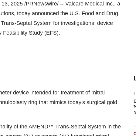
 13, 2025
/PRNewswire/ -- Valcare Medical Inc., a
olutions, today announced the U.S. Food and Drug
ans-Septal System for investigational device
 Feasibility Study (EFS).
er device intended for treatment of mitral
E
nnuloplasty ring that mimics today's surgical gold
t
B
ionality of the AMEND™ Trans-Septal System in the