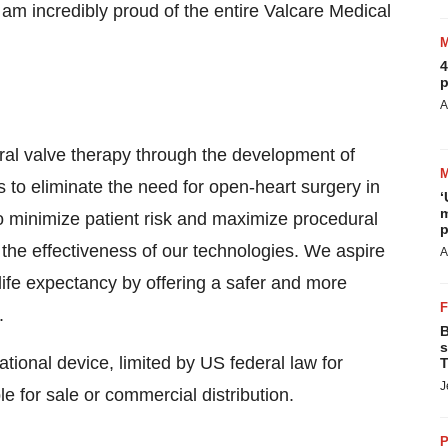
 am incredibly proud of the entire Valcare Medical
4
p
A
tral valve therapy through the development of
s to eliminate the need for open-heart surgery in
‘
m
to minimize patient risk and maximize procedural
p
 the effectiveness of our technologies. We aspire
A
g life expectancy by offering a safer and more
.
B
s
onal device, limited by US federal law for
T
J
le for sale or commercial distribution.
P