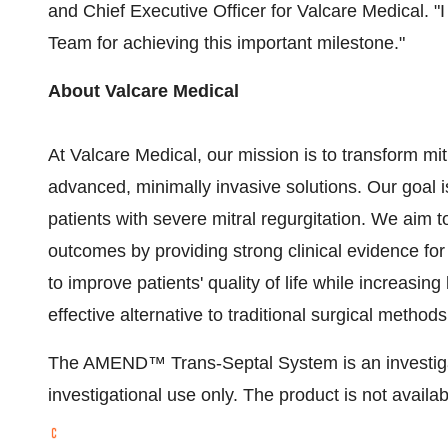
and Chief Executive Officer for Valcare Medical. "I
Team for achieving this important milestone."
About Valcare Medical
At Valcare Medical, our mission is to transform mi
advanced, minimally invasive solutions. Our goal i
patients with severe mitral regurgitation. We aim 
outcomes by providing strong clinical evidence for
to improve patients' quality of life while increasin
effective alternative to traditional surgical methods
The AMEND™ Trans-Septal System is an investigati
investigational use only. The product is not availab