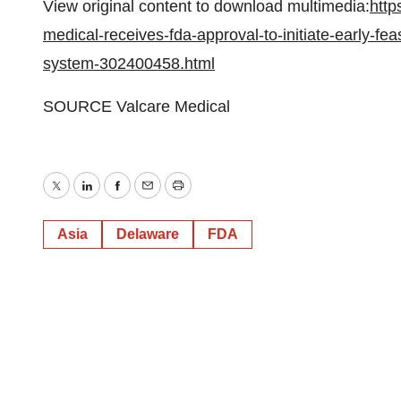
View original content to download multimedia:
http
medical-receives-fda-approval-to-initiate-early-feas
system-302400458.html
SOURCE Valcare Medical
Twitter
LinkedIn
Facebook
Email
Print
Asia
Delaware
FDA