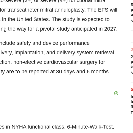
-severe (3+) or severe (4+) functional mitral
R
for transcatheter mitral annuloplasty. The EFS will
p
a
s in
the United States
. The study is expected to
A
ving the way for a pivotal study anticipated in 2027.
 include safety and device performance
very, implantation, and delivery system retrieval.
2
tion, non-elective cardiovascular surgery for
p
c
ity are to be reported at 30 days and 6 months
A
I
l
g
T
es in NYHA functional class, 6-Minute-Walk-Test,