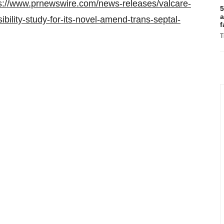
s://www.prnewswire.com/news-releases/valcare-
5
a
ibility-study-for-its-novel-amend-trans-septal-
f
T