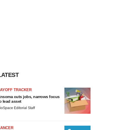
LATEST
LAYOFF TRACKER
nsoma cuts jobs, narrows focus
o lead asset
ioSpace Editorial Staff
CANCER