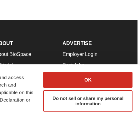
BOUT
ADVERTISE
bout BioSpace
Employer Login
itorial
Post Jobs
in Our Team
Talent Solutions
 and access
OK
arch and
pport
Advertise
plicable on this
rms & Conditions
Submit a Press Release
Do not sell or share my personal
Declaration or
information
ivacy Policy
Submit an Event
SS Feeds