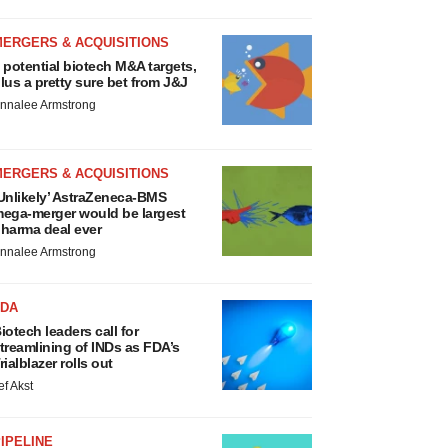
MERGERS & ACQUISITIONS
 potential biotech M&A targets,
lus a pretty sure bet from J&J
nnalee Armstrong
MERGERS & ACQUISITIONS
Unlikely’ AstraZeneca-BMS
ega-merger would be largest
harma deal ever
nnalee Armstrong
FDA
iotech leaders call for
treamlining of INDs as FDA’s
rialblazer rolls out
ef Akst
IPELINE