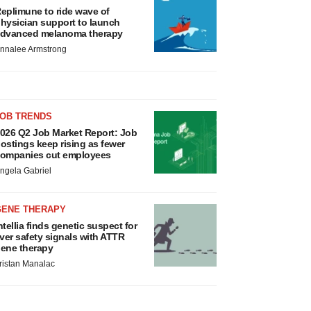
eplimune to ride wave of
hysician support to launch
dvanced melanoma therapy
nnalee Armstrong
JOB TRENDS
026 Q2 Job Market Report: Job
ostings keep rising as fewer
ompanies cut employees
ngela Gabriel
GENE THERAPY
ntellia finds genetic suspect for
iver safety signals with ATTR
ene therapy
ristan Manalac