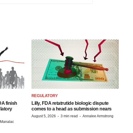
REGULATORY
A finish
Lilly, FDA retatrutide biologic dispute
latory
comes to a head as submission nears
·
·
August 5, 2026
3 min read
Annalee Armstrong
n Manalac