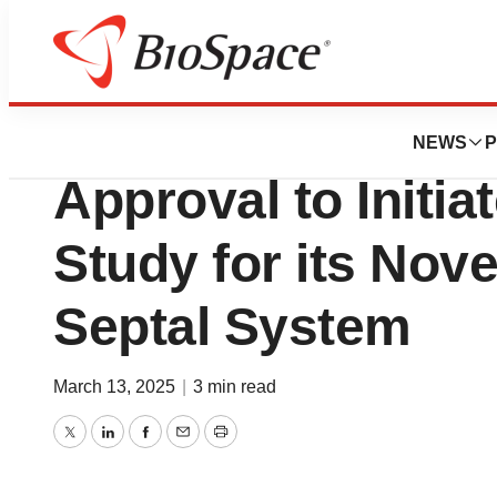
Press Releases
Valcare Medical 
NEWS
P
Approval to Initiat
Study for its No
Septal System
March 13, 2025
|
3 min read
Twitter
LinkedIn
Facebook
Email
Print