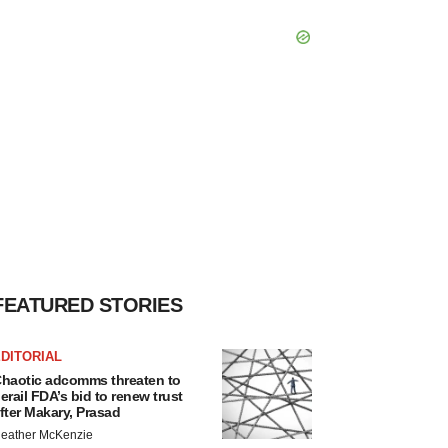
FEATURED STORIES
DITORIAL
haotic adcomms threaten to
erail FDA’s bid to renew trust
fter Makary, Prasad
eather McKenzie