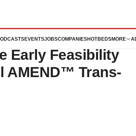
Receives FDA
ODCASTS
EVENTS
JOBS
COMPANIES
HOTBEDS
MORE
A
e Early Feasibility
vel AMEND™ Trans-