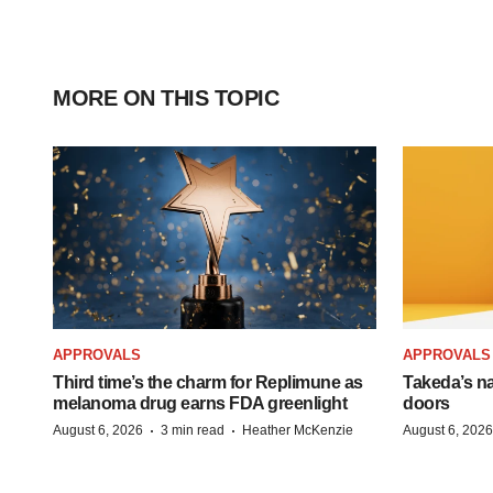
MORE ON THIS TOPIC
APPROVALS
APPROVALS
Third time’s the charm for Replimune as
Takeda’s n
melanoma drug earns FDA greenlight
doors
·
·
August 6, 2026
3 min read
Heather McKenzie
August 6, 2026