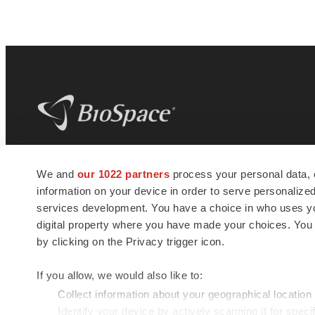
BioSpace
is the digital hub for life science
We and
our 1022 partners
process your personal data, 
news and jobs. We provide essential
information on your device in order to serve personali
insights, opportunities and tools to
connect innovative organizations and
services development. You have a choice in who uses you
talented professionals who advance
digital property where you have made your choices. You
health and quality of life across the globe.
by clicking on the Privacy trigger icon.
If you allow, we would also like to:
Collect information about your geographical location
Identify your device by actively scanning it for specif
© 1985 - 2026 BioSpace.com. All rights reserved.