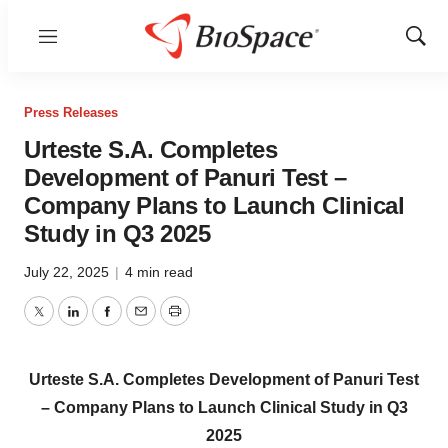
Menu
Show
Sear
Press Releases
Urteste S.A. Completes
Development of Panuri Test –
Company Plans to Launch Clinical
Study in Q3 2025
July 22, 2025
|
4 min read
Twitter
LinkedIn
Facebook
Email
Print
Urteste S.A. Completes Development of Panuri Test
– Company Plans to Launch Clinical Study in Q3
2025