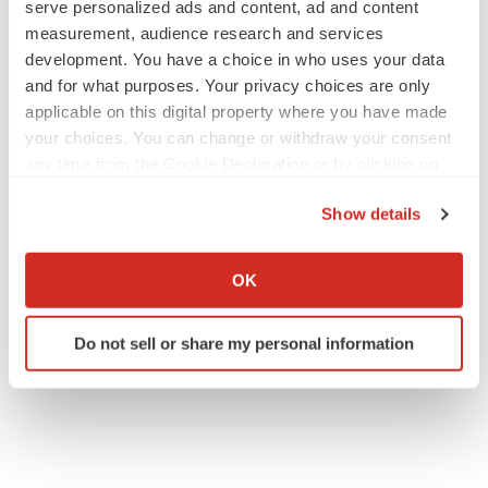
serve personalized ads and content, ad and content
measurement, audience research and services
development. You have a choice in who uses your data
and for what purposes. Your privacy choices are only
applicable on this digital property where you have made
your choices. You can change or withdraw your consent
any time from the Cookie Declaration or by clicking on
the Privacy trigger icon.
Show details
If you allow, we would also like to:
Collect information about your geographical location
OK
which can be accurate to within several meters
Identify your device by actively scanning it for
Do not sell or share my personal information
specific characteristics (fingerprinting)
Find out more about how your personal data is processed
and set your preferences in the
details section
.
We use cookies to enhance your experience, analyze
site traffic, and serve tailored ads. By clicking "OK", you