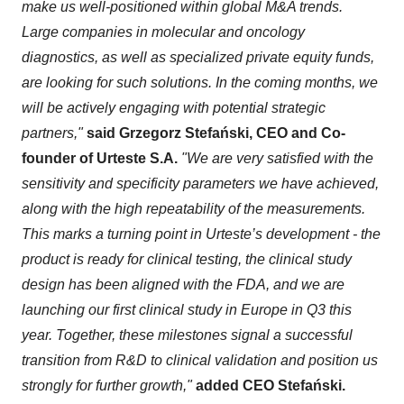
make us well-positioned within global M&A trends.
Large companies in molecular and oncology
diagnostics, as well as specialized private equity funds,
are looking for such solutions. In the coming months, we
will be actively engaging with potential strategic
partners,"
said Grzegorz Stefański, CEO and Co-
founder of Urteste S.A.
"We are very satisfied with the
sensitivity and specificity parameters we have achieved,
along with the high repeatability of the measurements.
This marks a turning point in Urteste’s development - the
product is ready for clinical testing, the clinical study
design has been aligned with the FDA, and we are
launching our first clinical study in Europe in Q3 this
year. Together, these milestones signal a successful
transition from R&D to clinical validation and position us
strongly for further growth,"
added CEO Stefański.