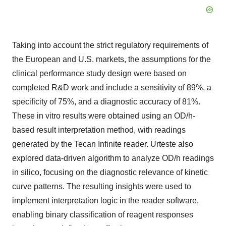
Taking into account the strict regulatory requirements of
the European and U.S. markets, the assumptions for the
clinical performance study design were based on
completed R&D work and include a sensitivity of 89%, a
specificity of 75%, and a diagnostic accuracy of 81%.
These in vitro results were obtained using an OD/h-
based result interpretation method, with readings
generated by the Tecan Infinite reader. Urteste also
explored data-driven algorithm to analyze OD/h readings
in silico, focusing on the diagnostic relevance of kinetic
curve patterns. The resulting insights were used to
implement interpretation logic in the reader software,
enabling binary classification of reagent responses