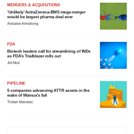
MERGERS & ACQUISITIONS
‘Unlikely’ AstraZeneca-BMS mega-merger
would be largest pharma deal ever
Annalee Armstrong
FDA
Biotech leaders call for streamlining of INDs
as FDA’s Trialblazer rolls out
Jef Akst
PIPELINE
5 companies advancing ATTR assets in the
wake of Wainua’s fail
Tristan Manalac