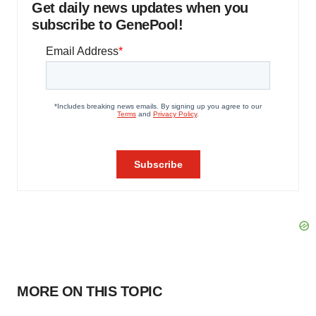
Get daily news updates when you
subscribe to GenePool!
MORE ON THIS TOPIC