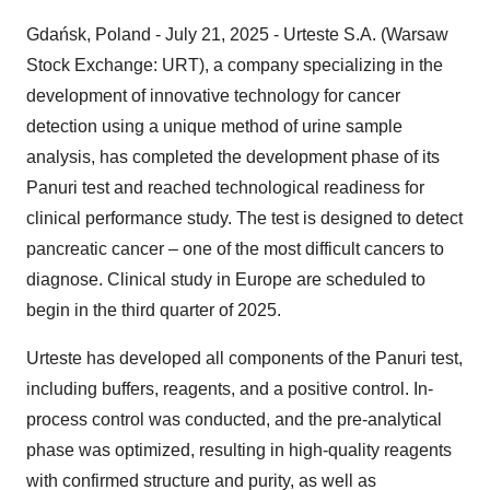
Gdańsk, Poland - July 21, 2025 - Urteste S.A. (Warsaw
Stock Exchange: URT), a company specializing in the
development of innovative technology for cancer
detection using a unique method of urine sample
analysis, has completed the development phase of its
Panuri test and reached technological readiness for
clinical performance study. The test is designed to detect
pancreatic cancer – one of the most difficult cancers to
diagnose. Clinical study in Europe are scheduled to
begin in the third quarter of 2025.
Urteste has developed all components of the Panuri test,
including buffers, reagents, and a positive control. In-
process control was conducted, and the pre-analytical
phase was optimized, resulting in high-quality reagents
with confirmed structure and purity, as well as