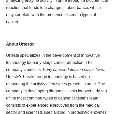
analyzing enzyme activity in urine through a biochemical
reaction that leads to a change in absorbance, which
may correlate with the presence of certain types of
cancer.
________________________________________
About Urteste:
Urteste specializes in the development of innovative
technology for early-stage cancer detection. The
company’s motto is:
Early cancer detection saves lives
.
Urteste’s breakthrough technology is based on
measuring the activity of enzymes present in urine. The
company is developing diagnostic tests for over a dozen
of the most common types of cancer. Urteste’s team
consists of experienced executives from the medical
sector and scientists specializing in proteolytic enzymes