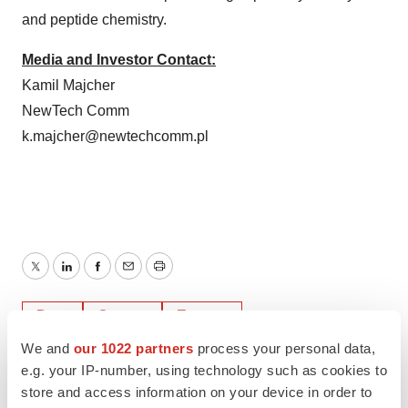
and peptide chemistry.
Media and Investor Contact:
Kamil Majcher
NewTech Comm
k.majcher@newtechcomm.pl
Twitter
LinkedIn
Facebook
Email
Print
Data
Cancer
Europe
We and
our 1022 partners
process your personal data,
e.g. your IP-number, using technology such as cookies to
store and access information on your device in order to