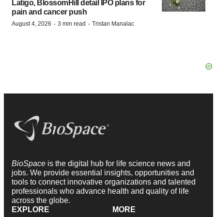
Latigo, BlossomHill detail IPO plans for
pain and cancer push
·
·
August 4, 2026
3 min read
Tristan Manalac
BioSpace
is the digital hub for life science news and
jobs. We provide essential insights, opportunities and
tools to connect innovative organizations and talented
professionals who advance health and quality of life
across the globe.
EXPLORE
MORE