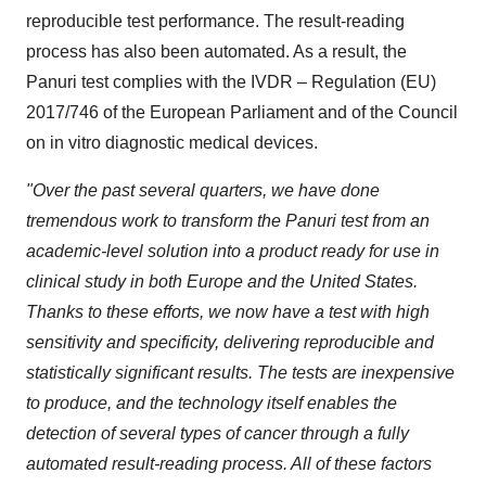
reproducible test performance. The result-reading
process has also been automated. As a result, the
Panuri test complies with the IVDR – Regulation (EU)
2017/746 of the European Parliament and of the Council
on in vitro diagnostic medical devices.
"Over the past several quarters, we have done
tremendous work to transform the Panuri test from an
academic-level solution into a product ready for use in
clinical study in both Europe and the United States.
Thanks to these efforts, we now have a test with high
sensitivity and specificity, delivering reproducible and
statistically significant results. The tests are inexpensive
to produce, and the technology itself enables the
detection of several types of cancer through a fully
automated result-reading process. All of these factors