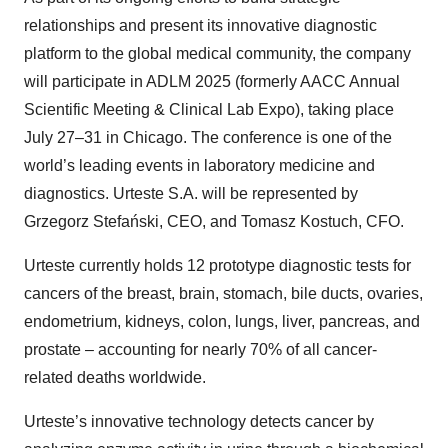
relationships and present its innovative diagnostic
platform to the global medical community, the company
will participate in ADLM 2025 (formerly AACC Annual
Scientific Meeting & Clinical Lab Expo), taking place
July 27–31 in Chicago. The conference is one of the
world’s leading events in laboratory medicine and
diagnostics. Urteste S.A. will be represented by
Grzegorz Stefański, CEO, and Tomasz Kostuch, CFO.
Urteste currently holds 12 prototype diagnostic tests for
cancers of the breast, brain, stomach, bile ducts, ovaries,
endometrium, kidneys, colon, lungs, liver, pancreas, and
prostate – accounting for nearly 70% of all cancer-
related deaths worldwide.
Urteste’s innovative technology detects cancer by