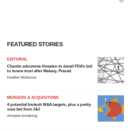
FEATURED STORIES
EDITORIAL
Chaotic adcomms threaten to derail FDA’s bid
to renew trust after Makary, Prasad
Heather McKenzie
MERGERS & ACQUISITIONS
4 potential biotech M&A targets, plus a pretty
sure bet from J&J
Annalee Armstrong