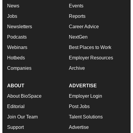
News
Events
Jobs
Reports
Newsletters
Career Advice
Podcasts
NextGen
Webinars
Best Places to Work
Hotbeds
Employer Resources
Companies
Archive
ABOUT
ADVERTISE
About BioSpace
Employer Login
Editorial
Post Jobs
Join Our Team
Talent Solutions
Support
Advertise