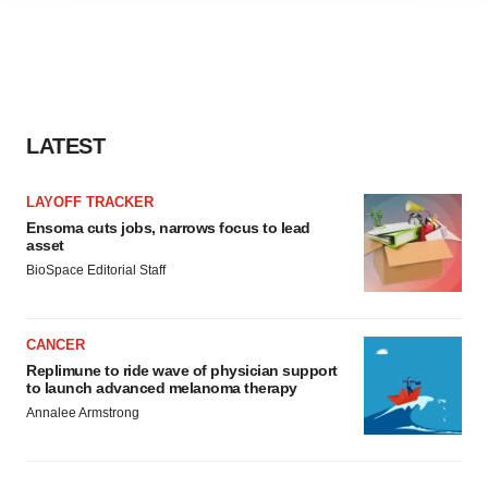
agree to our use of cookies. You can later change your
consent or withdraw it. For more info, see our
Privacy
Policy
.
LATEST
LAYOFF TRACKER
Ensoma cuts jobs, narrows focus to lead
asset
BioSpace Editorial Staff
CANCER
Replimune to ride wave of physician support
to launch advanced melanoma therapy
Annalee Armstrong