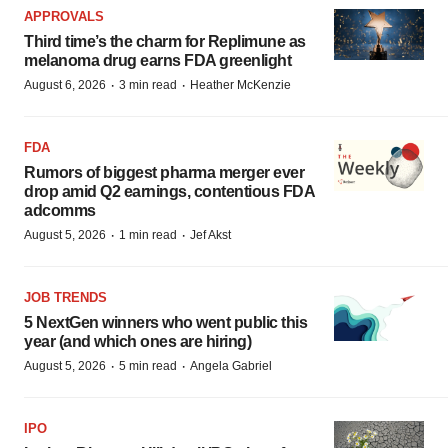
APPROVALS
Third time’s the charm for Replimune as
melanoma drug earns FDA greenlight
·
·
August 6, 2026
3 min read
Heather McKenzie
FDA
Rumors of biggest pharma merger ever
drop amid Q2 earnings, contentious FDA
adcomms
·
·
August 5, 2026
1 min read
Jef Akst
JOB TRENDS
5 NextGen winners who went public this
year (and which ones are hiring)
·
·
August 5, 2026
5 min read
Angela Gabriel
IPO