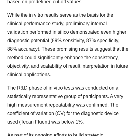
based on predefined cut-off values.
While the in vitro results serve as the basis for the
clinical performance study, preliminary internal
validation performed in silico demonstrated even higher
diagnostic potential (89% sensitivity, 87% specificity,
88% accuracy). These promising results suggest that the
method could significantly enhance the consistency,
objectivity, and scalability of result interpretation in future
clinical applications.
The R&D phase of in vitro tests was conducted on a
statistically representative group of participants. A very
high measurement repeatability was confirmed. The
coefficient of variation (CV) for the diagnostic device
used (Tecan Fluent) was below 1%.
As part of its ongoing efforts to build strategic