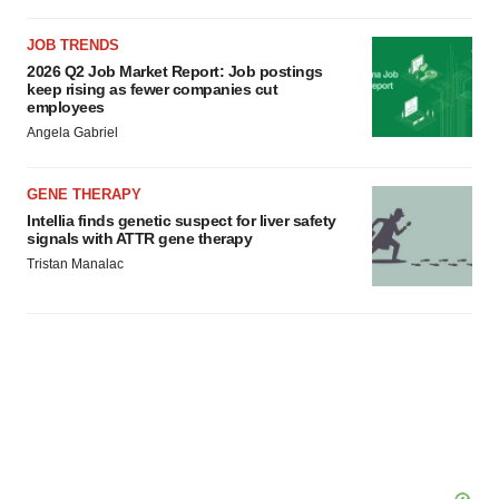
JOB TRENDS
2026 Q2 Job Market Report: Job postings
keep rising as fewer companies cut
employees
Angela Gabriel
GENE THERAPY
Intellia finds genetic suspect for liver safety
signals with ATTR gene therapy
Tristan Manalac