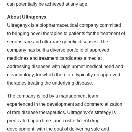
can potentially be achieved at any age.
About Ultragenyx
Ultragenyx is a biopharmaceutical company committed
to bringing novel therapies to patients for the treatment of
serious rare and ultra-rare genetic diseases. The
company has built a diverse portfolio of approved
medicines and treatment candidates aimed at
addressing diseases with high unmet medical need and
clear biology, for which there are typically no approved
therapies treating the underlying disease.
The company is led by a management team
experienced in the development and commercialization
of rare disease therapeutics. Ultragenyx’s strategy is
predicated upon time- and cost-efficient drug
development, with the goal of delivering safe and