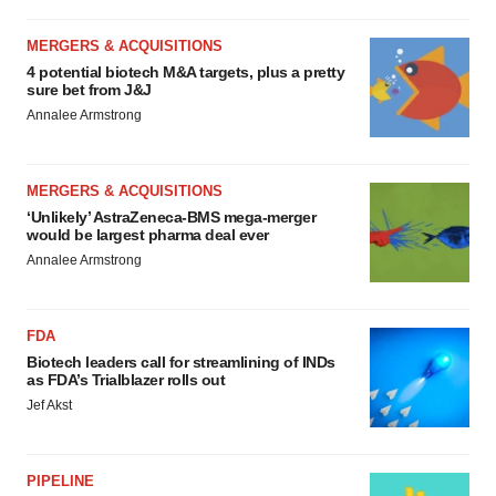
MERGERS & ACQUISITIONS
4 potential biotech M&A targets, plus a pretty
sure bet from J&J
Annalee Armstrong
MERGERS & ACQUISITIONS
‘Unlikely’ AstraZeneca-BMS mega-merger
would be largest pharma deal ever
Annalee Armstrong
FDA
Biotech leaders call for streamlining of INDs
as FDA’s Trialblazer rolls out
Jef Akst
PIPELINE