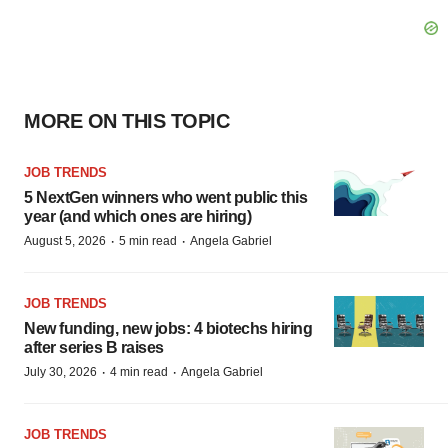
MORE ON THIS TOPIC
JOB TRENDS
5 NextGen winners who went public this
year (and which ones are hiring)
·
·
August 5, 2026
5 min read
Angela Gabriel
JOB TRENDS
New funding, new jobs: 4 biotechs hiring
after series B raises
·
·
July 30, 2026
4 min read
Angela Gabriel
JOB TRENDS