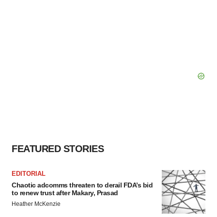
FEATURED STORIES
EDITORIAL
Chaotic adcomms threaten to derail FDA’s bid
to renew trust after Makary, Prasad
Heather McKenzie