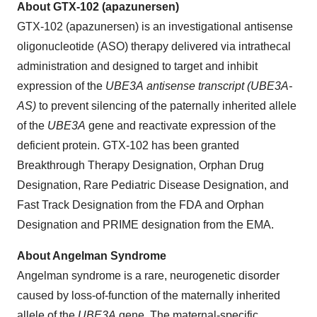
About GTX-102 (apazunersen)
GTX-102 (apazunersen) is an investigational antisense
oligonucleotide (ASO) therapy delivered via intrathecal
administration and designed to target and inhibit
expression of the
UBE3A antisense transcript (UBE3A-
AS)
to prevent silencing of the paternally inherited allele
of the
UBE3A
gene and reactivate expression of the
deficient protein. GTX-102 has been granted
Breakthrough Therapy Designation, Orphan Drug
Designation, Rare Pediatric Disease Designation, and
Fast Track Designation from the FDA and Orphan
Designation and PRIME designation from the EMA.
About Angelman Syndrome
Angelman syndrome is a rare, neurogenetic disorder
caused by loss-of-function of the maternally inherited
allele of the
UBE3A
gene. The maternal-specific