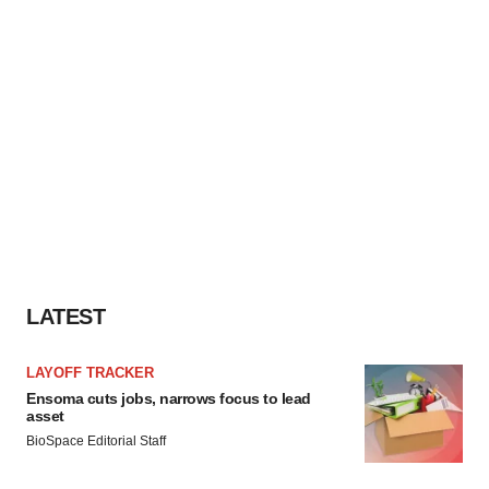
LATEST
LAYOFF TRACKER
Ensoma cuts jobs, narrows focus to lead
asset
BioSpace Editorial Staff