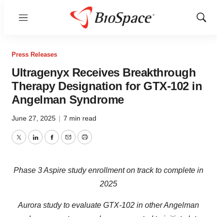
Menu
Show
Sear
Press Releases
Ultragenyx Receives Breakthrough
Therapy Designation for GTX-102 in
Angelman Syndrome
June 27, 2025
|
7 min read
Twitter
LinkedIn
Facebook
Email
Print
Phase 3 Aspire study enrollment on track to complete in
2025
Aurora study to evaluate GTX-102 in other Angelman