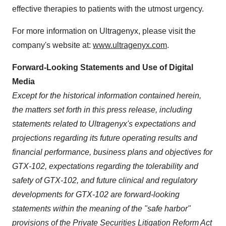
effective therapies to patients with the utmost urgency.
For more information on Ultragenyx, please visit the
company's website at:
www.ultragenyx.com
.
Forward-Looking Statements and Use of Digital
Media
Except for the historical information contained herein,
the matters set forth in this press release, including
statements related to Ultragenyx's expectations and
projections regarding its future operating results and
financial performance, business plans and objectives for
GTX-102, expectations regarding the tolerability and
safety of GTX-102, and future clinical and regulatory
developments for GTX-102 are forward-looking
statements within the meaning of the "safe harbor"
provisions of the Private Securities Litigation Reform Act