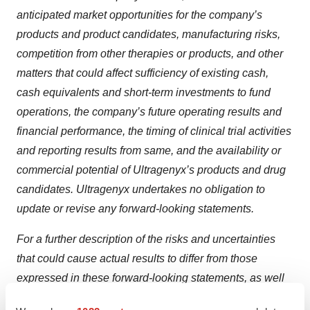
anticipated market opportunities for the company’s
products and product candidates, manufacturing risks,
competition from other therapies or products, and other
matters that could affect sufficiency of existing cash,
cash equivalents and short-term investments to fund
operations, the company’s future operating results and
financial performance, the timing of clinical trial activities
and reporting results from same, and the availability or
commercial potential of Ultragenyx’s products and drug
candidates. Ultragenyx undertakes no obligation to
update or revise any forward-looking statements.
For a further description of the risks and uncertainties
that could cause actual results to differ from those
expressed in these forward-looking statements, as well
as risks relating to the business of Ultragenyx in general,