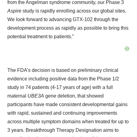
from the Angelman syndrome community, our Phase 3
Aspire
study is rapidly enrolling across our global sites.
We look forward to advancing GTX-102 through the
development process as rapidly as possible to bring this
potential treatment to patients.”
The FDA’s decision is based on preliminary clinical
evidence including positive data from the Phase 1/2
study in 74 patients (4-17 years of age) with a full
maternal
UBE3A
gene deletion, that showed
participants have made consistent developmental gains
with rapid, sustained and continuing improvements
across multiple symptom domains when treated for up to
3 years. Breakthrough Therapy Designation aims to