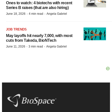
Ones to watch: 4 biotechs with recent
Series B raises (that are also hiring)
·
·
June 18, 2026
4 min read
Angela Gabriel
JOB TRENDS
May layoffs hit nearly 7,000, with most
cuts from Takeda, BioNTech
·
·
June 11, 2026
3 min read
Angela Gabriel