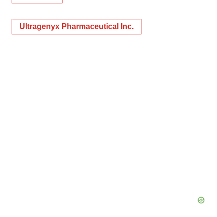
Ultragenyx Pharmaceutical Inc.