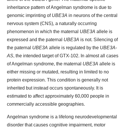
inheritance pattern of Angelman syndrome is due to
genomic imprinting of
UBE3A
in neurons of the central
nervous system (CNS), a naturally occurring
phenomenon in which the maternal
UBE3A
allele is
expressed and the paternal
UBE3A
is not. Silencing of
the paternal
UBE3A
allele is regulated by the
UBE3A-
AS
, the intended target of GTX-102. In almost all cases
of Angelman syndrome, the maternal
UBE3A
allele is
either missing or mutated, resulting in limited to no
protein expression. This condition is generally not
inherited but instead occurs spontaneously. It is
estimated to affect approximately 60,000 people in
commercially accessible geographies.
Angelman syndrome is a lifelong neurodevelopmental
disorder that causes cognitive impairment, motor