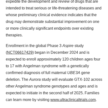
expedite the development and review of drugs that are
intended to treat serious or life-threatening diseases and
whose preliminary clinical evidence indicates that the
drug may demonstrate substantial improvement on one
or more clinically significant endpoints over existing
therapies.
Enrollment in the global Phase 3
Aspire
study
(
NCT06617429
) began in December 2024 and is
expected to enroll approximately 120 children ages four
to 17 with Angelman syndrome with a genetically
confirmed diagnosis of full maternal
UBE3A
gene
deletion. The
Aurora
study will evaluate GTX-102 across
other Angelman syndrome genotypes and ages and is
expected to initiate in the second half of 2025. Families
can learn more by visiting
www.ultraclinicaltrials.com
.