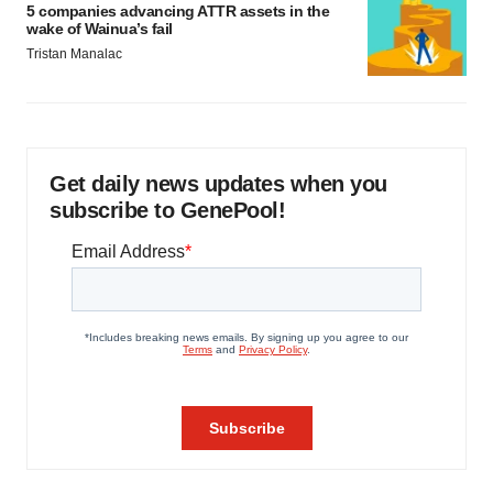
5 companies advancing ATTR assets in the
wake of Wainua’s fail
Tristan Manalac
Get daily news updates when you
subscribe to GenePool!