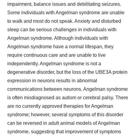
impairment, balance issues and debilitating seizures.
Some individuals with Angelman syndrome are unable
to walk and most do not speak. Anxiety and disturbed
sleep can be serious challenges in individuals with
Angelman syndrome. Although individuals with
Angelman syndrome have a normal lifespan, they
require continuous care and are unable to live
independently. Angelman syndrome is not a
degenerative disorder, but the loss of the UBE3A protein
expression in neurons results in abnormal
communications between neurons. Angelman syndrome
is often misdiagnosed as autism or cerebral palsy. There
are no currently approved therapies for Angelman
syndrome; however, several symptoms of this disorder
can be reversed in adult animal models of Angelman
syndrome, suggesting that improvement of symptoms