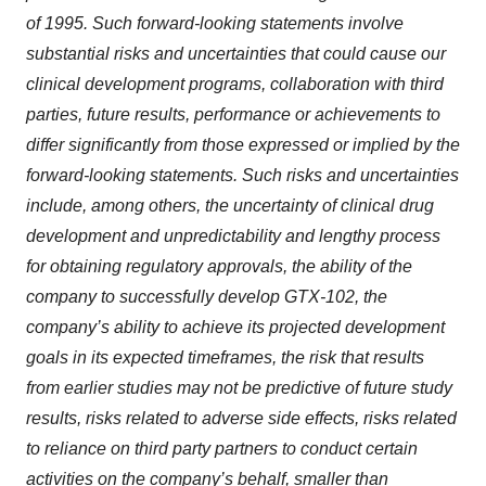
of 1995. Such forward-looking statements involve
substantial risks and uncertainties that could cause our
clinical development programs, collaboration with third
parties, future results, performance or achievements to
differ significantly from those expressed or implied by the
forward-looking statements. Such risks and uncertainties
include, among others, the uncertainty of clinical drug
development and unpredictability and lengthy process
for obtaining regulatory approvals, the ability of the
company to successfully develop GTX-102, the
company’s ability to achieve its projected development
goals in its expected timeframes, the risk that results
from earlier studies may not be predictive of future study
results, risks related to adverse side effects, risks related
to reliance on third party partners to conduct certain
activities on the company’s behalf, smaller than