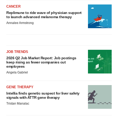
CANCER
Replimune to ride wave of physician support
to launch advanced melanoma therapy
Annalee Armstrong
JOB TRENDS
2026 Q2 Job Market Report: Job postings
keep rising as fewer companies cut
employees
Angela Gabriel
GENE THERAPY
Intellia finds genetic suspect for liver safety
signals with ATTR gene therapy
Tristan Manalac