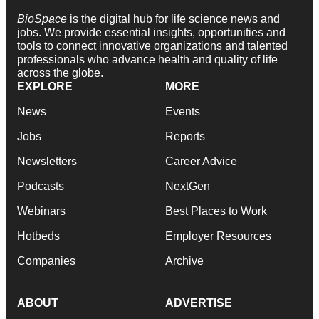
BioSpace
is the digital hub for life science news and
jobs. We provide essential insights, opportunities and
tools to connect innovative organizations and talented
professionals who advance health and quality of life
across the globe.
EXPLORE
MORE
News
Events
Jobs
Reports
Newsletters
Career Advice
Podcasts
NextGen
Webinars
Best Places to Work
Hotbeds
Employer Resources
Companies
Archive
ABOUT
ADVERTISE