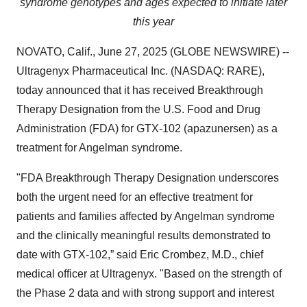
syndrome genotypes and ages expected to initiate later
this year
NOVATO, Calif., June 27, 2025 (GLOBE NEWSWIRE) --
Ultragenyx Pharmaceutical Inc. (NASDAQ: RARE),
today announced that it has received Breakthrough
Therapy Designation from the U.S. Food and Drug
Administration (FDA) for GTX-102 (apazunersen) as a
treatment for Angelman syndrome.
"FDA Breakthrough Therapy Designation underscores
both the urgent need for an effective treatment for
patients and families affected by Angelman syndrome
and the clinically meaningful results demonstrated to
date with GTX-102,” said Eric Crombez, M.D., chief
medical officer at Ultragenyx. "Based on the strength of
the Phase 2 data and with strong support and interest