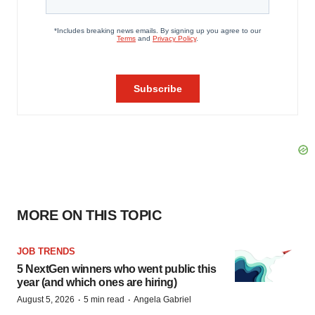
MORE ON THIS TOPIC
JOB TRENDS
5 NextGen winners who went public this
year (and which ones are hiring)
·
·
August 5, 2026
5 min read
Angela Gabriel