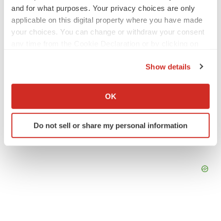
Angela Gabriel
and for what purposes. Your privacy choices are only
applicable on this digital property where you have made
your choices. You can change or withdraw your consent
GENE THERAPY
any time from the Cookie Declaration or by clicking on
Intellia finds genetic suspect for liver safety
signals with ATTR gene therapy
the Privacy trigger icon.
Tristan Manalac
Show details
If you allow, we would also like to:
Collect information about your geographical location
OK
which can be accurate to within several meters
Identify your device by actively scanning it for
Do not sell or share my personal information
specific characteristics (fingerprinting)
Find out more about how your personal data is processed
and set your preferences in the
details section
.
We use cookies to enhance your experience, analyze
site traffic, and serve tailored ads. By clicking "OK", you
agree to our use of cookies. You can later change your
consent or withdraw it. For more info, see our
Privacy