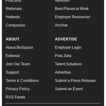
Podcasts
NextGen
Webinars
Best Places to Work
Hotbeds
Employer Resources
Companies
Archive
ABOUT
ADVERTISE
About BioSpace
Employer Login
Editorial
Post Jobs
Join Our Team
Talent Solutions
Support
Advertise
Terms & Conditions
Submit a Press Release
Privacy Policy
Submit an Event
RSS Feeds