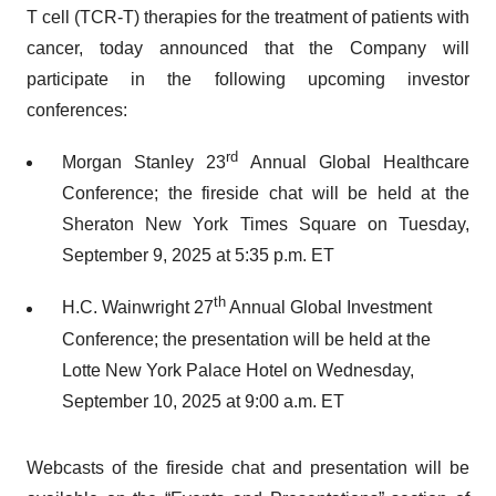
T cell (TCR-T) therapies for the treatment of patients with
cancer, today announced that the Company will
participate in the following upcoming investor
conferences:
rd
Morgan Stanley 23
Annual Global Healthcare
Conference; the fireside chat will be held at the
Sheraton New York Times Square on Tuesday,
September 9, 2025 at 5:35 p.m. ET
th
H.C. Wainwright 27
Annual Global Investment
Conference; the presentation will be held at the
Lotte New York Palace Hotel on Wednesday,
September 10, 2025 at 9:00 a.m. ET
Webcasts of the fireside chat and presentation will be