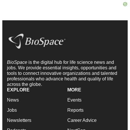
BioSpace
is the digital hub for life science news and
jobs. We provide essential insights, opportunities and
tools to connect innovative organizations and talented
professionals who advance health and quality of life
across the globe.
EXPLORE
MORE
News
Events
Jobs
Reports
Newsletters
Career Advice