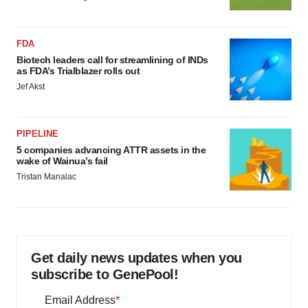
FDA
Biotech leaders call for streamlining of INDs
as FDA’s Trialblazer rolls out
Jef Akst
PIPELINE
5 companies advancing ATTR assets in the
wake of Wainua’s fail
Tristan Manalac
Get daily news updates when you
subscribe to GenePool!