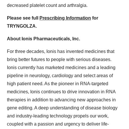
decreased platelet count and arthralgia.
Please see full
Prescribing Information
for
TRYNGOLZA.
About Ionis Pharmaceuticals, Inc.
For three decades, Ionis has invented medicines that
bring better futures to people with serious diseases.
Ionis currently has marketed medicines and a leading
pipeline in neurology, cardiology and select areas of
high patient need. As the pioneer in RNA-targeted
medicines, Ionis continues to drive innovation in RNA
therapies in addition to advancing new approaches in
gene editing. A deep understanding of disease biology
and industry-leading technology propels our work,
coupled with a passion and urgency to deliver life-