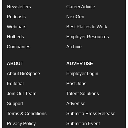
Newsletters
Career Advice
Podcasts
NextGen
Webinars
Best Places to Work
Hotbeds
Employer Resources
Companies
Archive
ABOUT
ADVERTISE
About BioSpace
Employer Login
Editorial
Post Jobs
Join Our Team
Talent Solutions
Support
Advertise
Terms & Conditions
Submit a Press Release
Privacy Policy
Submit an Event