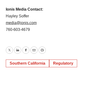
Ionis Media Contact:
Hayley Soffer
media@ionis.com
760-603-4679
Twitter
LinkedIn
Facebook
Email
Print
Southern California
Regulatory