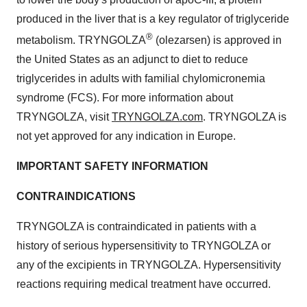
produced in the liver that is a key regulator of triglyceride
®
metabolism. TRYNGOLZA
(olezarsen) is approved in
the United States as an adjunct to diet to reduce
triglycerides in adults with familial chylomicronemia
syndrome (FCS). For more information about
TRYNGOLZA, visit
TRYNGOLZA.com
. TRYNGOLZA is
not yet approved for any indication in Europe.
IMPORTANT SAFETY INFORMATION
CONTRAINDICATIONS
TRYNGOLZA is contraindicated in patients with a
history of serious hypersensitivity to TRYNGOLZA or
any of the excipients in TRYNGOLZA. Hypersensitivity
reactions requiring medical treatment have occurred.