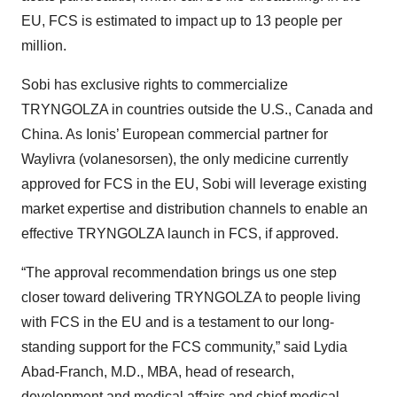
EU, FCS is estimated to impact up to 13 people per
million.
Sobi has exclusive rights to commercialize
TRYNGOLZA in countries outside the U.S., Canada and
China. As Ionis’ European commercial partner for
Waylivra (volanesorsen), the only medicine currently
approved for FCS in the EU, Sobi will leverage existing
market expertise and distribution channels to enable an
effective TRYNGOLZA launch in FCS, if approved.
“The approval recommendation brings us one step
closer toward delivering TRYNGOLZA to people living
with FCS in the EU and is a testament to our long-
standing support for the FCS community,” said Lydia
Abad-Franch, M.D., MBA, head of research,
development and medical affairs and chief medical