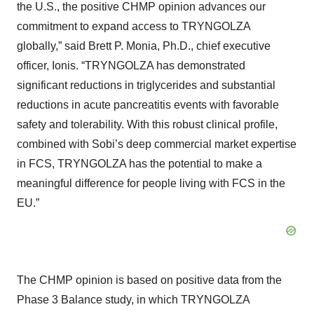
the U.S., the positive CHMP opinion advances our
commitment to expand access to TRYNGOLZA
globally,” said Brett P. Monia, Ph.D., chief executive
officer, Ionis. “TRYNGOLZA has demonstrated
significant reductions in triglycerides and substantial
reductions in acute pancreatitis events with favorable
safety and tolerability. With this robust clinical profile,
combined with Sobi’s deep commercial market expertise
in FCS, TRYNGOLZA has the potential to make a
meaningful difference for people living with FCS in the
EU.”
The CHMP opinion is based on positive data from the
Phase 3 Balance study, in which TRYNGOLZA