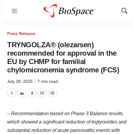
Menu
Show
Sear
Press Releases
TRYNGOLZA® (olezarsen)
recommended for approval in the
EU by CHMP for familial
chylomicronemia syndrome (FCS)
July 28, 2025
|
7 min read
Twitter
LinkedIn
Facebook
Email
Print
– Recommendation based on Phase 3 Balance results,
which showed a significant reduction of triglycerides and
substantial reduction of acute pancreatitis events with