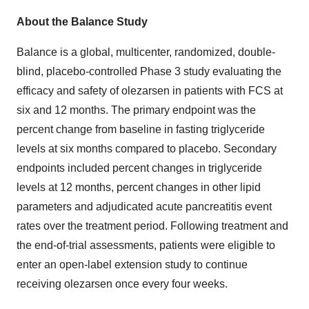
About the Balance Study
Balance is a global, multicenter, randomized, double-
blind, placebo-controlled Phase 3 study evaluating the
efficacy and safety of olezarsen in patients with FCS at
six and 12 months. The primary endpoint was the
percent change from baseline in fasting triglyceride
levels at six months compared to placebo. Secondary
endpoints included percent changes in triglyceride
levels at 12 months, percent changes in other lipid
parameters and adjudicated acute pancreatitis event
rates over the treatment period. Following treatment and
the end-of-trial assessments, patients were eligible to
enter an open-label extension study to continue
receiving olezarsen once every four weeks.