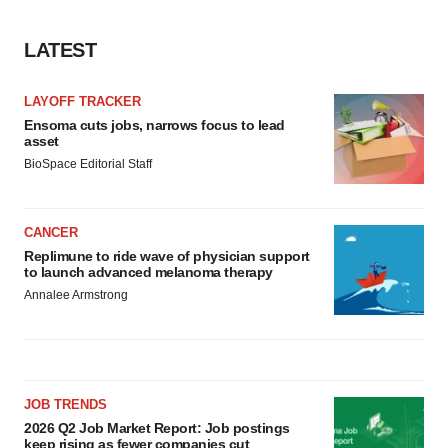
LATEST
LAYOFF TRACKER
Ensoma cuts jobs, narrows focus to lead
asset
BioSpace Editorial Staff
CANCER
Replimune to ride wave of physician support
to launch advanced melanoma therapy
Annalee Armstrong
JOB TRENDS
2026 Q2 Job Market Report: Job postings
keep rising as fewer companies cut