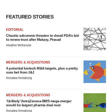
FEATURED STORIES
EDITORIAL
Chaotic adcomms threaten to derail FDA’s bid
to renew trust after Makary, Prasad
Heather McKenzie
MERGERS & ACQUISITIONS
4 potential biotech M&A targets, plus a pretty
sure bet from J&J
Annalee Armstrong
MERGERS & ACQUISITIONS
‘Unlikely’ AstraZeneca-BMS mega-merger
would be largest pharma deal ever
Annalee Armstrong