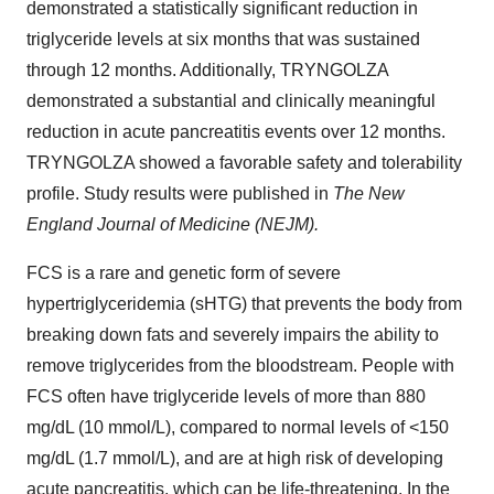
demonstrated a statistically significant reduction in
triglyceride levels at six months that was sustained
through 12 months. Additionally, TRYNGOLZA
demonstrated a substantial and clinically meaningful
reduction in acute pancreatitis events over 12 months.
TRYNGOLZA showed a favorable safety and tolerability
profile. Study results were published in
The New
England Journal of Medicine (NEJM).
FCS is a rare and genetic form of severe
hypertriglyceridemia (sHTG) that prevents the body from
breaking down fats and severely impairs the ability to
remove triglycerides from the bloodstream. People with
FCS often have triglyceride levels of more than 880
mg/dL (10 mmol/L), compared to normal levels of <150
mg/dL (1.7 mmol/L), and are at high risk of developing
acute pancreatitis, which can be life-threatening. In the