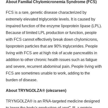
About Familial Chylomicronemia Syndrome (FCS)
FCS is a rare, genetic disease characterized by
extremely elevated triglyceride levels. It is caused by
impaired function of the enzyme lipoprotein lipase (LPL).
Because of limited LPL production or function, people
with FCS cannot effectively break down chylomicrons,
lipoprotein particles that are 90% triglycerides. People
living with FCS are at high risk of acute pancreatitis in
addition to other chronic health issues such as fatigue
and severe, recurrent abdominal pain. People living with
FCS are sometimes unable to work, adding to the
burden of disease.
About TRYNGOLZA® (olezarsen)
TRYNGOLZA® is an RNA-targeted medicine designed
to lower the body's production of apoC-III, a protein