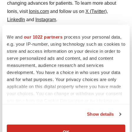
changing advances for patients. To learn more about
Ionis, visit
Ionis.com
and follow us on
X (Twitter)
,
LinkedIn
and
Instagram
.
Ionis Forward-looking Statements
We and
our 1022 partners
process your personal data,
e.g. your IP-number, using technology such as cookies to
This press release includes forward-looking statements
store and access information on your device in order to
regarding Ionis' business and the therapeutic and
serve personalized ads and content, ad and content
commercial potential of our commercial medicines,
measurement, audience research and services
olezarsen, additional medicines in development and
development. You have a choice in who uses your data
technologies. Any statement describing Ionis' goals,
and for what purposes. Your privacy choices are only
applicable on this digital property where you have made
expectations, financial or other projections, intentions or
your choices. You can change or withdraw your consent
beliefs is a forward-looking statement and should be
any time from the Cookie Declaration or by clicking on
considered an at-risk statement. Such statements are
the Privacy trigger icon.
subject to certain risks and uncertainties including those
Show details
inherent in the process of discovering, developing and
If you allow, we would also like to:
commercializing medicines that are safe and effective for
Collect information about your geographical location
OK