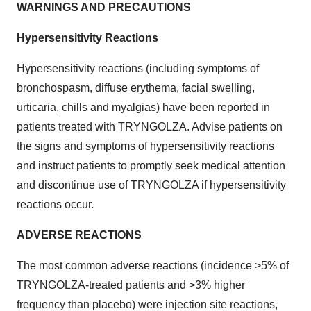
WARNINGS AND PRECAUTIONS
Hypersensitivity Reactions
Hypersensitivity reactions (including symptoms of
bronchospasm, diffuse erythema, facial swelling,
urticaria, chills and myalgias) have been reported in
patients treated with TRYNGOLZA. Advise patients on
the signs and symptoms of hypersensitivity reactions
and instruct patients to promptly seek medical attention
and discontinue use of TRYNGOLZA if hypersensitivity
reactions occur.
ADVERSE REACTIONS
The most common adverse reactions (incidence >5% of
TRYNGOLZA-treated patients and >3% higher
frequency than placebo) were injection site reactions,