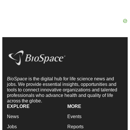
BioSpace
is the digital hub for life science news and
jobs. We provide essential insights, opportunities and
tools to connect innovative organizations and talented
professionals who advance health and quality of life
across the globe.
EXPLORE
MORE
News
Events
Jobs
Reports