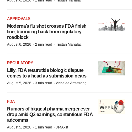
·
·
August 6, 2026
2 min read
Tristan Manalac
APPROVALS
Moderna’s flu shot crosses FDA finish
line, bouncing back from regulatory
roadblock
·
·
August 6, 2026
2 min read
Tristan Manalac
REGULATORY
Lilly, FDA retatrutide biologic dispute
comes to a head as submission nears
·
·
August 5, 2026
3 min read
Annalee Armstrong
FDA
Rumors of biggest pharma merger ever
drop amid Q2 earnings, contentious FDA
adcomms
·
·
August 5, 2026
1 min read
Jef Akst