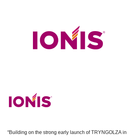
“Building on the strong early launch of TRYNGOLZA in