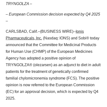
TRYNGOLZA –
– European Commission decision expected by Q4 2025
–
CARLSBAD, Calif.--(BUSINESS WIRE)--
Ionis
Pharmaceuticals, Inc.
(Nasdaq: IONS) and Sobi® today
announced that the Committee for Medicinal Products
for Human Use (CHMP) of the European Medicines
Agency has adopted a positive opinion of
TRYNGOLZA® (olezarsen) as an adjunct to diet in adult
patients for the treatment of genetically confirmed
familial chylomicronemia syndrome (FCS). The positive
opinion is now referred to the European Commission
(EC) for an approval decision, which is expected by Q4
2025.