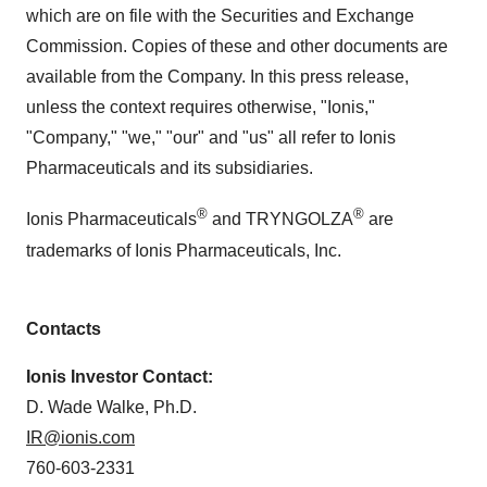
which are on file with the Securities and Exchange
Commission. Copies of these and other documents are
available from the Company. In this press release,
unless the context requires otherwise, "Ionis,"
"Company," "we," "our" and "us" all refer to Ionis
Pharmaceuticals and its subsidiaries.
®
®
Ionis Pharmaceuticals
and TRYNGOLZA
are
trademarks of Ionis Pharmaceuticals, Inc.
Contacts
Ionis Investor Contact:
D. Wade Walke, Ph.D.
IR@ionis.com
760-603-2331