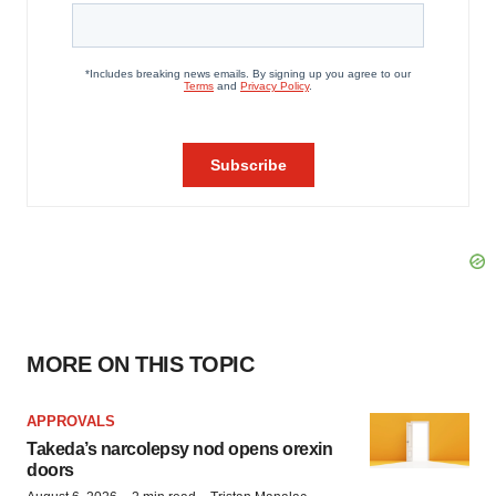
MORE ON THIS TOPIC
APPROVALS
Takeda’s narcolepsy nod opens orexin
doors