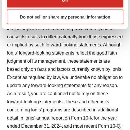
use as human therapeutics, and in the endeavor of
which can be accurate to within several meters
Identify your device by actively scanning it for
building a business around such medicines. Ionis'
Do not sell or share my personal information
specific characteristics (fingerprinting)
forward-looking statements also involve assumptions
Find out more about how your personal data is processed
that, if they never materialize or prove correct, could
and set your preferences in the
details section
.
cause its results to differ materially from those expressed
or implied by such forward-looking statements. Although
We use cookies to enhance your experience, analyze
Ionis' forward-looking statements reflect the good faith
site traffic, and serve tailored ads. By clicking "OK", you
judgment of its management, these statements are
agree to our use of cookies. You can later change your
consent or withdraw it. For more info, see our
Privacy
based only on facts and factors currently known by Ionis.
Policy
.
Except as required by law, we undertake no obligation to
update any forward-looking statements for any reason.
As a result, you are cautioned not to rely on these
forward-looking statements. These and other risks
concerning Ionis' programs are described in additional
detail in Ionis' annual report on Form 10-K for the year
ended December 31, 2024, and most recent Form 10-Q,