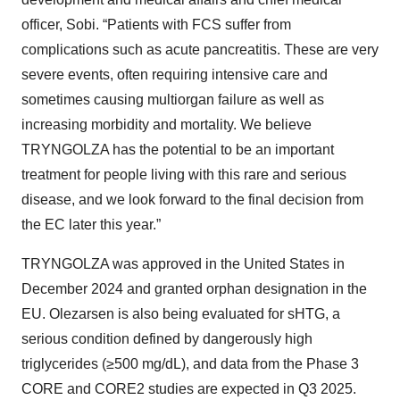
officer, Sobi. “Patients with FCS suffer from
complications such as acute pancreatitis. These are very
severe events, often requiring intensive care and
sometimes causing multiorgan failure as well as
increasing morbidity and mortality. We believe
TRYNGOLZA has the potential to be an important
treatment for people living with this rare and serious
disease, and we look forward to the final decision from
the EC later this year.”
TRYNGOLZA was approved in the United States in
December 2024 and granted orphan designation in the
EU. Olezarsen is also being evaluated for sHTG, a
serious condition defined by dangerously high
triglycerides (≥500 mg/dL), and data from the Phase 3
CORE and CORE2 studies are expected in Q3 2025.