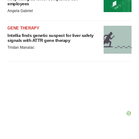
employees
Angela Gabriel
GENE THERAPY
Intellia finds genetic suspect for liver safety
signals with ATTR gene therapy
Tristan Manalac