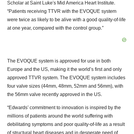
Scholar at Saint Luke's Mid America Heart Institute.
“Patients receiving TTVR with the EVOQUE system
were twice as likely to be alive with a good quality-of-life
at one year, compared with the control group.”
The EVOQUE system is approved for use in both
Europe and the US, making it the world’s first and only
approved TTVR system. The EVOQUE system includes
four valve sizes (44mm, 48mm, 52mm and 56mm), with
the 56mm valve recently approved in the US.
“Edwards’ commitment to innovation is inspired by the
millions of patients around the world suffering with
debilitating symptoms and poor quality-of-life as a result
of structural heart diseases and in desperate need of