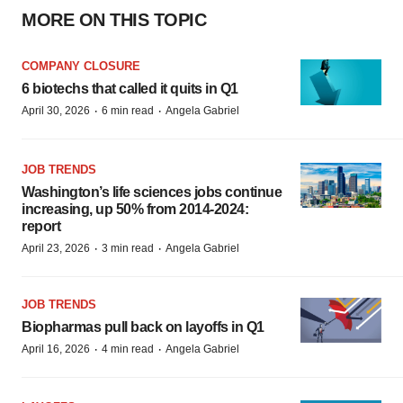
MORE ON THIS TOPIC
COMPANY CLOSURE
6 biotechs that called it quits in Q1
·
·
April 30, 2026
6 min read
Angela Gabriel
JOB TRENDS
Washington’s life sciences jobs continue
increasing, up 50% from 2014-2024:
report
·
·
April 23, 2026
3 min read
Angela Gabriel
JOB TRENDS
Biopharmas pull back on layoffs in Q1
·
·
April 16, 2026
4 min read
Angela Gabriel