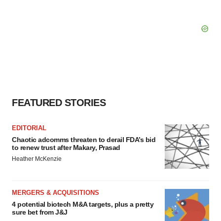
FEATURED STORIES
EDITORIAL
Chaotic adcomms threaten to derail FDA’s bid
to renew trust after Makary, Prasad
Heather McKenzie
MERGERS & ACQUISITIONS
4 potential biotech M&A targets, plus a pretty
sure bet from J&J