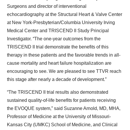
Surgeons and director of interventional
echocardiography at the Structural Heart & Valve Center
at New York-Presbyterian/Columbia University Irving
Medical Center and TRISCEND II Study Principal
Investigator. “The one-year outcomes from the
TRISCEND II trial demonstrate the benefits of this
therapy in these patients and the favorable trends in all-
cause mortality and heart failure hospitalization are
encouraging to see. We are pleased to see TTVR reach
this stage after nearly a decade of development.”
“The TRISCEND II trial results also demonstrated
sustained quality-of-life benefits for patients receiving
the EVOQUE system,” said Suzanne Arnold, MD, MHA,
Professor of Medicine at the University of Missouri-
Kansas City (UMKC) School of Medicine, and Clinical