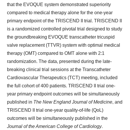
that the EVOQUE system demonstrated superiority
compared to medical therapy alone for the one-year
primary endpoint of the TRISCEND II trial. TRISCEND II
is a randomized controlled pivotal trial designed to study
the groundbreaking EVOQUE transcatheter tricuspid
valve replacement (TTVR) system with optimal medical
therapy (OMT) compared to OMT alone with 2:1
randomization. The data, presented during the late-
breaking clinical trial sessions at the Transcatheter
Cardiovascular Therapeutics (TCT) meeting, included
the full cohort of 400 patients. TRISCEND II trial one-
year primary endpoint outcomes will be simultaneously
published in
The New England Journal of Medicine
, and
TRISCEND II trial one-year quality-of-life (QoL)
outcomes will be simultaneously published in the
Journal of the American College of Cardiology
.