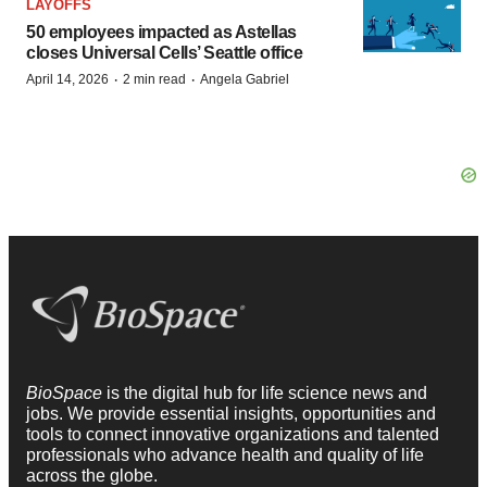
LAYOFFS
50 employees impacted as Astellas
closes Universal Cells’ Seattle office
·
·
April 14, 2026
2 min read
Angela Gabriel
BioSpace
is the digital hub for life science news and
jobs. We provide essential insights, opportunities and
tools to connect innovative organizations and talented
professionals who advance health and quality of life
across the globe.