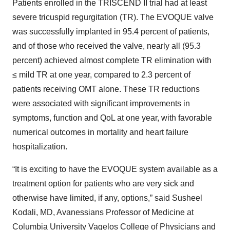
Patients enrolled in the TRISCEND II trial had at least
severe tricuspid regurgitation (TR). The EVOQUE valve
was successfully implanted in 95.4 percent of patients,
and of those who received the valve, nearly all (95.3
percent) achieved almost complete TR elimination with
≤ mild TR at one year, compared to 2.3 percent of
patients receiving OMT alone. These TR reductions
were associated with significant improvements in
symptoms, function and QoL at one year, with favorable
numerical outcomes in mortality and heart failure
hospitalization.
“It is exciting to have the EVOQUE system available as a
treatment option for patients who are very sick and
otherwise have limited, if any, options,” said Susheel
Kodali, MD, Avanessians Professor of Medicine at
Columbia University Vagelos College of Physicians and