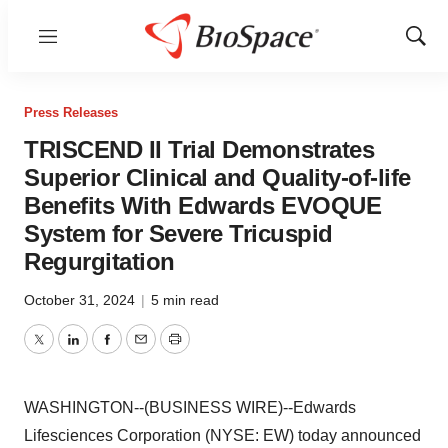
Menu
Show
Sear
Press Releases
TRISCEND II Trial Demonstrates
Superior Clinical and Quality-of-life
Benefits With Edwards EVOQUE
System for Severe Tricuspid
Regurgitation
October 31, 2024
|
5 min read
Twitter
LinkedIn
Facebook
Email
Print
WASHINGTON--(BUSINESS WIRE)--Edwards
Lifesciences Corporation (NYSE: EW) today announced