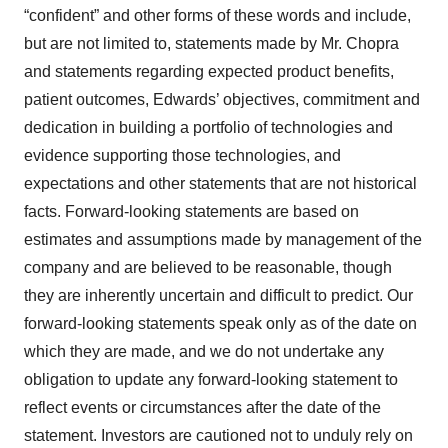
“confident” and other forms of these words and include,
but are not limited to, statements made by Mr. Chopra
and statements regarding expected product benefits,
patient outcomes, Edwards’ objectives, commitment and
dedication in building a portfolio of technologies and
evidence supporting those technologies, and
expectations and other statements that are not historical
facts. Forward-looking statements are based on
estimates and assumptions made by management of the
company and are believed to be reasonable, though
they are inherently uncertain and difficult to predict. Our
forward-looking statements speak only as of the date on
which they are made, and we do not undertake any
obligation to update any forward-looking statement to
reflect events or circumstances after the date of the
statement. Investors are cautioned not to unduly rely on