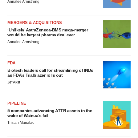
Annalee Armstrong
MERGERS & ACQUISITIONS
‘Unlikely’ AstraZeneca-BMS mega-merger
would be largest pharma deal ever
Annalee Armstrong
FDA
Biotech leaders call for streamlining of INDs
as FDA’s Trialblazer rolls out
Jef Akst
PIPELINE
5 companies advancing ATTR assets in the
wake of Wainua’s fail
Tristan Manalac