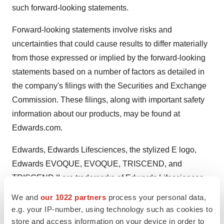
such forward-looking statements.
Forward-looking statements involve risks and
uncertainties that could cause results to differ materially
from those expressed or implied by the forward-looking
statements based on a number of factors as detailed in
the company's filings with the Securities and Exchange
Commission. These filings, along with important safety
information about our products, may be found at
Edwards.com.
Edwards, Edwards Lifesciences, the stylized E logo,
Edwards EVOQUE, EVOQUE, TRISCEND, and
TRISCEND II are trademarks of Edwards Lifesciences
Corporation. All other trademarks are the property of their
We and
our 1022 partners
process your personal data,
respective owners.
e.g. your IP-number, using technology such as cookies to
store and access information on your device in order to