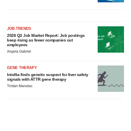
JOB TRENDS
2026 Q2 Job Market Report: Job postings
keep rising as fewer companies cut
employees
Angela Gabriel
GENE THERAPY
Intellia finds genetic suspect for liver safety
signals with ATTR gene therapy
Tristan Manalac