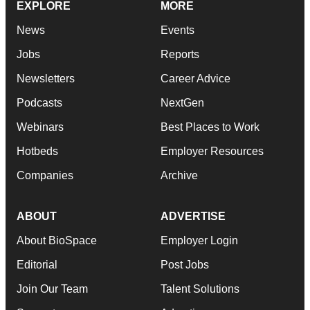
EXPLORE
MORE
News
Events
Jobs
Reports
Newsletters
Career Advice
Podcasts
NextGen
Webinars
Best Places to Work
Hotbeds
Employer Resources
Companies
Archive
ABOUT
ADVERTISE
About BioSpace
Employer Login
Editorial
Post Jobs
Join Our Team
Talent Solutions