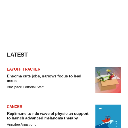
LATEST
LAYOFF TRACKER
Ensoma cuts jobs, narrows focus to lead
asset
BioSpace Editorial Staff
CANCER
Replimune to ride wave of physician support
to launch advanced melanoma therapy
Annalee Armstrong