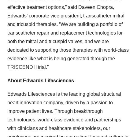
effective treatment options,” said Daveen Chopra,
Edwards’ corporate vice president, transcatheter mitral
and tricuspid therapies. “We are building a portfolio of
transcatheter repair and replacement technologies for
both the mitral and tricuspid valves, and we are
dedicated to supporting those therapies with world-class
evidence like what is being generated through the
TRISCEND II trial.”
About Edwards Lifesciences
Edwards Lifesciences is the leading global structural
heart innovation company, driven by a passion to
improve patient lives. Through breakthrough
technologies, world-class evidence and partnerships
with clinicians and healthcare stakeholders, our
employees are inspired by our patient-focused culture to