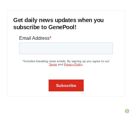
Get daily news updates when you
subscribe to GenePool!