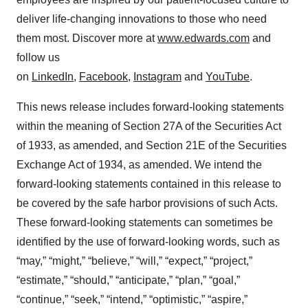
deliver life-changing innovations to those who need
them most. Discover more at
www.edwards.com
and
follow us
on
LinkedIn
,
Facebook
,
Instagram
and
YouTube
.
This news release includes forward-looking statements
within the meaning of Section 27A of the Securities Act
of 1933, as amended, and Section 21E of the Securities
Exchange Act of 1934, as amended. We intend the
forward-looking statements contained in this release to
be covered by the safe harbor provisions of such Acts.
These forward-looking statements can sometimes be
identified by the use of forward-looking words, such as
“may,” “might,” “believe,” “will,” “expect,” “project,”
“estimate,” “should,” “anticipate,” “plan,” “goal,”
“continue,” “seek,” “intend,” “optimistic,” “aspire,”