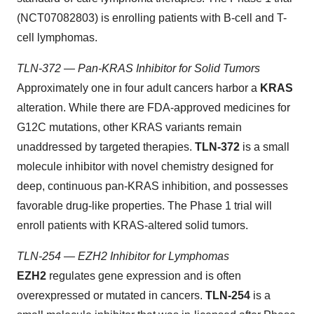
(NCT07082803) is enrolling patients with B-cell and T-
cell lymphomas.
TLN-372 — Pan-KRAS Inhibitor for Solid Tumors
Approximately one in four adult cancers harbor a
KRAS
alteration. While there are FDA-approved medicines for
G12C mutations, other KRAS variants remain
unaddressed by targeted therapies.
TLN-372
is a small
molecule inhibitor with novel chemistry designed for
deep, continuous pan-KRAS inhibition, and possesses
favorable drug-like properties. The Phase 1 trial will
enroll patients with KRAS-altered solid tumors.
TLN-254 — EZH2 Inhibitor for Lymphomas
EZH2
regulates gene expression and is often
overexpressed or mutated in cancers.
TLN-254
is a