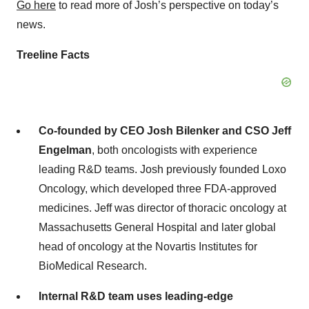
Go here
to read more of Josh’s perspective on today’s
news.
Treeline Facts
Co-founded by CEO Josh Bilenker and CSO Jeff
Engelman
, both oncologists with experience
leading R&D teams. Josh previously founded Loxo
Oncology, which developed three FDA-approved
medicines. Jeff was director of thoracic oncology at
Massachusetts General Hospital and later global
head of oncology at the Novartis Institutes for
BioMedical Research.
Internal R&D team
uses leading-edge