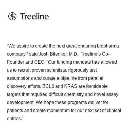
“We aspire to create the next great enduring biopharma
company,” said Josh Bilenker, M.D., Treeline’s Co-
Founder and CEO. “Our funding mandate has allowed
us to recruit proven scientists, rigorously test
assumptions and curate a pipeline from parallel
discovery efforts. BCL6 and KRAS are formidable
targets that required difficult chemistry and novel assay
development. We hope these programs deliver for
patients and create momentum for our next set of clinical
entries."