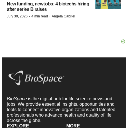
New funding, new jobs: 4 biotechs hiring
after series B raises
·
·
July 30, 2026
4 min read
Angela Gabriel
BioSpace
is the digital hub for life science news and
jobs. We provide essential insights, opportunities and
tools to connect innovative organizations and talented
professionals who advance health and quality of life
across the globe.
EXPLORE
MORE