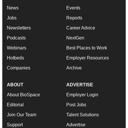
News
Events
Jobs
Reports
Newsletters
Career Advice
Podcasts
NextGen
Webinars
Best Places to Work
Hotbeds
Employer Resources
Companies
Archive
ABOUT
ADVERTISE
About BioSpace
Employer Login
Editorial
Post Jobs
Join Our Team
Talent Solutions
Support
Advertise