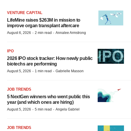
VENTURE CAPITAL
LifeMine raises $263M in mission to
improve organ transplant aftercare
·
·
August 6, 2026
2 min read
Annalee Armstrong
IPO
2026 IPO stock tracker: How newly public
biotechs are performing
·
·
August 5, 2026
1 min read
Gabrielle Masson
JOB TRENDS
5 NextGen winners who went public this
year (and which ones are hiring)
·
·
August 5, 2026
5 min read
Angela Gabriel
JOB TRENDS