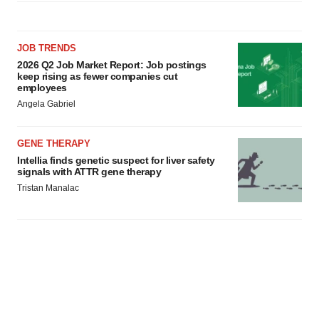
JOB TRENDS
2026 Q2 Job Market Report: Job postings
keep rising as fewer companies cut
employees
Angela Gabriel
GENE THERAPY
Intellia finds genetic suspect for liver safety
signals with ATTR gene therapy
Tristan Manalac