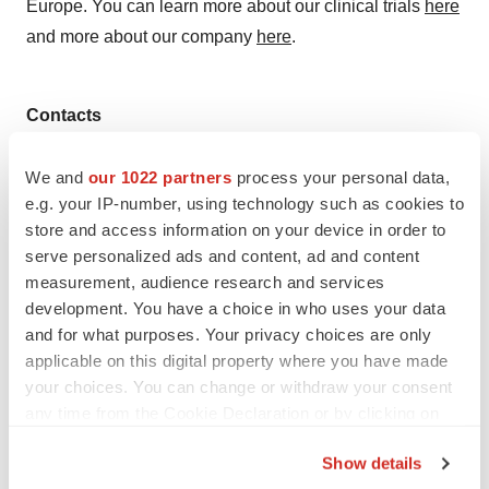
Europe. You can learn more about our clinical trials
here
and more about our company
here
.
Contacts
Media:
We and
our 1022 partners
process your personal data,
Christopher Pierce
e.g. your IP-number, using technology such as cookies to
Treeline Biosciences, Inc.
store and access information on your device in order to
media@treeline.bio
serve personalized ads and content, ad and content
measurement, audience research and services
development. You have a choice in who uses your data
and for what purposes. Your privacy choices are only
applicable on this digital property where you have made
Twitter
LinkedIn
Facebook
Email
Print
your choices. You can change or withdraw your consent
Massachusetts
Funding
Series A
any time from the Cookie Declaration or by clicking on
the Privacy trigger icon.
Show details