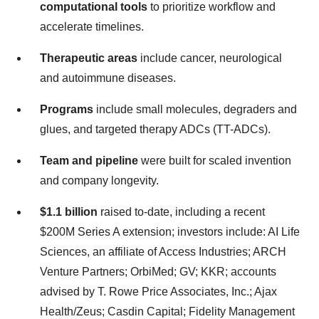
computational tools
to prioritize workflow and
accelerate timelines.
Therapeutic areas
include cancer, neurological
and autoimmune diseases.
Programs
include small molecules, degraders and
glues, and targeted therapy ADCs (TT-ADCs).
Team and pipeline
were built for scaled invention
and company longevity.
$1.1 billion
raised to-date, including a recent
$200M Series A extension; investors include: AI Life
Sciences, an affiliate of Access Industries; ARCH
Venture Partners; OrbiMed; GV; KKR; accounts
advised by T. Rowe Price Associates, Inc.; Ajax
Health/Zeus; Casdin Capital; Fidelity Management