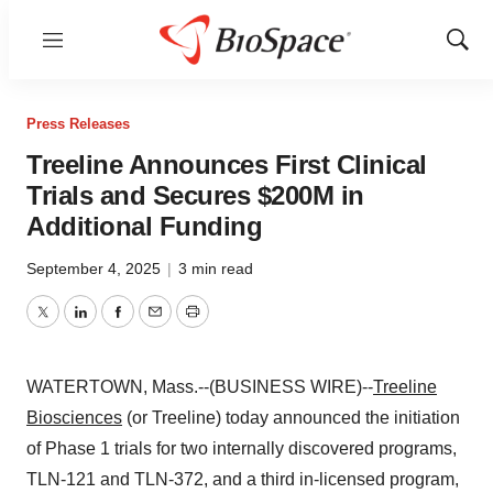
Menu
Show
Sear
Press Releases
Treeline Announces First Clinical
Trials and Secures $200M in
Additional Funding
September 4, 2025
|
3 min read
Twitter
LinkedIn
Facebook
Email
Print
WATERTOWN, Mass.--(BUSINESS WIRE)--
Treeline
Biosciences
(or Treeline) today announced the initiation
of Phase 1 trials for two internally discovered programs,
TLN-121 and TLN-372, and a third in-licensed program,