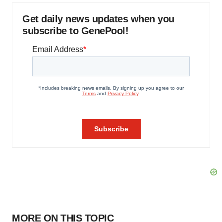
Get daily news updates when you
subscribe to GenePool!
MORE ON THIS TOPIC