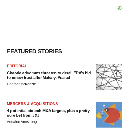
FEATURED STORIES
EDITORIAL
Chaotic adcomms threaten to derail FDA’s bid
to renew trust after Makary, Prasad
Heather McKenzie
MERGERS & ACQUISITIONS
4 potential biotech M&A targets, plus a pretty
sure bet from J&J
Annalee Armstrong