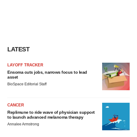
LATEST
LAYOFF TRACKER
Ensoma cuts jobs, narrows focus to lead
asset
BioSpace Editorial Staff
CANCER
Replimune to ride wave of physician support
to launch advanced melanoma therapy
Annalee Armstrong