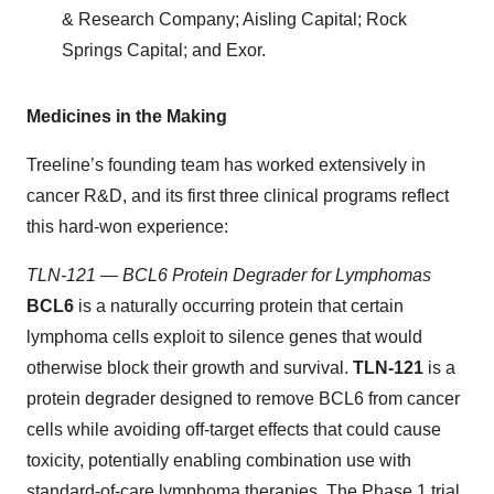
& Research Company; Aisling Capital; Rock
Springs Capital; and Exor.
Medicines in the Making
Treeline’s founding team has worked extensively in
cancer R&D, and its first three clinical programs reflect
this hard-won experience:
TLN-121 — BCL6 Protein Degrader for Lymphomas
BCL6
is a naturally occurring protein that certain
lymphoma cells exploit to silence genes that would
otherwise block their growth and survival.
TLN-121
is a
protein degrader designed to remove BCL6 from cancer
cells while avoiding off-target effects that could cause
toxicity, potentially enabling combination use with
standard-of-care lymphoma therapies. The Phase 1 trial