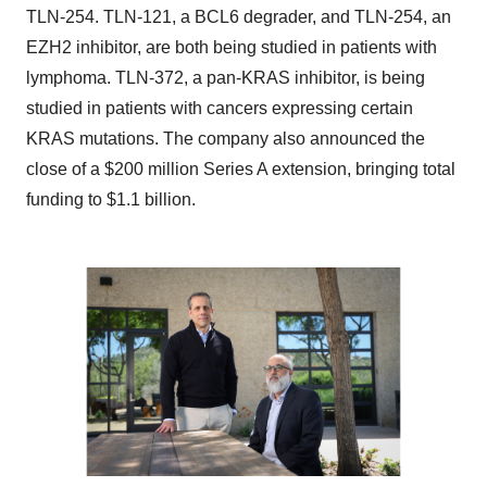
TLN-254. TLN-121, a BCL6 degrader, and TLN-254, an
EZH2 inhibitor, are both being studied in patients with
lymphoma. TLN-372, a pan-KRAS inhibitor, is being
studied in patients with cancers expressing certain
KRAS mutations. The company also announced the
close of a $200 million Series A extension, bringing total
funding to $1.1 billion.