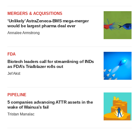
MERGERS & ACQUISITIONS
‘Unlikely’ AstraZeneca-BMS mega-merger
would be largest pharma deal ever
Annalee Armstrong
FDA
Biotech leaders call for streamlining of INDs
as FDA’s Trialblazer rolls out
Jef Akst
PIPELINE
5 companies advancing ATTR assets in the
wake of Wainua’s fail
Tristan Manalac