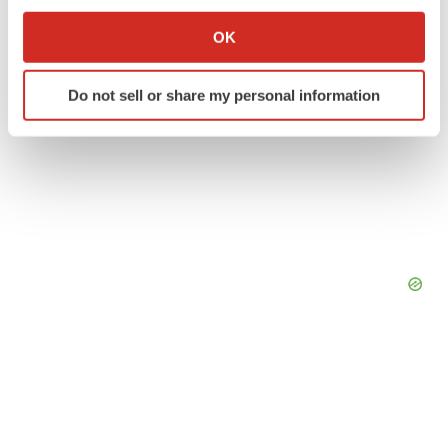
If you allow, we would also like to:
Collect information about your geographical location
OK
which can be accurate to within several meters
Identify your device by actively scanning it for
Do not sell or share my personal information
specific characteristics (fingerprinting)
Find out more about how your personal data is processed
and set your preferences in the
details section
.
We use cookies to enhance your experience, analyze
site traffic, and serve tailored ads. By clicking "OK", you
agree to our use of cookies. You can later change your
consent or withdraw it. For more info, see our
Privacy
Policy
.