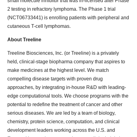
small molecule inhibitor that was in-licensed after Phase
2 testing in refractory lymphoma. The Phase 1 trial
(NCT06733441) is enrolling patients with peripheral and
cutaneous T-cell lymphomas.
About Treeline
Treeline Biosciences, Inc. (or Treeline) is a privately
held, clinical-stage biopharma company that aspires to
make medicines at the highest level. We match
compelling disease targets with proven drug
approaches, by integrating in-house R&D with leading-
edge computational tools. We choose programs with the
potential to redefine the treatment of cancer and other
serious diseases. We are led by a team of biology,
chemistry, protein science, computation, and clinical
development leaders working across the U.S. and