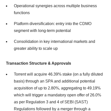
Operational synergies across multiple business
functions
Platform diversification: entry into the CDMO
segment with long-term potential
Consolidation in key international markets and
greater ability to scale up
Transaction Structure & Approvals
Torrent will acquire 46.39% stake (on a fully diluted
basis) through an SPA and additional potential
acquisition of up to 2.80%, aggregating to 49.19%
which will trigger a mandatory open offer of 26.0%
as per Regulation 3 and 4 of SEBI (SAST)
Regulations followed by a merger through a