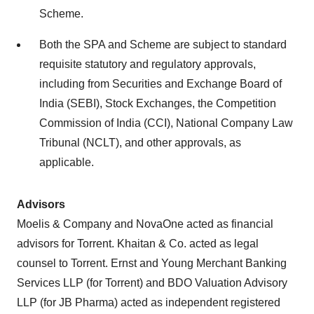
Scheme.
Both the SPA and Scheme are subject to standard
requisite statutory and regulatory approvals,
including from Securities and Exchange Board of
India (SEBI), Stock Exchanges, the Competition
Commission of India (CCI), National Company Law
Tribunal (NCLT), and other approvals, as
applicable.
Advisors
Moelis & Company and NovaOne acted as financial
advisors for Torrent. Khaitan & Co. acted as legal
counsel to Torrent. Ernst and Young Merchant Banking
Services LLP (for Torrent) and BDO Valuation Advisory
LLP (for JB Pharma) acted as independent registered