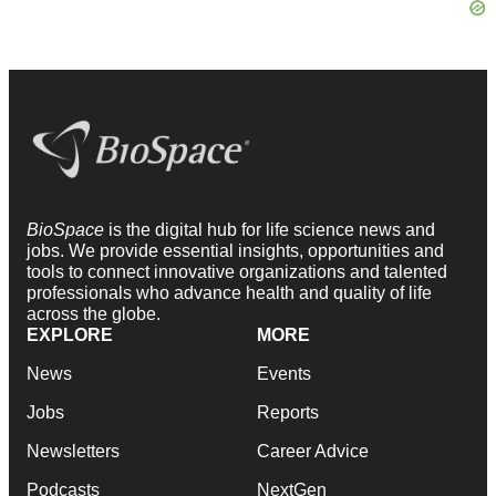
BioSpace
is the digital hub for life science news and
jobs. We provide essential insights, opportunities and
tools to connect innovative organizations and talented
professionals who advance health and quality of life
across the globe.
EXPLORE
MORE
News
Events
Jobs
Reports
Newsletters
Career Advice
Podcasts
NextGen