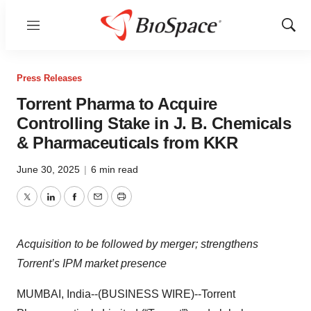
Menu
Show
Sear
Press Releases
Torrent Pharma to Acquire
Controlling Stake in J. B. Chemicals
& Pharmaceuticals from KKR
June 30, 2025
|
6 min read
Twitter
LinkedIn
Facebook
Email
Print
Acquisition to be followed by merger; strengthens
Torrent’s IPM market presence
MUMBAI, India--(BUSINESS WIRE)--Torrent