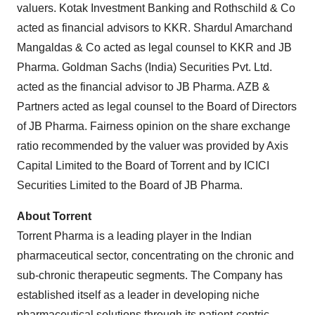
valuers. Kotak Investment Banking and Rothschild & Co
acted as financial advisors to KKR. Shardul Amarchand
Mangaldas & Co acted as legal counsel to KKR and JB
Pharma. Goldman Sachs (India) Securities Pvt. Ltd.
acted as the financial advisor to JB Pharma. AZB &
Partners acted as legal counsel to the Board of Directors
of JB Pharma. Fairness opinion on the share exchange
ratio recommended by the valuer was provided by Axis
Capital Limited to the Board of Torrent and by ICICI
Securities Limited to the Board of JB Pharma.
About Torrent
Torrent Pharma is a leading player in the Indian
pharmaceutical sector, concentrating on the chronic and
sub-chronic therapeutic segments. The Company has
established itself as a leader in developing niche
pharmaceutical solutions through its patient-centric