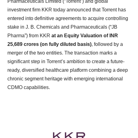
Pharmaceuticals Limited (“Torrent”) and global
investment firm KKR today announced that Torrent has
entered into definitive agreements to acquire controlling
stake in J. B. Chemicals and Pharmaceuticals (“JB
Pharma”) from KKR
at an Equity Valuation of INR
25,689 crores (on fully diluted basis)
, followed by a
merger of the two entities. The transaction marks a
significant step in Torrent’s ambition to create a future-
ready, diversified healthcare platform combining a deep
chronic segment heritage with emerging international
CDMO capabilities.