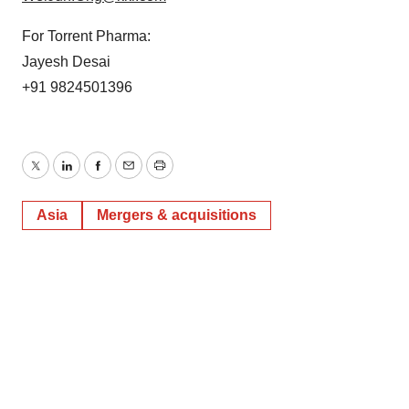
For Torrent Pharma:
Jayesh Desai
+91 9824501396
Twitter
LinkedIn
Facebook
Email
Print
Asia
Mergers & acquisitions