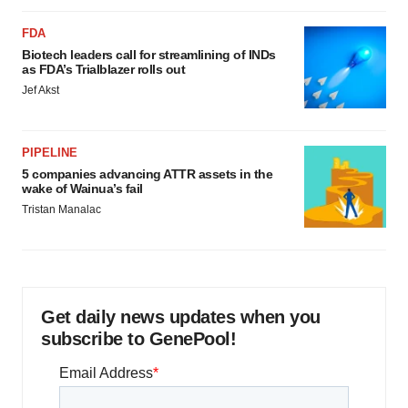
FDA
Biotech leaders call for streamlining of INDs
as FDA’s Trialblazer rolls out
Jef Akst
PIPELINE
5 companies advancing ATTR assets in the
wake of Wainua’s fail
Tristan Manalac
Get daily news updates when you
subscribe to GenePool!