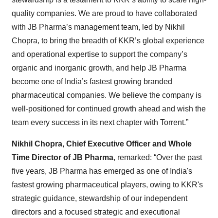
quality companies. We are proud to have collaborated
with JB Pharma’s management team, led by Nikhil
Chopra, to bring the breadth of KKR’s global experience
and operational expertise to support the company’s
organic and inorganic growth, and help JB Pharma
become one of India’s fastest growing branded
pharmaceutical companies. We believe the company is
well-positioned for continued growth ahead and wish the
team every success in its next chapter with Torrent.”
Nikhil Chopra, Chief Executive Officer and Whole
Time Director of JB Pharma
, remarked: “Over the past
five years, JB Pharma has emerged as one of India's
fastest growing pharmaceutical players, owing to KKR's
strategic guidance, stewardship of our independent
directors and a focused strategic and executional