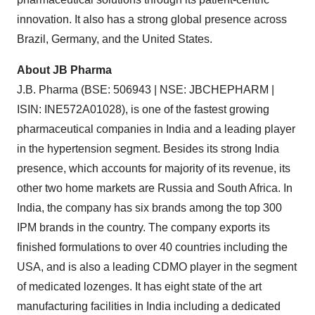
innovation. It also has a strong global presence across
Brazil, Germany, and the United States.
About JB Pharma
J.B. Pharma (BSE: 506943 | NSE: JBCHEPHARM |
ISIN: INE572A01028), is one of the fastest growing
pharmaceutical companies in India and a leading player
in the hypertension segment. Besides its strong India
presence, which accounts for majority of its revenue, its
other two home markets are Russia and South Africa. In
India, the company has six brands among the top 300
IPM brands in the country. The company exports its
finished formulations to over 40 countries including the
USA, and is also a leading CDMO player in the segment
of medicated lozenges. It has eight state of the art
manufacturing facilities in India including a dedicated