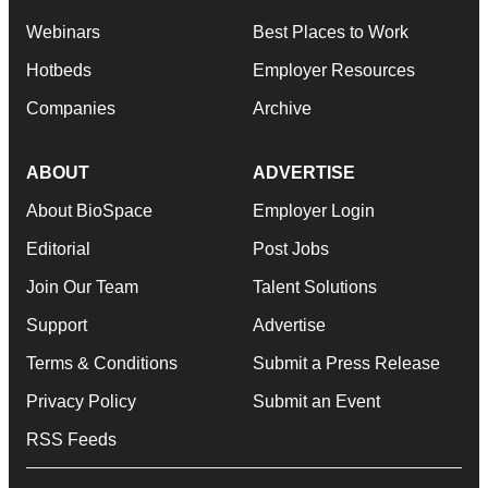
Webinars
Best Places to Work
Hotbeds
Employer Resources
Companies
Archive
ABOUT
ADVERTISE
About BioSpace
Employer Login
Editorial
Post Jobs
Join Our Team
Talent Solutions
Support
Advertise
Terms & Conditions
Submit a Press Release
Privacy Policy
Submit an Event
RSS Feeds