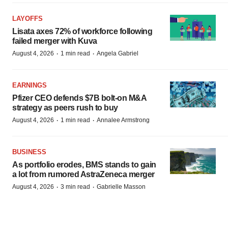
LAYOFFS
Lisata axes 72% of workforce following
failed merger with Kuva
·
·
August 4, 2026
1 min read
Angela Gabriel
EARNINGS
Pfizer CEO defends $7B bolt-on M&A
strategy as peers rush to buy
·
·
August 4, 2026
1 min read
Annalee Armstrong
BUSINESS
As portfolio erodes, BMS stands to gain
a lot from rumored AstraZeneca merger
·
·
August 4, 2026
3 min read
Gabrielle Masson