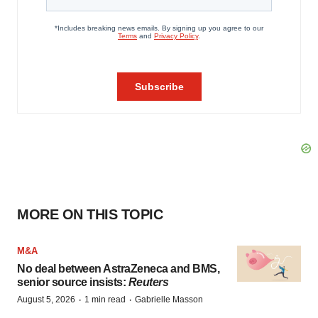
MORE ON THIS TOPIC
M&A
No deal between AstraZeneca and BMS,
senior source insists:
Reuters
·
·
August 5, 2026
1 min read
Gabrielle Masson