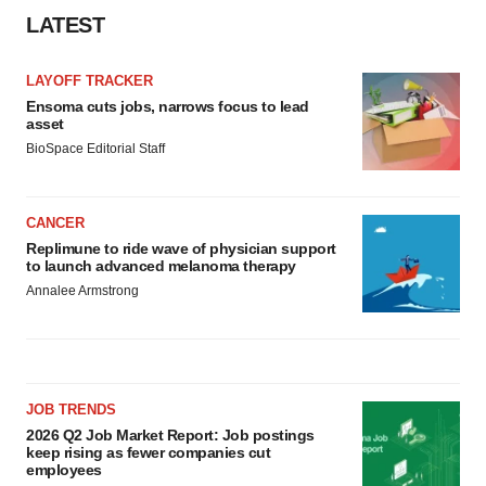
LATEST
LAYOFF TRACKER
Ensoma cuts jobs, narrows focus to lead
asset
BioSpace Editorial Staff
CANCER
Replimune to ride wave of physician support
to launch advanced melanoma therapy
Annalee Armstrong
JOB TRENDS
2026 Q2 Job Market Report: Job postings
keep rising as fewer companies cut
employees