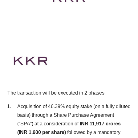
The transaction will be executed in 2 phases:
Acquisition of 46.39% equity stake (on a fully diluted
basis) through a Share Purchase Agreement
(“SPA”) at a consideration of
INR 11,917 crores
(INR 1,600 per share)
followed by a mandatory