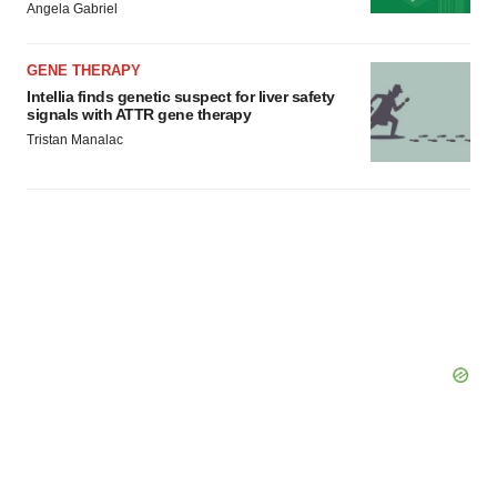
Angela Gabriel
GENE THERAPY
Intellia finds genetic suspect for liver safety
signals with ATTR gene therapy
Tristan Manalac