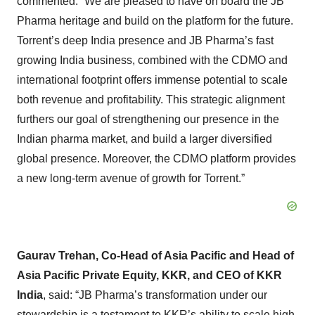
commented: “We are pleased to have on board the JB
Pharma heritage and build on the platform for the future.
Torrent’s deep India presence and JB Pharma’s fast
growing India business, combined with the CDMO and
international footprint offers immense potential to scale
both revenue and profitability. This strategic alignment
furthers our goal of strengthening our presence in the
Indian pharma market, and build a larger diversified
global presence. Moreover, the CDMO platform provides
a new long-term avenue of growth for Torrent.”
Gaurav Trehan, Co-Head of Asia Pacific and Head of
Asia Pacific Private Equity, KKR, and CEO of KKR
India
, said: “JB Pharma’s transformation under our
stewardship is a testament to KKR’s ability to scale high-