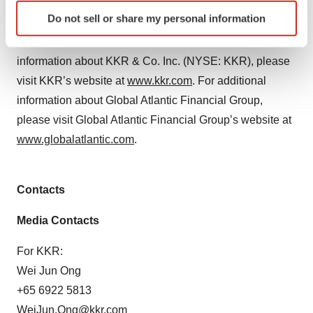
Atlantic Financial Group. References to KKR’s
Identify your device by actively scanning it for
Do not sell or share my personal information
investments may include the activities of its sponsored
specific characteristics (fingerprinting)
funds and insurance subsidiaries. For additional
Find out more about how your personal data is processed
and set your preferences in the
details section
.
information about KKR & Co. Inc. (NYSE: KKR), please
visit KKR’s website at
www.kkr.com
. For additional
We use cookies to enhance your experience, analyze
information about Global Atlantic Financial Group,
site traffic, and serve tailored ads. By clicking "OK", you
please visit Global Atlantic Financial Group’s website at
agree to our use of cookies. You can later change your
www.globalatlantic.com
.
consent or withdraw it. For more info, see our
Privacy
Policy
.
Contacts
Media Contacts
For KKR:
Wei Jun Ong
+65 6922 5813
WeiJun.Ong@kkr.com