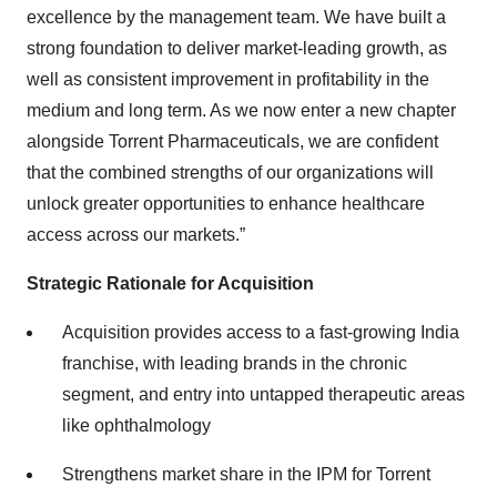
excellence by the management team. We have built a
strong foundation to deliver market-leading growth, as
well as consistent improvement in profitability in the
medium and long term. As we now enter a new chapter
alongside Torrent Pharmaceuticals, we are confident
that the combined strengths of our organizations will
unlock greater opportunities to enhance healthcare
access across our markets.”
Strategic Rationale for Acquisition
Acquisition provides access to a fast-growing India
franchise, with leading brands in the chronic
segment, and entry into untapped therapeutic areas
like ophthalmology
Strengthens market share in the IPM for Torrent