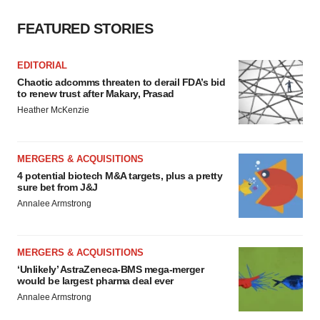
FEATURED STORIES
EDITORIAL
Chaotic adcomms threaten to derail FDA’s bid
to renew trust after Makary, Prasad
Heather McKenzie
MERGERS & ACQUISITIONS
4 potential biotech M&A targets, plus a pretty
sure bet from J&J
Annalee Armstrong
MERGERS & ACQUISITIONS
‘Unlikely’ AstraZeneca-BMS mega-merger
would be largest pharma deal ever
Annalee Armstrong