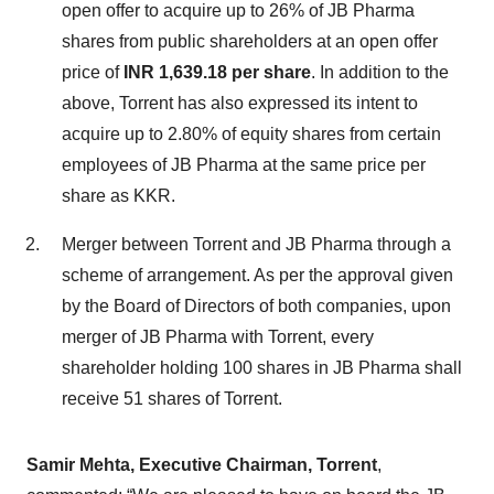
open offer to acquire up to 26% of JB Pharma
shares from public shareholders at an open offer
price of
INR 1,639.18 per share
. In addition to the
above, Torrent has also expressed its intent to
acquire up to 2.80% of equity shares from certain
employees of JB Pharma at the same price per
share as KKR.
Merger between Torrent and JB Pharma through a
scheme of arrangement. As per the approval given
by the Board of Directors of both companies, upon
merger of JB Pharma with Torrent, every
shareholder holding 100 shares in JB Pharma shall
receive 51 shares of Torrent.
Samir Mehta, Executive Chairman, Torrent
,