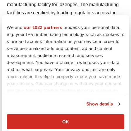
manufacturing facility for lozenges. The manufacturing
facilities are certified by leading regulators across the
world.
We and
our 1022 partners
process your personal data,
About KKR
e.g. your IP-number, using technology such as cookies to
store and access information on your device in order to
KKR is a leading global investment firm that offers
serve personalized ads and content, ad and content
alternative asset management as well as capital markets
measurement, audience research and services
and insurance solutions. KKR aims to generate
development. You have a choice in who uses your data
attractive investment returns by following a patient and
and for what purposes. Your privacy choices are only
disciplined investment approach, employing world-class
applicable on this digital property where you have made
people, and supporting growth in its portfolio companies
your choices. You can change or withdraw your consent
any time from the Cookie Declaration or by clicking on
and communities. KKR sponsors investment funds that
the Privacy trigger icon.
invest in private equity, credit and real assets and has
Show details
strategic partners that manage hedge funds. KKR’s
If you allow, we would also like to:
insurance subsidiaries offer retirement, life and
Collect information about your geographical location
OK
reinsurance products under the management of Global
which can be accurate to within several meters