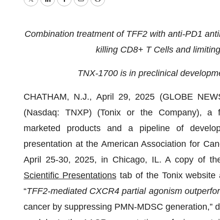
Twitter
LinkedIn
Facebook
Email
Print
Combination treatment of TFF2 with anti-PD1 antib
killing CD8+ T Cells and limiti
TNX-1700 is in preclinical developme
CHATHAM, N.J., April 29, 2025 (GLOBE NEWSW
(Nasdaq: TNXP) (Tonix or the Company), a ful
marketed products and a pipeline of develop
presentation at the American Association for C
April 25-30, 2025, in Chicago, IL. A copy of th
Scientific Presentations
tab of the Tonix website
“
TFF2-mediated CXCR4 partial agonism outperfo
cancer by suppressing PMN-MDSC generation,” dem