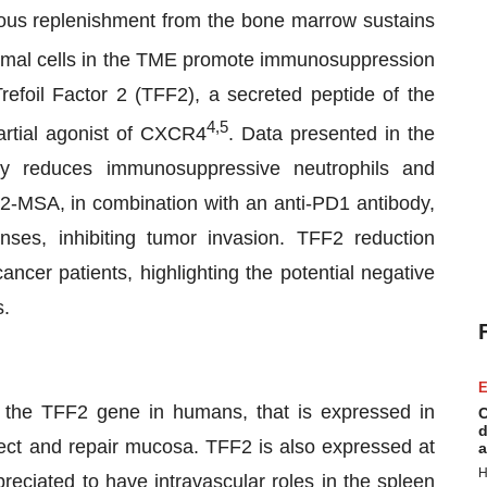
inuous replenishment from the bone marrow sustains
omal cells in the TME promote immunosuppression
efoil Factor 2 (TFF2), a secreted peptide of the
4,5
 partial agonist of CXCR4
. Data presented in the
ly reduces immunosuppressive neutrophils and
2-MSA, in combination with an anti-PD1 antibody,
ses, inhibiting tumor invasion. TFF2 reduction
cer patients, highlighting the potential negative
s.
E
the TFF2 gene in humans, that is expressed in
C
d
tect and repair mucosa. TFF2 is also expressed at
a
H
reciated to have intravascular roles in the spleen