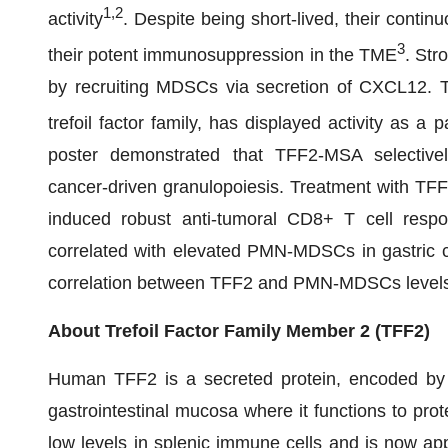
1,2
activity
. Despite being short-lived, their cont
3
their potent immunosuppression in the TME
. Str
by recruiting MDSCs via secretion of CXCL12. Tr
trefoil factor family, has displayed activity as a
poster demonstrated that TFF2-MSA selective
cancer-driven granulopoiesis. Treatment with TFF
induced robust anti-tumoral CD8+ T cell respon
correlated with elevated PMN-MDSCs in gastric can
correlation between TFF2 and PMN-MDSCs level
About Trefoil Factor Family Member 2 (TFF2)
Human TFF2 is a secreted protein, encoded by 
gastrointestinal mucosa where it functions to pro
low levels in splenic immune cells and is now app