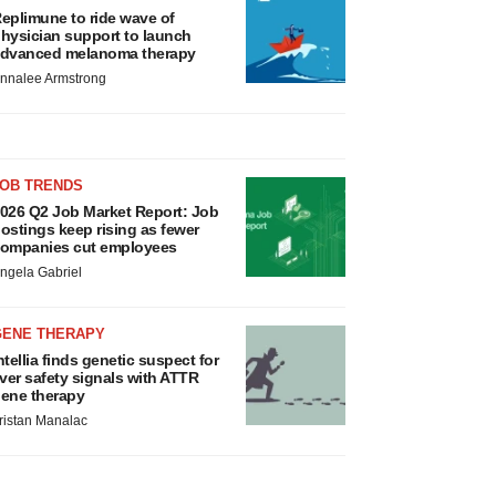
eplimune to ride wave of
hysician support to launch
dvanced melanoma therapy
nnalee Armstrong
JOB TRENDS
026 Q2 Job Market Report: Job
ostings keep rising as fewer
ompanies cut employees
ngela Gabriel
GENE THERAPY
ntellia finds genetic suspect for
iver safety signals with ATTR
ene therapy
ristan Manalac