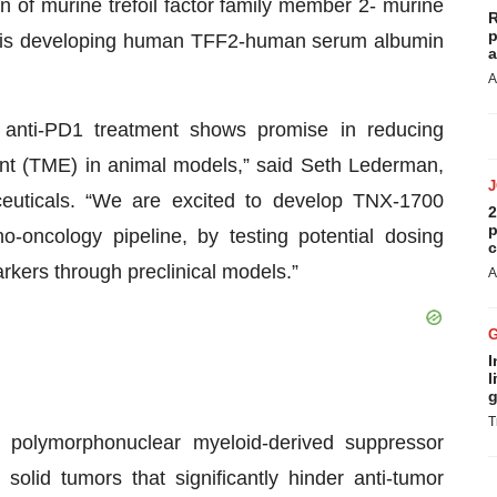
n of murine trefoil factor family member 2- murine
R
p
 is developing human TFF2-human serum albumin
a
A
anti-PD1 treatment shows promise in reducing
t (TME) in animal models,” said Seth Lederman,
ceuticals. “We are excited to develop TNX-1700
2
p
oncology pipeline, by testing potential dosing
c
arkers through preclinical models.”
A
I
l
g
T
 polymorphonuclear myeloid-derived suppressor
lid tumors that significantly hinder anti-tumor