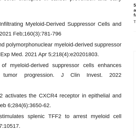
5
a
f
T
filtrating Myeloid-Derived Suppressor Cells and
. 2021 Feb;160(3):781-796
s and polymorphonuclear myeloid-derived suppressor
 J Exp Med. 2021 Apr 5;218(4):e20201803.
s of myeloid-derived suppressor cells enhances
 tumor progression. J Clin Invest. 2022
 2 activates the CXCR4 receptor in epithelial and
Feb 6;284(6):3650-62.
timulates splenic TFF2 to arrest myeloid cell
7:10517.