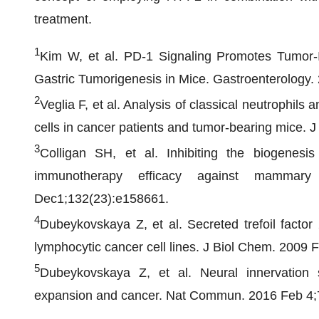
treatment.
1
Kim W, et al. PD-1 Signaling Promotes Tumor-In
Gastric Tumorigenesis in Mice. Gastroenterology
2
Veglia F, et al. Analysis of classical neutrophil
cells in cancer patients and tumor-bearing mice.
3
Colligan SH, et al. Inhibiting the biogenesi
immunotherapy efficacy against mammary
Dec1;132(23):e158661.
4
Dubeykovskaya Z, et al. Secreted trefoil factor
lymphocytic cancer cell lines. J Biol Chem. 2009 
5
Dubeykovskaya Z, et al. Neural innervation s
expansion and cancer. Nat Commun. 2016 Feb 4;