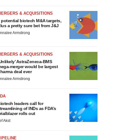
MERGERS & ACQUISITIONS
 potential biotech M&A targets,
lus a pretty sure bet from J&J
nnalee Armstrong
MERGERS & ACQUISITIONS
Unlikely’ AstraZeneca-BMS
ega-merger would be largest
harma deal ever
nnalee Armstrong
FDA
iotech leaders call for
treamlining of INDs as FDA’s
rialblazer rolls out
ef Akst
IPELINE