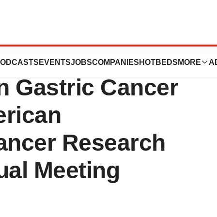
icals Presented
ODCASTS
EVENTS
JOBS
COMPANIES
HOTBEDS
MORE
A
on Gastric Cancer
erican
Cancer Research
al Meeting