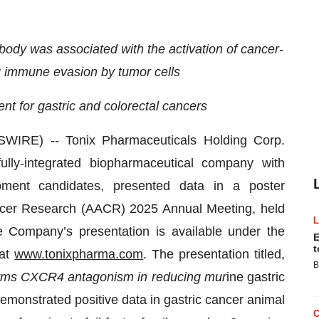
ody was associated with the activation of cancer-
ng immune evasion by tumor cells
nt for gastric and colorectal cancers
IRE) -- Tonix Pharmaceuticals Holding Corp.
ly-integrated biopharmaceutical company with
ment candidates, presented data in a poster
ancer Research (AACR) 2025 Annual Meeting, held
e Company’s presentation is available under the
E
t
 at
www.tonixpharma.com
. The presentation titled,
B
rms CXCR4 antagonism in reducing mur
ine gastric
onstrated positive data in gastric cancer animal