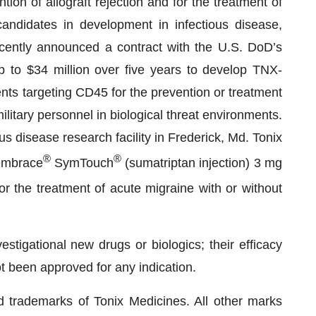
on of allograft rejection and for the treatment of
ndidates in development in infectious disease,
cently announced a contract with the U.S. DoD’s
to $34 million over five years to develop TNX-
nts targeting CD45 for the prevention or treatment
ilitary personnel in biological threat environments.
us disease research facility in Frederick, Md. Tonix
®
®
Zembrace
SymTouch
(sumatriptan injection) 3 mg
r the treatment of acute migraine with or without
stigational new drugs or biologics; their efficacy
t been approved for any indication.
trademarks of Tonix Medicines. All other marks