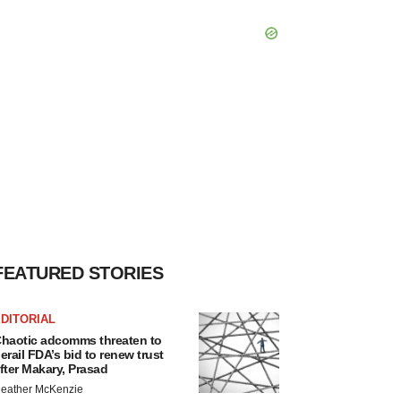
FEATURED STORIES
DITORIAL
haotic adcomms threaten to
erail FDA’s bid to renew trust
fter Makary, Prasad
eather McKenzie