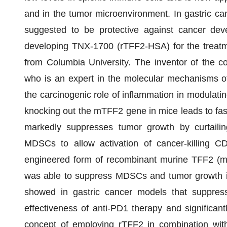
and in the tumor microenvironment. In gastric can
suggested to be protective against cancer dev
developing TNX-1700 (rTFF2-HSA) for the treatme
from Columbia University. The inventor of the c
who is an expert in the molecular mechanisms o
the carcinogenic role of inflammation in modulati
knocking out the mTFF2 gene in mice leads to fas
markedly suppresses tumor growth by curtailing
MDSCs to allow activation of cancer-killing 
engineered form of recombinant murine TFF2 (m
was able to suppress MDSCs and tumor growth in 
showed in gastric cancer models that suppre
effectiveness of anti-PD1 therapy and significa
concept of employing rTFF2 in combination with