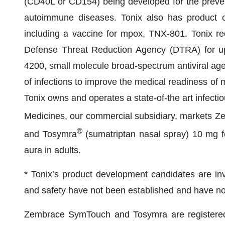
(CD40L or CD154) being developed for the preventi
autoimmune diseases. Tonix also has product ca
including a vaccine for mpox, TNX-801. Tonix re
Defense Threat Reduction Agency (DTRA) for up 
4200, small molecule broad-spectrum antiviral age
of infections to improve the medical readiness of m
Tonix owns and operates a state-of-the art infectio
Medicines, our commercial subsidiary, markets 
®
and Tosymra
(sumatriptan nasal spray) 10 mg fo
aura in adults.
* Tonix’s product development candidates are inve
and safety have not been established and have no
Zembrace SymTouch and Tosymra are registered 