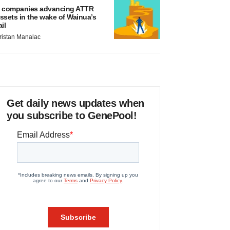
 companies advancing ATTR
ssets in the wake of Wainua’s
ail
ristan Manalac
Get daily news updates when
you subscribe to GenePool!