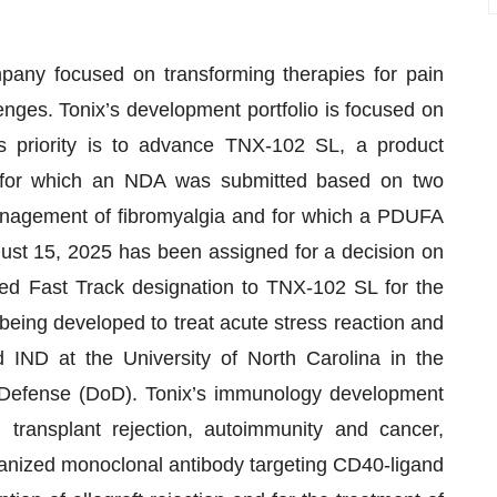
mpany focused on transforming therapies for pain
nges. Tonix’s development portfolio is focused on
s priority is to advance TNX-102 SL, a product
, for which an NDA was submitted based on two
 management of fibromyalgia and for which a PDUFA
gust 15, 2025 has been assigned for a decision on
ed Fast Track designation to TNX-102 SL for the
eing developed to treat acute stress reaction and
d IND at the University of North Carolina in the
Defense (DoD). Tonix’s immunology development
n transplant rejection, autoimmunity and cancer,
anized monoclonal antibody targeting CD40-ligand