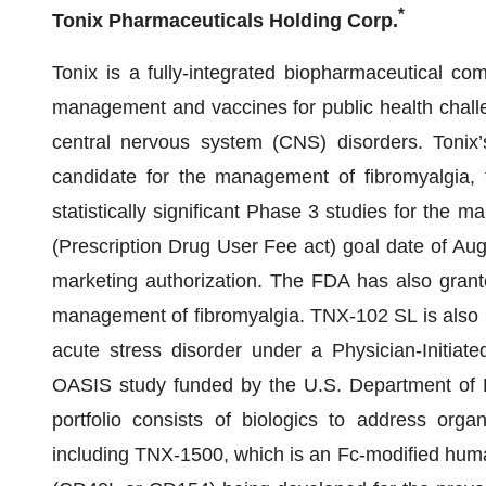
*
Tonix Pharmaceuticals Holding Corp.
Tonix is a fully-integrated biopharmaceutical co
management and vaccines for public health challe
central nervous system (CNS) disorders. Tonix’
candidate for the management of fibromyalgia
statistically significant Phase 3 studies for the
(Prescription Drug User Fee act) goal date of Au
marketing authorization. The FDA has also grant
management of fibromyalgia. TNX-102 SL is also b
acute stress disorder under a Physician-Initiate
OASIS study funded by the U.S. Department of 
portfolio consists of biologics to address orga
including TNX-1500, which is an Fc-modified hum