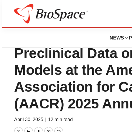
Press Releases
Tonix Pharmaceut
NEWS
P
Preclinical Data 
Models at the Am
Association for 
(AACR) 2025 Annu
April 30, 2025
|
12 min read