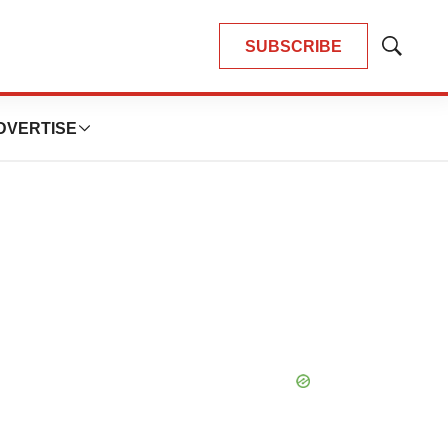
SUBSCRIBE
Show
Search
DVERTISE