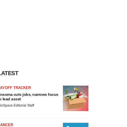
LATEST
LAYOFF TRACKER
nsoma cuts jobs, narrows focus
o lead asset
ioSpace Editorial Staff
CANCER