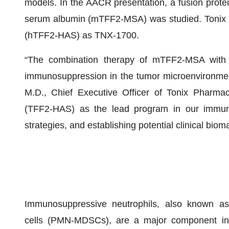
models. In the AACR presentation, a fusion protei
serum albumin (mTFF2-MSA) was studied. Tonix
(hTFF2-HAS) as TNX-1700.
“The combination therapy of mTFF2-MSA with 
immunosuppression in the tumor microenvironmen
M.D., Chief Executive Officer of Tonix Pharma
(TFF2-HAS) as the lead program in our immuno-
strategies, and establishing potential clinical biom
Immunosuppressive neutrophils, also known as
cells (PMN-MDSCs), are a major component in so