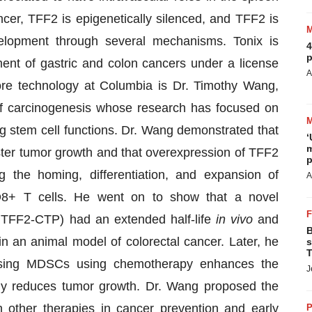
cer, TFF2 is epigenetically silenced, and TFF2 is
elopment through several mechanisms. Tonix is
4
p
nt of gastric and colon cancers under a license
A
ore technology at Columbia is Dr. Timothy Wang,
f carcinogenesis whose research has focused on
ng stem cell functions. Dr. Wang demonstrated that
‘
m
ter tumor growth and that overexpression of TFF2
p
 the homing, differentiation, and expansion of
A
CD8+ T cells. He went on to show that a novel
TFF2-CTP) had an extended half-life
in vivo
and
B
an animal model of colorectal cancer. Later, he
s
T
ssing MDSCs using chemotherapy enhances the
J
ntly reduces tumor growth. Dr. Wang proposed the
 other therapies in cancer prevention and early
P