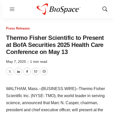
Menu
Show
Sear
Press Releases
Thermo Fisher Scientific to Present
at BofA Securities 2025 Health Care
Conference on May 13
May 7, 2025
|
1 min read
Twitter
LinkedIn
Facebook
Email
Print
WALTHAM, Mass.--(BUSINESS WIRE)--Thermo Fisher
Scientific Inc. (NYSE: TMO), the world leader in serving
science, announced that Marc N. Casper, chairman,
president and chief executive officer, will present at the