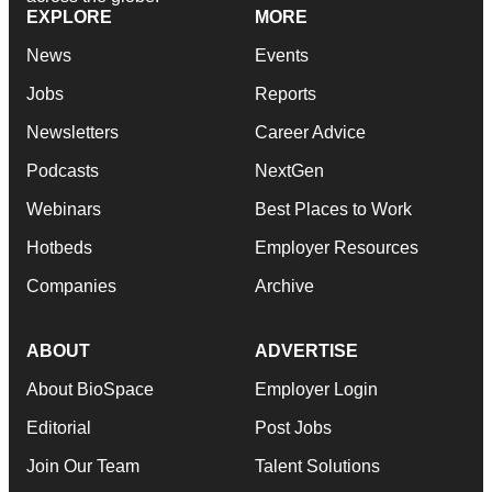
EXPLORE
MORE
News
Events
Jobs
Reports
Newsletters
Career Advice
Podcasts
NextGen
Webinars
Best Places to Work
Hotbeds
Employer Resources
Companies
Archive
ABOUT
ADVERTISE
About BioSpace
Employer Login
Editorial
Post Jobs
Join Our Team
Talent Solutions