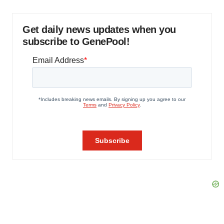
Get daily news updates when you
subscribe to GenePool!