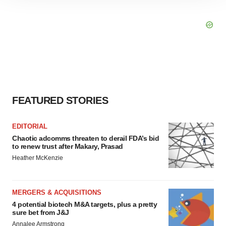
site traffic, and serve tailored ads. By clicking "OK", you
agree to our use of cookies. You can later change your
consent or withdraw it. For more info, see our
Privacy
Policy
.
FEATURED STORIES
EDITORIAL
Chaotic adcomms threaten to derail FDA’s bid
to renew trust after Makary, Prasad
Heather McKenzie
MERGERS & ACQUISITIONS
4 potential biotech M&A targets, plus a pretty
sure bet from J&J
Annalee Armstrong