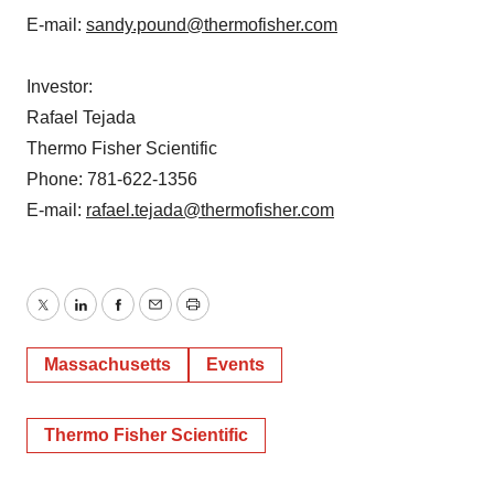
E-mail:
sandy.pound@thermofisher.com
Investor:
Rafael Tejada
Thermo Fisher Scientific
Phone: 781-622-1356
E-mail:
rafael.tejada@thermofisher.com
Twitter
LinkedIn
Facebook
Email
Print
Massachusetts
Events
Thermo Fisher Scientific