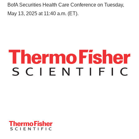
BofA Securities Health Care Conference on Tuesday,
May 13, 2025 at 11:40 a.m. (ET).