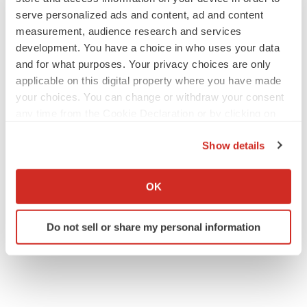
serve personalized ads and content, ad and content
measurement, audience research and services
development. You have a choice in who uses your data
JOB TRENDS
and for what purposes. Your privacy choices are only
2026 Q2 Job Market Report: Job postings
applicable on this digital property where you have made
keep rising as fewer companies cut
your choices. You can change or withdraw your consent
employees
any time from the Cookie Declaration or by clicking on
Angela Gabriel
the Privacy trigger icon.
Show details
GENE THERAPY
If you allow, we would also like to:
Intellia finds genetic suspect for liver safety
signals with ATTR gene therapy
Collect information about your geographical location
OK
Tristan Manalac
which can be accurate to within several meters
Identify your device by actively scanning it for
Do not sell or share my personal information
specific characteristics (fingerprinting)
Find out more about how your personal data is processed
and set your preferences in the
details section
.
We use cookies to enhance your experience, analyze