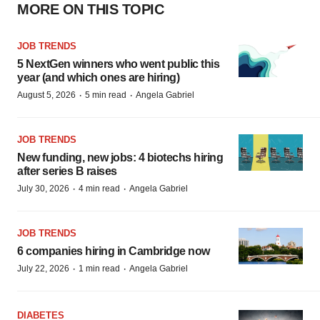
MORE ON THIS TOPIC
JOB TRENDS
5 NextGen winners who went public this
year (and which ones are hiring)
·
·
August 5, 2026
5 min read
Angela Gabriel
JOB TRENDS
New funding, new jobs: 4 biotechs hiring
after series B raises
·
·
July 30, 2026
4 min read
Angela Gabriel
JOB TRENDS
6 companies hiring in Cambridge now
·
·
July 22, 2026
1 min read
Angela Gabriel
DIABETES