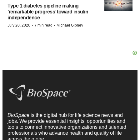
Type 1 diabetes pipeline making
‘remarkable progress’ toward insulin
independence
·
·
July 20, 2026
7 min read
Michael Gibney
BioSpace
is the digital hub for life science news and
jobs. We provide essential insights, opportunities and
tools to connect innovative organizations and talented
professionals who advance health and quality of life
across the globe.