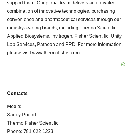
support them. Our global team delivers an unrivaled
combination of innovative technologies, purchasing
convenience and pharmaceutical services through our
industry-leading brands, including Thermo Scientific,
Applied Biosystems, Invitrogen, Fisher Scientific, Unity
Lab Services, Patheon and PPD. For more information,
please visit
www.thermofisher.com
.
Contacts
Media:
Sandy Pound
Thermo Fisher Scientific
Phone: 781-622-1223