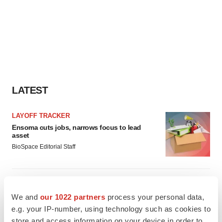
LATEST
LAYOFF TRACKER
Ensoma cuts jobs, narrows focus to lead
asset
BioSpace Editorial Staff
CANCER
Replimune to ride wave of physician support
We and
our 1022 partners
process your personal data,
to launch advanced melanoma therapy
e.g. your IP-number, using technology such as cookies to
Annalee Armstrong
store and access information on your device in order to