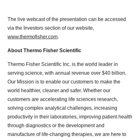
The live webcast of the presentation can be accessed
via the Investors section of our website,
www.thermofisher.com
.
About Thermo Fisher Scientific
Thermo Fisher Scientific Inc. is the world leader in
serving science, with annual revenue over $40 billion.
Our Mission is to enable our customers to make the
world healthier, cleaner and safer. Whether our
customers are accelerating life sciences research,
solving complex analytical challenges, increasing
productivity in their laboratories, improving patient health
through diagnostics or the development and
manufacture of life-changing therapies, we are here to