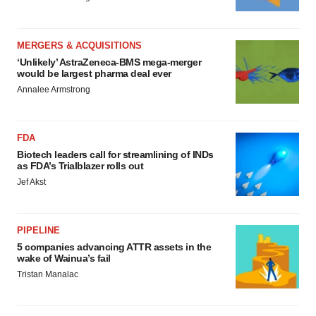
MERGERS & ACQUISITIONS
‘Unlikely’ AstraZeneca-BMS mega-merger
would be largest pharma deal ever
Annalee Armstrong
FDA
Biotech leaders call for streamlining of INDs
as FDA’s Trialblazer rolls out
Jef Akst
PIPELINE
5 companies advancing ATTR assets in the
wake of Wainua’s fail
Tristan Manalac