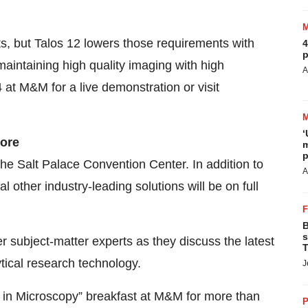
ts, but Talos 12 lowers those requirements with
4
p
intaining high quality imaging with high
A
 at M&M for a live demonstration or visit
‘
more
m
p
the Salt Palace Convention Center. In addition to
A
 other industry-leading solutions will be on full
B
s
subject-matter experts as they discuss the latest
T
ical research technology.
J
 in Microscopy” breakfast at M&M for more than
P