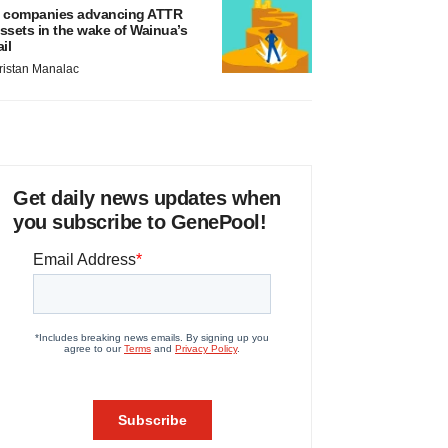
 companies advancing ATTR
ssets in the wake of Wainua’s
ail
ristan Manalac
Get daily news updates when
you subscribe to GenePool!