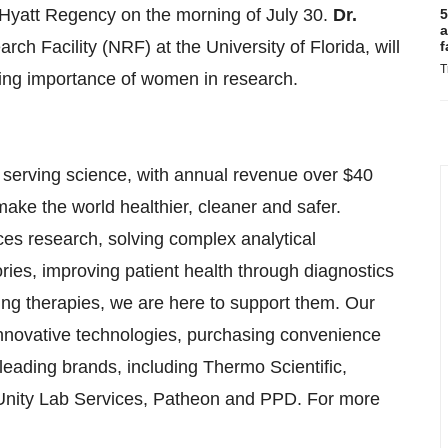
e Hyatt Regency on the morning of July 30.
Dr.
5
a
rch Facility (NRF) at the University of Florida, will
f
T
sing importance of women in research.
in serving science, with annual revenue over $40
make the world healthier, cleaner and safer.
ces research, solving complex analytical
tories, improving patient health through diagnostics
ng therapies, we are here to support them. Our
innovative technologies, purchasing convenience
leading brands, including Thermo Scientific,
, Unity Lab Services, Patheon and PPD. For more