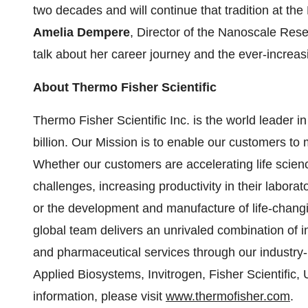
two decades and will continue that tradition at th
Amelia Dempere
, Director of the Nanoscale Resea
talk about her career journey and the ever-increa
About Thermo Fisher Scientific
Thermo Fisher Scientific Inc. is the world leader 
billion. Our Mission is to enable our customers to 
Whether our customers are accelerating life scien
challenges, increasing productivity in their labora
or the development and manufacture of life-changi
global team delivers an unrivaled combination of 
and pharmaceutical services through our industry-
Applied Biosystems, Invitrogen, Fisher Scientific
information, please visit
www.thermofisher.com
.