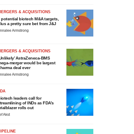
MERGERS & ACQUISITIONS
 potential biotech M&A targets,
lus a pretty sure bet from J&J
nnalee Armstrong
MERGERS & ACQUISITIONS
Unlikely’ AstraZeneca-BMS
ega-merger would be largest
harma deal ever
nnalee Armstrong
FDA
iotech leaders call for
treamlining of INDs as FDA’s
rialblazer rolls out
ef Akst
IPELINE