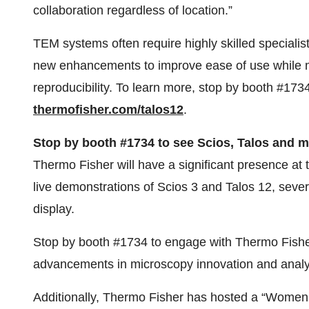
collaboration regardless of location.”
TEM systems often require highly skilled specialis
new enhancements to improve ease of use while ma
reproducibility. To learn more, stop by booth #1734
thermofisher.com/talos12
.
Stop by booth #1734 to see Scios, Talos and 
Thermo Fisher will have a significant presence at 
live demonstrations of Scios 3 and Talos 12, several
display.
Stop by booth #1734 to engage with Thermo Fisher 
advancements in microscopy innovation and analyt
Additionally, Thermo Fisher has hosted a “Women