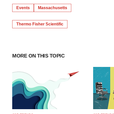
Events
Massachusetts
Thermo Fisher Scientific
MORE ON THIS TOPIC