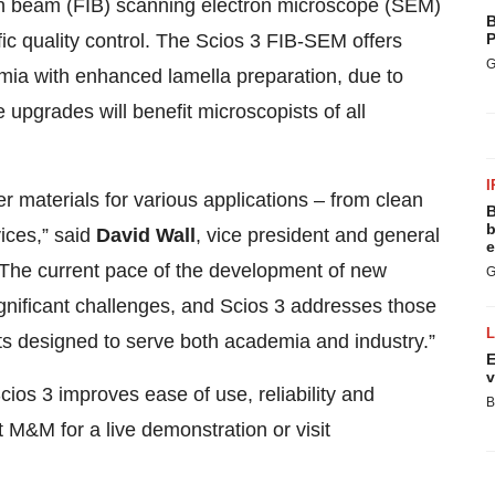
n beam (FIB) scanning electron microscope (SEM)
B
fic quality control. The Scios 3 FIB-SEM offers
P
G
emia with enhanced lamella preparation, due to
pgrades will benefit microscopists of all
I
 materials for various applications – from clean
B
b
vices,” said
David Wall
, vice president and general
e
“The current pace of the development of new
G
ignificant challenges, and Scios 3 addresses those
s designed to serve both academia and industry.”
E
v
os 3 improves ease of use, reliability and
B
t M&M for a live demonstration or visit