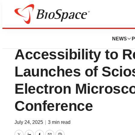
Press Releases
Thermo Fisher Sci
NEWS
P
Accessibility to 
Launches of Scios
Electron Microsc
Conference
July 24, 2025
|
3 min read