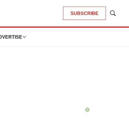
SUBSCRIBE
Show
Search
DVERTISE