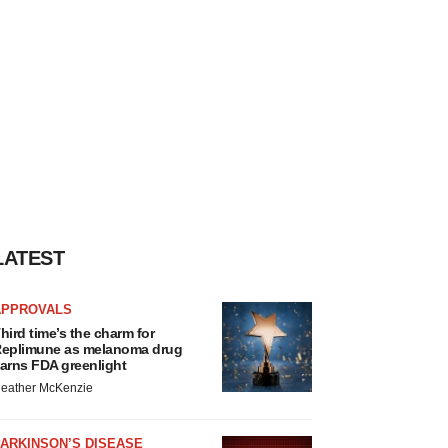
LATEST
APPROVALS
hird time’s the charm for
eplimune as melanoma drug
arns FDA greenlight
eather McKenzie
ARKINSON’S DISEASE