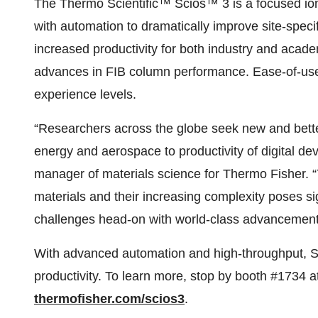
The Thermo Scientific™ Scios™ 3 is a focused io
with automation to dramatically improve site-speci
increased productivity for both industry and acad
advances in FIB column performance. Ease-of-use u
experience levels.
“Researchers across the globe seek new and better
energy and aerospace to productivity of digital de
manager of materials science for Thermo Fisher. 
materials and their increasing complexity poses s
challenges head-on with world-class advancement
With advanced automation and high-throughput, Sci
productivity. To learn more, stop by booth #1734 a
thermofisher.com/scios3
.