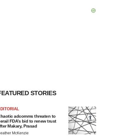
FEATURED STORIES
DITORIAL
haotic adcomms threaten to
erail FDA’s bid to renew trust
fter Makary, Prasad
eather McKenzie