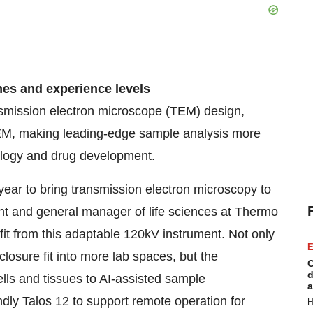
nes and experience levels
smission electron microscope (TEM) design,
TEM, making leading-edge sample analysis more
hology and drug development.
year to bring transmission electron microscopy to
ent and general manager of life sciences at Thermo
fit from this adaptable 120kV instrument. Not only
E
losure fit into more lab spaces, but the
C
d
lls and tissues to AI-assisted sample
a
ndly Talos 12 to support remote operation for
H