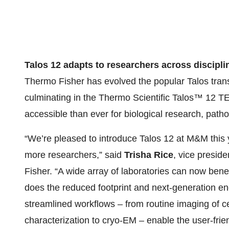
Talos 12 adapts to researchers across discipli
Thermo Fisher has evolved the popular Talos tran
culminating in the Thermo Scientific Talos™ 12 
accessible than ever for biological research, pat
“We’re pleased to introduce Talos 12 at M&M this 
more researchers,” said
Trisha Rice
, vice presid
Fisher. “A wide array of laboratories can now bene
does the reduced footprint and next-generation enc
streamlined workflows – from routine imaging of ce
characterization to cryo-EM – enable the user-frie