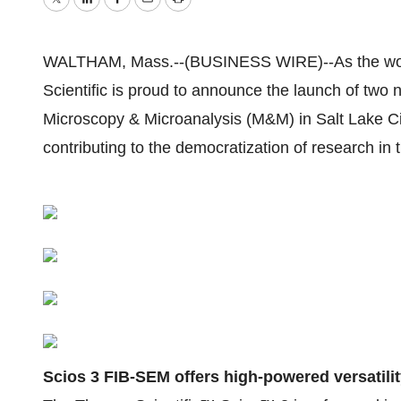
Twitter
LinkedIn
Facebook
Email
Print
WALTHAM, Mass.--(BUSINESS WIRE)--As the world
Scientific is proud to announce the launch of two 
Microscopy & Microanalysis (M&M) in Salt Lake City
contributing to the democratization of research in 
Scios 3 FIB-SEM offers high-powered versatili