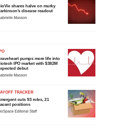
ioVie shares halve on murky
arkinson’s disease readout
abrielle Masson
PO
raveheart pumps more life into
iotech IPO market with $382M
xpected debut
abrielle Masson
LAYOFF TRACKER
mergent cuts 93 roles, 21
acant positions
ioSpace Editorial Staff