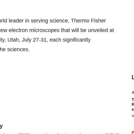
 leader in serving science, Thermo Fisher
new electron microscopes that will be unveiled at
, Utah, July 27-31, each significantly
the sciences.
T
R
e
H
ty
P