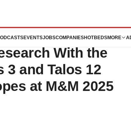
entific Increases
ODCASTS
EVENTS
JOBS
COMPANIES
HOTBEDS
MORE
A
Research With the
 3 and Talos 12
opes at M&M 2025