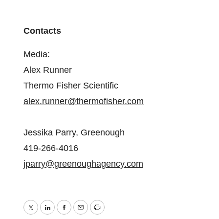
Contacts
Media:
Alex Runner
Thermo Fisher Scientific
alex.runner@thermofisher.com
Jessika Parry, Greenough
419-266-4016
jparry@greenoughagency.com
Twitter
LinkedIn
Facebook
Email
Print