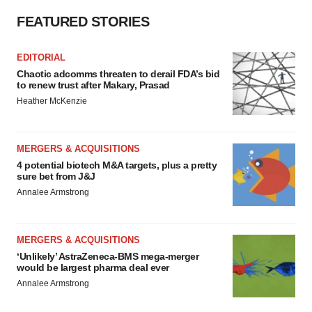
FEATURED STORIES
EDITORIAL
Chaotic adcomms threaten to derail FDA’s bid
to renew trust after Makary, Prasad
Heather McKenzie
MERGERS & ACQUISITIONS
4 potential biotech M&A targets, plus a pretty
sure bet from J&J
Annalee Armstrong
MERGERS & ACQUISITIONS
‘Unlikely’ AstraZeneca-BMS mega-merger
would be largest pharma deal ever
Annalee Armstrong