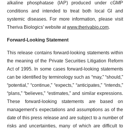
alkaline phosphatase (IAP) produced under cGMP
conditions and intended to treat both local GI and
systemic diseases. For more information, please visit
Theriva Biologics’ website at
www.therivabio.com
.
Forward-Looking Statement
This release contains forward-looking statements within
the meaning of the Private Securities Litigation Reform
Act of 1995. In some cases forward-looking statements
can be identified by terminology such as “may,” “should,”
“potential,” “continue,” “expects,” “anticipates,” “intends,”
“plans,” “believes,” “estimates,” and similar expressions.
These forward-looking statements are based on
management’s expectations and assumptions as of the
date of this press release and are subject to a number of
risks and uncertainties, many of which are difficult to