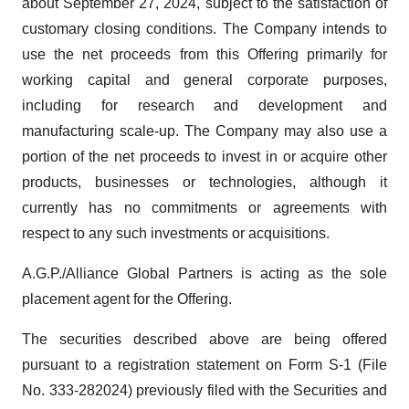
about September 27, 2024, subject to the satisfaction of
customary closing conditions. The Company intends to
use the net proceeds from this Offering primarily for
working capital and general corporate purposes,
including for research and development and
manufacturing scale-up. The Company may also use a
portion of the net proceeds to invest in or acquire other
products, businesses or technologies, although it
currently has no commitments or agreements with
respect to any such investments or acquisitions.
A.G.P./Alliance Global Partners is acting as the sole
placement agent for the Offering.
The securities described above are being offered
pursuant to a registration statement on Form S-1 (File
No. 333-282024) previously filed with the Securities and