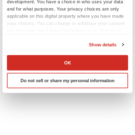
development. You have a choice in who uses your data
and for what purposes. Your privacy choices are only
applicable on this digital property where you have made
your choices. You can change or withdraw your consent
any time from the Cookie Declaration or by clicking on
the Privacy trigger icon.
Show details
If you allow, we would also like to:
Collect information about your geographical location
OK
which can be accurate to within several meters
Identify your device by actively scanning it for
Do not sell or share my personal information
specific characteristics (fingerprinting)
Find out more about how your personal data is processed
and set your preferences in the
details section
.
We use cookies to enhance your experience, analyze
site traffic, and serve tailored ads. By clicking "OK", you
agree to our use of cookies. You can later change your
consent or withdraw it. For more info, see our
Privacy