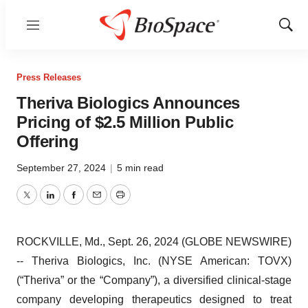
Menu
Show
Sear
Press Releases
Theriva Biologics Announces
Pricing of $2.5 Million Public
Offering
September 27, 2024
|
5 min read
Twitter
LinkedIn
Facebook
Email
Print
ROCKVILLE, Md., Sept. 26, 2024 (GLOBE NEWSWIRE)
-- Theriva Biologics, Inc. (NYSE American: TOVX)
(“Theriva” or the “Company”), a diversified clinical-stage
company developing therapeutics designed to treat