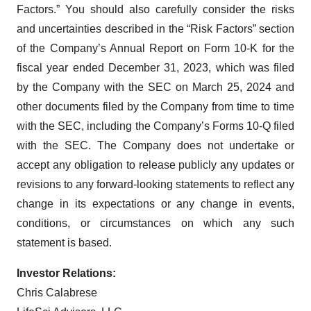
Factors.” You should also carefully consider the risks
and uncertainties described in the “Risk Factors” section
of the Company’s Annual Report on Form 10-K for the
fiscal year ended December 31, 2023, which was filed
by the Company with the SEC on March 25, 2024 and
other documents filed by the Company from time to time
with the SEC, including the Company’s Forms 10-Q filed
with the SEC. The Company does not undertake or
accept any obligation to release publicly any updates or
revisions to any forward-looking statements to reflect any
change in its expectations or any change in events,
conditions, or circumstances on which any such
statement is based.
Investor Relations:
Chris Calabrese