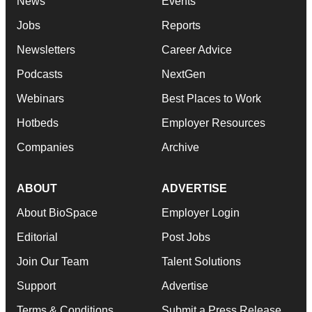
News
Events
Jobs
Reports
Newsletters
Career Advice
Podcasts
NextGen
Webinars
Best Places to Work
Hotbeds
Employer Resources
Companies
Archive
ABOUT
ADVERTISE
About BioSpace
Employer Login
Editorial
Post Jobs
Join Our Team
Talent Solutions
Support
Advertise
Terms & Conditions
Submit a Press Release