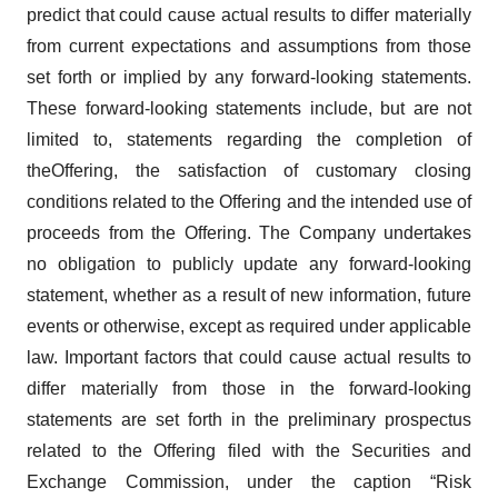
predict that could cause actual results to differ materially
from current expectations and assumptions from those
set forth or implied by any forward-looking statements.
These forward-looking statements include, but are not
limited to, statements regarding the completion of
theOffering, the satisfaction of customary closing
conditions related to the Offering and the intended use of
proceeds from the Offering. The Company undertakes
no obligation to publicly update any forward-looking
statement, whether as a result of new information, future
events or otherwise, except as required under applicable
law. Important factors that could cause actual results to
differ materially from those in the forward-looking
statements are set forth in the preliminary prospectus
related to the Offering filed with the Securities and
Exchange Commission, under the caption “Risk