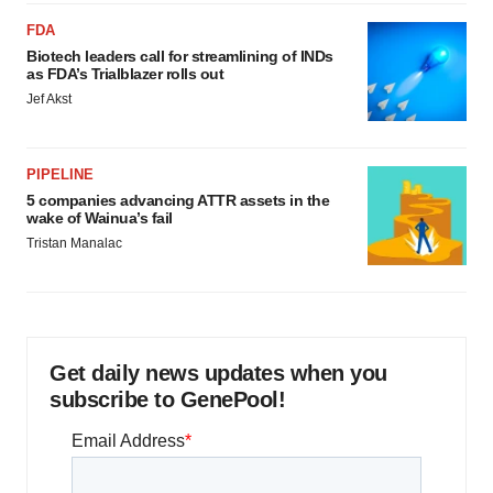
FDA
Biotech leaders call for streamlining of INDs
as FDA’s Trialblazer rolls out
Jef Akst
PIPELINE
5 companies advancing ATTR assets in the
wake of Wainua’s fail
Tristan Manalac
Get daily news updates when you
subscribe to GenePool!