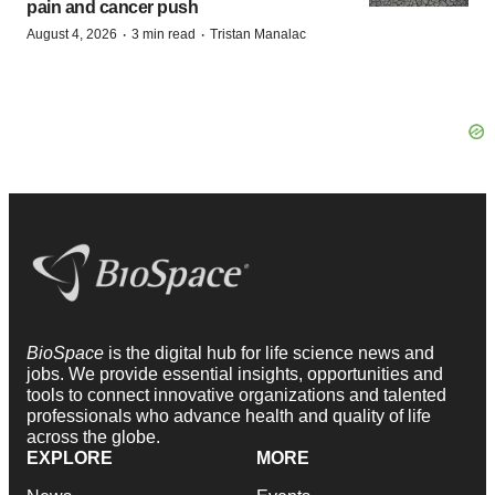
pain and cancer push
·
·
August 4, 2026
3 min read
Tristan Manalac
BioSpace
is the digital hub for life science news and
jobs. We provide essential insights, opportunities and
tools to connect innovative organizations and talented
professionals who advance health and quality of life
across the globe.
EXPLORE
MORE