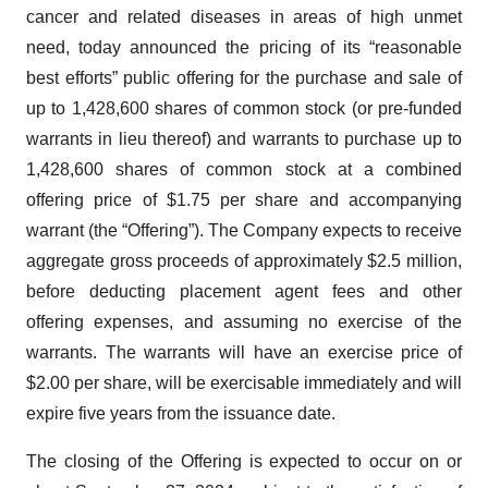
cancer and related diseases in areas of high unmet
need, today announced the pricing of its “reasonable
best efforts” public offering for the purchase and sale of
up to 1,428,600 shares of common stock (or pre-funded
warrants in lieu thereof) and warrants to purchase up to
1,428,600 shares of common stock at a combined
offering price of $1.75 per share and accompanying
warrant (the “Offering”). The Company expects to receive
aggregate gross proceeds of approximately $2.5 million,
before deducting placement agent fees and other
offering expenses, and assuming no exercise of the
warrants. The warrants will have an exercise price of
$2.00 per share, will be exercisable immediately and will
expire five years from the issuance date.
The closing of the Offering is expected to occur on or