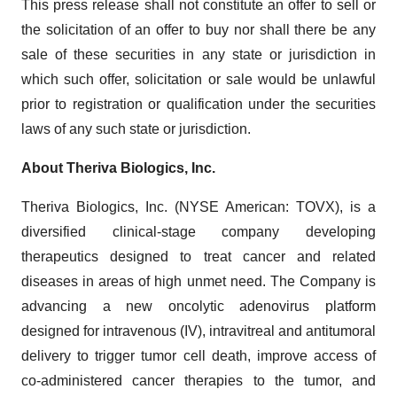
This press release shall not constitute an offer to sell or
the solicitation of an offer to buy nor shall there be any
sale of these securities in any state or jurisdiction in
which such offer, solicitation or sale would be unlawful
prior to registration or qualification under the securities
laws of any such state or jurisdiction.
About Theriva Biologics, Inc.
Theriva Biologics, Inc. (NYSE American: TOVX), is a
diversified clinical-stage company developing
therapeutics designed to treat cancer and related
diseases in areas of high unmet need. The Company is
advancing a new oncolytic adenovirus platform
designed for intravenous (IV), intravitreal and antitumoral
delivery to trigger tumor cell death, improve access of
co-administered cancer therapies to the tumor, and