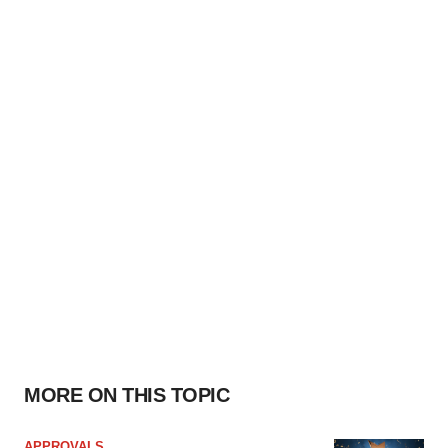
MORE ON THIS TOPIC
APPROVALS