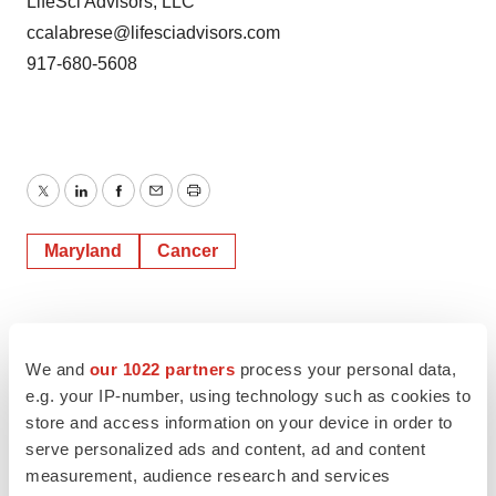
LifeSci Advisors, LLC
ccalabrese@lifesciadvisors.com
917-680-5608
Twitter
LinkedIn
Facebook
Email
Print
Maryland
Cancer
We and
our 1022 partners
process your personal data,
e.g. your IP-number, using technology such as cookies to
store and access information on your device in order to
serve personalized ads and content, ad and content
measurement, audience research and services