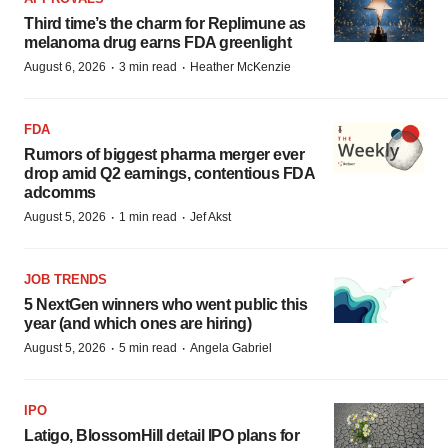
Third time’s the charm for Replimune as
melanoma drug earns FDA greenlight
·
·
August 6, 2026
3 min read
Heather McKenzie
FDA
Rumors of biggest pharma merger ever
drop amid Q2 earnings, contentious FDA
adcomms
·
·
August 5, 2026
1 min read
Jef Akst
JOB TRENDS
5 NextGen winners who went public this
year (and which ones are hiring)
·
·
August 5, 2026
5 min read
Angela Gabriel
IPO
Latigo, BlossomHill detail IPO plans for