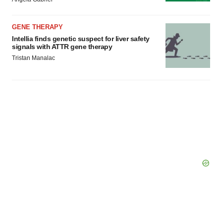
GENE THERAPY
Intellia finds genetic suspect for liver safety
signals with ATTR gene therapy
Tristan Manalac