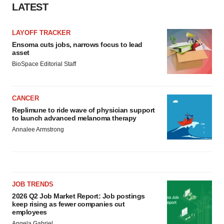
LATEST
Policy
.
LAYOFF TRACKER
Ensoma cuts jobs, narrows focus to lead
asset
BioSpace Editorial Staff
CANCER
Replimune to ride wave of physician support
to launch advanced melanoma therapy
Annalee Armstrong
JOB TRENDS
2026 Q2 Job Market Report: Job postings
keep rising as fewer companies cut
employees
Angela Gabriel