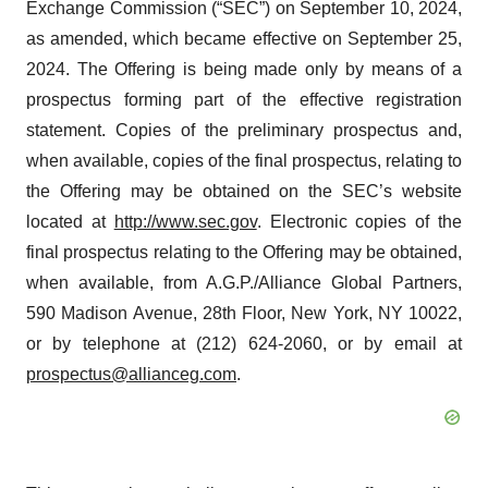
Exchange Commission (“SEC”) on September 10, 2024,
as amended, which became effective on September 25,
2024. The Offering is being made only by means of a
prospectus forming part of the effective registration
statement. Copies of the preliminary prospectus and,
when available, copies of the final prospectus, relating to
the Offering may be obtained on the SEC’s website
located at
http://www.sec.gov
. Electronic copies of the
final prospectus relating to the Offering may be obtained,
when available, from A.G.P./Alliance Global Partners,
590 Madison Avenue, 28th Floor, New York, NY 10022,
or by telephone at (212) 624-2060, or by email at
prospectus@allianceg.com
.