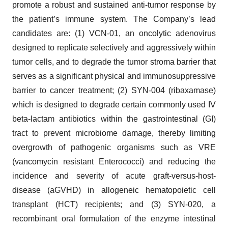
promote a robust and sustained anti-tumor response by
the patient’s immune system. The Company’s lead
candidates are: (1) VCN-01, an oncolytic adenovirus
designed to replicate selectively and aggressively within
tumor cells, and to degrade the tumor stroma barrier that
serves as a significant physical and immunosuppressive
barrier to cancer treatment; (2) SYN-004 (ribaxamase)
which is designed to degrade certain commonly used IV
beta-lactam antibiotics within the gastrointestinal (GI)
tract to prevent microbiome damage, thereby limiting
overgrowth of pathogenic organisms such as VRE
(vancomycin resistant Enterococci) and reducing the
incidence and severity of acute graft-versus-host-
disease (aGVHD) in allogeneic hematopoietic cell
transplant (HCT) recipients; and (3) SYN-020, a
recombinant oral formulation of the enzyme intestinal