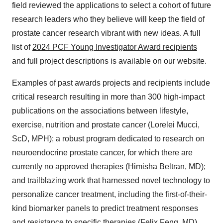
field reviewed the applications to select a cohort of future
research leaders who they believe will keep the field of
prostate cancer research vibrant with new ideas. A full
list of
2024 PCF Young Investigator Award recipients
and full project descriptions is available on our website.
Examples of past awards projects and recipients include
critical research resulting in more than 300 high-impact
publications on the associations between lifestyle,
exercise, nutrition and prostate cancer (Lorelei Mucci,
ScD, MPH); a robust program dedicated to research on
neuroendocrine prostate cancer, for which there are
currently no approved therapies (Himisha Beltran, MD);
and trailblazing work that harnessed novel technology to
personalize cancer treatment, including the first-of-their-
kind biomarker panels to predict treatment responses
and resistance to specific therapies (Felix Feng, MD).