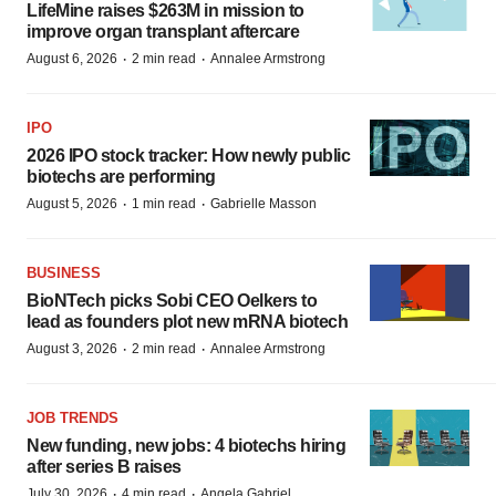
LifeMine raises $263M in mission to
improve organ transplant aftercare
·
·
August 6, 2026
2 min read
Annalee Armstrong
IPO
2026 IPO stock tracker: How newly public
biotechs are performing
·
·
August 5, 2026
1 min read
Gabrielle Masson
BUSINESS
BioNTech picks Sobi CEO Oelkers to
lead as founders plot new mRNA biotech
·
·
August 3, 2026
2 min read
Annalee Armstrong
JOB TRENDS
New funding, new jobs: 4 biotechs hiring
after series B raises
·
·
July 30, 2026
4 min read
Angela Gabriel