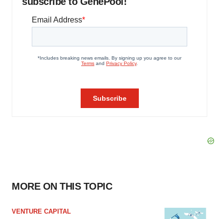
subscribe to GenePool!
MORE ON THIS TOPIC
VENTURE CAPITAL