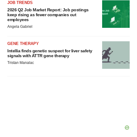
JOB TRENDS
consent or withdraw it. For more info, see our
Privacy
2026 Q2 Job Market Report: Job postings
Policy
.
keep rising as fewer companies cut
employees
Angela Gabriel
GENE THERAPY
Intellia finds genetic suspect for liver safety
signals with ATTR gene therapy
Tristan Manalac