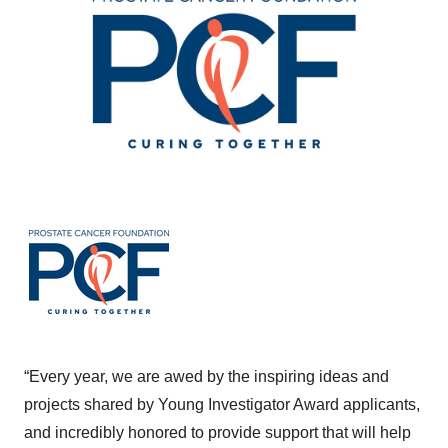
“Every year, we are awed by the inspiring ideas and
projects shared by Young Investigator Award applicants,
and incredibly honored to provide support that will help