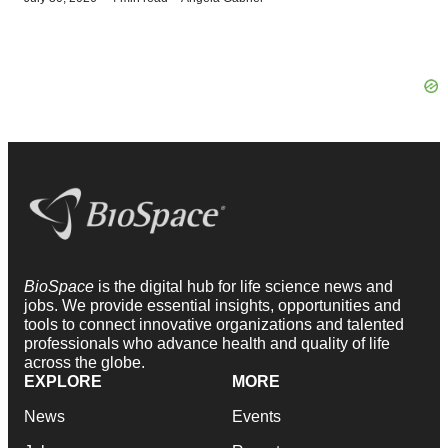
BioSpace
is the digital hub for life science news and
jobs. We provide essential insights, opportunities and
tools to connect innovative organizations and talented
professionals who advance health and quality of life
across the globe.
EXPLORE
MORE
News
Events