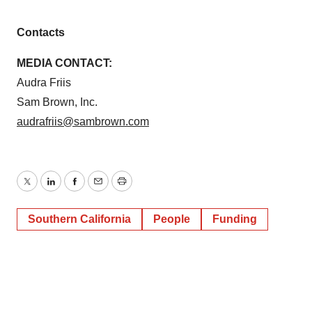
Contacts
MEDIA CONTACT:
Audra Friis
Sam Brown, Inc.
audrafriis@sambrown.com
Twitter
LinkedIn
Facebook
Email
Print
Southern California
People
Funding