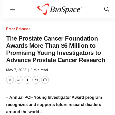
Menu
Show
Sear
Press Releases
The Prostate Cancer Foundation
Awards More Than $6 Million to
Promising Young Investigators to
Advance Prostate Cancer Research
May 7, 2025
|
2 min read
Twitter
LinkedIn
Facebook
Email
Print
– Annual PCF Young Investigator Award program
recognizes and supports future research leaders
around the world –