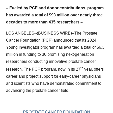
– Fueled by PCF and donor contributions, program
has awarded a total of $93 million over nearly three
decades to more than 435 researchers –
LOS ANGELES--(BUSINESS WIRE)--The Prostate
Cancer Foundation (PCF) announced that its 2024
Young Investigator program has awarded a total of $6.3
million in funding to 30 promising next-generation
researchers conducting innovative prostate cancer
th
research. The PCF program, now in its 27
year, offers
career and project support for early-career physicians
and scientists who have demonstrated commitment to
advancing the prostate cancer field.