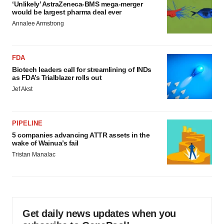
‘Unlikely’ AstraZeneca-BMS mega-merger
would be largest pharma deal ever
Annalee Armstrong
FDA
Biotech leaders call for streamlining of INDs
as FDA’s Trialblazer rolls out
Jef Akst
PIPELINE
5 companies advancing ATTR assets in the
wake of Wainua’s fail
Tristan Manalac
Get daily news updates when you