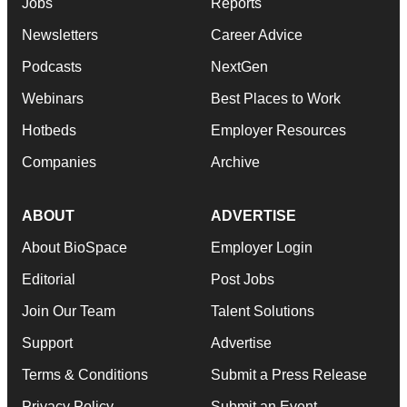
Jobs
Reports
Newsletters
Career Advice
Podcasts
NextGen
Webinars
Best Places to Work
Hotbeds
Employer Resources
Companies
Archive
ABOUT
ADVERTISE
About BioSpace
Employer Login
Editorial
Post Jobs
Join Our Team
Talent Solutions
Support
Advertise
Terms & Conditions
Submit a Press Release
Privacy Policy
Submit an Event