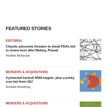
FEATURED STORIES
EDITORIAL
Chaotic adcomms threaten to derail FDA’s bid
to renew trust after Makary, Prasad
Heather McKenzie
MERGERS & ACQUISITIONS
4 potential biotech M&A targets, plus a pretty
sure bet from J&J
Annalee Armstrong
MERGERS & ACQUISITIONS