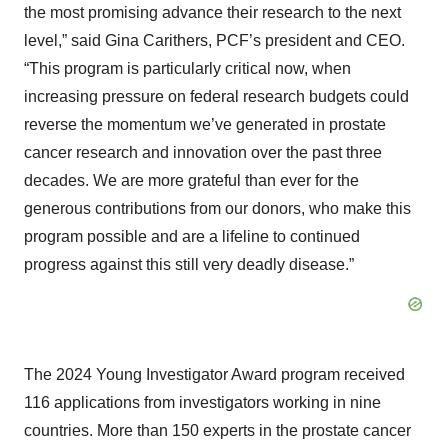
the most promising advance their research to the next
level,” said Gina Carithers, PCF’s president and CEO.
“This program is particularly critical now, when
increasing pressure on federal research budgets could
reverse the momentum we’ve generated in prostate
cancer research and innovation over the past three
decades. We are more grateful than ever for the
generous contributions from our donors, who make this
program possible and are a lifeline to continued
progress against this still very deadly disease.”
The 2024 Young Investigator Award program received
116 applications from investigators working in nine
countries. More than 150 experts in the prostate cancer