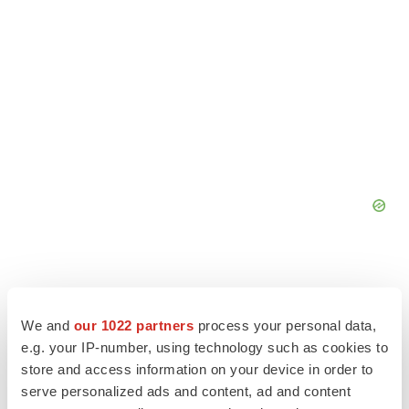
We and
our 1022 partners
process your personal data,
e.g. your IP-number, using technology such as cookies to
store and access information on your device in order to
serve personalized ads and content, ad and content