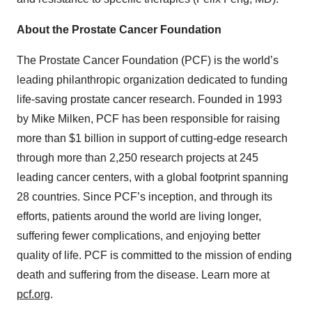
About the Prostate Cancer Foundation
The Prostate Cancer Foundation (PCF) is the world’s
leading philanthropic organization dedicated to funding
life-saving prostate cancer research. Founded in 1993
by Mike Milken, PCF has been responsible for raising
more than $1 billion in support of cutting-edge research
through more than 2,250 research projects at 245
leading cancer centers, with a global footprint spanning
28 countries. Since PCF’s inception, and through its
efforts, patients around the world are living longer,
suffering fewer complications, and enjoying better
quality of life. PCF is committed to the mission of ending
death and suffering from the disease. Learn more at
pcf.org
.