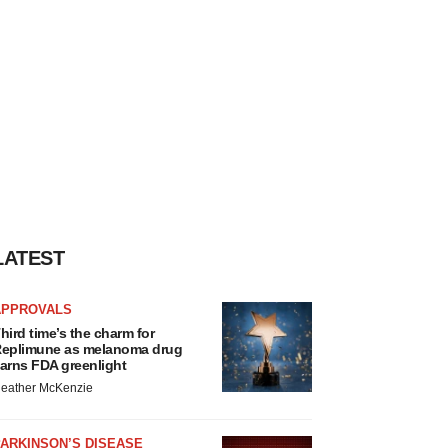
LATEST
APPROVALS
hird time’s the charm for
eplimune as melanoma drug
arns FDA greenlight
eather McKenzie
ARKINSON’S DISEASE