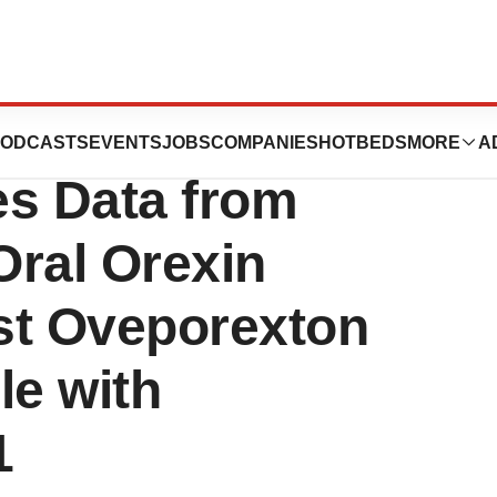
Journal of
ODCASTS
EVENTS
JOBS
COMPANIES
HOTBEDS
MORE
A
es Data from
Oral Orexin
st Oveporexton
le with
1