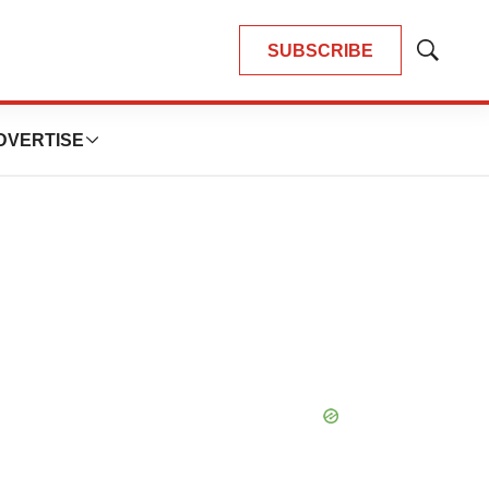
SUBSCRIBE
Show
Search
DVERTISE