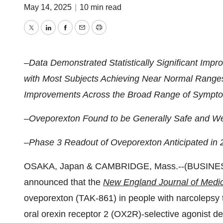
May 14, 2025
|
10 min read
Twitter
LinkedIn
Facebook
Email
Print
–Data Demonstrated Statistically Significant Imp
with Most Subjects Achieving Near Normal Ranges
Improvements Across the Broad Range of Sympto
–Oveporexton Found to be Generally Safe and Wel
–Phase 3 Readout of Oveporexton Anticipated in 
OSAKA, Japan & CAMBRIDGE, Mass.--(BUSINES
announced that the
New England Journal of Medi
oveporexton (TAK-861) in people with narcolepsy t
oral orexin receptor 2 (OX2R)-selective agonist de