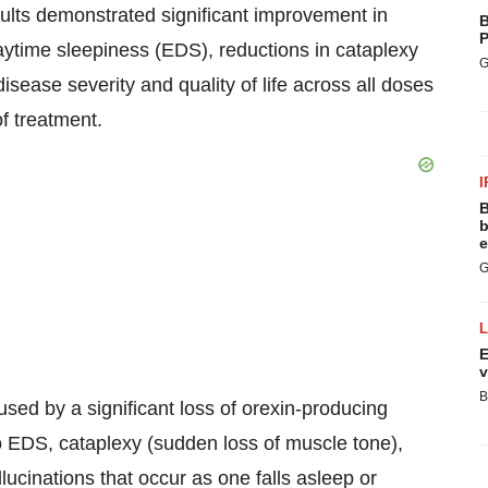
ults demonstrated significant improvement in
B
P
aytime sleepiness (EDS), reductions in cataplexy
G
sease severity and quality of life across all doses
f treatment.
I
B
b
e
G
E
v
B
used by a significant loss of orexin-producing
 to EDS, cataplexy (sudden loss of muscle tone),
lucinations that occur as one falls asleep or