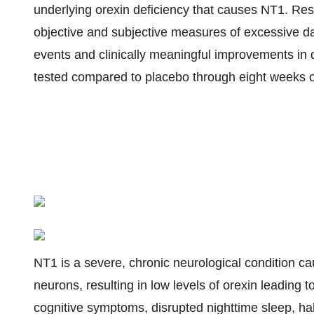
underlying orexin deficiency that causes NT1. Res
objective and subjective measures of excessive d
events and clinically meaningful improvements in di
tested compared to placebo through eight weeks o
NT1 is a severe, chronic neurological condition ca
neurons, resulting in low levels of orexin leading
cognitive symptoms, disrupted nighttime sleep, hal