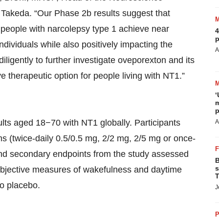
Takeda. “Our Phase 2b results suggest that
lp people with narcolepsy type 1 achieve near
4
p
dividuals while also positively impacting the
A
ligently to further investigate oveporexton and its
ve therapeutic option for people living with NT1.”
‘
m
p
lts aged 18−70 with NT1 globally. Participants
A
s (twice-daily 0.5/0.5 mg, 2/2 mg, 2/5 mg or once-
and secondary endpoints from the study assessed
B
s
objective measures of wakefulness and daytime
T
to placebo.
J
P