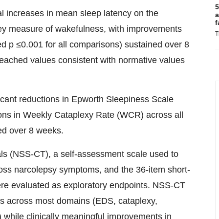
5
l increases in mean sleep latency on the
a
f
ey measure of wakefulness, with improvements
T
d p ≤0.001 for all comparisons) sustained over 8
ached values consistent with normative values
cant reductions in Epworth Sleepiness Scale
ons in Weekly Cataplexy Rate (WCR) across all
ed over 8 weeks.
ials (NSS-CT), a self-assessment scale used to
ross narcolepsy symptoms, and the 36-item short-
 were evaluated as exploratory endpoints. NSS-CT
s across most domains (EDS, cataplexy,
 while clinically meaningful improvements in