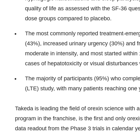
quality of life as assessed with the SF-36 que
dose groups compared to placebo.
The most commonly reported treatment-emerg
(43%), increased urinary urgency (30%) and 
moderate in intensity, and most started within
cases of hepatotoxicity or visual disturbances
The majority of participants (95%) who complet
(LTE) study, with many patients reaching one 
Takeda is leading the field of orexin science with 
program in the franchise, is the first and only orex
data readout from the Phase 3 trials in calendar y