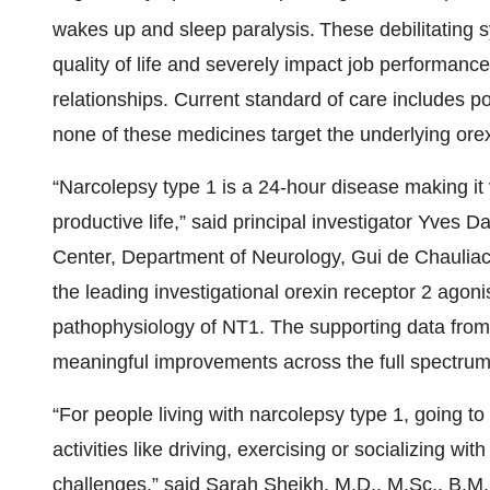
wakes up and sleep paralysis.
These debilitating
quality of life and severely impact job performa
relationships. Current standard of care includes
none of these medicines target the underlying ore
“Narcolepsy type 1 is a 24-hour disease making it 
productive life,” said principal investigator Yves 
Center, Department of Neurology, Gui de Chauliac 
the leading investigational orexin receptor 2 agon
pathophysiology of NT1. The supporting data from 
meaningful improvements across the full spectru
“For people living with narcolepsy type 1, going 
activities like driving, exercising or socializing w
challenges,” said Sarah Sheikh, M.D., M.Sc., B.M