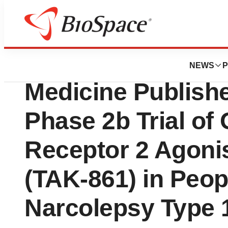
Press Releases
The New England 
NEWS
P
Medicine Publish
Phase 2b Trial of 
Receptor 2 Agoni
(TAK-861) in Peop
Narcolepsy Type 