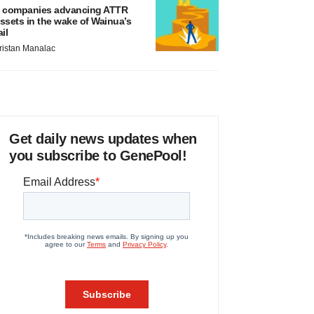
 companies advancing ATTR
ssets in the wake of Wainua’s
ail
ristan Manalac
Get daily news updates when
you subscribe to GenePool!