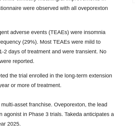
stionnaire were observed with all oveporexton
ent adverse events (TEAEs) were insomnia
frequency (29%). Most TEAEs were mild to
 1-2 days of treatment and were transient. No
 were reported.
ed the trial enrolled in the long-term extension
year or more of treatment.
a multi-asset franchise. Oveporexton, the lead
in agonist in Phase 3 trials. Takeda anticipates a
ear 2025.