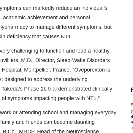
 symptoms can markedly reduce an individual’s
nce, academic achievement and personal
 polypharmacy to manage different symptoms, but
xin deficiency that causes NT1.
very challenging to function and lead a healthy,
Dauvilliers, M.D., Director, Sleep-Wake Disorders
Hospital, Montpellier, France. “Oveporexton is
ist designed to address the underlying
Takeda’s Phase 2b trial demonstrated clinically
m of symptoms impacting people with NT1.”
E
to work or attending school and managing everyday
C
d
ith family and friends can become daunting
a
H
., B.Ch., MRCP, Head of the Neuroscience