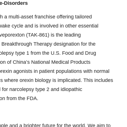
e-Disorders
h a multi-asset franchise offering tailored
wake cycle and is involved in other essential
Oveporexton (TAK-861) is the leading
ed Breakthrough Therapy designation for the
colepsy type 1 from the U.S. Food and Drug
ion of China’s National Medical Products
rexin agonists in patient populations with normal
s where orexin biology is implicated. This includes
for narcolepsy type 2 and idiopathic
ion from the FDA.
ple and a brighter future for the world. We aim to