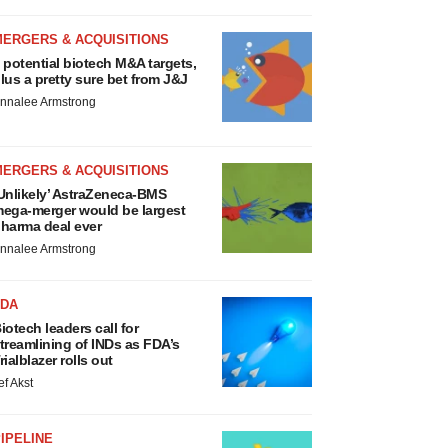
MERGERS & ACQUISITIONS
 potential biotech M&A targets,
lus a pretty sure bet from J&J
nnalee Armstrong
MERGERS & ACQUISITIONS
Unlikely’ AstraZeneca-BMS
ega-merger would be largest
harma deal ever
nnalee Armstrong
FDA
iotech leaders call for
treamlining of INDs as FDA’s
rialblazer rolls out
ef Akst
IPELINE