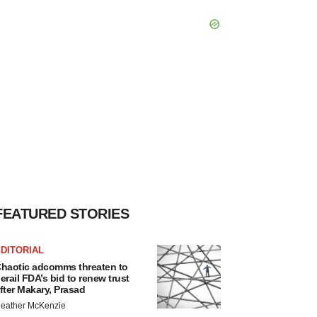
FEATURED STORIES
DITORIAL
haotic adcomms threaten to
erail FDA’s bid to renew trust
fter Makary, Prasad
eather McKenzie