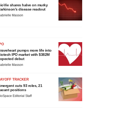
ioVie shares halve on murky
arkinson’s disease readout
abrielle Masson
PO
raveheart pumps more life into
iotech IPO market with $382M
xpected debut
abrielle Masson
LAYOFF TRACKER
mergent cuts 93 roles, 21
acant positions
ioSpace Editorial Staff