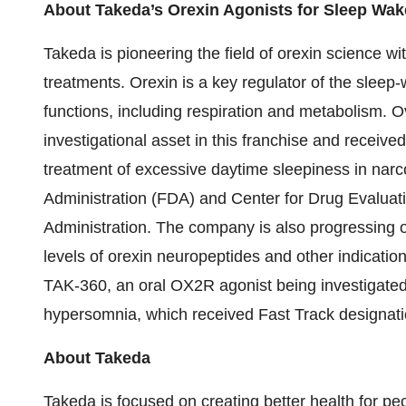
About Takeda’s Orexin Agonists for Sleep Wak
Takeda is pioneering the field of orexin science wit
treatments. Orexin is a key regulator of the sleep-
functions, including respiration and metabolism. 
investigational asset in this franchise and receiv
treatment of excessive daytime sleepiness in nar
Administration (FDA) and Center for Drug Evaluat
Administration. The company is also progressing o
levels of orexin neuropeptides and other indication
TAK-360, an oral OX2R agonist being investigated 
hypersomnia, which received Fast Track designat
About Takeda
Takeda is focused on creating better health for peo