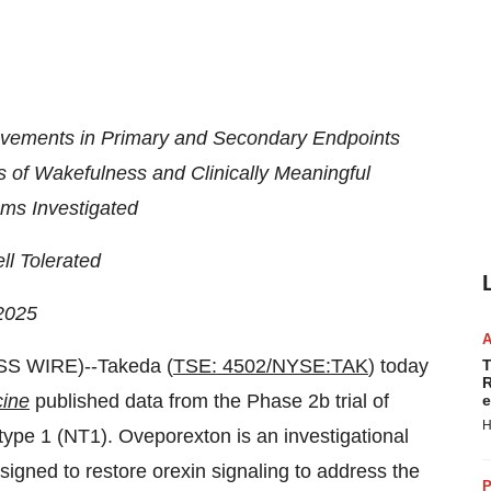
rovements in Primary and Secondary Endpoints
 of Wakefulness and Clinically Meaningful
ms Investigated
l Tolerated
2025
S WIRE)--Takeda (
TSE: 4502/NYSE:TAK
) today
T
R
cine
published data from the Phase 2b trial of
e
H
ype 1 (NT1). Oveporexton is an investigational
signed to restore orexin signaling to address the
P