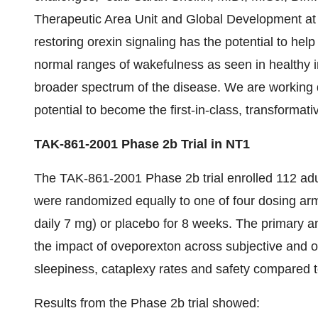
Therapeutic Area Unit and Global Development at 
restoring orexin signaling has the potential to he
normal ranges of wakefulness as seen in healthy in
broader spectrum of the disease. We are working di
potential to become the first-in-class, transformati
TAK-861-2001 Phase 2b Trial in NT1
The TAK-861-2001 Phase 2b trial enrolled 112 adu
were randomized equally to one of four dosing arm
daily 7 mg) or placebo for 8 weeks. The primary 
the impact of oveporexton across subjective and 
sleepiness, cataplexy rates and safety compared 
Results from the Phase 2b trial showed: