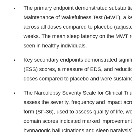
The primary endpoint demonstrated substantia
Maintenance of Wakefulness Test (MWT), a k
across all doses compared to placebo (adjuste
weeks. The mean sleep latency on the MWT re
seen in healthy individuals.
Key secondary endpoints demonstrated signifi
(ESS) scores, a measure of EDS, and reducti
doses compared to placebo and were sustain
The Narcolepsy Severity Scale for Clinical Tr
assess the severity, frequency and impact ac
form (SF-36), used to assess quality of life,
domain scores indicated marked improvement
hypnagogic hallucinations and sleep paralysis)