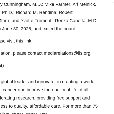
y Cunningham
, M.D.;
Mike Farmer
;
Ari Melnick
,
, Ph.D.;
Richard M. Rendina
; Robert
Stern
; and
Yvette Tremonti
.
Renzo Canetta
, M.D.
n
June 30, 2025
, and exited the board.
se visit this
link
.
mation, please contact
mediarelations@lls.org.
S)
obal leader and innovator in creating a world
cancer and improve the quality of life of all
elerating research, providing free support and
ess to quality, affordable care. For more than 75