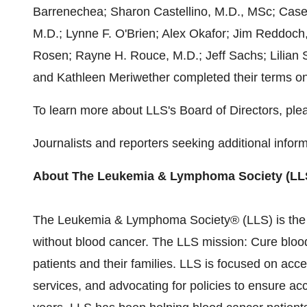
Barrenechea
;
Sharon Castellino
, M.D., MSc;
Case
M.D.;
Lynne F. O'Brien
;
Alex Okafor
;
Jim Reddoch
Rosen; Rayne H. Rouce, M.D.;
Jeff Sachs
;
Lilian 
and
Kathleen Meriwether
completed their terms o
To learn more about LLS's Board of Directors, plea
Journalists and reporters seeking additional infor
About The Leukemia & Lymphoma Society (LL
The Leukemia & Lymphoma Society® (LLS) is the gl
without blood cancer. The LLS mission: Cure blood 
patients and their families. LLS is focused on acc
services, and advocating for policies to ensure acc