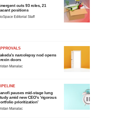
mergent cuts 93 roles, 21
acant positions
ioSpace Editorial Staff
APPROVALS
akeda’s narcolepsy nod opens
rexin doors
ristan Manalac
IPELINE
anofi pauses mid-stage lung
tudy amid new CEO’s ‘rigorous
ortfolio prioritization’
ristan Manalac