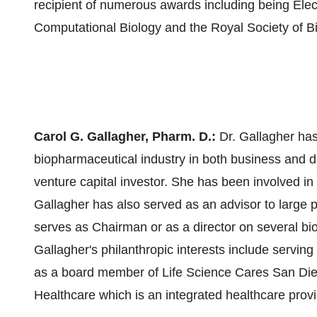
recipient of numerous awards including being Elect
Computational Biology and the Royal Society of Bi
Carol G. Gallagher
, Pharm. D.:
Dr. Gallagher has
biopharmaceutical industry in both business and 
venture capital investor. She has been involved in
Gallagher has also served as an advisor to large 
serves as Chairman or as a director on several bi
Gallagher's philanthropic interests include serving
as a board member of Life Science Cares San Die
Healthcare which is an integrated healthcare prov