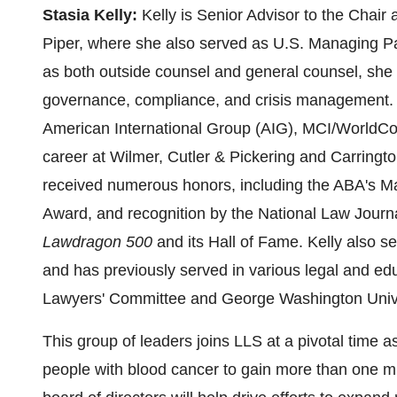
Stasia Kelly
:
Kelly is Senior Advisor to the Chair
Piper, where she also served as U.S. Managing P
as both outside counsel and general counsel, she
governance, compliance, and crisis management. Pr
American International Group (AIG), MCI/WorldC
career at Wilmer, Cutler & Pickering and Carrin
received numerous honors, including the ABA's 
Award, and recognition by the National Law Journal
Lawdragon 500
and its Hall of Fame. Kelly also se
and has previously served in various legal and ed
Lawyers' Committee and
George Washington Unive
This group of leaders joins LLS at a pivotal time a
people with blood cancer to gain more than one mill