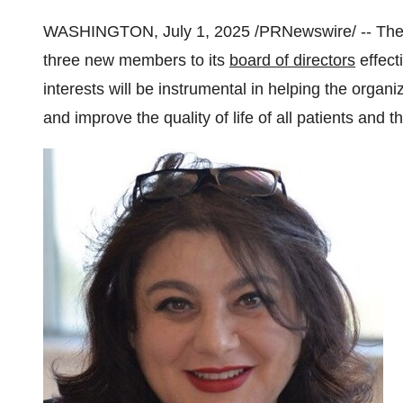
WASHINGTON
,
July 1, 2025
/PRNewswire/ -- Th
three new members to its
board of directors
effect
interests will be instrumental in helping the organi
and improve the quality of life of all patients and th