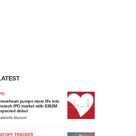
LATEST
PO
raveheart pumps more life into
iotech IPO market with $382M
xpected debut
abrielle Masson
LAYOFF TRACKER