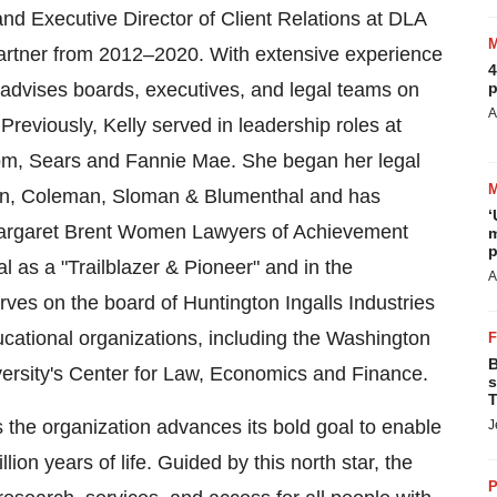
 and Executive Director of Client Relations at DLA
artner from 2012–2020. With extensive experience
4
 advises boards, executives, and legal teams on
p
A
eviously, Kelly served in leadership roles at
om, Sears and Fannie Mae. She began her legal
gton, Coleman, Sloman & Blumenthal and has
‘
Margaret Brent Women Lawyers of Achievement
m
p
 as a "Trailblazer & Pioneer" and in the
A
rves on the board of Huntington Ingalls Industries
ucational organizations, including the Washington
B
rsity's
Center for Law, Economics and Finance.
s
T
s the organization advances its bold goal to enable
J
ion years of life. Guided by this north star, the
P