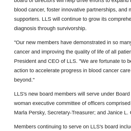
board of directors will help drive efforts to expand
blood cancer, foster innovative partnerships, and
supporters. LLS will continue to grow its comprehen
diagnosis through survivorship.
"Our new members have demonstrated in so many 
cancer and improving the quality of life of all patie
President and CEO of LLS. "We are fortunate to ben
action to accelerate progress in blood cancer car
beyond."
LLS's new board members will serve under Board
woman executive committee of officers comprised
Marla Persky
, Secretary-Treasurer; and
Janice L.
Members continuing to serve on LLS's board incl