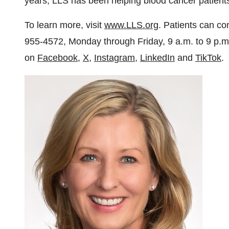
years, LLS has been helping blood cancer patients l
To learn more, visit
www.LLS.org
. Patients can co
955-4572, Monday through Friday, 9 a.m. to
9 p.m
on
Facebook
,
X
,
Instagram
,
LinkedIn
and
TikTok
.