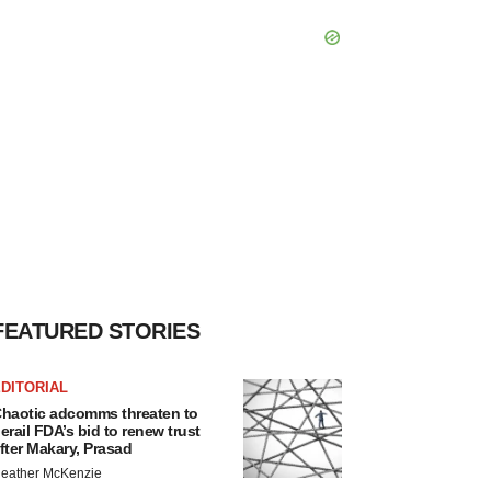
FEATURED STORIES
DITORIAL
haotic adcomms threaten to
erail FDA’s bid to renew trust
fter Makary, Prasad
eather McKenzie