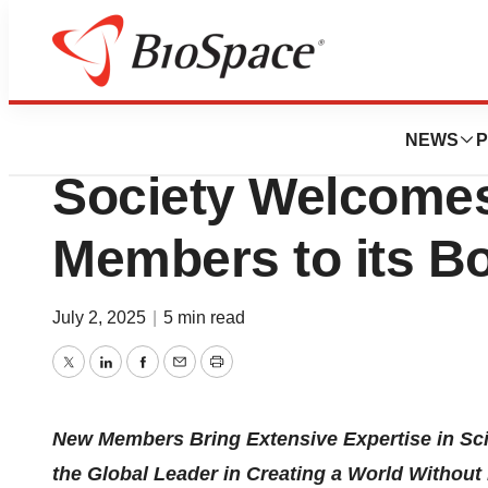
Press Releases
The Leukemia &
NEWS
P
Society Welcome
Members to its Bo
July 2, 2025
|
5 min read
Twitter
LinkedIn
Facebook
Email
Print
New Members Bring Extensive Expertise in Sc
the Global Leader in Creating a World Withou