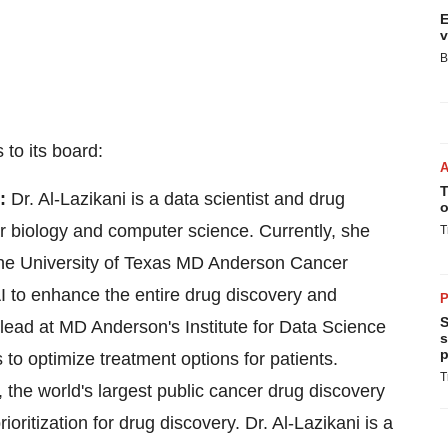
E
v
B
to its board:
T
S:
Dr. Al-Lazikani is a data scientist and drug
o
ar biology and computer science. Currently, she
T
the
University of Texas
MD Anderson Cancer
AI to enhance the entire drug discovery and
P
S
-lead at MD Anderson's Institute for Data Science
s
p
 to optimize treatment options for patients.
T
 the world's largest public cancer drug discovery
ioritization for drug discovery. Dr. Al-Lazikani is a