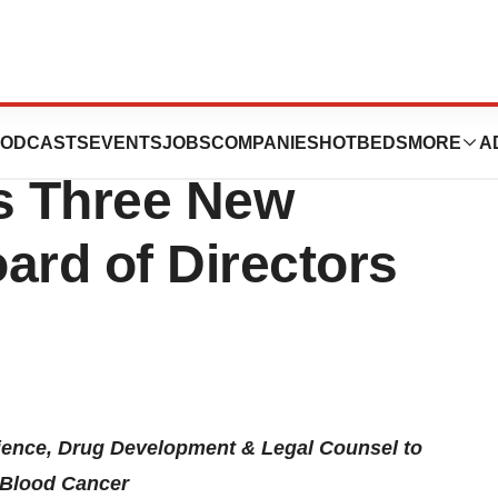
 Lymphoma
ODCASTS
EVENTS
JOBS
COMPANIES
HOTBEDS
MORE
A
s Three New
ard of Directors
ience, Drug Development & Legal Counsel to
t Blood Cancer