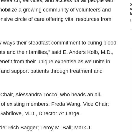
 research, services, and access for all people with
5
a
 mobilize a growing community of volunteers and
f
sive circle of care offering vital resources from
T
ways their steadfast commitment to curing blood
nts and their families," said E.
Anders Kolb
, M.D.,
efit from their unique expertise as we unite in
e and support patients through treatment and
 Chair,
Alessandra Tocco
, who heads an all-
 of existing members:
Freda Wang
, Vice Chair;
 Gabrilove
, M.D., Director-At-Large.
ude:
Rich Bagger
;
Leroy M. Ball
;
Mark J.