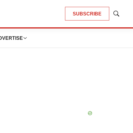
SUBSCRIBE
Show
Search
DVERTISE