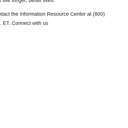
ive longer, better lives.
ntact the Information Resource Center at (800)
. ET
. Connect with us