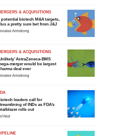
MERGERS & ACQUISITIONS
 potential biotech M&A targets,
lus a pretty sure bet from J&J
nnalee Armstrong
MERGERS & ACQUISITIONS
Unlikely’ AstraZeneca-BMS
ega-merger would be largest
harma deal ever
nnalee Armstrong
FDA
iotech leaders call for
treamlining of INDs as FDA’s
rialblazer rolls out
ef Akst
IPELINE