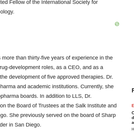
ed Fellow of the International Society for
ology.
 more than thirty-five years of experience in the
drug-development roles, as a CEO, and as a
 the development of five approved therapies. Dr.
pharma and academic institutions. Currently, she
opharma boards. In addition to LLS, Dr.
 on the Board of Trustees at the Salk Institute and
E
C
go. She previously served on the board of Sharp
d
a
ider in
San Diego
.
H