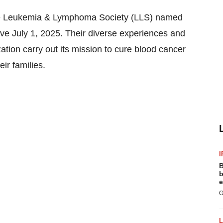
e Leukemia & Lymphoma Society (LLS) named
ive
July 1, 2025
. Their diverse experiences and
zation carry out its mission to cure blood cancer
eir families.
I
B
b
e
G