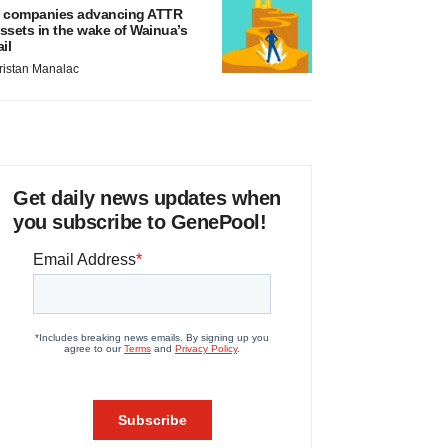
 companies advancing ATTR
ssets in the wake of Wainua’s
ail
ristan Manalac
Get daily news updates when
you subscribe to GenePool!