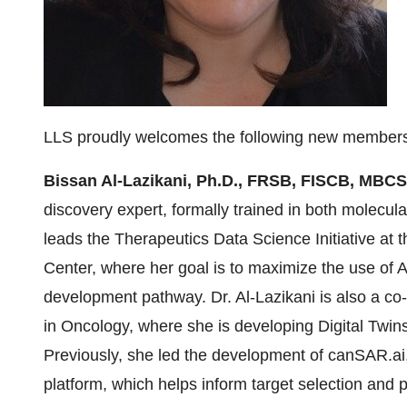
LLS proudly welcomes the following new members 
Bissan Al-Lazikani, Ph.D., FRSB, FISCB, MBC
discovery expert, formally trained in both molecul
leads the Therapeutics Data Science Initiative at 
Center, where her goal is to maximize the use of 
development pathway. Dr. Al-Lazikani is also a co
in Oncology, where she is developing Digital Twins
Previously, she led the development of canSAR.ai,
platform, which helps inform target selection and pr