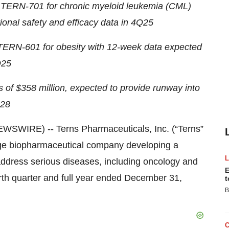
 TERN-701 for chronic myeloid leukemia (CML)
tional safety and efficacy data in 4Q25
f TERN-601 for obesity with 12-week data expected
25
s of $358
million, expected to provide runway into
28
SWIRE) -- Terns Pharmaceuticals, Inc. (“Terns”
age biopharmaceutical company developing a
 address serious diseases, including oncology and
E
ourth quarter and full year ended December 31,
t
B