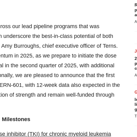
R
p
a
A
across our lead pipeline programs that was
 underscore the best-in-class potential of both
my Burroughs, chief executive officer of Terns.
ntum in 2025, as we prepare to initiate the dose
2
p
in the second quarter of 2025, with additional
c
onally, we are pleased to announce that the first
A
 TERN-601, with 12-week data also expected in the
tion of strength and remain well-funded through
I
l
g
T
 Milestones
e inhibitor (TKI) for chronic myeloid leukemia