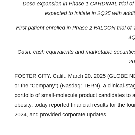
Dose expansion in Phase 1 CARDINAL trial of
expected to initiate in 2Q25 with addi
First patient enrolled in Phase 2 FALCON trial o
4Q
Cash, cash equivalents and marketable securitie
20
FOSTER CITY, Calif., March 20, 2025 (GLOBE NEW
or the “Company”) (Nasdaq: TERN), a clinical-st
portfolio of small-molecule product candidates to
obesity, today reported financial results for the f
2024, and provided corporate updates.