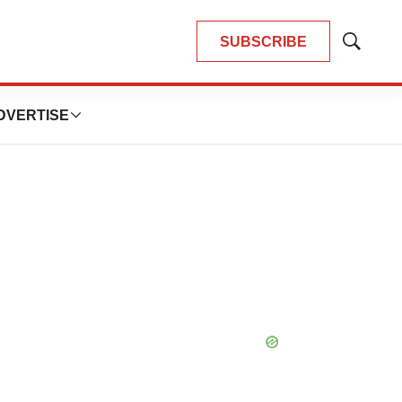
SUBSCRIBE
Show
Search
DVERTISE