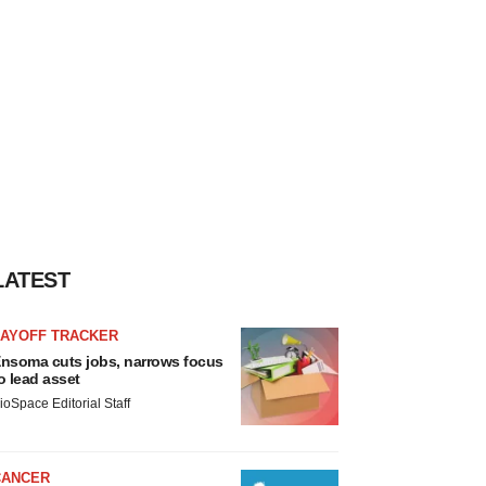
LATEST
LAYOFF TRACKER
nsoma cuts jobs, narrows focus
o lead asset
ioSpace Editorial Staff
CANCER