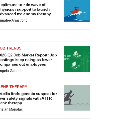
eplimune to ride wave of
hysician support to launch
dvanced melanoma therapy
nnalee Armstrong
JOB TRENDS
026 Q2 Job Market Report: Job
ostings keep rising as fewer
ompanies cut employees
ngela Gabriel
GENE THERAPY
ntellia finds genetic suspect for
iver safety signals with ATTR
ene therapy
ristan Manalac