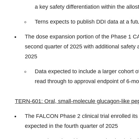
a key safety differentiation within the allos
Terns expects to publish DDI data at a futu
The dose expansion portion of the Phase 1 CAR
second quarter of 2025 with additional safety a
2025
Data expected to include a larger cohort o
read through to approval endpoint of 6-
TERN-601: Oral, small-molecule glucagon-like pept
The FALCON Phase 2 clinical trial enrolled its
expected in the fourth quarter of 2025