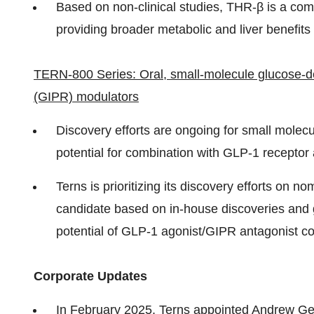
Based on non-clinical studies, THR-β is a co
providing broader metabolic and liver benefits 
TERN-800 Series: Oral, small-molecule glucose-de
(GIPR) modulators
Discovery efforts are ongoing for small molec
potential for combination with GLP-1 recepto
Terns is prioritizing its discovery efforts on
candidate based on in-house discoveries and gr
potential of GLP-1 agonist/GIPR antagonist co
Corporate Updates
In February 2025, Terns
appointed Andrew G