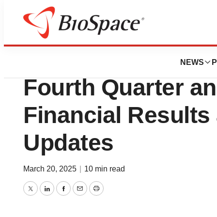
Press Releases
Terns Pharmaceut
NEWS
P
Fourth Quarter an
Financial Results
Updates
March 20, 2025
|
10 min read
Twitter
LinkedIn
Facebook
Email
Print