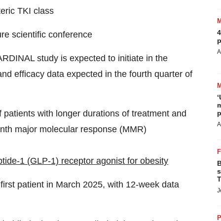
teric TKI class
4
re scientific conference
p
A
DINAL study is expected to initiate in the
nd efficacy data expected in the fourth quarter of
‘
m
f patients with longer durations of treatment and
p
A
month major molecular response (MMR)
ide-1 (GLP-1) receptor agonist for obesity
B
s
T
 first patient in March 2025, with 12-week data
J
P