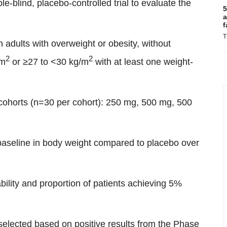
e-blind, placebo-controlled trial to evaluate the
5
a
f
T
n adults with overweight or obesity, without
2
2
/m
or ≥27 to <30 kg/m
with at least one weight-
 cohorts (n=30 per cohort): 250 mg, 500 mg, 500
baseline in body weight compared to placebo over
bility and proportion of patients achieving 5%
selected based on positive results from the Phase