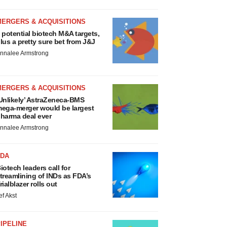
MERGERS & ACQUISITIONS
 potential biotech M&A targets,
lus a pretty sure bet from J&J
nnalee Armstrong
MERGERS & ACQUISITIONS
Unlikely’ AstraZeneca-BMS
ega-merger would be largest
harma deal ever
nnalee Armstrong
FDA
iotech leaders call for
treamlining of INDs as FDA’s
rialblazer rolls out
ef Akst
IPELINE