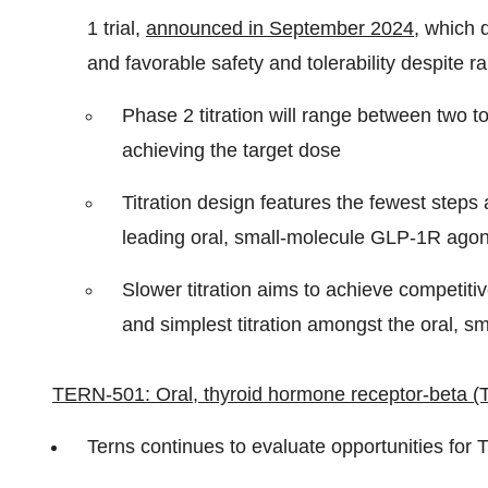
1 trial,
announced in September 2024
, which 
and favorable safety and tolerability despite r
Phase 2 titration will range between two 
achieving the target dose
Titration design features the fewest step
leading oral, small-molecule GLP-1R agon
Slower titration aims to achieve competitiv
and simplest titration amongst the oral, s
TERN-501: Oral, thyroid hormone receptor-beta (
Terns continues to evaluate opportunities for