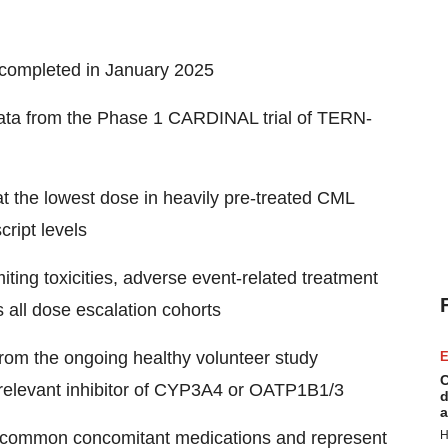
completed in January 2025
data from the Phase 1 CARDINAL trial of TERN-
t the lowest dose in heavily pre-treated CML
ript levels
iting toxicities, adverse event-related treatment
 all dose escalation cohorts
from the ongoing healthy volunteer study
E
C
y relevant inhibitor of CYP3A4 or OATP1B1/3
d
a
 common concomitant medications and represent
H