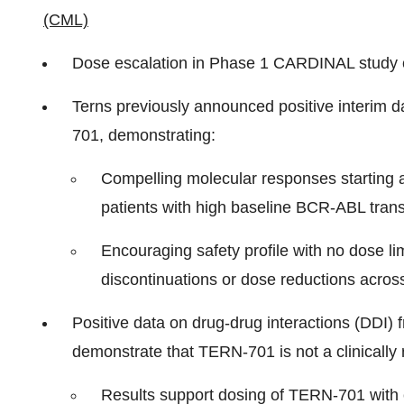
(CML)
Dose escalation in Phase 1 CARDINAL study 
Terns previously announced positive interim 
701, demonstrating:
Compelling molecular responses starting a
patients with high baseline BCR-ABL transc
Encouraging safety profile with no dose lim
discontinuations or dose reductions across
Positive data on drug-drug interactions (DDI) 
demonstrate that TERN-701 is not a clinicall
Results support dosing of TERN-701 with