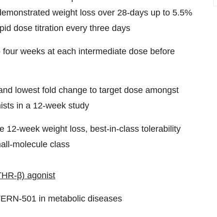
demonstrated weight loss over 28-days up to 5.5%
apid dose titration every three days
to four weeks at each intermediate dose before
s and lowest fold change to target dose amongst
ists in a 12-week study
e 12-week weight loss, best-in-class tolerability
mall-molecule class
THR-β) agonist
 TERN-501 in metabolic diseases