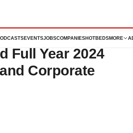
icals Reports
ODCASTS
EVENTS
JOBS
COMPANIES
HOTBEDS
MORE
A
d Full Year 2024
 and Corporate