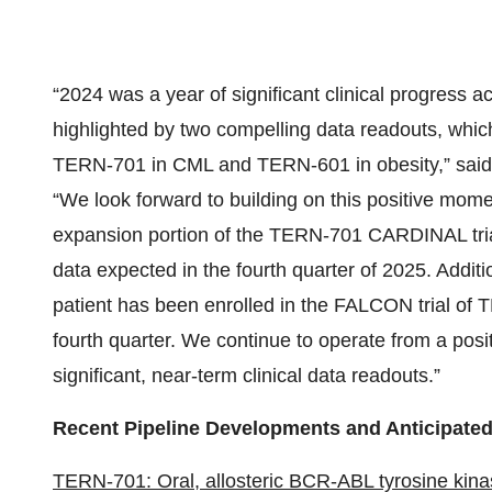
“2024 was a year of significant clinical progress 
highlighted by two compelling data readouts, which
TERN-701 in CML and TERN-601 in obesity,” said A
“We look forward to building on this positive mome
expansion portion of the TERN-701 CARDINAL trial 
data expected in the fourth quarter of 2025. Additi
patient has been enrolled in the FALCON trial of
fourth quarter. We continue to operate from a posi
significant, near-term clinical data readouts.”
Recent Pipeline Developments and Anticipated
TERN-701: Oral, allosteric BCR-ABL tyrosine kinas