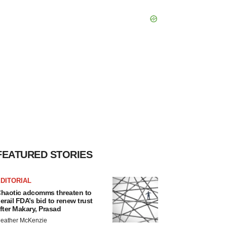
FEATURED STORIES
DITORIAL
haotic adcomms threaten to
erail FDA’s bid to renew trust
fter Makary, Prasad
eather McKenzie