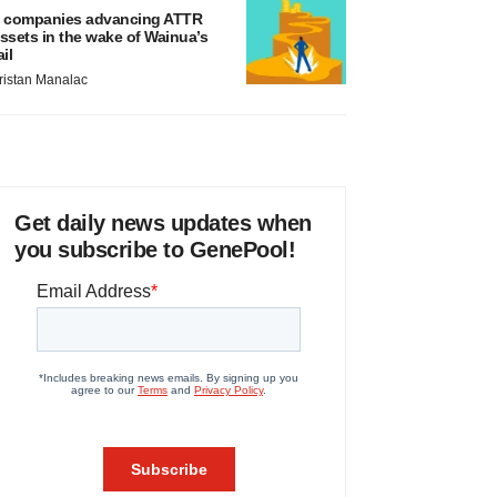
 companies advancing ATTR
ssets in the wake of Wainua’s
ail
ristan Manalac
Get daily news updates when
you subscribe to GenePool!