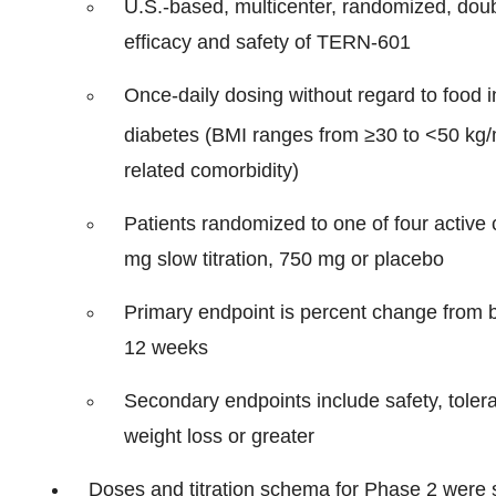
U.S.-based, multicenter, randomized, doubl
efficacy and safety of TERN-601
Once-daily dosing without regard to food i
diabetes (BMI ranges from ≥30 to <50 kg
related comorbidity)
Patients randomized to one of four active
mg slow titration, 750 mg or placebo
Primary endpoint is percent change from 
12 weeks
Secondary endpoints include safety, tolera
weight loss or greater
Doses and titration schema for Phase 2 were 