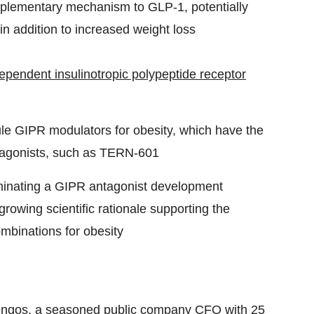
mplementary mechanism to GLP-1, potentially
in addition to increased weight loss
pendent insulinotropic polypeptide receptor
ule GIPR modulators for obesity, which have the
r agonists, such as TERN-601
 nominating a GIPR antagonist development
owing scientific rationale supporting the
mbinations for obesity
engos
, a seasoned public company CFO with 25