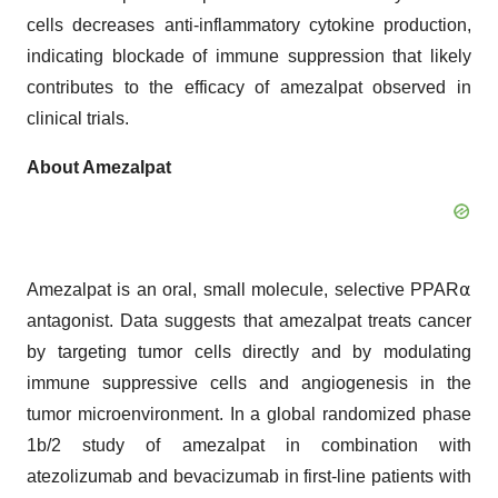
cells decreases anti-inflammatory cytokine production,
indicating blockade of immune suppression that likely
contributes to the efficacy of amezalpat observed in
clinical trials.
About Amezalpat
Amezalpat is an oral, small molecule, selective PPAR⍺
antagonist. Data suggests that amezalpat treats cancer
by targeting tumor cells directly and by modulating
immune suppressive cells and angiogenesis in the
tumor microenvironment. In a global randomized phase
1b/2 study of amezalpat in combination with
atezolizumab and bevacizumab in first-line patients with