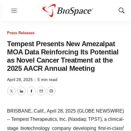
Menu
Show
Sear
Press Releases
Tempest Presents New Amezalpat
MOA Data Reinforcing Its Potential
as Novel Cancer Treatment at the
2025 AACR Annual Meeting
April 28, 2025
|
5 min read
Twitter
LinkedIn
Facebook
Email
Print
BRISBANE, Calif., April 28, 2025 (GLOBE NEWSWIRE)
-- Tempest Therapeutics, Inc. (Nasdaq: TPST), a clinical-
i
stage biotechnology company developing first-in-class