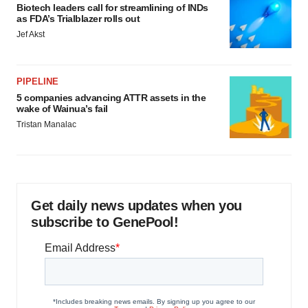
Biotech leaders call for streamlining of INDs
as FDA’s Trialblazer rolls out
Jef Akst
PIPELINE
5 companies advancing ATTR assets in the
wake of Wainua’s fail
Tristan Manalac
Get daily news updates when you
subscribe to GenePool!