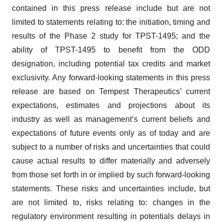
contained in this press release include but are not
limited to statements relating to: the initiation, timing and
results of the Phase 2 study for TPST-1495; and the
ability of TPST-1495 to benefit from the ODD
designation, including potential tax credits and market
exclusivity. Any forward-looking statements in this press
release are based on Tempest Therapeutics’ current
expectations, estimates and projections about its
industry as well as management’s current beliefs and
expectations of future events only as of today and are
subject to a number of risks and uncertainties that could
cause actual results to differ materially and adversely
from those set forth in or implied by such forward-looking
statements. These risks and uncertainties include, but
are not limited to, risks relating to: changes in the
regulatory environment resulting in potentials delays in