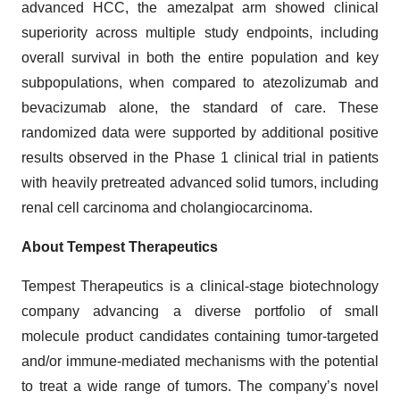
advanced HCC, the amezalpat arm showed clinical
superiority across multiple study endpoints, including
overall survival in both the entire population and key
subpopulations, when compared to atezolizumab and
bevacizumab alone, the standard of care. These
randomized data were supported by additional positive
results observed in the Phase 1 clinical trial in patients
with heavily pretreated advanced solid tumors, including
renal cell carcinoma and cholangiocarcinoma.
About Tempest Therapeutics
Tempest Therapeutics is a clinical-stage biotechnology
company advancing a diverse portfolio of small
molecule product candidates containing tumor-targeted
and/or immune-mediated mechanisms with the potential
to treat a wide range of tumors. The company’s novel