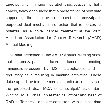
targeted and immune-mediated therapeutics to fight
cancer, today announced that a presentation of new data
supporting the immune component of amezalpat’s
purported dual mechanism of action that reinforces its
potential as a novel cancer treatment at the 2025
American Association for Cancer Research (AACR)
Annual Meeting.
“The data presented at the AACR Annual Meeting show
that amezalpat reduced tumor promoting
immunosuppression by M2 macrophages and T
regulatory cells resulting in immune activation. These
data support the immune-mediated anti-cancer activity of
the proposed dual MOA of amezalpat,” said Sam
Whiting, M.D., Ph.D., chief medical officer and head of
R&D at Tempest, “and are consistent with clinical data