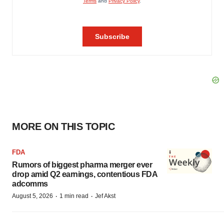
MORE ON THIS TOPIC
FDA
Rumors of biggest pharma merger ever
drop amid Q2 earnings, contentious FDA
adcomms
·
·
August 5, 2026
1 min read
Jef Akst