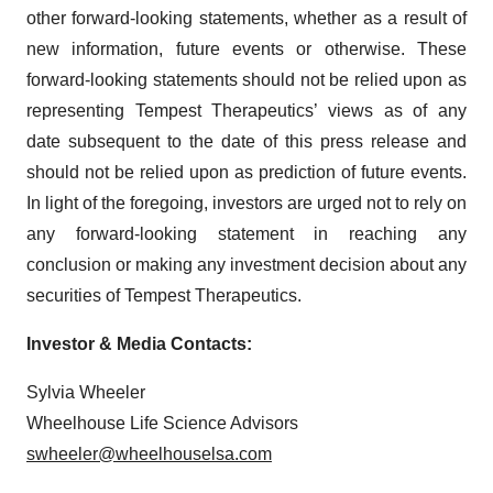
other forward-looking statements, whether as a result of
new information, future events or otherwise. These
forward-looking statements should not be relied upon as
representing Tempest Therapeutics’ views as of any
date subsequent to the date of this press release and
should not be relied upon as prediction of future events.
In light of the foregoing, investors are urged not to rely on
any forward-looking statement in reaching any
conclusion or making any investment decision about any
securities of Tempest Therapeutics.
Investor & Media Contacts:
Sylvia Wheeler
Wheelhouse Life Science Advisors
swheeler@wheelhouselsa.com