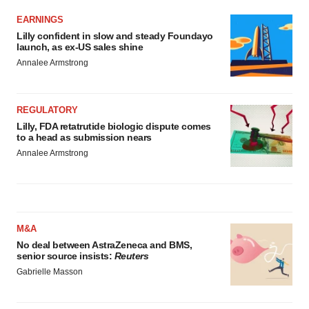
EARNINGS
Lilly confident in slow and steady Foundayo
launch, as ex-US sales shine
Annalee Armstrong
REGULATORY
Lilly, FDA retatrutide biologic dispute comes
to a head as submission nears
Annalee Armstrong
M&A
No deal between AstraZeneca and BMS,
senior source insists:
Reuters
Gabrielle Masson