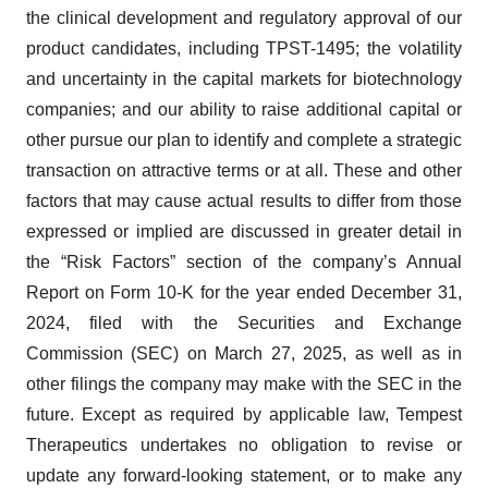
the clinical development and regulatory approval of our
product candidates, including TPST-1495; the volatility
and uncertainty in the capital markets for biotechnology
companies; and our ability to raise additional capital or
other pursue our plan to identify and complete a strategic
transaction on attractive terms or at all. These and other
factors that may cause actual results to differ from those
expressed or implied are discussed in greater detail in
the “Risk Factors” section of the company’s Annual
Report on Form 10-K for the year ended December 31,
2024, filed with the Securities and Exchange
Commission (SEC) on March 27, 2025, as well as in
other filings the company may make with the SEC in the
future. Except as required by applicable law, Tempest
Therapeutics undertakes no obligation to revise or
update any forward-looking statement, or to make any