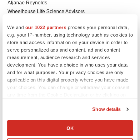
Aljanae Reynolds
Wheelhouse Life Science Advisors
areynolds@wheelhouselsa.com
We and
our 1022 partners
process your personal data,
_______________________
e.g. your IP-number, using technology such as cookies to
store and access information on your device in order to
i
If approved by the FDA
serve personalized ads and content, ad and content
measurement, audience research and services
development. You have a choice in who uses your data
and for what purposes. Your privacy choices are only
applicable on this digital property where you have made
Twitter
LinkedIn
Facebook
Email
Print
your choices. You can change or withdraw your consent
any time from the Cookie Declaration or by clicking on
Events
Cancer
the Privacy trigger icon.
Show details
If you allow, we would also like to:
Collect information about your geographical location
OK
which can be accurate to within several meters