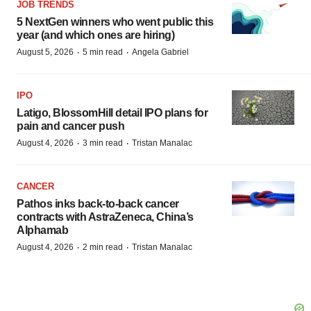
JOB TRENDS
5 NextGen winners who went public this
year (and which ones are hiring)
·
·
August 5, 2026
5 min read
Angela Gabriel
IPO
Latigo, BlossomHill detail IPO plans for
pain and cancer push
·
·
August 4, 2026
3 min read
Tristan Manalac
CANCER
Pathos inks back-to-back cancer
contracts with AstraZeneca, China’s
Alphamab
·
·
August 4, 2026
2 min read
Tristan Manalac