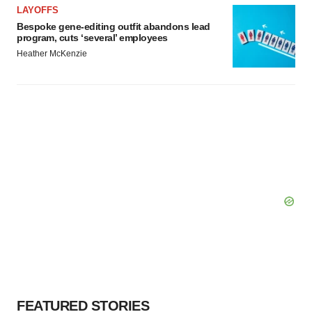
LAYOFFS
Bespoke gene-editing outfit abandons lead
program, cuts ‘several’ employees
Heather McKenzie
FEATURED STORIES