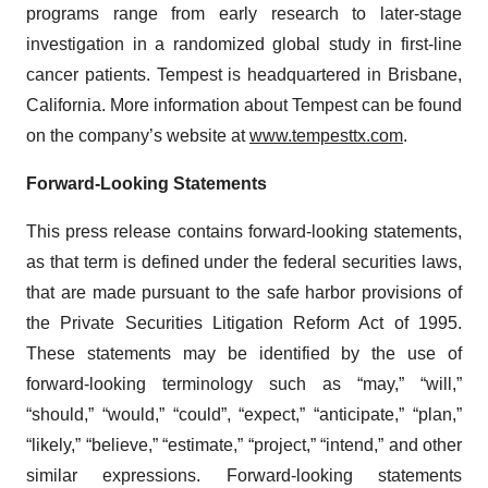
programs range from early research to later-stage
investigation in a randomized global study in first-line
cancer patients. Tempest is headquartered in Brisbane,
California. More information about Tempest can be found
on the company’s website at
www.tempesttx.com
.
Forward-Looking Statements
This press release contains forward-looking statements,
as that term is defined under the federal securities laws,
that are made pursuant to the safe harbor provisions of
the Private Securities Litigation Reform Act of 1995.
These statements may be identified by the use of
forward-looking terminology such as “may,” “will,”
“should,” “would,” “could”, “expect,” “anticipate,” “plan,”
“likely,” “believe,” “estimate,” “project,” “intend,” and other
similar expressions. Forward-looking statements