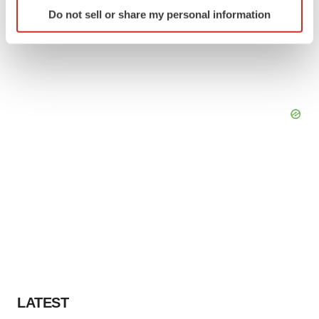
Identify your device by actively scanning it for
Do not sell or share my personal information
specific characteristics (fingerprinting)
Find out more about how your personal data is processed
and set your preferences in the
details section
.
We use cookies to enhance your experience, analyze
site traffic, and serve tailored ads. By clicking "OK", you
agree to our use of cookies. You can later change your
consent or withdraw it. For more info, see our
Privacy
Policy
.
LATEST