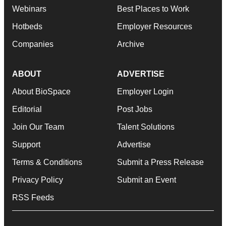
Webinars
Best Places to Work
Hotbeds
Employer Resources
Companies
Archive
ABOUT
ADVERTISE
About BioSpace
Employer Login
Editorial
Post Jobs
Join Our Team
Talent Solutions
Support
Advertise
Terms & Conditions
Submit a Press Release
Privacy Policy
Submit an Event
RSS Feeds