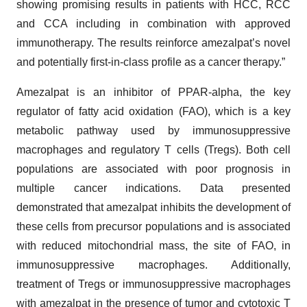
showing promising results in patients with HCC, RCC
and CCA including in combination with approved
immunotherapy. The results reinforce amezalpat’s novel
and potentially first-in-class profile as a cancer therapy.”
Amezalpat is an inhibitor of PPAR-alpha, the key
regulator of fatty acid oxidation (FAO), which is a key
metabolic pathway used by immunosuppressive
macrophages and regulatory T cells (Tregs). Both cell
populations are associated with poor prognosis in
multiple cancer indications. Data presented
demonstrated that amezalpat inhibits the development of
these cells from precursor populations and is associated
with reduced mitochondrial mass, the site of FAO, in
immunosuppressive macrophages. Additionally,
treatment of Tregs or immunosuppressive macrophages
with amezalpat in the presence of tumor and cytotoxic T