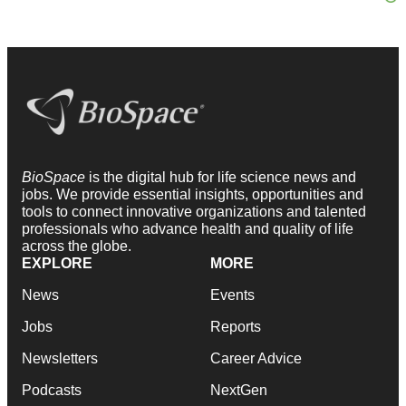
BioSpace
is the digital hub for life science news and
jobs. We provide essential insights, opportunities and
tools to connect innovative organizations and talented
professionals who advance health and quality of life
across the globe.
EXPLORE
MORE
News
Events
Jobs
Reports
Newsletters
Career Advice
Podcasts
NextGen