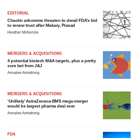
EDITORIAL
Chaotic adcomms threaten to derail FDA’s bid
to renew trust after Makary, Prasad
Heather McKenzie
MERGERS & ACQUISITIONS
4 potential biotech M&A targets, plus a pretty
sure bet from J&J
Annalee Armstrong
MERGERS & ACQUISITIONS
‘Unlikely’ AstraZeneca-BMS mega-merger
would be largest pharma deal ever
Annalee Armstrong
FDA