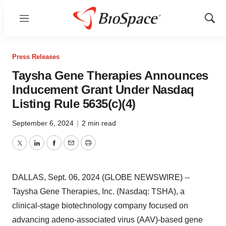
Menu
Show
Sear
Press Releases
Taysha Gene Therapies Announces
Inducement Grant Under Nasdaq
Listing Rule 5635(c)(4)
September 6, 2024
|
2 min read
Twitter
LinkedIn
Facebook
Email
Print
DALLAS, Sept. 06, 2024 (GLOBE NEWSWIRE) --
Taysha Gene Therapies, Inc. (Nasdaq: TSHA), a
clinical-stage biotechnology company focused on
advancing adeno-associated virus (AAV)-based gene