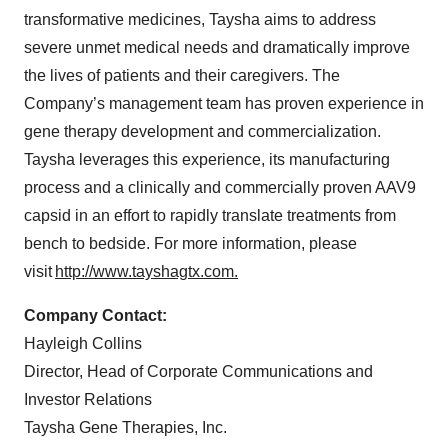
transformative medicines, Taysha aims to address
severe unmet medical needs and dramatically improve
the lives of patients and their caregivers. The
Company’s management team has proven experience in
gene therapy development and commercialization.
Taysha leverages this experience, its manufacturing
process and a clinically and commercially proven AAV9
capsid in an effort to rapidly translate treatments from
bench to bedside. For more information, please
visit
http://www.tayshagtx.com.
Company Contact:
Hayleigh Collins
Director, Head of Corporate Communications and
Investor Relations
Taysha Gene Therapies, Inc.