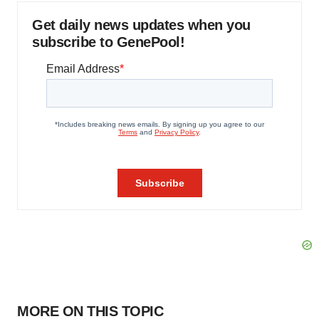
Get daily news updates when you
subscribe to GenePool!
MORE ON THIS TOPIC