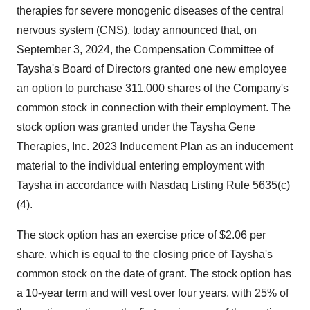
therapies for severe monogenic diseases of the central
nervous system (CNS), today announced that, on
September 3, 2024, the Compensation Committee of
Taysha's Board of Directors granted one new employee
an option to purchase 311,000 shares of the Company's
common stock in connection with their employment. The
stock option was granted under the Taysha Gene
Therapies, Inc. 2023 Inducement Plan as an inducement
material to the individual entering employment with
Taysha in accordance with Nasdaq Listing Rule 5635(c)
(4).
The stock option has an exercise price of $2.06 per
share, which is equal to the closing price of Taysha's
common stock on the date of grant. The stock option has
a 10-year term and will vest over four years, with 25% of