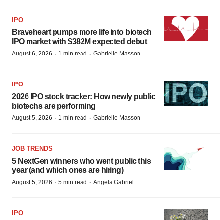
IPO
Braveheart pumps more life into biotech
IPO market with $382M expected debut
·
·
August 6, 2026
1 min read
Gabrielle Masson
IPO
2026 IPO stock tracker: How newly public
biotechs are performing
·
·
August 5, 2026
1 min read
Gabrielle Masson
JOB TRENDS
5 NextGen winners who went public this
year (and which ones are hiring)
·
·
August 5, 2026
5 min read
Angela Gabriel
IPO