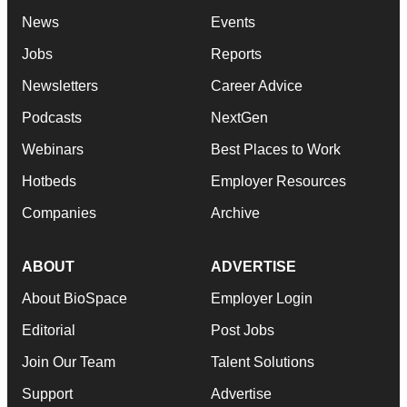
News
Events
Jobs
Reports
Newsletters
Career Advice
Podcasts
NextGen
Webinars
Best Places to Work
Hotbeds
Employer Resources
Companies
Archive
ABOUT
ADVERTISE
About BioSpace
Employer Login
Editorial
Post Jobs
Join Our Team
Talent Solutions
Support
Advertise