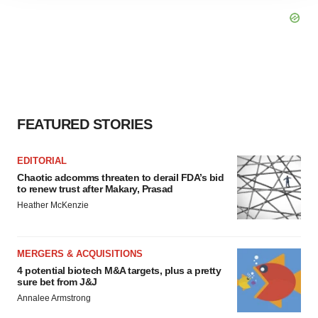
agree to our use of cookies. You can later change your
consent or withdraw it. For more info, see our
Privacy
Policy
.
FEATURED STORIES
EDITORIAL
Chaotic adcomms threaten to derail FDA’s bid
to renew trust after Makary, Prasad
Heather McKenzie
MERGERS & ACQUISITIONS
4 potential biotech M&A targets, plus a pretty
sure bet from J&J
Annalee Armstrong