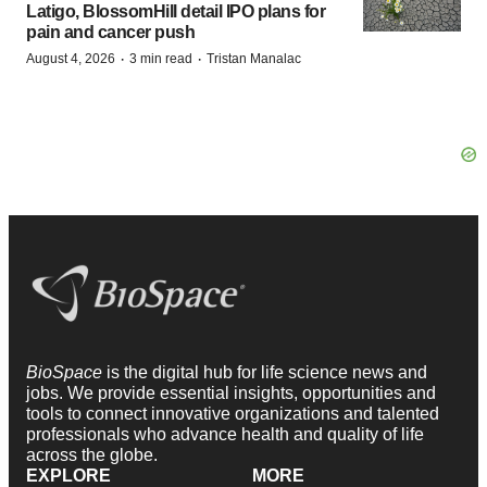
Latigo, BlossomHill detail IPO plans for
pain and cancer push
·
·
August 4, 2026
3 min read
Tristan Manalac
BioSpace
is the digital hub for life science news and
jobs. We provide essential insights, opportunities and
tools to connect innovative organizations and talented
professionals who advance health and quality of life
across the globe.
EXPLORE
MORE