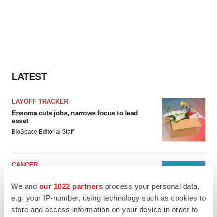
LATEST
LAYOFF TRACKER
Ensoma cuts jobs, narrows focus to lead
asset
BioSpace Editorial Staff
CANCER
Replimune to ride wave of physician support
to launch advanced melanoma therapy
We and
our 1022 partners
process your personal data,
Annalee Armstrong
e.g. your IP-number, using technology such as cookies to
store and access information on your device in order to