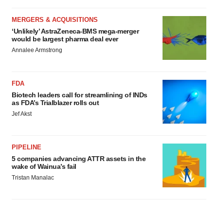
MERGERS & ACQUISITIONS
‘Unlikely’ AstraZeneca-BMS mega-merger
would be largest pharma deal ever
Annalee Armstrong
FDA
Biotech leaders call for streamlining of INDs
as FDA’s Trialblazer rolls out
Jef Akst
PIPELINE
5 companies advancing ATTR assets in the
wake of Wainua’s fail
Tristan Manalac