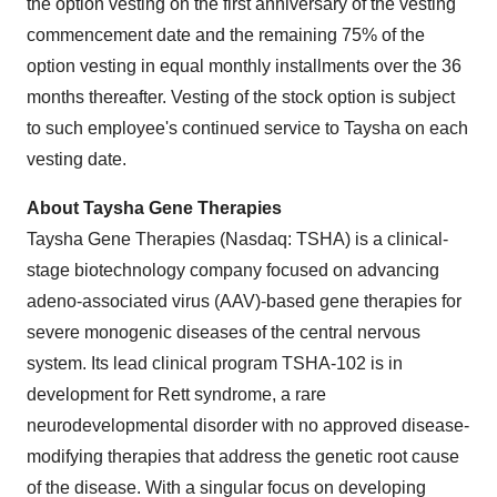
the option vesting on the first anniversary of the vesting
commencement date and the remaining 75% of the
option vesting in equal monthly installments over the 36
months thereafter. Vesting of the stock option is subject
to such employee's continued service to Taysha on each
vesting date.
About Taysha Gene Therapies
Taysha Gene Therapies (Nasdaq: TSHA) is a clinical-
stage biotechnology company focused on advancing
adeno-associated virus (AAV)-based gene therapies for
severe monogenic diseases of the central nervous
system. Its lead clinical program TSHA-102 is in
development for Rett syndrome, a rare
neurodevelopmental disorder with no approved disease-
modifying therapies that address the genetic root cause
of the disease. With a singular focus on developing