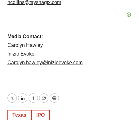
hcollins@tayshagtx.com
Media Contact:
Carolyn Hawley
Inizio Evoke
Carolyn.hawley@inizioevoke.com
Twitter
LinkedIn
Facebook
Email
Print
Texas
IPO