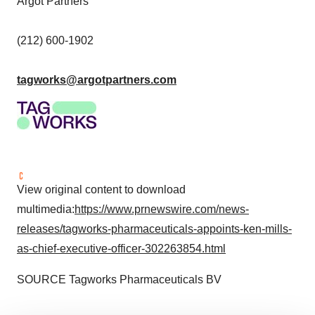
Argot Partners
(212) 600-1902
tagworks@argotpartners.com
View original content to download
multimedia:
https://www.prnewswire.com/news-
releases/tagworks-pharmaceuticals-appoints-ken-mills-
as-chief-executive-officer-302263854.html
SOURCE Tagworks Pharmaceuticals BV