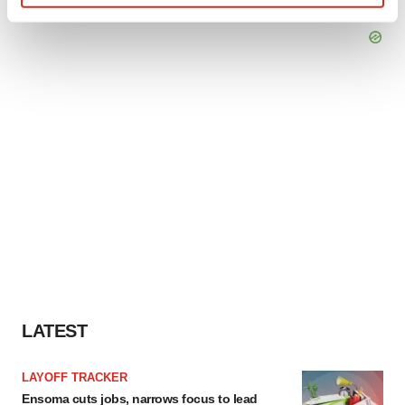
Find out more about how your personal data is processed
and set your preferences in the
details section
.
We use cookies to enhance your experience, analyze
site traffic, and serve tailored ads. By clicking "OK", you
agree to our use of cookies. You can later change your
consent or withdraw it. For more info, see our
Privacy
Policy
.
LATEST
LAYOFF TRACKER
Ensoma cuts jobs, narrows focus to lead