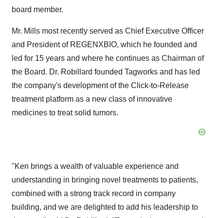
board member.
Mr. Mills most recently served as Chief Executive Officer
and President of REGENXBIO, which he founded and
led for 15 years and where he continues as Chairman of
the Board. Dr. Robillard founded Tagworks and has led
the company's development of the Click-to-Release
treatment platform as a new class of innovative
medicines to treat solid tumors.
"Ken brings a wealth of valuable experience and
understanding in bringing novel treatments to patients,
combined with a strong track record in company
building, and we are delighted to add his leadership to