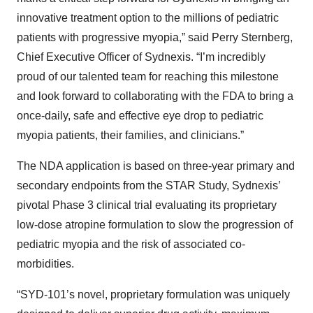
innovative treatment option to the millions of pediatric
patients with progressive myopia,” said Perry Sternberg,
Chief Executive Officer of Sydnexis. “I’m incredibly
proud of our talented team for reaching this milestone
and look forward to collaborating with the FDA to bring a
once-daily, safe and effective eye drop to pediatric
myopia patients, their families, and clinicians.”
The NDA application is based on three-year primary and
secondary endpoints from the STAR Study, Sydnexis’
pivotal Phase 3 clinical trial evaluating its proprietary
low-dose atropine formulation to slow the progression of
pediatric myopia and the risk of associated co-
morbidities.
“SYD-101’s novel, proprietary formulation was uniquely