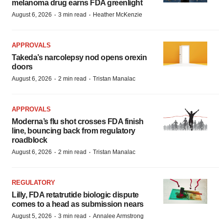
melanoma drug earns FDA greenlight
·
·
August 6, 2026
3 min read
Heather McKenzie
APPROVALS
Takeda’s narcolepsy nod opens orexin
doors
·
·
August 6, 2026
2 min read
Tristan Manalac
APPROVALS
Moderna’s flu shot crosses FDA finish
line, bouncing back from regulatory
roadblock
·
·
August 6, 2026
2 min read
Tristan Manalac
REGULATORY
Lilly, FDA retatrutide biologic dispute
comes to a head as submission nears
·
·
August 5, 2026
3 min read
Annalee Armstrong