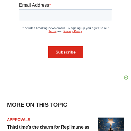
MORE ON THIS TOPIC
APPROVALS
Third time’s the charm for Replimune as