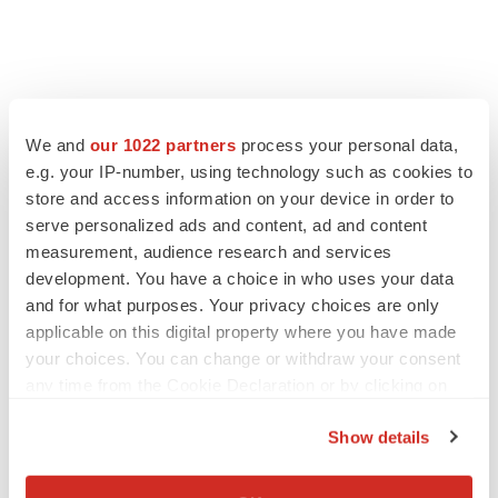
We and
our 1022 partners
process your personal data,
e.g. your IP-number, using technology such as cookies to
store and access information on your device in order to
serve personalized ads and content, ad and content
measurement, audience research and services
development. You have a choice in who uses your data
and for what purposes. Your privacy choices are only
applicable on this digital property where you have made
your choices. You can change or withdraw your consent
any time from the Cookie Declaration or by clicking on
the Privacy trigger icon.
Show details
If you allow, we would also like to:
Collect information about your geographical location