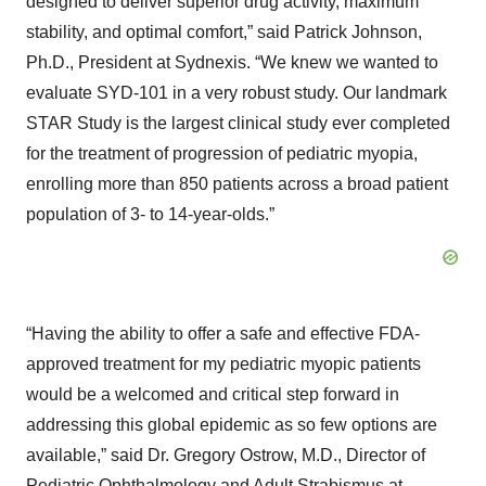
designed to deliver superior drug activity, maximum
stability, and optimal comfort,” said Patrick Johnson,
Ph.D., President at Sydnexis. “We knew we wanted to
evaluate SYD-101 in a very robust study. Our landmark
STAR Study is the largest clinical study ever completed
for the treatment of progression of pediatric myopia,
enrolling more than 850 patients across a broad patient
population of 3- to 14-year-olds.”
“Having the ability to offer a safe and effective FDA-
approved treatment for my pediatric myopic patients
would be a welcomed and critical step forward in
addressing this global epidemic as so few options are
available,” said Dr. Gregory Ostrow, M.D., Director of
Pediatric Ophthalmology and Adult Strabismus at