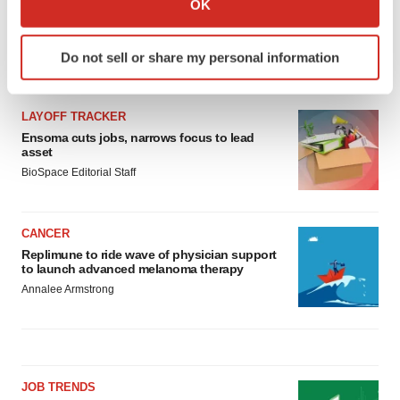
OK
which can be accurate to within several meters
Identify your device by actively scanning it for
Do not sell or share my personal information
specific characteristics (fingerprinting)
LATEST
Find out more about how your personal data is processed
and set your preferences in the
details section
.
LAYOFF TRACKER
Ensoma cuts jobs, narrows focus to lead
We use cookies to enhance your experience, analyze
asset
site traffic, and serve tailored ads. By clicking "OK", you
BioSpace Editorial Staff
agree to our use of cookies. You can later change your
consent or withdraw it. For more info, see our
Privacy
CANCER
Policy
.
Replimune to ride wave of physician support
to launch advanced melanoma therapy
Annalee Armstrong
JOB TRENDS