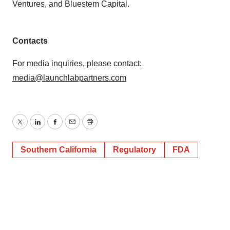
Ventures, and Bluestem Capital.
Contacts
For media inquiries, please contact:
media@launchlabpartners.com
Twitter
LinkedIn
Facebook
Email
Print
Southern California
Regulatory
FDA