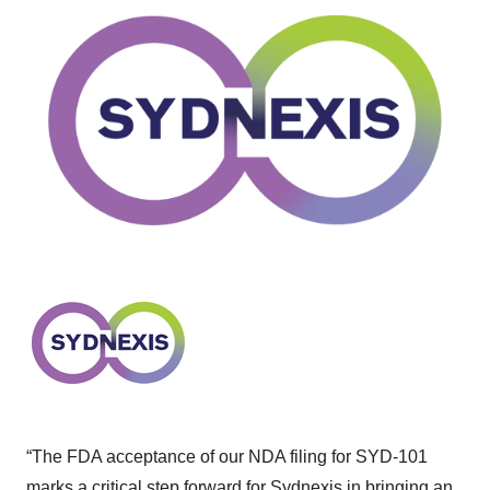
“The FDA acceptance of our NDA filing for SYD-101
marks a critical step forward for Sydnexis in bringing an