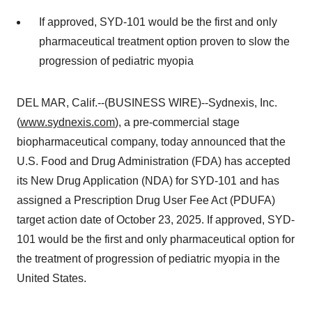
If approved, SYD-101 would be the first and only
pharmaceutical treatment option proven to slow the
progression of pediatric myopia
DEL MAR, Calif.--(BUSINESS WIRE)--Sydnexis, Inc.
(
www.sydnexis.com
), a pre-commercial stage
biopharmaceutical company, today announced that the
U.S. Food and Drug Administration (FDA) has accepted
its New Drug Application (NDA) for SYD-101 and has
assigned a Prescription Drug User Fee Act (PDUFA)
target action date of October 23, 2025. If approved, SYD-
101 would be the first and only pharmaceutical option for
the treatment of progression of pediatric myopia in the
United States.