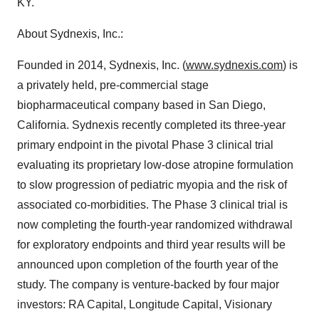
KY.
About Sydnexis, Inc.:
Founded in 2014, Sydnexis, Inc. (
www.sydnexis.com
) is
a privately held, pre-commercial stage
biopharmaceutical company based in San Diego,
California. Sydnexis recently completed its three-year
primary endpoint in the pivotal Phase 3 clinical trial
evaluating its proprietary low-dose atropine formulation
to slow progression of pediatric myopia and the risk of
associated co-morbidities. The Phase 3 clinical trial is
now completing the fourth-year randomized withdrawal
for exploratory endpoints and third year results will be
announced upon completion of the fourth year of the
study. The company is venture-backed by four major
investors: RA Capital, Longitude Capital, Visionary