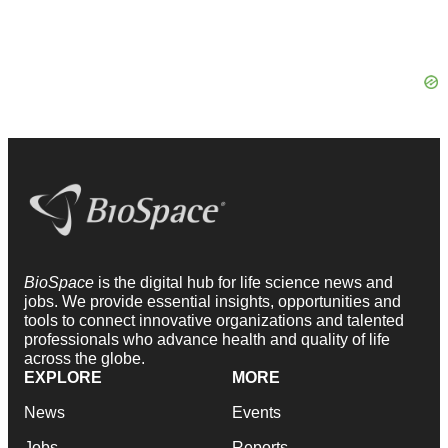
BioSpace
is the digital hub for life science news and
jobs. We provide essential insights, opportunities and
tools to connect innovative organizations and talented
professionals who advance health and quality of life
across the globe.
EXPLORE
MORE
News
Events
Jobs
Reports