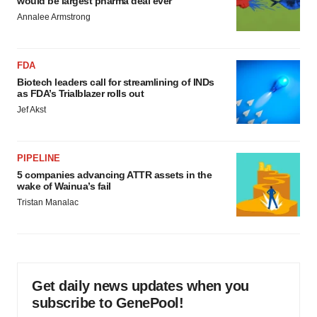
would be largest pharma deal ever
Annalee Armstrong
FDA
Biotech leaders call for streamlining of INDs
as FDA’s Trialblazer rolls out
Jef Akst
PIPELINE
5 companies advancing ATTR assets in the
wake of Wainua’s fail
Tristan Manalac
Get daily news updates when you
subscribe to GenePool!