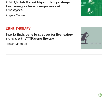
2026 Q2 Job Market Report: Job postings
keep rising as fewer companies cut
employees
Angela Gabriel
GENE THERAPY
Intellia finds genetic suspect for liver safety
signals with ATTR gene therapy
Tristan Manalac