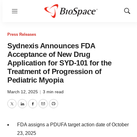
Menu
Show
Sear
Press Releases
Sydnexis Announces FDA
Acceptance of New Drug
Application for SYD-101 for the
Treatment of Progression of
Pediatric Myopia
March 12, 2025
|
3 min read
Twitter
LinkedIn
Facebook
Email
Print
FDA assigns a PDUFA target action date of October
23, 2025