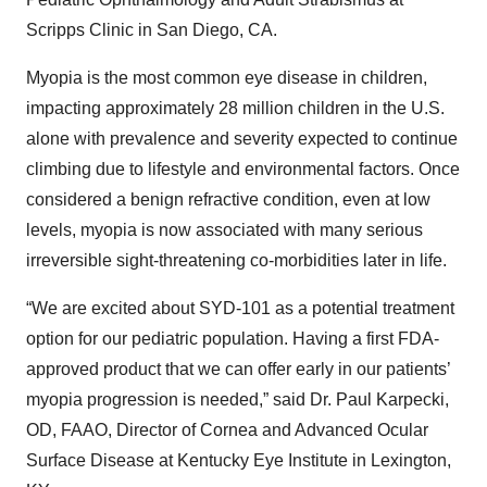
Scripps Clinic in San Diego, CA.
Myopia is the most common eye disease in children,
impacting approximately 28 million children in the U.S.
alone with prevalence and severity expected to continue
climbing due to lifestyle and environmental factors. Once
considered a benign refractive condition, even at low
levels, myopia is now associated with many serious
irreversible sight-threatening co-morbidities later in life.
“We are excited about SYD-101 as a potential treatment
option for our pediatric population. Having a first FDA-
approved product that we can offer early in our patients’
myopia progression is needed,” said Dr. Paul Karpecki,
OD, FAAO, Director of Cornea and Advanced Ocular
Surface Disease at Kentucky Eye Institute in Lexington,