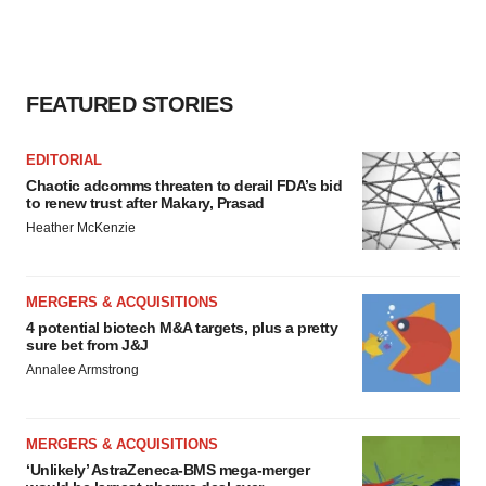
FEATURED STORIES
EDITORIAL
Chaotic adcomms threaten to derail FDA’s bid
to renew trust after Makary, Prasad
Heather McKenzie
MERGERS & ACQUISITIONS
4 potential biotech M&A targets, plus a pretty
sure bet from J&J
Annalee Armstrong
MERGERS & ACQUISITIONS
‘Unlikely’ AstraZeneca-BMS mega-merger