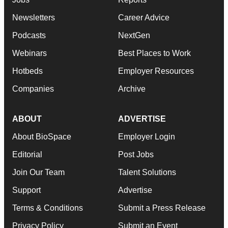
Newsletters
Career Advice
Podcasts
NextGen
Webinars
Best Places to Work
Hotbeds
Employer Resources
Companies
Archive
ABOUT
ADVERTISE
About BioSpace
Employer Login
Editorial
Post Jobs
Join Our Team
Talent Solutions
Support
Advertise
Terms & Conditions
Submit a Press Release
Privacy Policy
Submit an Event