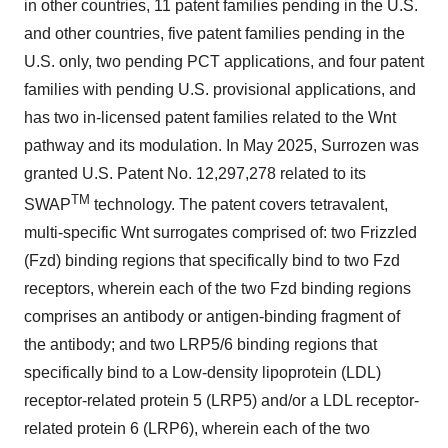
in other countries, 11 patent families pending in the U.S.
and other countries, five patent families pending in the
U.S. only, two pending PCT applications, and four patent
families with pending U.S. provisional applications, and
has two in-licensed patent families related to the Wnt
pathway and its modulation. In May 2025, Surrozen was
granted U.S. Patent No. 12,297,278 related to its
TM
SWAP
technology. The patent covers tetravalent,
multi-specific Wnt surrogates comprised of: two Frizzled
(Fzd) binding regions that specifically bind to two Fzd
receptors, wherein each of the two Fzd binding regions
comprises an antibody or antigen-binding fragment of
the antibody; and two LRP5/6 binding regions that
specifically bind to a Low-density lipoprotein (LDL)
receptor-related protein 5 (LRP5) and/or a LDL receptor-
related protein 6 (LRP6), wherein each of the two