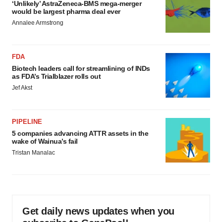
‘Unlikely’ AstraZeneca-BMS mega-merger
would be largest pharma deal ever
Annalee Armstrong
FDA
Biotech leaders call for streamlining of INDs
as FDA’s Trialblazer rolls out
Jef Akst
PIPELINE
5 companies advancing ATTR assets in the
wake of Wainua’s fail
Tristan Manalac
Get daily news updates when you