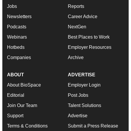
Jobs
Reports
Newsletters
Career Advice
Podcasts
NextGen
Webinars
Best Places to Work
Hotbeds
Employer Resources
Companies
Archive
ABOUT
ADVERTISE
About BioSpace
Employer Login
Editorial
Post Jobs
Join Our Team
Talent Solutions
Support
Advertise
Terms & Conditions
Submit a Press Release