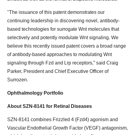
"The issuance of this patent demonstrates our
continuing leadership in discovering novel, antibody-
based technologies for surrogate Wnt molecules that
selectively and potently modulate Wnt signaling. We
believe this recently issued patent covers a broad range
of antibody-based approaches to modulating Wnt
signaling through Fzd and Lrp receptors,” said Craig
Parker, President and Chief Executive Officer of
Surrozen.
Ophthalmology Portfolio
About SZN-8141 for Retinal Diseases
SZN-8141 combines Frizzled 4 (Fzd4) agonism and
Vascular Endothelial Growth Factor (VEGF) antagonism,