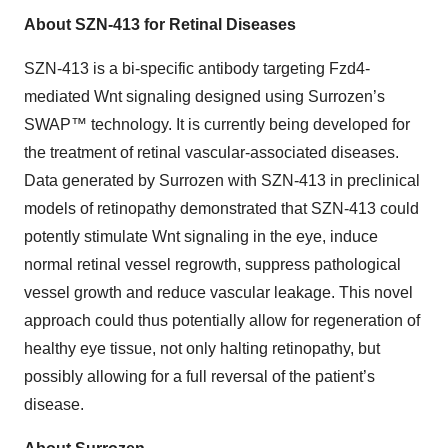
About SZN-413 for Retinal Diseases
SZN-413 is a bi-specific antibody targeting Fzd4-
mediated Wnt signaling designed using Surrozen’s
SWAP™ technology. It is currently being developed for
the treatment of retinal vascular-associated diseases.
Data generated by Surrozen with SZN-413 in preclinical
models of retinopathy demonstrated that SZN-413 could
potently stimulate Wnt signaling in the eye, induce
normal retinal vessel regrowth, suppress pathological
vessel growth and reduce vascular leakage. This novel
approach could thus potentially allow for regeneration of
healthy eye tissue, not only halting retinopathy, but
possibly allowing for a full reversal of the patient’s
disease.