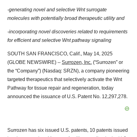
-generating novel and selective Wnt surrogate
molecules with potentially broad therapeutic utility and
-incorporating novel discoveries related to requirements
for efficient and selective Wnt pathway signaling
SOUTH SAN FRANCISCO, Calif., May 14, 2025
(GLOBE NEWSWIRE) --
Surrozen, Inc.
(“Surrozen” or
the “Company”) (Nasdaq: SRZN), a company pioneering
targeted therapeutics that selectively activate the Wnt
Pathway for tissue repair and regeneration, today
announced the issuance of U.S. Patent No. 12,297,278.
Surrozen has six issued U.S. patents, 10 patents issued