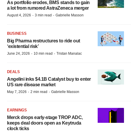
As portfolio erodes, BMS stands to gain
a lot from rumored AstraZeneca merger
·
·
August 4, 2026
3 min read
Gabrielle Masson
BUSINESS
Big Pharma restructures to ride out
‘existential risk’
·
·
June 24, 2026
10 min read
Tristan Manalac
DEALS
Angelini inks $4.1B Catalyst buy to enter
US rare disease market
·
·
May 7, 2026
2 min read
Gabrielle Masson
EARNINGS
Merck drops early-stage TROP ADC,
keeps deal doors open as Keytruda
clock ticks