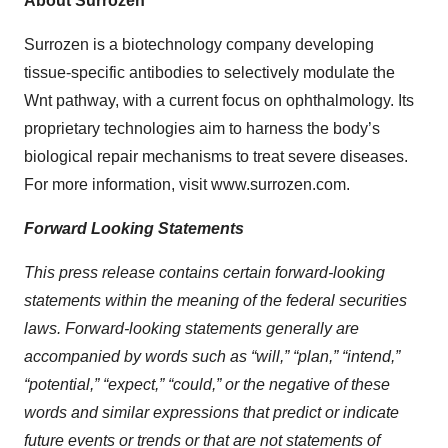
About Surrozen
Surrozen is a biotechnology company developing
tissue-specific antibodies to selectively modulate the
Wnt pathway, with a current focus on ophthalmology. Its
proprietary technologies aim to harness the body’s
biological repair mechanisms to treat severe diseases.
For more information, visit www.surrozen.com.
Forward Looking Statements
This press release contains certain forward-looking
statements within the meaning of the federal securities
laws. Forward-looking statements generally are
accompanied by words such as “will,” “plan,” “intend,”
“potential,” “expect,” “could,” or the negative of these
words and similar expressions that predict or indicate
future events or trends or that are not statements of