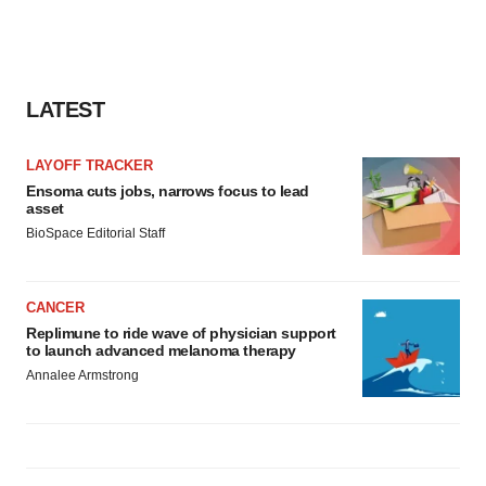
LATEST
LAYOFF TRACKER
Ensoma cuts jobs, narrows focus to lead
asset
BioSpace Editorial Staff
CANCER
Replimune to ride wave of physician support
to launch advanced melanoma therapy
Annalee Armstrong