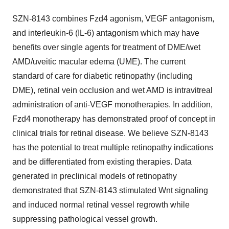
SZN-8143 combines Fzd4 agonism, VEGF antagonism,
and interleukin-6 (IL-6) antagonism which may have
benefits over single agents for treatment of DME/wet
AMD/uveitic macular edema (UME). The current
standard of care for diabetic retinopathy (including
DME), retinal vein occlusion and wet AMD is intravitreal
administration of anti-VEGF monotherapies. In addition,
Fzd4 monotherapy has demonstrated proof of concept in
clinical trials for retinal disease. We believe SZN-8143
has the potential to treat multiple retinopathy indications
and be differentiated from existing therapies. Data
generated in preclinical models of retinopathy
demonstrated that SZN-8143 stimulated Wnt signaling
and induced normal retinal vessel regrowth while
suppressing pathological vessel growth.