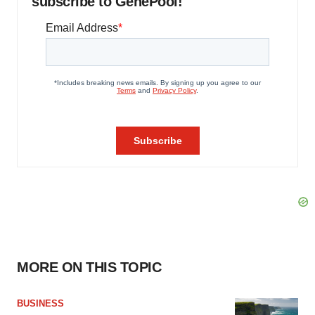
subscribe to GenePool!
MORE ON THIS TOPIC
BUSINESS