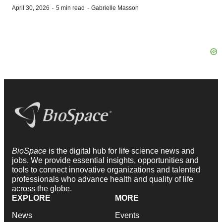
·
·
April 30, 2026
5 min read
Gabrielle Masson
BioSpace
is the digital hub for life science news and
jobs. We provide essential insights, opportunities and
tools to connect innovative organizations and talented
professionals who advance health and quality of life
across the globe.
EXPLORE
MORE
News
Events