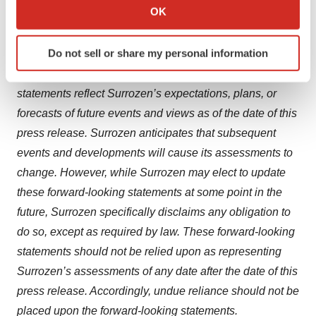
Collect information about your geographical location
OK
Surrozen presently does not know, or that Surrozen
which can be accurate to within several meters
currently believes are immaterial, that could also cause
Identify your device by actively scanning it for
Do not sell or share my personal information
actual results to differ from those contained in the
specific characteristics (fingerprinting)
forward-looking statements. In addition, forward-looking
Find out more about how your personal data is processed
and set your preferences in the
details section
.
statements reflect Surrozen’s expectations, plans, or
forecasts of future events and views as of the date of this
We use cookies to enhance your experience, analyze
press release. Surrozen anticipates that subsequent
site traffic, and serve tailored ads. By clicking "OK", you
events and developments will cause its assessments to
agree to our use of cookies. You can later change your
change. However, while Surrozen may elect to update
consent or withdraw it. For more info, see our
Privacy
these forward-looking statements at some point in the
Policy
.
future, Surrozen specifically disclaims any obligation to
do so, except as required by law. These forward-looking
statements should not be relied upon as representing
Surrozen’s assessments of any date after the date of this
press release. Accordingly, undue reliance should not be
placed upon the forward-looking statements.