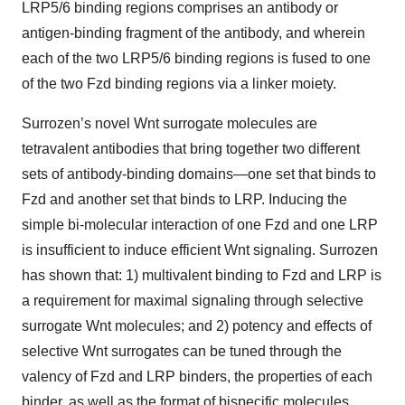
LRP5/6 binding regions comprises an antibody or
antigen-binding fragment of the antibody, and wherein
each of the two LRP5/6 binding regions is fused to one
of the two Fzd binding regions via a linker moiety.
Surrozen’s novel Wnt surrogate molecules are
tetravalent antibodies that bring together two different
sets of antibody-binding domains—one set that binds to
Fzd and another set that binds to LRP. Inducing the
simple bi-molecular interaction of one Fzd and one LRP
is insufficient to induce efficient Wnt signaling. Surrozen
has shown that: 1) multivalent binding to Fzd and LRP is
a requirement for maximal signaling through selective
surrogate Wnt molecules; and 2) potency and effects of
selective Wnt surrogates can be tuned through the
valency of Fzd and LRP binders, the properties of each
binder, as well as the format of bispecific molecules.