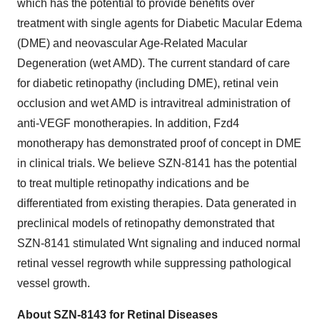
which has the potential to provide benefits over
treatment with single agents for Diabetic Macular Edema
(DME) and neovascular Age-Related Macular
Degeneration (wet AMD). The current standard of care
for diabetic retinopathy (including DME), retinal vein
occlusion and wet AMD is intravitreal administration of
anti-VEGF monotherapies. In addition, Fzd4
monotherapy has demonstrated proof of concept in DME
in clinical trials. We believe SZN-8141 has the potential
to treat multiple retinopathy indications and be
differentiated from existing therapies. Data generated in
preclinical models of retinopathy demonstrated that
SZN-8141 stimulated Wnt signaling and induced normal
retinal vessel regrowth while suppressing pathological
vessel growth.
About SZN-8143 for Retinal Diseases