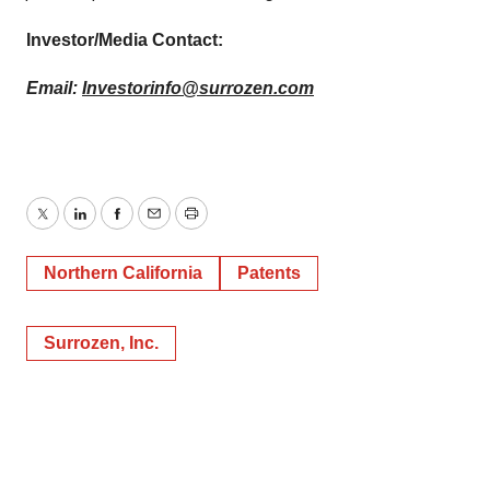
Investor/Media Contact:
Email:
Investorinfo@surrozen.com
Twitter
LinkedIn
Facebook
Email
Print
Northern California
Patents
Surrozen, Inc.