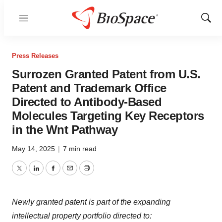
Menu
Show
Sear
Press Releases
Surrozen Granted Patent from U.S.
Patent and Trademark Office
Directed to Antibody-Based
Molecules Targeting Key Receptors
in the Wnt Pathway
May 14, 2025
|
7 min read
Twitter
LinkedIn
Facebook
Email
Print
Newly granted patent is part of the expanding
intellectual property portfolio directed to: