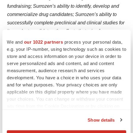
fundraising; Surrozen’s ability to identify, develop and
commercialize drug candidates; Surrozen’s ability to
successfully complete preclinical and clinical studies for
its product candidates; the effects that arise from
volatility in global economic, political, regulatory and
We and
our 1022 partners
process your personal data,
market conditions; and all other factors discussed in
e.g. your IP-number, using technology such as cookies to
Surrozen’s Annual Report on Form 10-K for the year
store and access information on your device in order to
serve personalized ads and content, ad and content
ended December 31, 2024 and Surrozen’s Quarterly
measurement, audience research and services
Report on Form 10-Q for the quarter ended March 31,
development. You have a choice in who uses your data
2025 filed with the Securities and Exchange
and for what purposes. Your privacy choices are only
Commission (“SEC”) under the heading “Risk Factors,”
applicable on this digital property where you have made
and other documents Surrozen has filed, or will file, with
your choices. You can change or withdraw your consent
the SEC. If any of these risks materialize or our
any time from the Cookie Declaration or by clicking on
the Privacy trigger icon.
assumptions prove incorrect, actual results could differ
Show details
materially from the results implied by these forward-
If you allow, we would also like to:
looking statements. There may be additional risks that