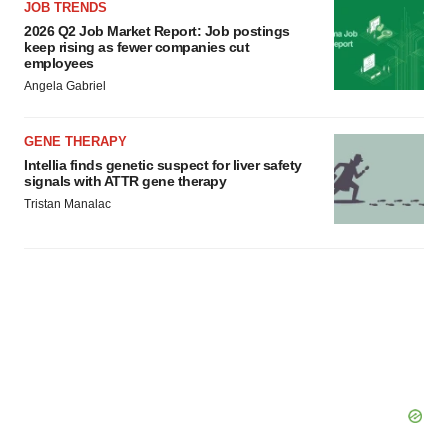
JOB TRENDS
2026 Q2 Job Market Report: Job postings
keep rising as fewer companies cut
employees
Angela Gabriel
GENE THERAPY
Intellia finds genetic suspect for liver safety
signals with ATTR gene therapy
Tristan Manalac