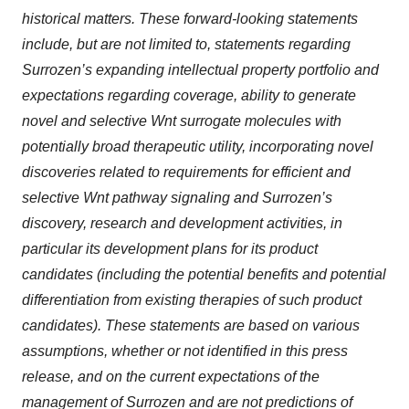
historical matters. These forward-looking statements
include, but are not limited to, statements regarding
Surrozen’s expanding intellectual property portfolio and
expectations regarding coverage, ability to generate
novel and selective Wnt surrogate molecules with
potentially broad therapeutic utility, incorporating novel
discoveries related to requirements for efficient and
selective Wnt pathway signaling and Surrozen’s
discovery, research and development activities, in
particular its development plans for its product
candidates (including the potential benefits and potential
differentiation from existing therapies of such product
candidates). These statements are based on various
assumptions, whether or not identified in this press
release, and on the current expectations of the
management of Surrozen and are not predictions of