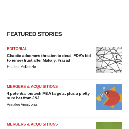
FEATURED STORIES
EDITORIAL
Chaotic adcomms threaten to derail FDA’s bid
to renew trust after Makary, Prasad
Heather McKenzie
MERGERS & ACQUISITIONS
4 potential biotech M&A targets, plus a pretty
sure bet from J&J
Annalee Armstrong
MERGERS & ACQUISITIONS