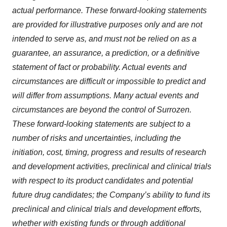
actual performance. These forward-looking statements
are provided for illustrative purposes only and are not
intended to serve as, and must not be relied on as a
guarantee, an assurance, a prediction, or a definitive
statement of fact or probability. Actual events and
circumstances are difficult or impossible to predict and
will differ from assumptions. Many actual events and
circumstances are beyond the control of Surrozen.
These forward-looking statements are subject to a
number of risks and uncertainties, including the
initiation, cost, timing, progress and results of research
and development activities, preclinical and clinical trials
with respect to its product candidates and potential
future drug candidates; the Company’s ability to fund its
preclinical and clinical trials and development efforts,
whether with existing funds or through additional