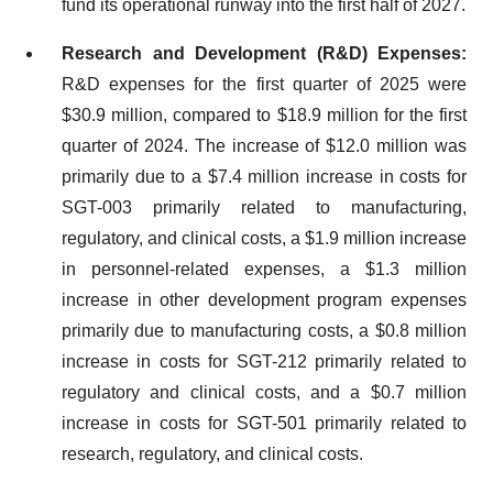
fund its operational runway into the first half of 2027.
Research and Development (R&D) Expenses:
R&D expenses for the first quarter of 2025 were
$30.9 million, compared to $18.9 million for the first
quarter of 2024. The increase of $12.0 million was
primarily due to a $7.4 million increase in costs for
SGT-003 primarily related to manufacturing,
regulatory, and clinical costs, a $1.9 million increase
in personnel-related expenses, a $1.3 million
increase in other development program expenses
primarily due to manufacturing costs, a $0.8 million
increase in costs for SGT-212 primarily related to
regulatory and clinical costs, and a $0.7 million
increase in costs for SGT-501 primarily related to
research, regulatory, and clinical costs.