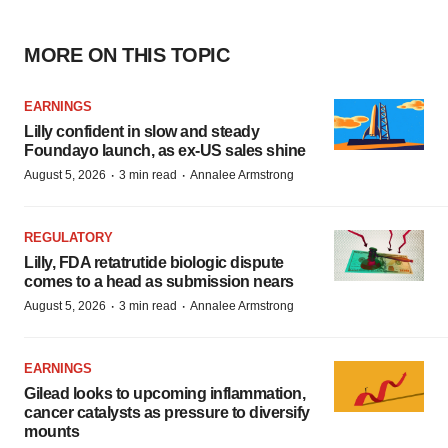
MORE ON THIS TOPIC
EARNINGS
Lilly confident in slow and steady
Foundayo launch, as ex-US sales shine
·
·
August 5, 2026
3 min read
Annalee Armstrong
REGULATORY
Lilly, FDA retatrutide biologic dispute
comes to a head as submission nears
·
·
August 5, 2026
3 min read
Annalee Armstrong
EARNINGS
Gilead looks to upcoming inflammation,
cancer catalysts as pressure to diversify
mounts