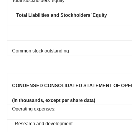
Total stockholders’ equity
Total Liabilities and Stockholders’ Equity
Common stock outstanding
CONDENSED CONSOLIDATED STATEMENT OF OPE
(in thousands, except per share data)
Operating expenses:
Research and development