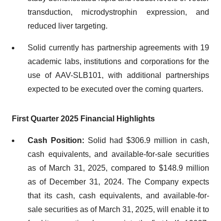
transduction, microdystrophin expression, and
reduced liver targeting.
Solid currently has partnership agreements with 19
academic labs, institutions and corporations for the
use of AAV-SLB101, with additional partnerships
expected to be executed over the coming quarters.
First Quarter 2025 Financial Highlights
Cash Position:
Solid had $306.9 million in cash,
cash equivalents, and available-for-sale securities
as of March 31, 2025, compared to $148.9 million
as of December 31, 2024. The Company expects
that its cash, cash equivalents, and available-for-
sale securities as of March 31, 2025, will enable it to