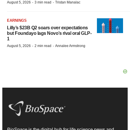
·
·
August 5, 2026
3 min read
Tristan Manalac
EARNINGS
Lilly’s $23B Q2 soars over expectations
but Foundayo lags Novo’s rival oral GLP-
1
·
·
August 5, 2026
2 min read
Annalee Armstrong
BioSpace
is the digital hub for life science news and