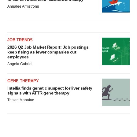
Annalee Armstrong
JOB TRENDS
2026 Q2 Job Market Report: Job postings
keep rising as fewer companies cut
employees
Angela Gabriel
GENE THERAPY
Intellia finds genetic suspect for liver safety
signals with ATTR gene therapy
Tristan Manalac