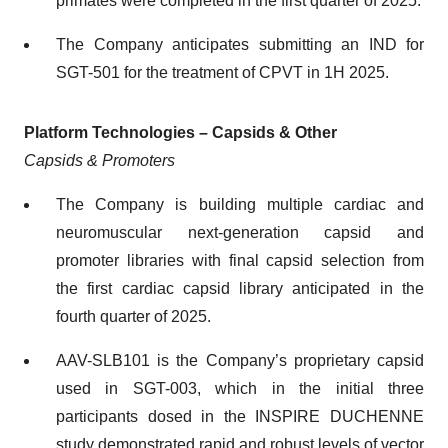
primates were completed in the first quarter of 2025.
The Company anticipates submitting an IND for
SGT-501 for the treatment of CPVT in 1H 2025.
Platform Technologies – Capsids & Other
Capsids & Promoters
The Company is building multiple cardiac and
neuromuscular next-generation capsid and
promoter libraries with final capsid selection from
the first cardiac capsid library anticipated in the
fourth quarter of 2025.
AAV-SLB101 is the Company’s proprietary capsid
used in SGT-003, which in the initial three
participants dosed in the INSPIRE DUCHENNE
study demonstrated rapid and robust levels of vector