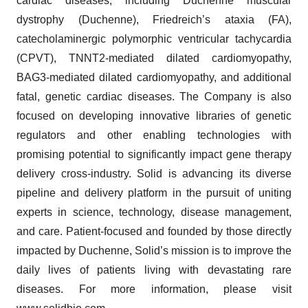
cardiac diseases, including Duchenne muscular
dystrophy (Duchenne), Friedreich’s ataxia (FA),
catecholaminergic polymorphic ventricular tachycardia
(CPVT), TNNT2-mediated dilated cardiomyopathy,
BAG3-mediated dilated cardiomyopathy, and additional
fatal, genetic cardiac diseases. The Company is also
focused on developing innovative libraries of genetic
regulators and other enabling technologies with
promising potential to significantly impact gene therapy
delivery cross-industry. Solid is advancing its diverse
pipeline and delivery platform in the pursuit of uniting
experts in science, technology, disease management,
and care. Patient-focused and founded by those directly
impacted by Duchenne, Solid’s mission is to improve the
daily lives of patients living with devastating rare
diseases. For more information, please visit