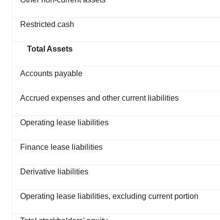
Restricted cash
Total Assets
Accounts payable
Accrued expenses and other current liabilities
Operating lease liabilities
Finance lease liabilities
Derivative liabilities
Operating lease liabilities, excluding current portion