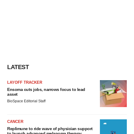
LATEST
LAYOFF TRACKER
Ensoma cuts jobs, narrows focus to lead
asset
BioSpace Editorial Staff
CANCER
Replimune to ride wave of physician support
to launch advanced melanoma therapy