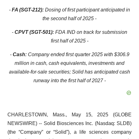
-
FA (SGT-212):
Dosing of first participant anticipated in
the second half of 2025 -
-
CPVT (SGT-501):
FDA
IND on track for submission
first half of 2025 -
-
Cash:
Company ended first quarter 2025 with $306.9
million in cash, cash equivalents, investments and
available-for-sale securities; Solid has anticipated cash
runway into the first half of 2027 -
CHARLESTOWN, Mass., May 15, 2025 (GLOBE
NEWSWIRE) -- Solid Biosciences Inc. (Nasdaq: SLDB)
(the “Company” or “Solid”), a life sciences company