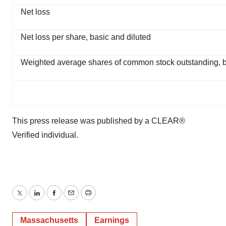
Net loss
Net loss per share, basic and diluted
Weighted average shares of common stock outstanding, b
This press release was published by a CLEAR®
Verified individual.
Twitter
LinkedIn
Facebook
Email
Print
Massachusetts
Earnings