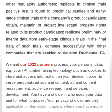
other regulatory authorities; replicate in clinical trials
positive results found in preclinical studies and early-
stage clinical trials of the company’s product candidates;
obtain, maintain or protect intellectual property rights
related to its product candidates; replicate preliminary or
interim data from early-stage clinicals trials in the final
data of such trials; compete successfully with other
companies that are seeking to develop Duchenne, FA,
CPVT and other neuromuscular and cardiac treatments
We and
our 1022 partners
process your personal data,
and gene therapies; manage expenses; and raise the
e.g. your IP-number, using technology such as cookies to
substantial additional capital needed, on the timeline
store and access information on your device in order to
necessary, to continue development of SGT-003, SGT-
serve personalized ads and content, ad and content
212, SGT-501, SGT-601 and other candidates, achieve
measurement, audience research and services
development. You have a choice in who uses your data
its other business objectives and continue as a going
and for what purposes. Your privacy choices are only
concern. For a discussion of other risks and
applicable on this digital property where you have made
uncertainties, and other important factors, any of which