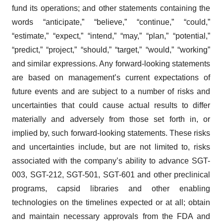
fund its operations; and other statements containing the
words “anticipate,” “believe,” “continue,” “could,”
“estimate,” “expect,” “intend,” “may,” “plan,” “potential,”
“predict,” “project,” “should,” “target,” “would,” “working”
and similar expressions. Any forward-looking statements
are based on management’s current expectations of
future events and are subject to a number of risks and
uncertainties that could cause actual results to differ
materially and adversely from those set forth in, or
implied by, such forward-looking statements. These risks
and uncertainties include, but are not limited to, risks
associated with the company’s ability to advance SGT-
003, SGT-212, SGT-501, SGT-601 and other preclinical
programs, capsid libraries and other enabling
technologies on the timelines expected or at all; obtain
and maintain necessary approvals from the FDA and