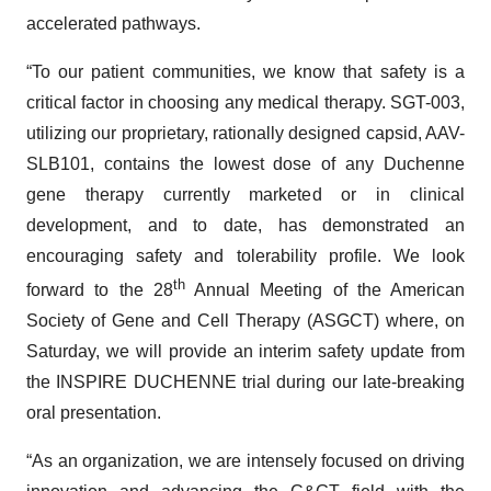
accelerated pathways.
“To our patient communities, we know that safety is a
critical factor in choosing any medical therapy. SGT-003,
utilizing our proprietary, rationally designed capsid, AAV-
SLB101, contains the lowest dose of any Duchenne
gene therapy currently marketed or in clinical
development, and to date, has demonstrated an
encouraging safety and tolerability profile. We look
th
forward to the 28
Annual Meeting of the American
Society of Gene and Cell Therapy (ASGCT) where, on
Saturday, we will provide an interim safety update from
the INSPIRE DUCHENNE trial during our late-breaking
oral presentation.
“As an organization, we are intensely focused on driving