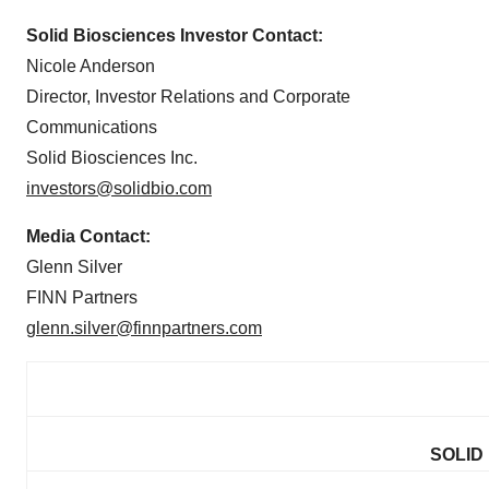
Solid Biosciences Investor Contact:
Nicole Anderson
Director, Investor Relations and Corporate
Communications
Solid Biosciences Inc.
investors@solidbio.com
Media Contact:
Glenn Silver
FINN Partners
glenn.silver@finnpartners.com
SOLID