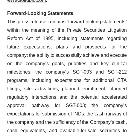
www.solidbio.com
.
Forward-Looking Statements
This press release contains “forward-looking statements”
within the meaning of the Private Securities Litigation
Reform Act of 1995, including statements regarding
future expectations, plans and prospects for the
company; the ability to successfully achieve and execute
on the company’s goals, priorities and key clinical
milestones; the company’s SGT-003 and SGT-212
programs, including expectations for additional CTA
filings, site activations, planned enrollment, planned
regulatory interactions and the potential accelerated
approval pathway for SGT-003; the company’s
expectations for submission of INDs; the cash runway of
the company and the sufficiency of the Company’s cash,
cash equivalents, and available-for-sale securities to