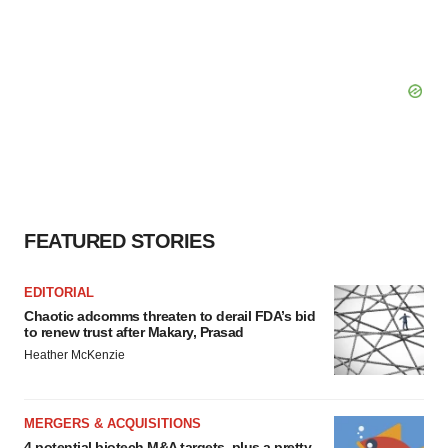
FEATURED STORIES
EDITORIAL
Chaotic adcomms threaten to derail FDA’s bid
to renew trust after Makary, Prasad
Heather McKenzie
MERGERS & ACQUISITIONS
4 potential biotech M&A targets, plus a pretty