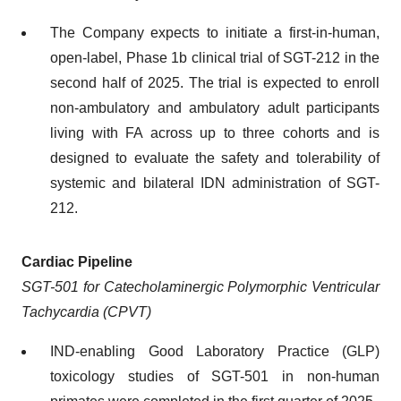
The Company expects to initiate a first-in-human,
open-label, Phase 1b clinical trial of SGT-212 in the
second half of 2025. The trial is expected to enroll
non-ambulatory and ambulatory adult participants
living with FA across up to three cohorts and is
designed to evaluate the safety and tolerability of
systemic and bilateral IDN administration of SGT-
212.
Cardiac Pipeline
SGT-501 for Catecholaminergic Polymorphic Ventricular
Tachycardia (CPVT)
IND-enabling Good Laboratory Practice (GLP)
toxicology studies of SGT-501 in non-human