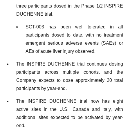
three participants dosed in the Phase 1/2 INSPIRE
DUCHENNE trial.
SGT-003 has been well tolerated in all
participants dosed to date, with no treatment
emergent serious adverse events (SAEs) or
AEs of acute liver injury observed.
The INSPIRE DUCHENNE trial continues dosing
participants across multiple cohorts, and the
Company expects to dose approximately 20 total
participants by year-end.
The INSPIRE DUCHENNE trial now has eight
active sites in the U.S., Canada and Italy, with
additional sites expected to be activated by year-
end.