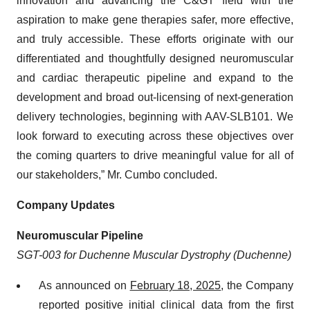
innovation and advancing the C&GT field with the
aspiration to make gene therapies safer, more effective,
and truly accessible. These efforts originate with our
differentiated and thoughtfully designed neuromuscular
and cardiac therapeutic pipeline and expand to the
development and broad out-licensing of next-generation
delivery technologies, beginning with AAV-SLB101. We
look forward to executing across these objectives over
the coming quarters to drive meaningful value for all of
our stakeholders,” Mr. Cumbo concluded.
Company Updates
Neuromuscular Pipeline
SGT-003 for Duchenne Muscular Dystrophy (Duchenne)
As announced on
February 18, 2025
, the Company
reported positive initial clinical data from the first