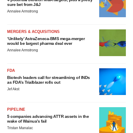
sure bet from J&J
Annalee Armstrong
MERGERS & ACQUISITIONS
‘Unlikely’ AstraZeneca-BMS mega-merger
would be largest pharma deal ever
Annalee Armstrong
FDA
Biotech leaders call for streamlining of INDs
as FDA’s Trialblazer rolls out
Jef Akst
PIPELINE
5 companies advancing ATTR assets in the
wake of Wainua’s fail
Tristan Manalac