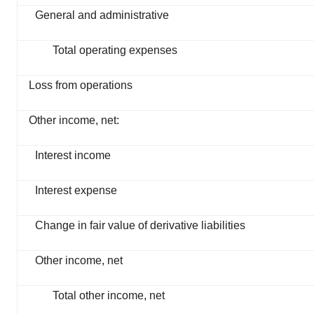
General and administrative
Total operating expenses
Loss from operations
Other income, net:
Interest income
Interest expense
Change in fair value of derivative liabilities
Other income, net
Total other income, net