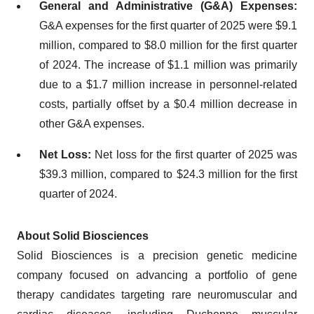
General and Administrative (G&A) Expenses:
G&A expenses for the first quarter of 2025 were $9.1
million, compared to $8.0 million for the first quarter
of 2024. The increase of $1.1 million was primarily
due to a $1.7 million increase in personnel-related
costs, partially offset by a $0.4 million decrease in
other G&A expenses.
Net Loss:
Net loss for the first quarter of 2025 was
$39.3 million, compared to $24.3 million for the first
quarter of 2024.
About Solid Biosciences
Solid Biosciences is a precision genetic medicine
company focused on advancing a portfolio of gene
therapy candidates targeting rare neuromuscular and