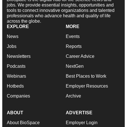
jobs. We provide essential insights, opportunities and
tools to connect innovative organizations and talented
professionals who advance health and quality of life
across the globe.
EXPLORE
MORE
News
Events
Jobs
Reports
Newsletters
Career Advice
Podcasts
NextGen
Webinars
Best Places to Work
Hotbeds
Employer Resources
Companies
Archive
ABOUT
ADVERTISE
About BioSpace
Employer Login