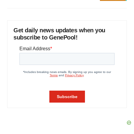
Get daily news updates when you
subscribe to GenePool!