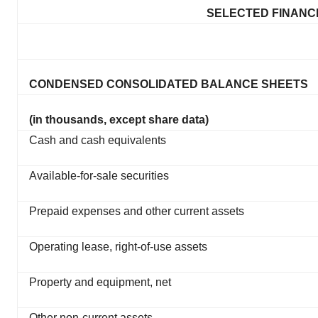
SELECTED FINANCI
CONDENSED CONSOLIDATED BALANCE SHEETS
(in thousands, except share data)
Cash and cash equivalents
Available-for-sale securities
Prepaid expenses and other current assets
Operating lease, right-of-use assets
Property and equipment, net
Other non-current assets