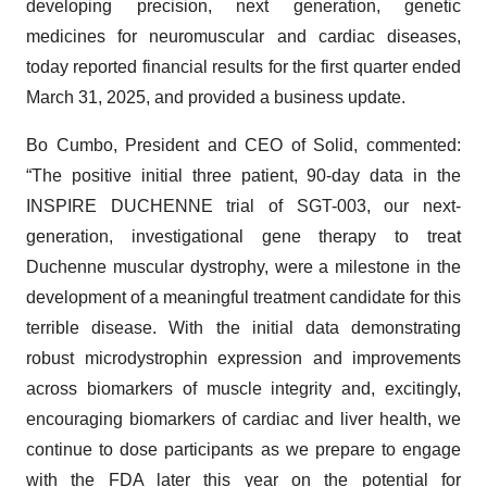
developing precision, next generation, genetic
medicines for neuromuscular and cardiac diseases,
today reported financial results for the first quarter ended
March 31, 2025, and provided a business update.
Bo Cumbo, President and CEO of Solid, commented:
“The positive initial three patient, 90-day data in the
INSPIRE DUCHENNE trial of SGT-003, our next-
generation, investigational gene therapy to treat
Duchenne muscular dystrophy, were a milestone in the
development of a meaningful treatment candidate for this
terrible disease. With the initial data demonstrating
robust microdystrophin expression and improvements
across biomarkers of muscle integrity and, excitingly,
encouraging biomarkers of cardiac and liver health, we
continue to dose participants as we prepare to engage
with the FDA later this year on the potential for