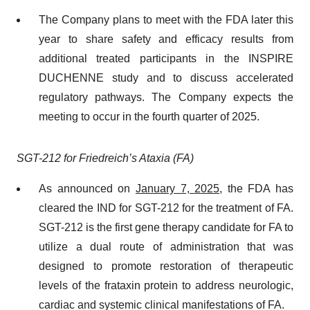
The Company plans to meet with the FDA later this
year to share safety and efficacy results from
additional treated participants in the INSPIRE
DUCHENNE study and to discuss accelerated
regulatory pathways. The Company expects the
meeting to occur in the fourth quarter of 2025.
SGT-212 for Friedreich’s Ataxia (FA)
As announced on
January 7, 2025
, the FDA has
cleared the IND for SGT-212 for the treatment of FA.
SGT-212 is the first gene therapy candidate for FA to
utilize a dual route of administration that was
designed to promote restoration of therapeutic
levels of the frataxin protein to address neurologic,
cardiac and systemic clinical manifestations of FA.