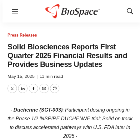
Menu
Show
Sear
Press Releases
Solid Biosciences Reports First
Quarter 2025 Financial Results and
Provides Business Updates
May 15, 2025
|
11 min read
Twitter
LinkedIn
Facebook
Email
Print
-
Duchenne (SGT-003)
: Participant dosing ongoing in
the Phase 1/2 INSPIRE DUCHENNE trial; Solid on track
to discuss accelerated pathways with U.S. FDA later in
2025 -