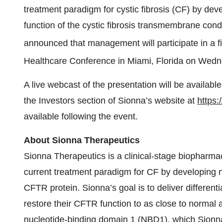
treatment paradigm for cystic fibrosis (CF) by dev
function of the cystic fibrosis transmembrane con
announced that management will participate in a 
Healthcare Conference in Miami, Florida on Wedn
A live webcast of the presentation will be availabl
the Investors section of Sionna’s website at
https:
available following the event.
About Sionna Therapeutics
Sionna Therapeutics is a clinical-stage biopharma
current treatment paradigm for CF by developing n
CFTR protein. Sionna’s goal is to deliver different
restore their CFTR function to as close to normal a
nucleotide-binding domain 1 (NBD1), which Sionna b