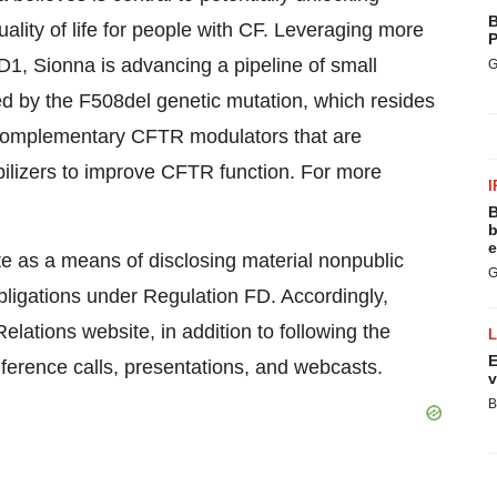
B
lity of life for people with CF. Leveraging more
P
1, Sionna is advancing a pipeline of small
G
ed by the F508del genetic mutation, which resides
f complementary CFTR modulators that are
bilizers to improve CFTR function. For more
I
.
B
b
e
te as a means of disclosing material nonpublic
G
obligations under Regulation FD. Accordingly,
lations website, in addition to following the
E
ference calls, presentations, and webcasts.
v
B