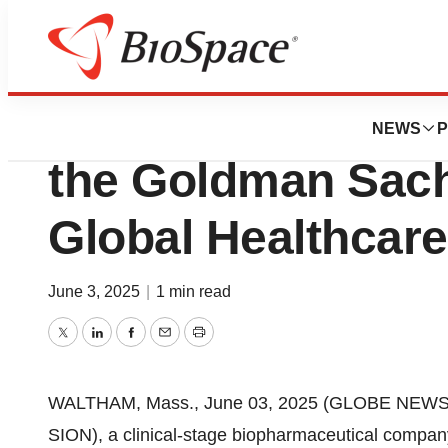
Press Releases
Sionna Therapeuti
NEWS
P
the Goldman Sach
Global Healthcar
June 3, 2025
|
1 min read
Twitter
LinkedIn
Facebook
Email
Print
WALTHAM, Mass., June 03, 2025 (GLOBE NEWSWIR
SION), a clinical-stage biopharmaceutical company