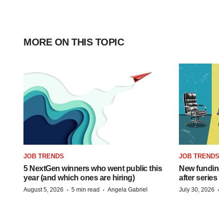
MORE ON THIS TOPIC
JOB TRENDS
JOB TREND
5 NextGen winners who went public this
New funding
year (and which ones are hiring)
after series
·
·
August 5, 2026
5 min read
Angela Gabriel
July 30, 2026