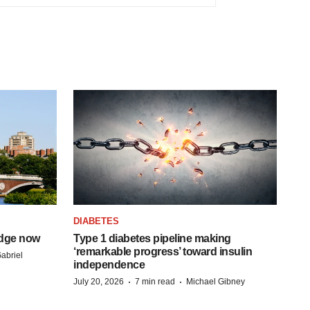
DIABETES
idge now
Type 1 diabetes pipeline making
‘remarkable progress’ toward insulin
abriel
independence
·
·
July 20, 2026
7 min read
Michael Gibney