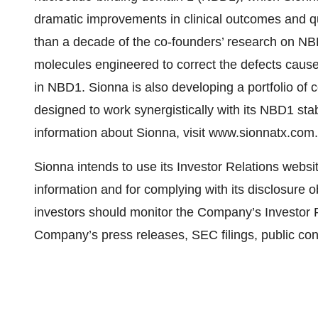
dramatic improvements in clinical outcomes and qua
than a decade of the co-founders’ research on NBD
molecules engineered to correct the defects caus
in NBD1. Sionna is also developing a portfolio o
designed to work synergistically with its NBD1 sta
information about Sionna, visit www.sionnatx.com
Sionna intends to use its Investor Relations websi
information and for complying with its disclosure 
investors should monitor the Company’s Investor Re
Company’s press releases, SEC filings, public con