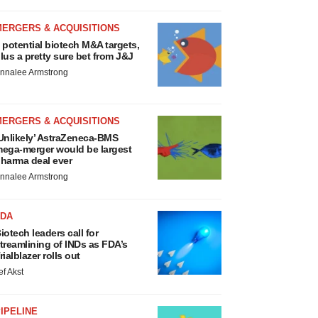
MERGERS & ACQUISITIONS
 potential biotech M&A targets,
lus a pretty sure bet from J&J
nnalee Armstrong
MERGERS & ACQUISITIONS
Unlikely’ AstraZeneca-BMS
ega-merger would be largest
harma deal ever
nnalee Armstrong
FDA
iotech leaders call for
treamlining of INDs as FDA’s
rialblazer rolls out
ef Akst
IPELINE