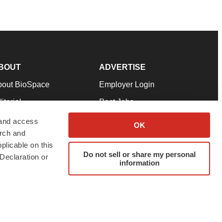
BOUT
ADVERTISE
bout BioSpace
Employer Login
itorial
Post Jobs
in Our Team
Talent Solutions
 and access
OK
arch and
pport
Advertise
plicable on this
rms & Conditions
Submit a Press Release
Do not sell or share my personal
Declaration or
information
ivacy Policy
Submit an Event
SS Feeds