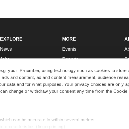
EXPLORE
MORE
A
News
Events
A
Jobs
Reports
Ed
Newsletters
Career Advice
Jo
e.g. your IP-number, using technology such as cookies to store
zed ads and content, ad and content measurement, audience rese
Podcasts
NextGen
Su
r data and for what purposes. Your privacy choices are only ap
Webinars
Best Places to Work
Te
 can change or withdraw your consent any time from the Cookie 
Hotbeds
Employer Resources
Pr
Companies
Archive
R
 which can be accurate to within several meters
ic characteristics (fingerprinting)