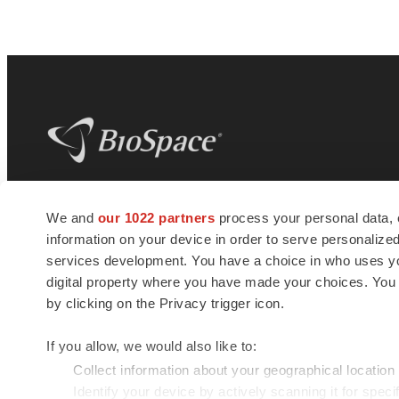
BioSpace
is the digital hub for life science
We and
our 1022 partners
process your personal data, 
news and jobs. We provide essential
information on your device in order to serve personali
insights, opportunities and tools to
connect innovative organizations and
services development. You have a choice in who uses you
talented professionals who advance
digital property where you have made your choices. You
health and quality of life across the globe.
by clicking on the Privacy trigger icon.
If you allow, we would also like to:
Collect information about your geographical location
Identify your device by actively scanning it for specif
© 1985 - 2026 BioSpace.com. All rights reserved.