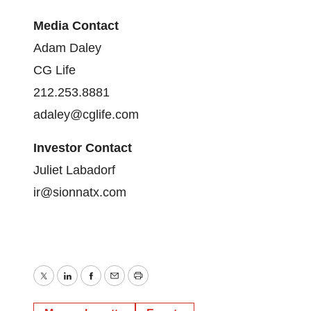
Media Contact
Adam Daley
CG Life
212.253.8881
adaley@cglife.com
Investor Contact
Juliet Labadorf
ir@sionnatx.com
Twitter
LinkedIn
Facebook
Email
Print