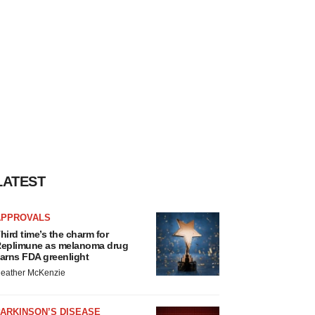
LATEST
APPROVALS
hird time’s the charm for
eplimune as melanoma drug
arns FDA greenlight
eather McKenzie
ARKINSON’S DISEASE