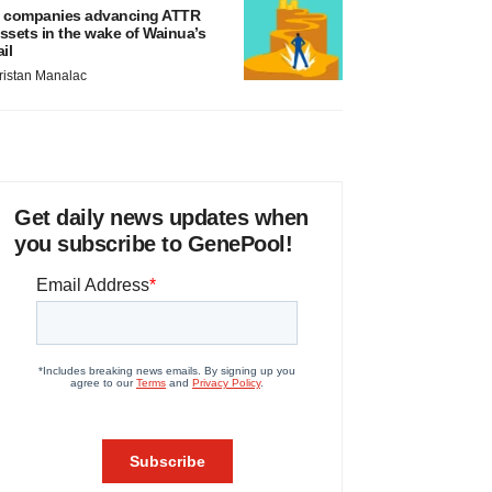
 companies advancing ATTR
ssets in the wake of Wainua’s
ail
ristan Manalac
Get daily news updates when
you subscribe to GenePool!