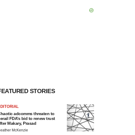
FEATURED STORIES
DITORIAL
haotic adcomms threaten to
erail FDA’s bid to renew trust
fter Makary, Prasad
eather McKenzie