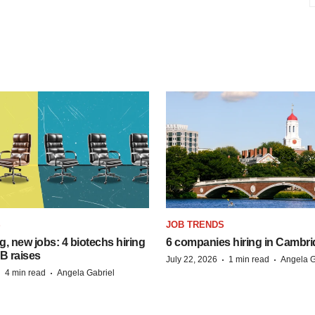
S
JOB TRENDS
, new jobs: 4 biotechs hiring
6 companies hiring in Cambr
 B raises
·
·
July 22, 2026
1 min read
Angela G
·
·
4 min read
Angela Gabriel