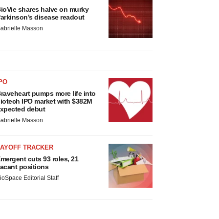
ioVie shares halve on murky
arkinson’s disease readout
abrielle Masson
PO
raveheart pumps more life into
iotech IPO market with $382M
xpected debut
abrielle Masson
LAYOFF TRACKER
mergent cuts 93 roles, 21
acant positions
ioSpace Editorial Staff