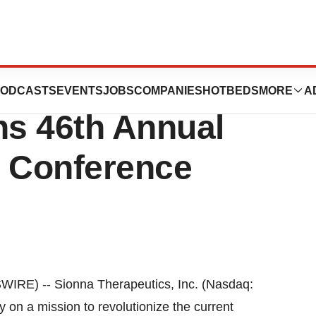
cs to Present at
ODCASTS
EVENTS
JOBS
COMPANIES
HOTBEDS
MORE
A
s 46th Annual
e Conference
E) -- Sionna Therapeutics, Inc. (Nasdaq:
 on a mission to revolutionize the current