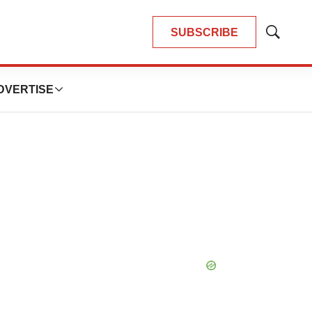
SUBSCRIBE
Show
Search
DVERTISE