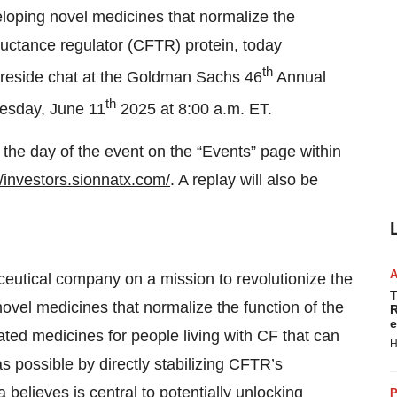
eloping novel medicines that normalize the
ductance regulator (CFTR) protein, today
th
fireside chat at the Goldman Sachs 46
Annual
th
esday, June 11
2025 at 8:00 a.m. ET.
e the day of the event on the “Events” page within
//investors.sionnatx.com/
. A replay will also be
ceutical company on a mission to revolutionize the
T
ovel medicines that normalize the function of the
R
e
iated medicines for people living with CF that can
H
s possible by directly stabilizing CFTR’s
elieves is central to potentially unlocking
P