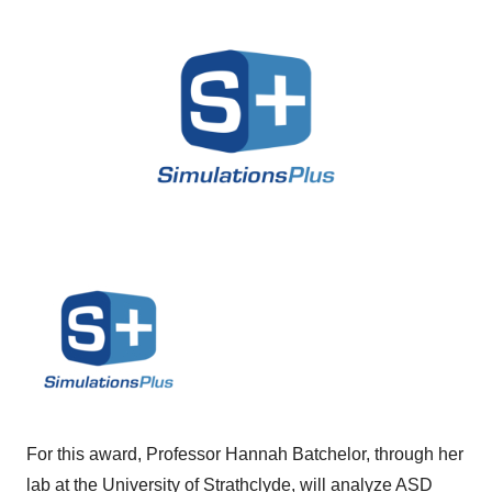
For this award, Professor Hannah Batchelor, through her
lab at the University of Strathclyde, will analyze ASD