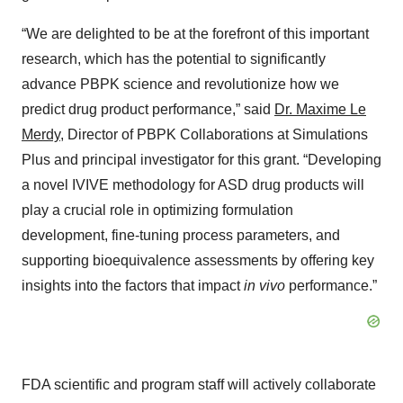
“We are delighted to be at the forefront of this important
research, which has the potential to significantly
advance PBPK science and revolutionize how we
predict drug product performance,” said
Dr. Maxime Le
Merdy
, Director of PBPK Collaborations at Simulations
Plus and principal investigator for this grant. “Developing
a novel IVIVE methodology for ASD drug products will
play a crucial role in optimizing formulation
development, fine-tuning process parameters, and
supporting bioequivalence assessments by offering key
insights into the factors that impact
in vivo
performance.”
FDA scientific and program staff will actively collaborate