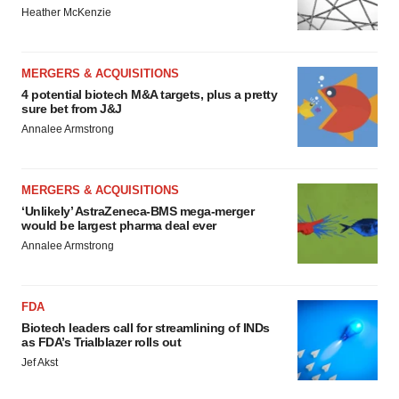
Heather McKenzie
MERGERS & ACQUISITIONS
4 potential biotech M&A targets, plus a pretty
sure bet from J&J
Annalee Armstrong
MERGERS & ACQUISITIONS
‘Unlikely’ AstraZeneca-BMS mega-merger
would be largest pharma deal ever
Annalee Armstrong
FDA
Biotech leaders call for streamlining of INDs
as FDA’s Trialblazer rolls out
Jef Akst