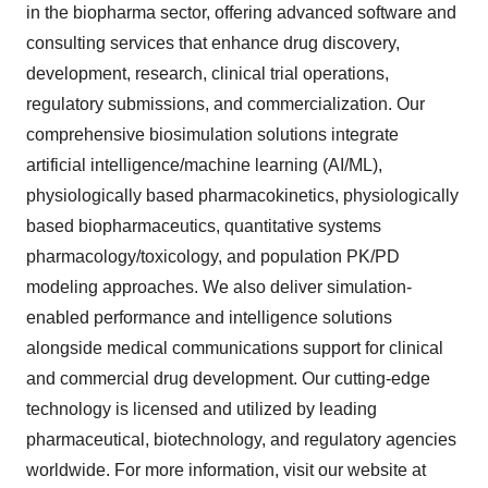
in the biopharma sector, offering advanced software and
consulting services that enhance drug discovery,
development, research, clinical trial operations,
regulatory submissions, and commercialization. Our
comprehensive biosimulation solutions integrate
artificial intelligence/machine learning (AI/ML),
physiologically based pharmacokinetics, physiologically
based biopharmaceutics, quantitative systems
pharmacology/toxicology, and population PK/PD
modeling approaches. We also deliver simulation-
enabled performance and intelligence solutions
alongside medical communications support for clinical
and commercial drug development. Our cutting-edge
technology is licensed and utilized by leading
pharmaceutical, biotechnology, and regulatory agencies
worldwide. For more information, visit our website at