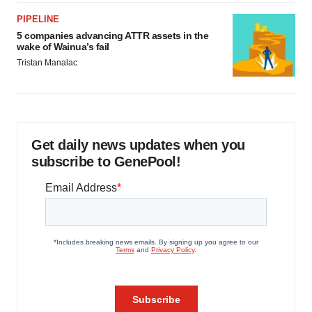
PIPELINE
5 companies advancing ATTR assets in the
wake of Wainua’s fail
Tristan Manalac
Get daily news updates when you
subscribe to GenePool!