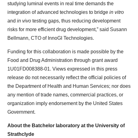
studying luminal events in real time demands the
integration of advanced technologies to bridge
in vitro
and
in vivo
testing gaps, thus reducing development
risks for more efficient drug development,” said Susann
Bellmann, CTO of InnoGI Technologies.
Funding for this collaboration is made possible by the
Food and Drug Administration through grant award
1U01FD008388-01. Views expressed in this press
release do not necessarily reflect the official policies of
the Department of Health and Human Services; nor does
any mention of trade names, commercial practices, or
organization imply endorsement by the United States
Government.
About the Batchelor laboratory at the University of
Strathclyde