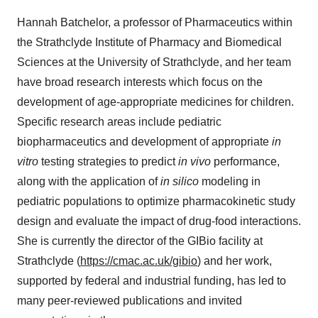
Hannah Batchelor, a professor of Pharmaceutics within
the Strathclyde Institute of Pharmacy and Biomedical
Sciences at the University of Strathclyde, and her team
have broad research interests which focus on the
development of age-appropriate medicines for children.
Specific research areas include pediatric
biopharmaceutics and development of appropriate
in
vitro
testing strategies to predict
in vivo
performance,
along with the application of
in silico
modeling in
pediatric populations to optimize pharmacokinetic study
design and evaluate the impact of drug-food interactions.
She is currently the director of the GIBio facility at
Strathclyde (
https://cmac.ac.uk/gibio
) and her work,
supported by federal and industrial funding, has led to
many peer-reviewed publications and invited