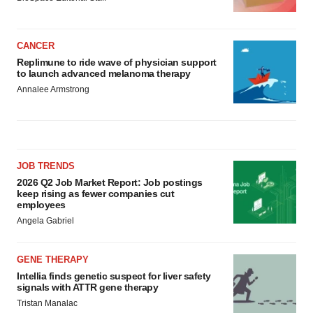
CANCER
Replimune to ride wave of physician support
to launch advanced melanoma therapy
Annalee Armstrong
JOB TRENDS
2026 Q2 Job Market Report: Job postings
keep rising as fewer companies cut
employees
Angela Gabriel
GENE THERAPY
Intellia finds genetic suspect for liver safety
signals with ATTR gene therapy
Tristan Manalac