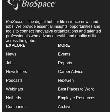
BioSpace
is the digital hub for life science news and
jobs. We provide essential insights, opportunities and
tools to connect innovative organizations and talented
professionals who advance health and quality of life
across the globe.
EXPLORE
MORE
News
Events
Jobs
Reports
Newsletters
Career Advice
Podcasts
NextGen
Webinars
Best Places to Work
Hotbeds
Employer Resources
Companies
Archive