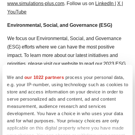
www.simulations-plus.com
. Follow us on
LinkedIn
|
X
|
YouTube
Environmental, Social, and Governance (ESG)
We focus our Environmental, Social, and Governance
(ESG) efforts where we can have the most positive
impact. To learn more about our latest initiatives and
priorities, please visit our website to read our
2023 ESG
update.
We and
our 1022 partners
process your personal data,
e.g. your IP-number, using technology such as cookies to
Forward-Looking Statements
store and access information on your device in order to
Except for historical information, the matters discussed
serve personalized ads and content, ad and content
measurement, audience research and services
in this press release are forward-looking statements that
development. You have a choice in who uses your data
involve risks and uncertainties. Words like “believe,”
and for what purposes. Your privacy choices are only
“expect,” and “anticipate” mean that these are our best
applicable on this digital property where you have made
estimates as of this writing, but there can be no