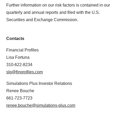
Further information on our risk factors is contained in our
quarterly and annual reports and filed with the U.S.
Securities and Exchange Commission.
Contacts
Financial Profiles
Lisa Fortuna
310-622-8234
slp@finprofiles.com
Simulations Plus Investor Relations
Renee Bouche
661-723-7723
renee.bouche@simulations-plus.com