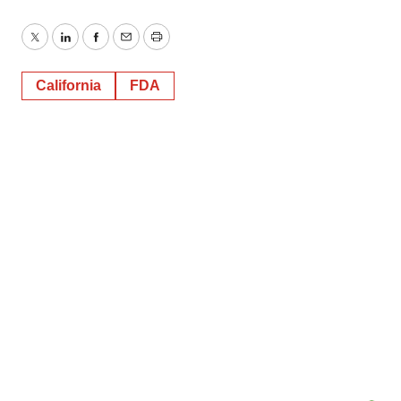
Twitter
LinkedIn
Facebook
Email
Print
California
FDA