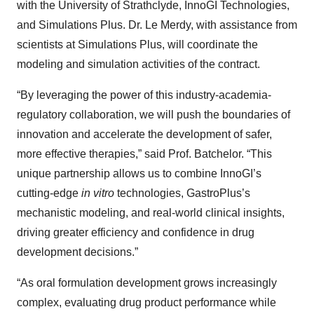
with the University of Strathclyde, InnoGI Technologies,
and Simulations Plus. Dr. Le Merdy, with assistance from
scientists at Simulations Plus, will coordinate the
modeling and simulation activities of the contract.
“By leveraging the power of this industry-academia-
regulatory collaboration, we will push the boundaries of
innovation and accelerate the development of safer,
more effective therapies,” said Prof. Batchelor. “This
unique partnership allows us to combine InnoGI’s
cutting-edge
in vitro
technologies, GastroPlus’s
mechanistic modeling, and real-world clinical insights,
driving greater efficiency and confidence in drug
development decisions.”
“As oral formulation development grows increasingly
complex, evaluating drug product performance while