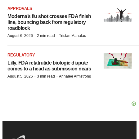
APPROVALS
Moderna’s flu shot crosses FDA finish
line, bouncing back from regulatory
roadblock
·
·
August 6, 2026
2 min read
Tristan Manalac
REGULATORY
Lilly, FDA retatrutide biologic dispute
comes to a head as submission nears
·
·
August 5, 2026
3 min read
Annalee Armstrong