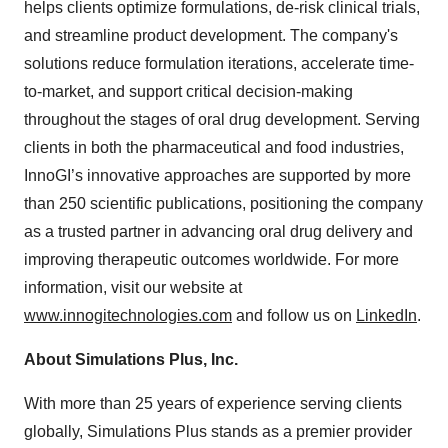
helps clients optimize formulations, de-risk clinical trials,
and streamline product development. The company's
solutions reduce formulation iterations, accelerate time-
to-market, and support critical decision-making
throughout the stages of oral drug development. Serving
clients in both the pharmaceutical and food industries,
InnoGI’s innovative approaches are supported by more
than 250 scientific publications, positioning the company
as a trusted partner in advancing oral drug delivery and
improving therapeutic outcomes worldwide. For more
information, visit our website at
www.innogitechnologies.com
and follow us on
LinkedIn
.
About Simulations Plus, Inc.
With more than 25 years of experience serving clients
globally, Simulations Plus stands as a premier provider