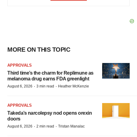
MORE ON THIS TOPIC
APPROVALS
Third time’s the charm for Replimune as
melanoma drug earns FDA greenlight
·
·
August 6, 2026
3 min read
Heather McKenzie
APPROVALS
Takeda’s narcolepsy nod opens orexin
doors
·
·
August 6, 2026
2 min read
Tristan Manalac