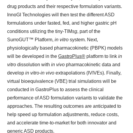
drug products and their respective formulation variants.
InnoGI Technologies will then test the different ASD
formulations under fasted, fed, and higher gastric pH
conditions utilizing the tiny-TIM
sg
, part of the
SurroGUT™ Platform,
in vitro
system. Next,
physiologically based pharmacokinetic (PBPK) models
will be developed in the
GastroPlus®
platform to link
in
vitro
dissolution with
in vivo
pharmacokinetic data and
develop
in vitro-in vivo
extrapolations (IVIVEs). Finally,
virtual bioequivalence (VBE) trial simulations will be
conducted in GastroPlus to assess the clinical
performance of ASD formulation variants to validate the
approaches. The resulting outcomes are anticipated to
help speed up formulation adjustments, reduce costs,
and accelerate time-to-market for both innovator and
generic ASD products.