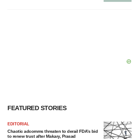
FEATURED STORIES
EDITORIAL
Chaotic adcomms threaten to derail FDA’s bid
to renew trust after Makary, Prasad