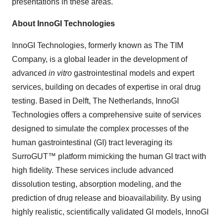
presentations in these areas.
About InnoGI Technologies
InnoGI Technologies, formerly known as The TIM
Company, is a global leader in the development of
advanced
in vitro
gastrointestinal models and expert
services, building on decades of expertise in oral drug
testing. Based in Delft, The Netherlands, InnoGI
Technologies offers a comprehensive suite of services
designed to simulate the complex processes of the
human gastrointestinal (GI) tract leveraging its
SurroGUT™ platform mimicking the human GI tract with
high fidelity. These services include advanced
dissolution testing, absorption modeling, and the
prediction of drug release and bioavailability. By using
highly realistic, scientifically validated GI models, InnoGI