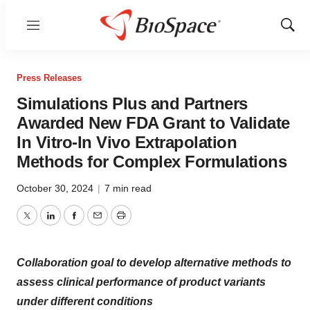
Menu
Show
Sear
Press Releases
Simulations Plus and Partners
Awarded New FDA Grant to Validate
In Vitro-In Vivo Extrapolation
Methods for Complex Formulations
October 30, 2024
|
7 min read
Twitter
LinkedIn
Facebook
Email
Print
Collaboration goal to develop alternative methods to
assess clinical performance of product variants
under different conditions