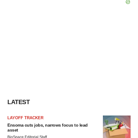
LATEST
LAYOFF TRACKER
Ensoma cuts jobs, narrows focus to lead
asset
BioSpace Editorial Staff