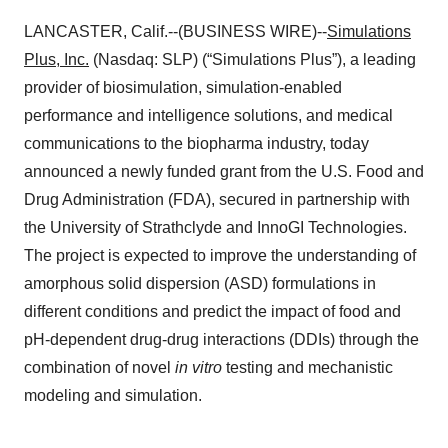
LANCASTER, Calif.--(BUSINESS WIRE)--
Simulations
Plus, Inc.
(Nasdaq: SLP) (“Simulations Plus”), a leading
provider of biosimulation, simulation-enabled
performance and intelligence solutions, and medical
communications to the biopharma industry, today
announced a newly funded grant from the U.S. Food and
Drug Administration (FDA), secured in partnership with
the University of Strathclyde and InnoGI Technologies.
The project is expected to improve the understanding of
amorphous solid dispersion (ASD) formulations in
different conditions and predict the impact of food and
pH-dependent drug-drug interactions (DDIs) through the
combination of novel
in vitro
testing and mechanistic
modeling and simulation.