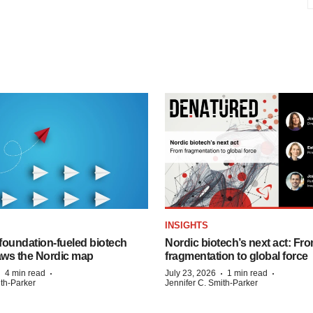
INSIGHTS
foundation‑fueled biotech
Nordic biotech’s next act: Fr
ws the Nordic map
fragmentation to global force
·
·
·
·
4 min read
July 23, 2026
1 min read
ith-Parker
Jennifer C. Smith-Parker