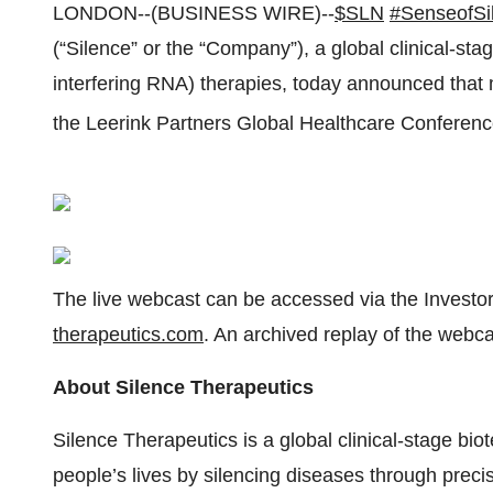
LONDON--(BUSINESS WIRE)--
$SLN
#SenseofSi
(“Silence” or the “Company”), a global clinical-s
interfering RNA) therapies, today announced tha
the Leerink Partners Global Healthcare Confere
The live webcast can be accessed via the Investor
therapeutics.com
. An archived replay of the webca
About Silence Therapeutics
Silence Therapeutics is a global clinical-stage b
people’s lives by silencing diseases through preci