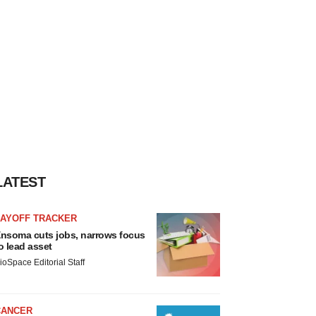
LATEST
LAYOFF TRACKER
nsoma cuts jobs, narrows focus
o lead asset
ioSpace Editorial Staff
CANCER