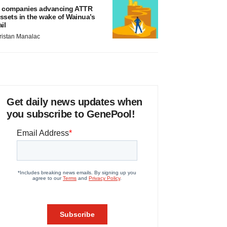
 companies advancing ATTR
ssets in the wake of Wainua’s
ail
ristan Manalac
Get daily news updates when
you subscribe to GenePool!