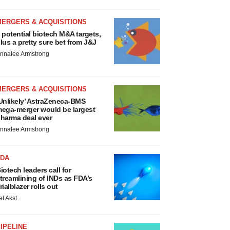
MERGERS & ACQUISITIONS
 potential biotech M&A targets,
lus a pretty sure bet from J&J
nnalee Armstrong
MERGERS & ACQUISITIONS
Unlikely’ AstraZeneca-BMS
ega-merger would be largest
harma deal ever
nnalee Armstrong
FDA
iotech leaders call for
treamlining of INDs as FDA’s
rialblazer rolls out
ef Akst
IPELINE