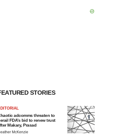
FEATURED STORIES
DITORIAL
haotic adcomms threaten to
erail FDA’s bid to renew trust
fter Makary, Prasad
eather McKenzie