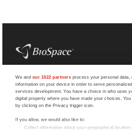
BioSpace
is the digital hub for life science
We and
our 1022 partners
process your personal data, 
news and jobs. We provide essential
information on your device in order to serve personali
insights, opportunities and tools to
connect innovative organizations and
services development. You have a choice in who uses you
talented professionals who advance
digital property where you have made your choices. You
health and quality of life across the globe.
by clicking on the Privacy trigger icon.
If you allow, we would also like to:
Collect information about your geographical location