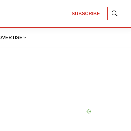
SUBSCRIBE
Show
Search
DVERTISE