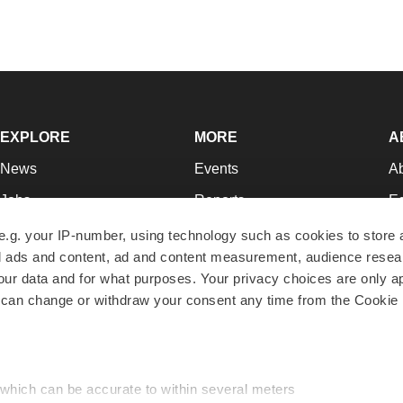
EXPLORE
MORE
A
News
Events
A
Jobs
Reports
Ed
Newsletters
Career Advice
Jo
e.g. your IP-number, using technology such as cookies to store
zed ads and content, ad and content measurement, audience rese
Podcasts
NextGen
Su
r data and for what purposes. Your privacy choices are only ap
Webinars
Best Places to Work
Te
 can change or withdraw your consent any time from the Cookie 
Hotbeds
Employer Resources
Pr
Companies
Archive
R
 which can be accurate to within several meters