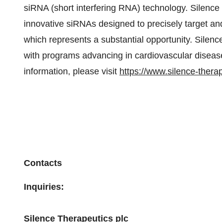
siRNA (short interfering RNA) technology. Silenc
innovative siRNAs designed to precisely target and
which represents a substantial opportunity. Silen
with programs advancing in cardiovascular diseas
information, please visit
https://www.silence-thera
Contacts
Inquiries:
Silence Therapeutics plc