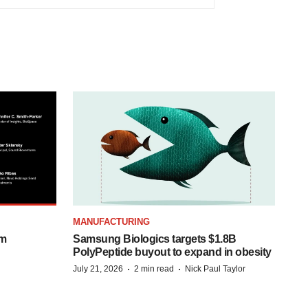
MANUFACTURING
om
Samsung Biologics targets $1.8B
PolyPeptide buyout to expand in obesity
·
·
July 21, 2026
2 min read
Nick Paul Taylor