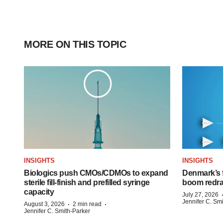
MORE ON THIS TOPIC
INSIGHTS
INSIGHTS
Biologics push CMOs/CDMOs to expand
Denmark’s 
sterile fill-finish and prefilled syringe
boom redra
capacity
July 27, 2026
Jennifer C. Sm
·
·
August 3, 2026
2 min read
Jennifer C. Smith-Parker