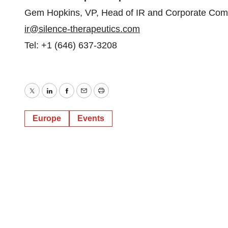
Gem Hopkins, VP, Head of IR and Corporate Com
ir@silence-therapeutics.com
Tel: +1 (646) 637-3208
Twitter
LinkedIn
Facebook
Email
Print
Europe
Events