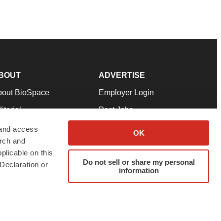
BOUT
ADVERTISE
bout BioSpace
Employer Login
itorial
Post Jobs
in Our Team
Talent Solutions
 and access
OK
arch and
pport
Advertise
plicable on this
rms & Conditions
Submit a Press Release
Do not sell or share my personal
Declaration or
information
ivacy Policy
Submit an Event
SS Feeds