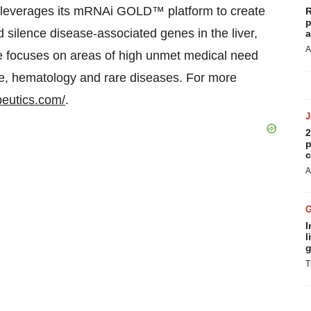
e leverages its mRNAi GOLD™ platform to create
R
p
 silence disease-associated genes in the liver,
a
A
ce focuses on areas of high unmet medical need
e, hematology and rare diseases. For more
peutics.com/
.
2
p
c
A
I
l
g
T