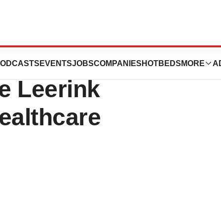
tics to Webcast
ODCASTS
EVENTS
JOBS
COMPANIES
HOTBEDS
MORE
A
he Leerink
ealthcare