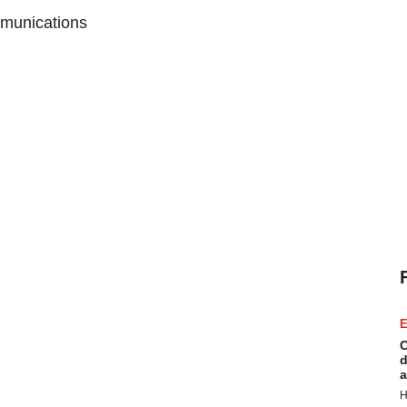
munications
E
C
d
a
H