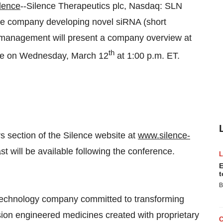
lence
--Silence Therapeutics plc, Nasdaq: SLN
tage company developing novel siRNA (short
t management will present a company overview at
th
nce on Wednesday, March 12
at 1:00 p.m. ET.
s section of the Silence website at
www.silence-
st will be available following the conference.
E
t
B
iotechnology company committed to transforming
sion engineered medicines created with proprietary