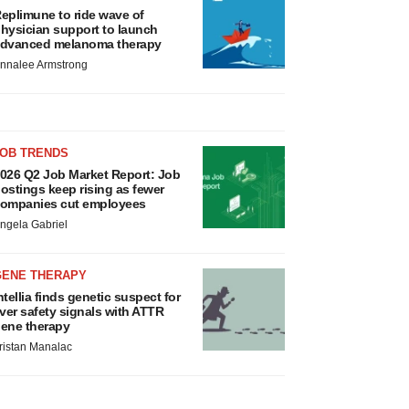
eplimune to ride wave of
hysician support to launch
dvanced melanoma therapy
nnalee Armstrong
JOB TRENDS
026 Q2 Job Market Report: Job
ostings keep rising as fewer
ompanies cut employees
ngela Gabriel
GENE THERAPY
ntellia finds genetic suspect for
iver safety signals with ATTR
ene therapy
ristan Manalac