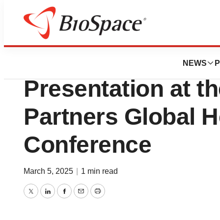
Press Releases
Silence Therapeu
NEWS
P
Presentation at t
Partners Global H
Conference
March 5, 2025
|
1 min read
Twitter
LinkedIn
Facebook
Email
Print