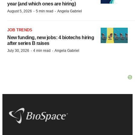
year (and which ones are hiring)
·
·
August 5, 2026
5 min read
Angela Gabriel
JOB TRENDS
New funding, new jobs: 4 biotechs hiring
after series B raises
·
·
July 30, 2026
4 min read
Angela Gabriel