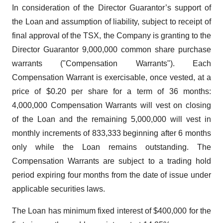
In consideration of the Director Guarantor’s support of
the Loan and assumption of liability, subject to receipt of
final approval of the TSX, the Company is granting to the
Director Guarantor 9,000,000 common share purchase
warrants ("Compensation Warrants"). Each
Compensation Warrant is exercisable, once vested, at a
price of $0.20 per share for a term of 36 months:
4,000,000 Compensation Warrants will vest on closing
of the Loan and the remaining 5,000,000 will vest in
monthly increments of 833,333 beginning after 6 months
only while the Loan remains outstanding. The
Compensation Warrants are subject to a trading hold
period expiring four months from the date of issue under
applicable securities laws.
The Loan has minimum fixed interest of $400,000 for the