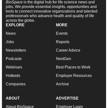
BioSpace
is the digital hub for life science news and
jobs. We provide essential insights, opportunities and
tools to connect innovative organizations and talented
professionals who advance health and quality of life
across the globe.
EXPLORE
MORE
News
Events
Jobs
Reports
Newsletters
Career Advice
Podcasts
NextGen
Webinars
Best Places to Work
Hotbeds
Employer Resources
Companies
Archive
ABOUT
ADVERTISE
About BioSpace
Employer Login