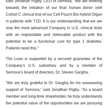
said Jonathan Rigby, CEO of Sernova. “We are working
towards the initiation of our final human donor islet
Cohort C clinical trial of our Cell Pouch Bio-hybrid Organ
in patients with T1D. It is our understanding that we are
now the most advanced Company in U.S. clinical trials
with an implantable and retrievable product with the
potential to be a functional cure for type 1 diabetes.
Patients need this.”
The Loan is supported by a secured guarantee of the
Company's U.S. subsidiary and by a member of
Sernova’s board of directors, Dr. Steven Sangha.
“We are truly grateful to Dr. Sangha for his unwavering
support of Sernova,” said Jonathan Rigby. “As a board
member and long-time shareholder, he truly understands
the potential value of the opportunities we are pursuing