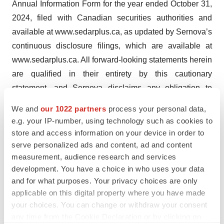
Annual Information Form for the year ended October 31,
2024, filed with Canadian securities authorities and
available at www.sedarplus.ca, as updated by Sernova’s
continuous disclosure filings, which are available at
www.sedarplus.ca. All forward-looking statements herein
are qualified in their entirety by this cautionary
statement, and Sernova disclaims any obligation to
revise or update any such forward-looking statements or
We and
our 1022 partners
process your personal data,
to publicly announce the result of any revisions to any of
e.g. your IP-number, using technology such as cookies to
the forward-looking statements contained herein to
store and access information on your device in order to
reflect future results, events or developments, except as
serve personalized ads and content, ad and content
measurement, audience research and services
required by law.
development. You have a choice in who uses your data
and for what purposes. Your privacy choices are only
applicable on this digital property where you have made
your choices. You can change or withdraw your consent
any time from the Cookie Declaration or by clicking on
Twitter
LinkedIn
Facebook
Email
Print