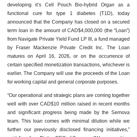
developing it’s Cell Pouch Bio-hybrid Organ as a
functional cure for type 1 diabetes (T1D), today
announced that the Company has closed on a secured
term loan in the amount of CAD$4,000,000 (the “Loan”)
from Navigate Private Yield Fund LP III, a fund managed
by Fraser Mackenzie Private Credit Inc. The Loan
matures on April 16, 2026, or on the occurrence of
certain specified monetization transactions, whichever is
earlier. The Company will use the proceeds of the Loan
for working capital and general corporate purposes.
“Our operational and strategic plans are coming together
well with over CAD$10 million raised in recent months
and significant progress being made by the Sernova
team. This loan comes with minimal dilution while we
further our previously disclosed financing initiatives,”