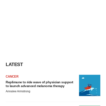
LATEST
CANCER
Replimune to ride wave of physician support
to launch advanced melanoma therapy
Annalee Armstrong