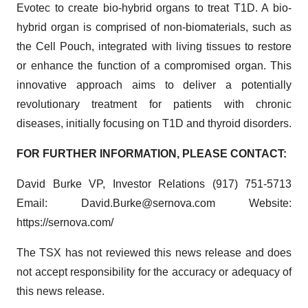
Evotec to create bio-hybrid organs to treat T1D. A bio-
hybrid organ is comprised of non-biomaterials, such as
the Cell Pouch, integrated with living tissues to restore
or enhance the function of a compromised organ. This
innovative approach aims to deliver a potentially
revolutionary treatment for patients with chronic
diseases, initially focusing on T1D and thyroid disorders.
FOR FURTHER INFORMATION, PLEASE CONTACT:
David Burke VP, Investor Relations (917) 751-5713
Email: David.Burke@sernova.com Website:
https://sernova.com/
The TSX has not reviewed this news release and does
not accept responsibility for the accuracy or adequacy of
this news release.