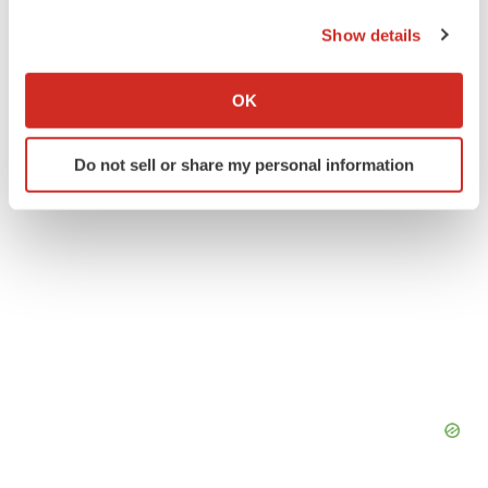
the Privacy trigger icon.
Show details
Canada
Massachusetts
Funding
If you allow, we would also like to:
Collect information about your geographical location
OK
which can be accurate to within several meters
Identify your device by actively scanning it for
Do not sell or share my personal information
specific characteristics (fingerprinting)
Find out more about how your personal data is processed
and set your preferences in the
details section
.
We use cookies to enhance your experience, analyze
site traffic, and serve tailored ads. By clicking "OK", you
agree to our use of cookies. You can later change your
consent or withdraw it. For more info, see our
Privacy
Policy
.