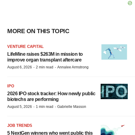
MORE ON THIS TOPIC
VENTURE CAPITAL
LifeMine raises $263M in mission to
improve organ transplant aftercare
·
·
August 6, 2026
2 min read
Annalee Armstrong
IPO
2026 IPO stock tracker: How newly public
biotechs are performing
·
·
August 5, 2026
1 min read
Gabrielle Masson
JOB TRENDS
5 NextGen winners who went public this