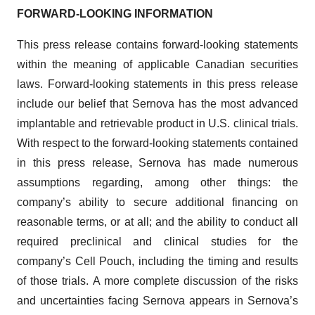
FORWARD-LOOKING INFORMATION
This press release contains forward-looking statements
within the meaning of applicable Canadian securities
laws. Forward-looking statements in this press release
include our belief that Sernova has the most advanced
implantable and retrievable product in U.S. clinical trials.
With respect to the forward-looking statements contained
in this press release, Sernova has made numerous
assumptions regarding, among other things: the
company’s ability to secure additional financing on
reasonable terms, or at all; and the ability to conduct all
required preclinical and clinical studies for the
company’s Cell Pouch, including the timing and results
of those trials. A more complete discussion of the risks
and uncertainties facing Sernova appears in Sernova’s