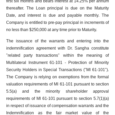
first six months and bears interest at 14.25% per annum
thereafter. The Loan principal is due on the Maturity
Date, and interest is due and payable monthly. The
Company is entitled to pre-pay principal in increments of
no less than $250,000 at any time prior to Maturity.
The issuance of the warrants and entering into the
indemnification agreement with Dr. Sangha constitute
"related party transactions" within the meaning of
Multilateral Instrument 61-101 - Protection of Minority
Security Holders in Special Transactions ("MI 61-101").
The Company is relying on exemptions from the formal
valuation requirements of MI 61-101 pursuant to section
5.5(a) and the minority shareholder approval
requirements of MI 61-101 pursuant to section 5.7(1)(a)
in respect of issuance of compensation warrants and the
Indemnification as the fair market value of the