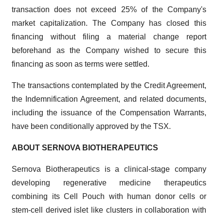
transaction does not exceed 25% of the Company's
market capitalization. The Company has closed this
financing without filing a material change report
beforehand as the Company wished to secure this
financing as soon as terms were settled.
The transactions contemplated by the Credit Agreement,
the Indemnification Agreement, and related documents,
including the issuance of the Compensation Warrants,
have been conditionally approved by the TSX.
ABOUT SERNOVA BIOTHERAPEUTICS
Sernova Biotherapeutics is a clinical-stage company
developing regenerative medicine therapeutics
combining its Cell Pouch with human donor cells or
stem-cell derived islet like clusters in collaboration with