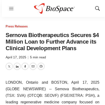
Menu
Show
Sear
Press Releases
Sernova Biotherapeutics Secures $4
Million Loan to Further Advance its
Clinical Development Plans
April 17, 2025
|
5 min read
Twitter
LinkedIn
Facebook
Email
Print
LONDON, Ontario and BOSTON, April 17, 2025
(GLOBE NEWSWIRE) -- Sernova Biotherapeutics,
(TSX: SVA) (OTCQB: SEOVF) (FSE/XETRA: PSH), a
leading regenerative medicine company focused on