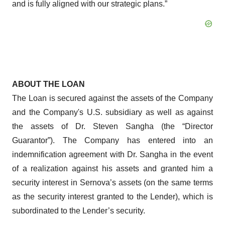
and is fully aligned with our strategic plans.”
ABOUT THE LOAN
The Loan is secured against the assets of the Company
and the Company's U.S. subsidiary as well as against
the assets of Dr. Steven Sangha (the “Director
Guarantor”). The Company has entered into an
indemnification agreement with Dr. Sangha in the event
of a realization against his assets and granted him a
security interest in Sernova’s assets (on the same terms
as the security interest granted to the Lender), which is
subordinated to the Lender’s security.