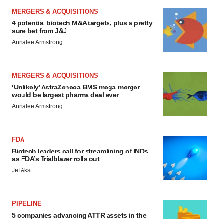
MERGERS & ACQUISITIONS
4 potential biotech M&A targets, plus a pretty
sure bet from J&J
Annalee Armstrong
MERGERS & ACQUISITIONS
‘Unlikely’ AstraZeneca-BMS mega-merger
would be largest pharma deal ever
Annalee Armstrong
FDA
Biotech leaders call for streamlining of INDs
as FDA’s Trialblazer rolls out
Jef Akst
PIPELINE
5 companies advancing ATTR assets in the