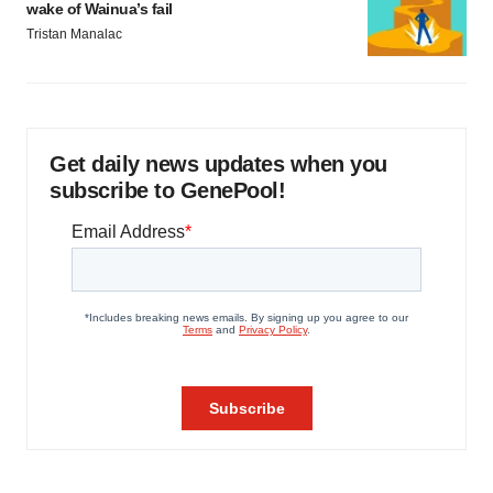
wake of Wainua’s fail
Tristan Manalac
Get daily news updates when you
subscribe to GenePool!