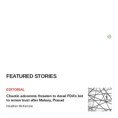
FEATURED STORIES
EDITORIAL
Chaotic adcomms threaten to derail FDA’s bid
to renew trust after Makary, Prasad
Heather McKenzie