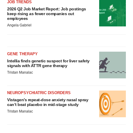
JOB TRENDS
2026 Q2 Job Market Report: Job postings
keep rising as fewer companies cut
employees
Angela Gabriel
GENE THERAPY
Intellia finds genetic suspect for liver safety
signals with ATTR gene therapy
Tristan Manalac
NEUROPSYCHIATRIC DISORDERS
Vistagen’s repeat-dose anxiety nasal spray
can’t beat placebo in mid-stage study
Tristan Manalac