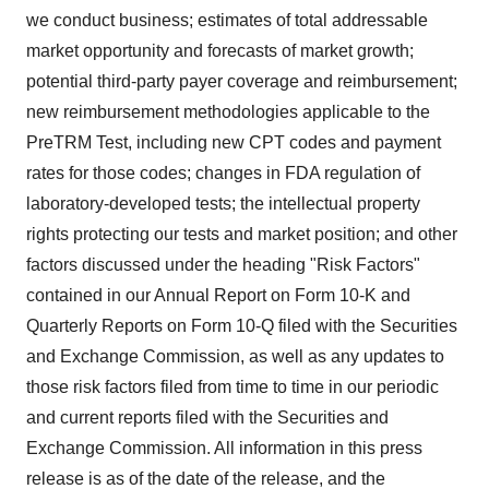
we conduct business; estimates of total addressable
market opportunity and forecasts of market growth;
potential third-party payer coverage and reimbursement;
new reimbursement methodologies applicable to the
PreTRM Test, including new CPT codes and payment
rates for those codes; changes in FDA regulation of
laboratory-developed tests; the intellectual property
rights protecting our tests and market position; and other
factors discussed under the heading "Risk Factors"
contained in our Annual Report on Form 10-K and
Quarterly Reports on Form 10-Q filed with the Securities
and Exchange Commission, as well as any updates to
those risk factors filed from time to time in our periodic
and current reports filed with the Securities and
Exchange Commission. All information in this press
release is as of the date of the release, and the