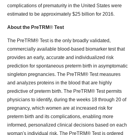
complications of prematurity in the United States were
estimated to be approximately $25 billion for 2016.
About the PreTRM
®
Test
The PreTRM® Test is the only broadly validated,
commercially available blood-based biomarker test that
provides an early, accurate and individualized risk
prediction for spontaneous preterm birth in asymptomatic
singleton pregnancies. The PreTRM® Test measures
and analyzes proteins in the blood that are highly
predictive of preterm birth. The PreTRM® Test permits
physicians to identify, during the weeks 18 through 20 of
pregnancy, which women are at increased risk for
preterm birth and its complications, enabling more
informed, personalized clinical decisions based on each
woman's individual risk. The PreTRM® Test is ordered