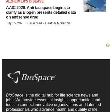
ALZHEIMER’S DISEASE
AAIC 2026: Anti-tau space begins to
clarify as Biogen presents detailed data
on antisense drug
·
·
July 15, 2026
6 min read
Heather McKenzie
BioSpace
is the digital hub for life science news and
jobs. We provide essential insights, opportunities and
tools to connect innovative organizations and talented
professionals who advance health and quality of life