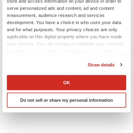
store and access information on your device in order to
serve personalized ads and content, ad and content
measurement, audience research and services
development. You have a choice in who uses your data
and for what purposes. Your privacy choices are only
applicable on this digital property where you have made
your choices. You can change or withdraw your consent
any time from the Cookie Declaration or by clicking on
the Privacy trigger icon.
Show details
If you allow, we would also like to:
Collect information about your geographical location
OK
which can be accurate to within several meters
Identify your device by actively scanning it for
Do not sell or share my personal information
specific characteristics (fingerprinting)
Find out more about how your personal data is processed
and set your preferences in the
details section
.
We use cookies to enhance your experience, analyze