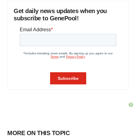
Get daily news updates when you
subscribe to GenePool!
MORE ON THIS TOPIC