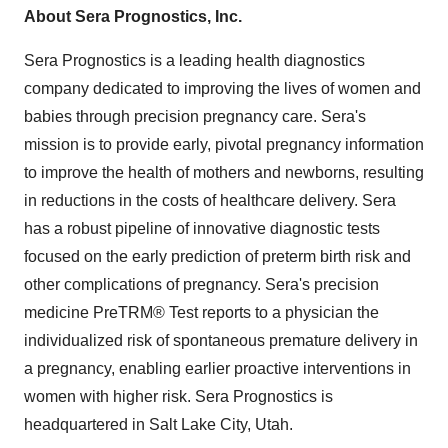
About Sera Prognostics, Inc.
Sera Prognostics is a leading health diagnostics
company dedicated to improving the lives of women and
babies through precision pregnancy care. Sera's
mission is to provide early, pivotal pregnancy information
to improve the health of mothers and newborns, resulting
in reductions in the costs of healthcare delivery. Sera
has a robust pipeline of innovative diagnostic tests
focused on the early prediction of preterm birth risk and
other complications of pregnancy. Sera's precision
medicine PreTRM® Test reports to a physician the
individualized risk of spontaneous premature delivery in
a pregnancy, enabling earlier proactive interventions in
women with higher risk. Sera Prognostics is
headquartered in Salt Lake City,
Utah
.