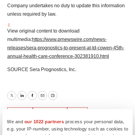
Company undertakes no duty to update this information
unless required by law.
View original content to download
multimedia:
https://www.prnewswire.com/news-
releases/sera-prognostics-to-present-at-td-cowen-45th-
annual-health-care-conference-302381910.html
SOURCE Sera Prognostics, Inc.
Twitter
LinkedIn
Facebook
Email
Print
Events
Healthcare
Utah
We and
our 1022 partners
process your personal data,
e.g. your IP-number, using technology such as cookies to