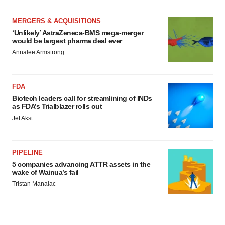
MERGERS & ACQUISITIONS
‘Unlikely’ AstraZeneca-BMS mega-merger
would be largest pharma deal ever
Annalee Armstrong
FDA
Biotech leaders call for streamlining of INDs
as FDA’s Trialblazer rolls out
Jef Akst
PIPELINE
5 companies advancing ATTR assets in the
wake of Wainua’s fail
Tristan Manalac