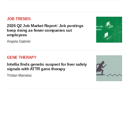
JOB TRENDS
2026 Q2 Job Market Report: Job postings
keep rising as fewer companies cut
employees
Angela Gabriel
GENE THERAPY
Intellia finds genetic suspect for liver safety
signals with ATTR gene therapy
Tristan Manalac