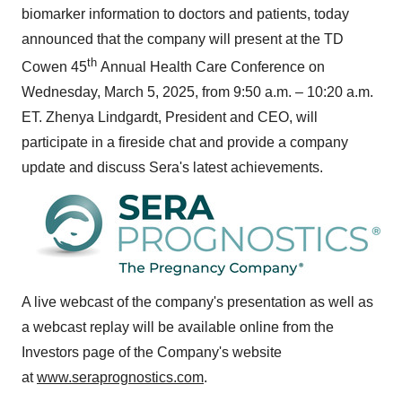
biomarker information to doctors and patients, today
announced that the company will present at the TD
th
Cowen 45
Annual Health Care Conference on
Wednesday, March 5, 2025
, from
9:50 a.m.
–
10:20 a.m.
ET
. Zhenya Lindgardt, President and CEO, will
participate in a fireside chat and provide a company
update and discuss Sera's latest achievements.
A live webcast of the company's presentation as well as
a webcast replay will be available online from the
Investors page of the Company's website
at
www.seraprognostics.com
.