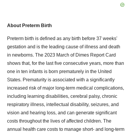
About Preterm Birth
Preterm birth is defined as any birth before 37 weeks'
gestation and is the leading cause of illness and death
in newborns. The 2023 March of Dimes Report Card
shows that, for the last five consecutive years, more than
one in ten infants is born prematurely in
the United
States
. Prematurity is associated with a significantly
increased risk of major long-term medical complications,
including learning disabilities, cerebral palsy, chronic
respiratory illness, intellectual disability, seizures, and
vision and hearing loss, and can generate significant
costs throughout the lives of affected children. The
annual health care costs to manage short- and long-term