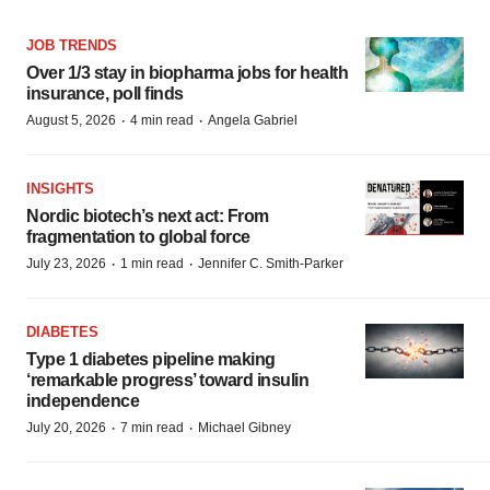
JOB TRENDS
Over 1/3 stay in biopharma jobs for health
insurance, poll finds
·
·
August 5, 2026
4 min read
Angela Gabriel
INSIGHTS
Nordic biotech’s next act: From
fragmentation to global force
·
·
July 23, 2026
1 min read
Jennifer C. Smith-Parker
DIABETES
Type 1 diabetes pipeline making
‘remarkable progress’ toward insulin
independence
·
·
July 20, 2026
7 min read
Michael Gibney