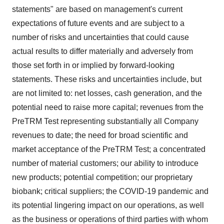
statements" are based on management's current
expectations of future events and are subject to a
number of risks and uncertainties that could cause
actual results to differ materially and adversely from
those set forth in or implied by forward-looking
statements. These risks and uncertainties include, but
are not limited to: net losses, cash generation, and the
potential need to raise more capital; revenues from the
PreTRM Test representing substantially all Company
revenues to date; the need for broad scientific and
market acceptance of the PreTRM Test; a concentrated
number of material customers; our ability to introduce
new products; potential competition; our proprietary
biobank; critical suppliers; the COVID-19 pandemic and
its potential lingering impact on our operations, as well
as the business or operations of third parties with whom