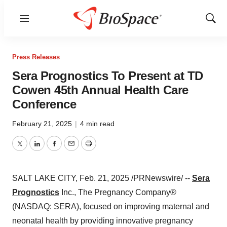
Menu
Show
Sear
Press Releases
Sera Prognostics To Present at TD
Cowen 45th Annual Health Care
Conference
February 21, 2025
|
4 min read
Twitter
LinkedIn
Facebook
Email
Print
SALT LAKE CITY
,
Feb. 21, 2025
/PRNewswire/ --
Sera
Prognostics
Inc., The Pregnancy Company®
(NASDAQ: SERA), focused on improving maternal and
neonatal health by providing innovative pregnancy