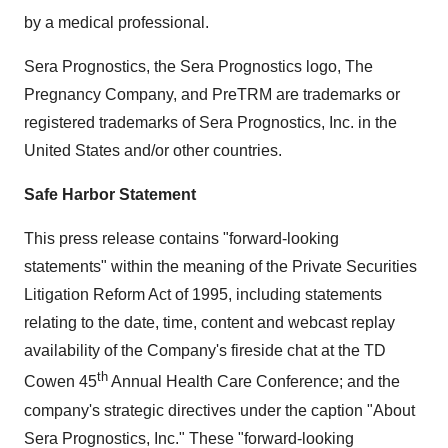
by a medical professional.
Sera Prognostics, the Sera Prognostics logo, The
Pregnancy Company, and PreTRM are trademarks or
registered trademarks of Sera Prognostics, Inc. in the
United States and/or other countries.
Safe Harbor Statement
This press release contains "forward-looking
statements" within the meaning of the Private Securities
Litigation Reform Act of 1995, including statements
relating to the date, time, content and webcast replay
availability of the Company's fireside chat at the TD
th
Cowen 45
Annual Health Care Conference; and the
company's strategic directives under the caption "About
Sera Prognostics, Inc." These "forward-looking