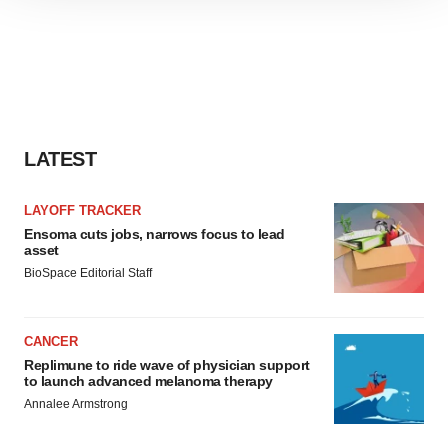
site traffic, and serve tailored ads. By clicking "OK", you
agree to our use of cookies. You can later change your
consent or withdraw it. For more info, see our
Privacy
Policy
.
LATEST
LAYOFF TRACKER
Ensoma cuts jobs, narrows focus to lead
asset
BioSpace Editorial Staff
CANCER
Replimune to ride wave of physician support
to launch advanced melanoma therapy
Annalee Armstrong