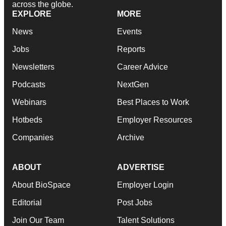
across the globe.
EXPLORE
MORE
News
Events
Jobs
Reports
Newsletters
Career Advice
Podcasts
NextGen
Webinars
Best Places to Work
Hotbeds
Employer Resources
Companies
Archive
ABOUT
ADVERTISE
About BioSpace
Employer Login
Editorial
Post Jobs
Join Our Team
Talent Solutions