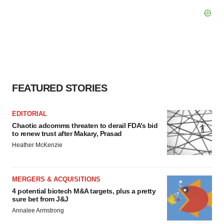
FEATURED STORIES
EDITORIAL
Chaotic adcomms threaten to derail FDA’s bid
to renew trust after Makary, Prasad
Heather McKenzie
MERGERS & ACQUISITIONS
4 potential biotech M&A targets, plus a pretty
sure bet from J&J
Annalee Armstrong