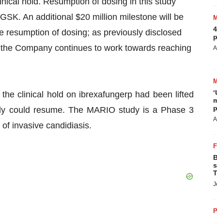
inical hold. Resumption of dosing in this study
GSK. An additional $20 million milestone will be
4
e resumption of dosing; as previously disclosed
p
 the Company continues to work towards reaching
A
‘
the clinical hold on ibrexafungerp had been lifted
m
p
dy could resume. The MARIO study is a Phase 3
A
 of invasive candidiasis.
B
s
T
J
P