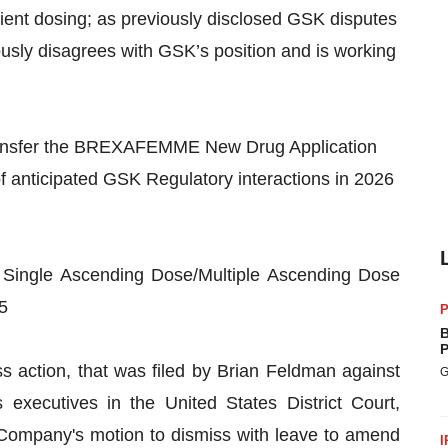
ient dosing; as previously disclosed GSK disputes
ly disagrees with GSK’s position and is working
transfer the BREXAFEMME New Drug Application
f anticipated GSK Regulatory interactions in 2026
 Single Ascending Dose/Multiple Ascending Dose
5
P
B
P
 action, that was filed by Brian Feldman against
G
xecutives in the United States District Court,
e Company's motion to dismiss with leave to amend
I