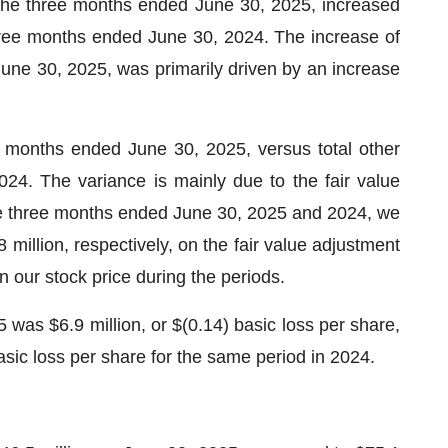
 the three months ended June 30, 2025, increased
three months ended June 30, 2024. The increase of
June 30, 2025, was primarily driven by an increase
e months ended June 30, 2025, versus total other
024. The variance is mainly due to the fair value
 the three months ended June 30, 2025 and 2024, we
 million, respectively, on the fair value adjustment
in our stock price during the periods.
was $6.9 million, or $(0.14) basic loss per share,
asic loss per share for the same period in 2024.