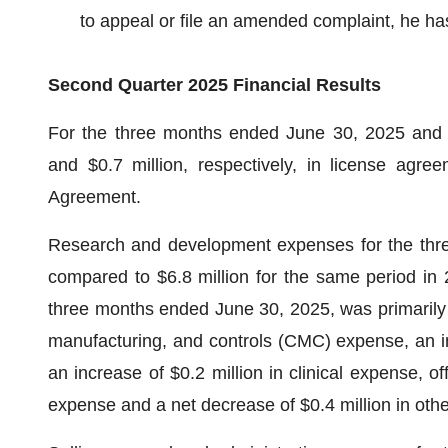
to appeal or file an amended complaint, he ha
Second Quarter 2025 Financial Results
For the three months ended June 30, 2025 and 20
and $0.7 million, respectively, in license agr
Agreement.
Research and development expenses for the thre
compared to $6.8 million for the same period in 2
three months ended June 30, 2025, was primarily d
manufacturing, and controls (CMC) expense, an inc
an increase of $0.2 million in clinical expense, of
expense and a net decrease of $0.4 million in ot