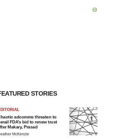
FEATURED STORIES
DITORIAL
haotic adcomms threaten to
erail FDA’s bid to renew trust
fter Makary, Prasad
eather McKenzie