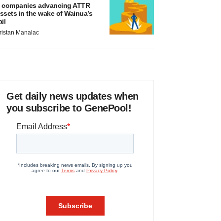
 companies advancing ATTR
ssets in the wake of Wainua’s
ail
ristan Manalac
Get daily news updates when
you subscribe to GenePool!