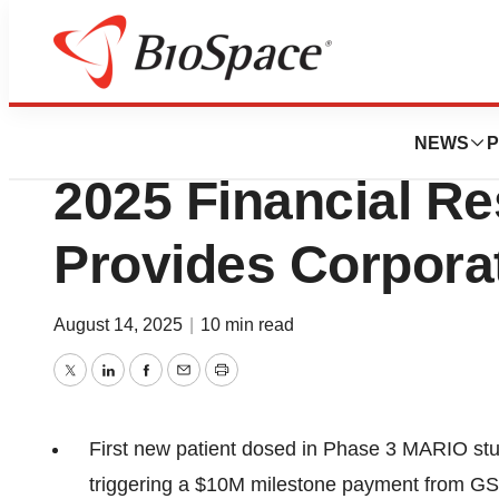
Press Releases
SCYNEXIS Report
NEWS
P
2025 Financial Re
Provides Corpora
August 14, 2025
|
10 min read
Twitter
LinkedIn
Facebook
Email
Print
First new patient dosed in Phase 3 MARIO study 
triggering a $10M milestone payment from GSK