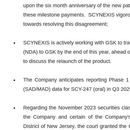
upon the six month anniversary of the new pat
these milestone payments. SCYNEXIS vigorous
towards resolving this disagreement;
SCYNEXIS is actively working with GSK to 
(NDA) to GSK by the end of this year, ahead o
to discuss the relaunch of the product.
The Company anticipates reporting Phase 1
(SAD/MAD) data for SCY-247 (oral) in Q3 202
Regarding the November 2023 securities class
the Company and certain of the Company's e
District of New Jersey, the court granted th