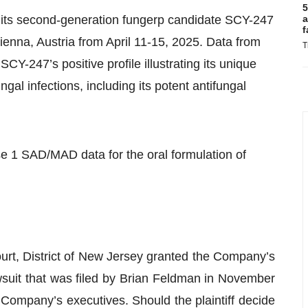
5
on its second-generation fungerp candidate SCY-247
a
f
enna, Austria from April 11-15, 2025. Data from
T
CY-247’s positive profile illustrating its unique
fungal infections, including its potent antifungal
 1 SAD/MAD data for the oral formulation of
ourt, District of New Jersey granted the Company’s
awsuit that was filed by Brian Feldman in November
Company’s executives. Should the plaintiff decide