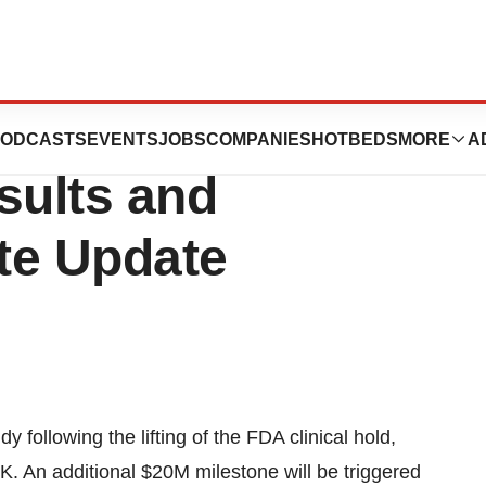
s Second Quarter
ODCASTS
EVENTS
JOBS
COMPANIES
HOTBEDS
MORE
A
sults and
te Update
following the lifting of the FDA clinical hold,
. An additional $20M milestone will be triggered