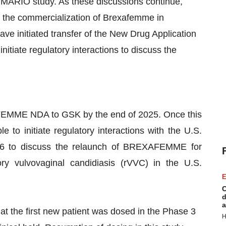
he MARIO study. As these discussions continue,
 the commercialization of Brexafemme in
ve initiated transfer of the New Drug Application
itiate regulatory interactions to discuss the
FEMME NDA to GSK by the end of 2025. Once this
 to initiate regulatory interactions with the U.S.
26 to discuss the relaunch of BREXAFEMME for
ory vulvovaginal candidiasis (rVVC) in the U.S.
E
C
d
a
 the first new patient was dosed in the Phase 3
H