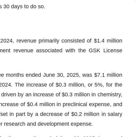
s 30 days to do so.
24, revenue primarily consisted of $1.4 million
eement revenue associated with the GSK License
e months ended June 30, 2025, was $7.1 million
024. The increase of $0.3 million, or 5%, for the
riven by an increase of $0.3 million in chemistry,
rease of $0.4 million in preclinical expense, and
fset in part by a decrease of $0.2 million in salary
her research and development expense.