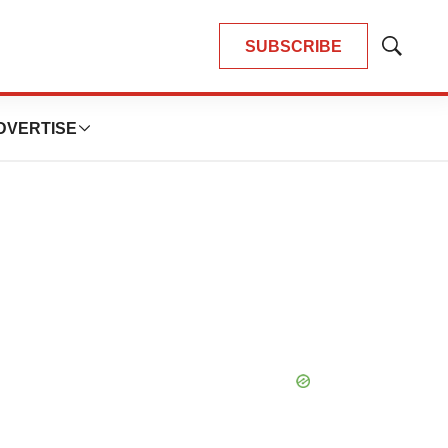
SUBSCRIBE
Show
Search
DVERTISE