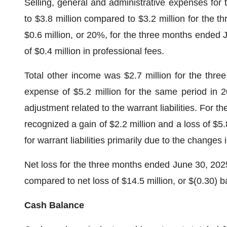
Selling, general and administrative expenses for
to $3.8 million compared to $3.2 million for the 
$0.6 million, or 20%, for the three months ended 
of $0.4 million in professional fees.
Total other income was $2.7 million for the thre
expense of $5.2 million for the same period in 2
adjustment related to the warrant liabilities. For
recognized a gain of $2.2 million and a loss of $5.8
for warrant liabilities primarily due to the changes 
Net loss for the three months ended June 30, 2025 
compared to net loss of $14.5 million, or $(0.30) b
Cash Balance