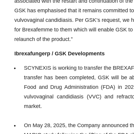
associated with the restart and continuation of t
GSK has emphasised that it remains committed to
vulvovaginal candidiasis. Per GSK’s request, we ha
for Brexafemme to them which will enable GSK to in
relaunch of the product.”
Ibrexafungerp / GSK Developments
SCYNEXIS is working to transfer the BREXA
transfer has been completed, GSK will be able
Food and Drug Administration (FDA) in 20
vulvovaginal candidiasis (VVC) and refract
market.
On May 28, 2025, the Company announced that