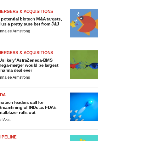
MERGERS & ACQUISITIONS
 potential biotech M&A targets,
lus a pretty sure bet from J&J
nnalee Armstrong
MERGERS & ACQUISITIONS
Unlikely’ AstraZeneca-BMS
ega-merger would be largest
harma deal ever
nnalee Armstrong
FDA
iotech leaders call for
treamlining of INDs as FDA’s
rialblazer rolls out
ef Akst
IPELINE