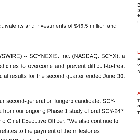
B
b
e
G
valents and investments of $46.5 million and
EWSWIRE) -- SCYNEXIS, Inc. (NASDAQ:
SCYX
), a
E
v
cines to overcome and prevent difficult-to-treat
B
ncial results for the second quarter ended June 30,
our second-generation fungerp candidate, SCY-
T
o
 from our ongoing Phase 1 study of oral SCY-247
T
and Chief Executive Officer. “We also continue to
relates to the payment of the milestones