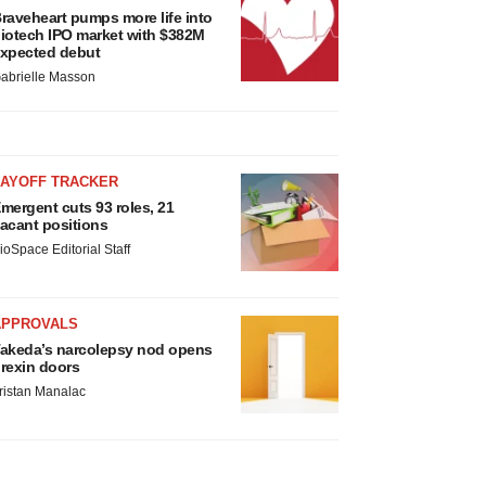
raveheart pumps more life into
iotech IPO market with $382M
xpected debut
abrielle Masson
LAYOFF TRACKER
mergent cuts 93 roles, 21
acant positions
ioSpace Editorial Staff
APPROVALS
akeda’s narcolepsy nod opens
rexin doors
ristan Manalac