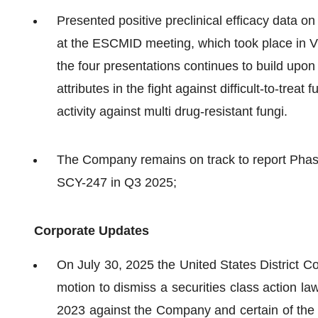
Presented positive preclinical efficacy data 
at the ESCMID meeting, which took place in Vi
the four presentations continues to build upon S
attributes in the fight against difficult-to-treat 
activity against multi drug-resistant fungi.
The Company remains on track to report Phase
SCY-247 in Q3 2025;
Corporate Updates
On July 30, 2025 the United States District C
motion to dismiss a securities class action l
2023 against the Company and certain of the 