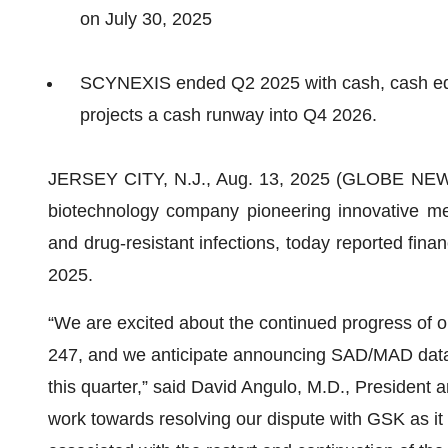
on July 30, 2025
SCYNEXIS ended Q2 2025 with cash, cash equi
projects a cash runway into Q4 2026.
JERSEY CITY, N.J., Aug. 13, 2025 (GLOBE N
biotechnology company pioneering innovative medi
and drug-resistant infections, today reported fina
2025.
“We are excited about the continued progress of 
247, and we anticipate announcing SAD/MAD data
this quarter,” said David Angulo, M.D., President 
work towards resolving our dispute with GSK as it 