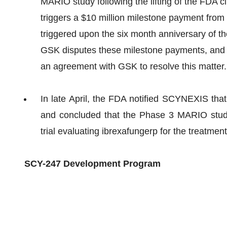
MARIO study following the lifting of the FDA cl
triggers a $10 million milestone payment from 
triggered upon the six month anniversary of th
GSK disputes these milestone payments, and
an agreement with GSK to resolve this matter.
In late April, the FDA notified SCYNEXIS that 
and concluded that the Phase 3 MARIO stu
trial evaluating ibrexafungerp for the treatment
SCY-247 Development Program