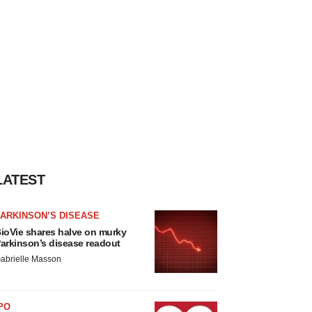
LATEST
ARKINSON’S DISEASE
ioVie shares halve on murky
arkinson’s disease readout
abrielle Masson
PO