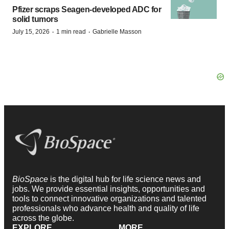
Pfizer scraps Seagen-developed ADC for
solid tumors
·
·
July 15, 2026
1 min read
Gabrielle Masson
BioSpace
is the digital hub for life science news and
jobs. We provide essential insights, opportunities and
tools to connect innovative organizations and talented
professionals who advance health and quality of life
across the globe.
EXPLORE
MORE