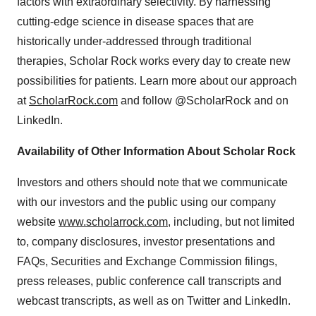
factors with extraordinary selectivity. By harnessing
cutting-edge science in disease spaces that are
historically under-addressed through traditional
therapies, Scholar Rock works every day to create new
possibilities for patients. Learn more about our approach
at
ScholarRock.com
and follow @ScholarRock and on
LinkedIn.
Availability of Other Information About Scholar Rock
Investors and others should note that we communicate
with our investors and the public using our company
website
www.scholarrock.com
, including, but not limited
to, company disclosures, investor presentations and
FAQs, Securities and Exchange Commission filings,
press releases, public conference call transcripts and
webcast transcripts, as well as on Twitter and LinkedIn.