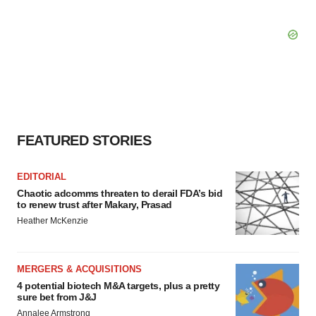
FEATURED STORIES
EDITORIAL
Chaotic adcomms threaten to derail FDA’s bid
to renew trust after Makary, Prasad
Heather McKenzie
MERGERS & ACQUISITIONS
4 potential biotech M&A targets, plus a pretty
sure bet from J&J
Annalee Armstrong