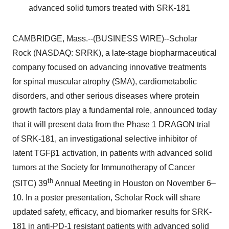
advanced solid tumors treated with SRK-181
CAMBRIDGE, Mass.--(BUSINESS WIRE)--Scholar
Rock (NASDAQ: SRRK), a late-stage biopharmaceutical
company focused on advancing innovative treatments
for spinal muscular atrophy (SMA), cardiometabolic
disorders, and other serious diseases where protein
growth factors play a fundamental role, announced today
that it will present data from the Phase 1 DRAGON trial
of SRK-181, an investigational selective inhibitor of
latent TGFβ1 activation, in patients with advanced solid
tumors at the Society for Immunotherapy of Cancer
th
(SITC) 39
Annual Meeting in Houston on November 6–
10. In a poster presentation, Scholar Rock will share
updated safety, efficacy, and biomarker results for SRK-
181 in anti-PD-1 resistant patients with advanced solid