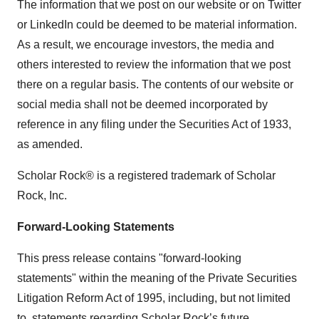
The information that we post on our website or on Twitter
or LinkedIn could be deemed to be material information.
As a result, we encourage investors, the media and
others interested to review the information that we post
there on a regular basis. The contents of our website or
social media shall not be deemed incorporated by
reference in any filing under the Securities Act of 1933,
as amended.
Scholar Rock® is a registered trademark of Scholar
Rock, Inc.
Forward-Looking Statements
This press release contains "forward-looking
statements" within the meaning of the Private Securities
Litigation Reform Act of 1995, including, but not limited
to, statements regarding Scholar Rock’s future