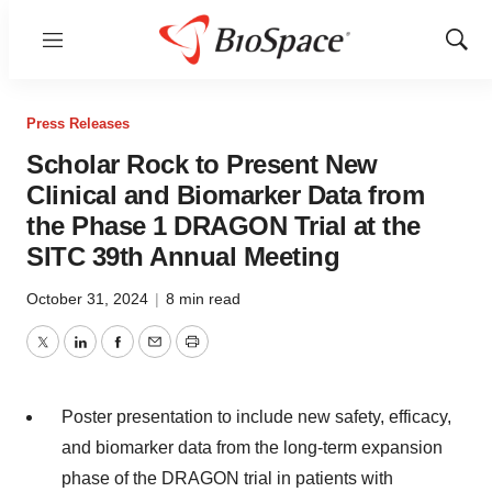
Menu
Show
Sear
Press Releases
Scholar Rock to Present New
Clinical and Biomarker Data from
the Phase 1 DRAGON Trial at the
SITC 39th Annual Meeting
October 31, 2024
|
8 min read
Twitter
LinkedIn
Facebook
Email
Print
Poster presentation to include new safety, efficacy,
and biomarker data from the long-term expansion
phase of the DRAGON trial in patients with