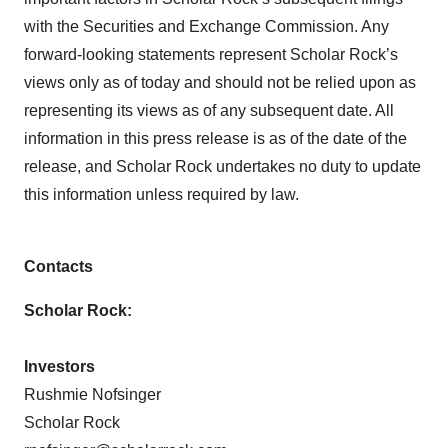
with the Securities and Exchange Commission. Any
forward-looking statements represent Scholar Rock’s
views only as of today and should not be relied upon as
representing its views as of any subsequent date. All
information in this press release is as of the date of the
release, and Scholar Rock undertakes no duty to update
this information unless required by law.
Contacts
Scholar Rock:
Investors
Rushmie Nofsinger
Scholar Rock