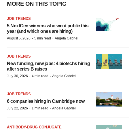
MORE ON THIS TOPIC
JOB TRENDS
5 NextGen winners who went public this
year (and which ones are hiring)
·
·
August 5, 2026
5 min read
Angela Gabriel
JOB TRENDS
New funding, new jobs: 4 biotechs hiring
after series B raises
·
·
July 30, 2026
4 min read
Angela Gabriel
JOB TRENDS
6 companies hiring in Cambridge now
·
·
July 22, 2026
1 min read
Angela Gabriel
ANTIBODY-DRUG CONJUGATE