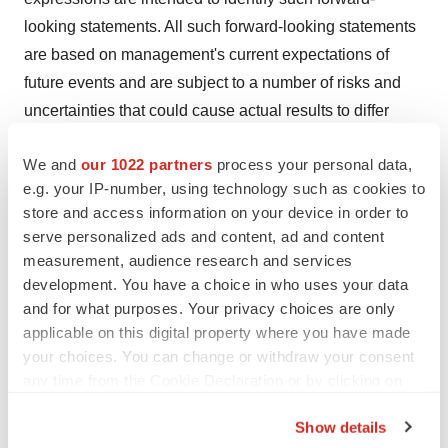
looking statements. All such forward-looking statements
are based on management's current expectations of
future events and are subject to a number of risks and
uncertainties that could cause actual results to differ
materially and adversely from those set forth in or
We and
our 1022 partners
process your personal data,
implied by such forward-looking statements. These risks
e.g. your IP-number, using technology such as cookies to
and uncertainties include, without limitation, that
store and access information on your device in order to
preclinical and clinical data, including the results from
serve personalized ads and content, ad and content
the Phase 1 clinical trial of SRK-181, are not predictive
measurement, audience research and services
of, may be inconsistent with, or more favorable than,
development. You have a choice in who uses your data
data generated from future or ongoing clinical trials of
and for what purposes. Your privacy choices are only
applicable on this digital property where you have made
the same product candidates; Scholar Rock’s ability to
your choices. You can change or withdraw your consent
provide the financial support, resources and expertise
any time from the Cookie Declaration or by clicking on
necessary to identify and develop product candidates on
the Privacy trigger icon.
the expected timeline; the data generated from Scholar
Show details
Rock’s nonclinical and preclinical studies and clinical