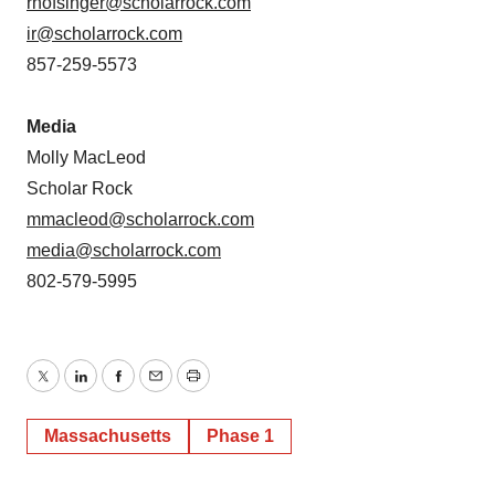
rnofsinger@scholarrock.com
ir@scholarrock.com
857-259-5573
Media
Molly MacLeod
Scholar Rock
mmacleod@scholarrock.com
media@scholarrock.com
802-579-5995
Twitter
LinkedIn
Facebook
Email
Print
Massachusetts
Phase 1