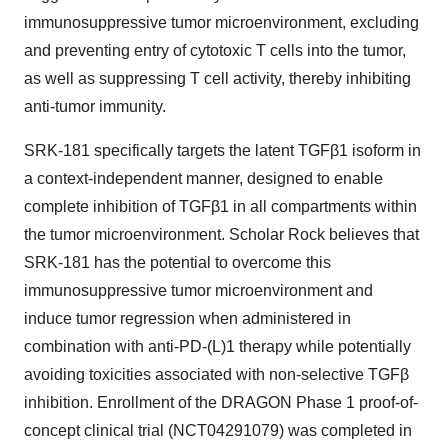
immunosuppressive tumor microenvironment, excluding
and preventing entry of cytotoxic T cells into the tumor,
as well as suppressing T cell activity, thereby inhibiting
anti-tumor immunity.
SRK-181 specifically targets the latent TGFβ1 isoform in
a context-independent manner, designed to enable
complete inhibition of TGFβ1 in all compartments within
the tumor microenvironment. Scholar Rock believes that
SRK-181 has the potential to overcome this
immunosuppressive tumor microenvironment and
induce tumor regression when administered in
combination with anti-PD-(L)1 therapy while potentially
avoiding toxicities associated with non-selective TGFβ
inhibition. Enrollment of the DRAGON Phase 1 proof-of-
concept clinical trial (NCT04291079) was completed in