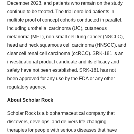
December 2023, and patients who remain on the study
continue to be treated. The trial enrolled patients in
multiple proof of concept cohorts conducted in parallel,
including urothelial carcinoma (UC), cutaneous
melanoma (MEL), non-small cell lung cancer (NSCLC),
head and neck squamous cell carcinoma (HNSCC), and
clear cell renal cell carcinoma (ccRCC). SRK-181 is an
investigational product candidate and its efficacy and
safety have not been established. SRK-181 has not
been approved for any use by the FDA or any other
regulatory agency.
About Scholar Rock
Scholar Rock is a biopharmaceutical company that
discovers, develops, and delivers life-changing
therapies for people with serious diseases that have