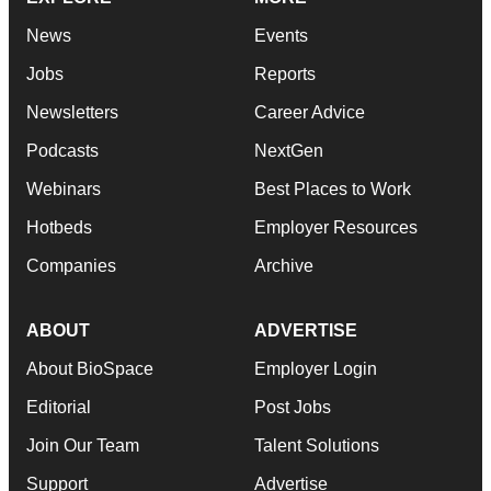
News
Events
Jobs
Reports
Newsletters
Career Advice
Podcasts
NextGen
Webinars
Best Places to Work
Hotbeds
Employer Resources
Companies
Archive
ABOUT
ADVERTISE
About BioSpace
Employer Login
Editorial
Post Jobs
Join Our Team
Talent Solutions
Support
Advertise