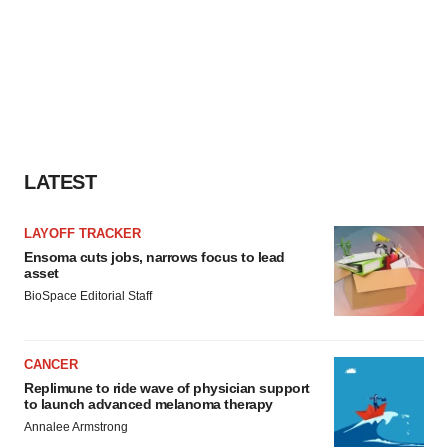
LATEST
LAYOFF TRACKER
Ensoma cuts jobs, narrows focus to lead
asset
BioSpace Editorial Staff
CANCER
Replimune to ride wave of physician support
to launch advanced melanoma therapy
Annalee Armstrong