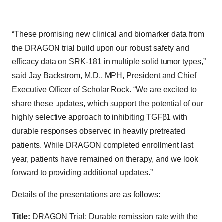
“These promising new clinical and biomarker data from
the DRAGON trial build upon our robust safety and
efficacy data on SRK-181 in multiple solid tumor types,”
said Jay Backstrom, M.D., MPH, President and Chief
Executive Officer of Scholar Rock. “We are excited to
share these updates, which support the potential of our
highly selective approach to inhibiting TGFβ1 with
durable responses observed in heavily pretreated
patients. While DRAGON completed enrollment last
year, patients have remained on therapy, and we look
forward to providing additional updates.”
Details of the presentations are as follows:
Title:
DRAGON Trial: Durable remission rate with the