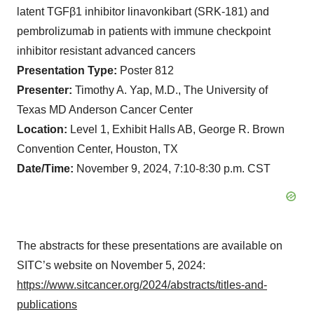
latent TGFβ1 inhibitor linavonkibart (SRK-181) and
pembrolizumab in patients with immune checkpoint
inhibitor resistant advanced cancers
Presentation Type:
Poster 812
Presenter:
Timothy A. Yap, M.D., The University of
Texas MD Anderson Cancer Center
Location:
Level 1, Exhibit Halls AB, George R. Brown
Convention Center, Houston, TX
Date/Time:
November 9, 2024, 7:10-8:30 p.m. CST
The abstracts for these presentations are available on
SITC’s website on November 5, 2024:
https://www.sitcancer.org/2024/abstracts/titles-and-
publications