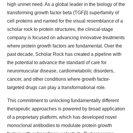
high unmet need. As a global leader in the biology of the
transforming growth factor beta (TGFβ) superfamily of
cell proteins and named for the visual resemblance of a
scholar rock to protein structures, the clinical-stage
company is focused on advancing innovative treatments
where protein growth factors are fundamental. Over the
past decade, Scholar Rock has created a pipeline with
the potential to advance the standard of care for
neuromuscular disease, cardiometabolic disorders,
cancer, and other conditions where growth factor-
targeted drugs can play a transformational role.
This commitment to unlocking fundamentally different
therapeutic approaches is powered by broad application
of a proprietary platform, which has developed novel
monoclonal antibodies to modulate protein growth