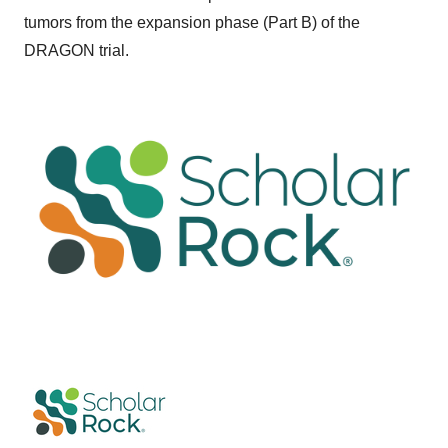
tumors from the expansion phase (Part B) of the
DRAGON trial.