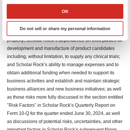
If you allow, we would also like to:
trials; information provided or decisions made by
Collect information about your geographical location
OK
regulatory authorities; competition from third parties that
which can be accurate to within several meters
Identify your device by actively scanning it for
are developing products for similar uses; Scholar Rock’s
Do not sell or share my personal information
specific characteristics (fingerprinting)
ability to obtain, maintain and protect its intellectual
Find out more about how your personal data is processed
property; Scholar Rock’s dependence on third parties for
and set your preferences in the
details section
.
development and manufacture of product candidates
including, without limitation, to supply any clinical trials;
We use cookies to enhance your experience, analyze
and Scholar Rock’s ability to manage expenses and to
site traffic, and serve tailored ads. By clicking "OK", you
obtain additional funding when needed to support its
agree to our use of cookies. You can later change your
consent or withdraw it. For more info, see our
Privacy
business activities and establish and maintain strategic
Policy
.
business alliances and new business initiatives; as well
as those risks more fully discussed in the section entitled
"Risk Factors" in Scholar Rock’s Quarterly Report on
Form 10-Q for the quarter ended June 30, 2024, as well
as discussions of potential risks, uncertainties, and other
important factors in Scholar Rock’s subsequent filings