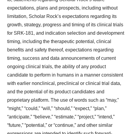
expectations, plans and prospects, including without
limitation, Scholar Rock’s expectations regarding its
growth, strategy, progress and timing of its clinical trials
for SRK-181, and indication selection and development
timing, including the therapeutic potential, clinical
benefits and safety thereof, expectations regarding
timing, success and data announcements of current
ongoing clinical trials, the ability of any product
candidate to perform in humans in a manner consistent
with earlier nonclinical, preclinical or clinical trial data,
and the potential of its product candidates and
proprietary platform. The use of words such as “may,”
“might,” “could,” “will,” “should,” “expect,” “plan,”
“anticipate,” “believe,” “estimate,” “project,” “intend,”
“future,” “potential,” or “continue,” and other similar
expressions are intended to identify such forward-