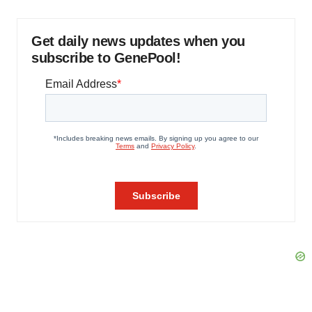
Get daily news updates when you
subscribe to GenePool!