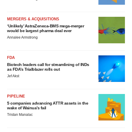
MERGERS & ACQUISITIONS
‘Unlikely’ AstraZeneca-BMS mega-merger
would be largest pharma deal ever
Annalee Armstrong
FDA
Biotech leaders call for streamlining of INDs
as FDA’s Trialblazer rolls out
Jef Akst
PIPELINE
5 companies advancing ATTR assets in the
wake of Wainua’s fail
Tristan Manalac