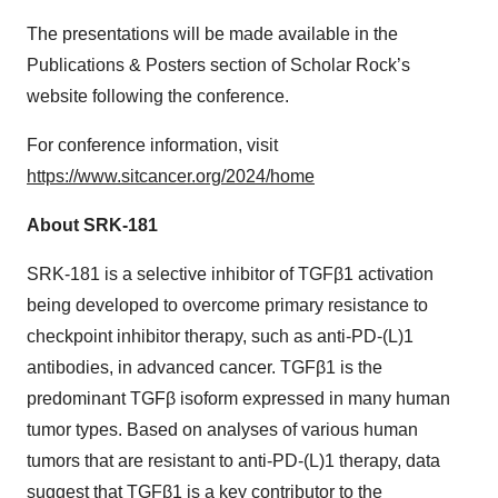
The presentations will be made available in the
Publications & Posters section of Scholar Rock’s
website following the conference.
For conference information, visit
https://www.sitcancer.org/2024/home
About SRK-181
SRK-181 is a selective inhibitor of TGFβ1 activation
being developed to overcome primary resistance to
checkpoint inhibitor therapy, such as anti-PD-(L)1
antibodies, in advanced cancer. TGFβ1 is the
predominant TGFβ isoform expressed in many human
tumor types. Based on analyses of various human
tumors that are resistant to anti-PD-(L)1 therapy, data
suggest that TGFβ1 is a key contributor to the