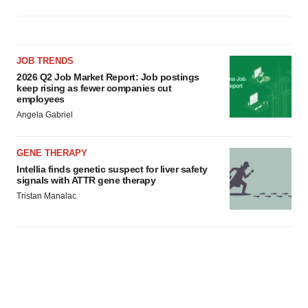
JOB TRENDS
2026 Q2 Job Market Report: Job postings
keep rising as fewer companies cut
employees
Angela Gabriel
GENE THERAPY
Intellia finds genetic suspect for liver safety
signals with ATTR gene therapy
Tristan Manalac