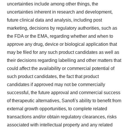
uncertainties include among other things, the
uncertainties inherent in research and development,
future clinical data and analysis, including post
marketing, decisions by regulatory authorities, such as
the FDA or the EMA, regarding whether and when to
approve any drug, device or biological application that
may be filed for any such product candidates as well as
their decisions regarding labelling and other matters that
could affect the availability or commercial potential of
such product candidates, the fact that product
candidates if approved may not be commercially
successful, the future approval and commercial success
of therapeutic alternatives, Sanofi's ability to benefit from
external growth opportunities, to complete related
transactions and/or obtain regulatory clearances, risks
associated with intellectual property and any related