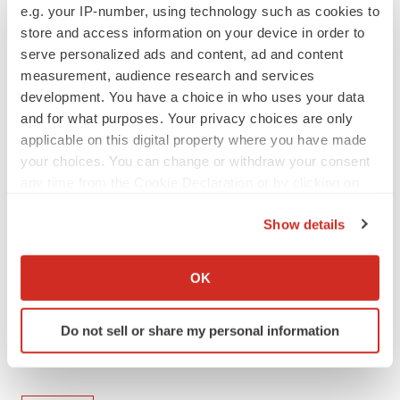
e.g. your IP-number, using technology such as cookies to
any obligation to update or revise any forward-looking
store and access information on your device in order to
information or statements.
serve personalized ads and content, ad and content
measurement, audience research and services
View original
development. You have a choice in who uses your data
content:
https://www.prnewswire.com/news-
and for what purposes. Your privacy choices are only
releases/sanofi-to-invest-at-least-20-billion-in-the-us-
applicable on this digital property where you have made
your choices. You can change or withdraw your consent
through-2030-growing-investments-in-science-and-
any time from the Cookie Declaration or by clicking on
expanding-domestic-manufacturing-302455566.html
the Privacy trigger icon.
Show details
SOURCE Sanofi
If you allow, we would also like to:
Collect information about your geographical location
OK
which can be accurate to within several meters
Twitter
Identify your device by actively scanning it for
LinkedIn
Facebook
Email
Print
Do not sell or share my personal information
specific characteristics (fingerprinting)
New Jersey
Massachusetts
Find out more about how your personal data is processed
and set your preferences in the
details section
.