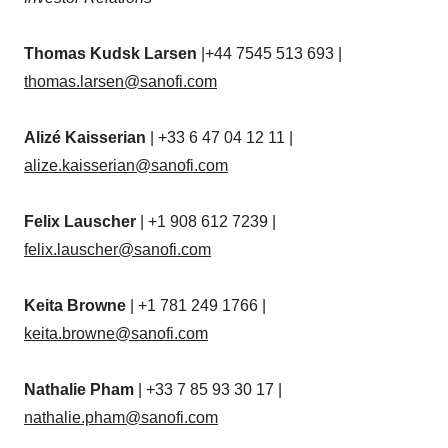
Thomas Kudsk Larsen
|+44 7545 513 693 |
thomas.larsen@sanofi.com
Alizé Kaisserian
| +33 6 47 04 12 11 |
alize.kaisserian@sanofi.com
Felix Lauscher
| +1 908 612 7239 |
felix.lauscher@sanofi.com
Keita Browne
| +1 781 249 1766 |
keita.browne@sanofi.com
Nathalie Pham
| +33 7 85 93 30 17 |
nathalie.pham@sanofi.com