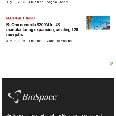
·
·
July 30, 2026
4 min read
Angela Gabriel
MANUFACTURING
BeOne commits $300M to US
manufacturing expansion, creating 120
new jobs
·
·
July 23, 2026
1 min read
Gabrielle Masson
BioSpace
is the digital hub for life science news and