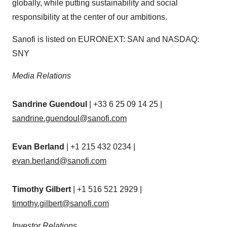
globally, while putting sustainability and social
responsibility at the center of our ambitions.
Sanofi is listed on EURONEXT: SAN and NASDAQ:
SNY
Media Relations
Sandrine Guendoul
| +33 6 25 09 14 25 |
sandrine.guendoul@sanofi.com
Evan Berland
| +1 215 432 0234 |
evan.berland@sanofi.com
Timothy Gilbert
| +1 516 521 2929 |
timothy.gilbert@sanofi.com
Investor Relations