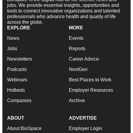
jobs. We provide essential insights, opportunities and
tools to connect innovative organizations and talented
professionals who advance health and quality of life
across the globe.
EXPLORE
MORE
News
Events
Jobs
Reports
Newsletters
Career Advice
Podcasts
NextGen
Webinars
Best Places to Work
Hotbeds
Employer Resources
Companies
Archive
ABOUT
ADVERTISE
About BioSpace
Employer Login