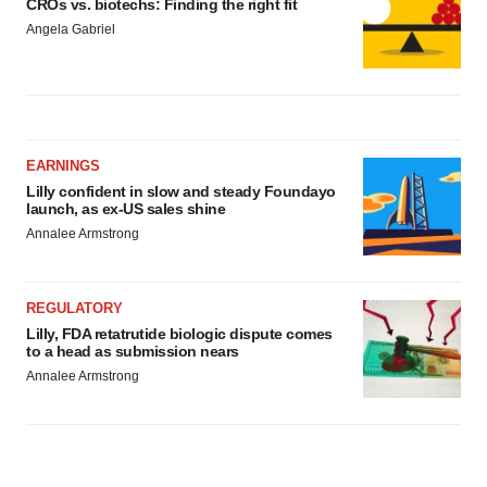
CROs vs. biotechs: Finding the right fit
Angela Gabriel
EARNINGS
Lilly confident in slow and steady Foundayo
launch, as ex-US sales shine
Annalee Armstrong
REGULATORY
Lilly, FDA retatrutide biologic dispute comes
to a head as submission nears
Annalee Armstrong