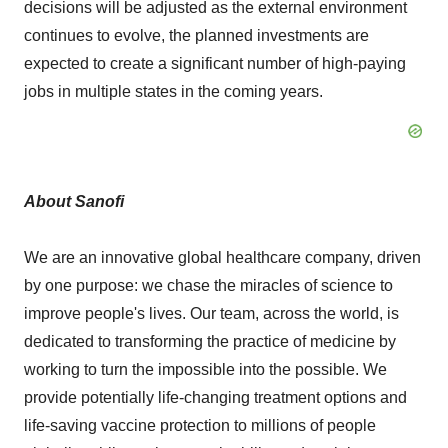
decisions will be adjusted as the external environment
continues to evolve, the planned investments are
expected to create a significant number of high-paying
jobs in multiple states in the coming years.
About Sanofi
We are an innovative global healthcare company, driven
by one purpose: we chase the miracles of science to
improve people's lives. Our team, across the world, is
dedicated to transforming the practice of medicine by
working to turn the impossible into the possible. We
provide potentially life-changing treatment options and
life-saving vaccine protection to millions of people