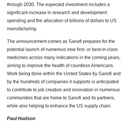
through 2030. The expected investment includes a
significant increase in research and development
spending and the allocation of billions of dollars to US
manufacturing.
The announcement comes as Sanofi prepares for the
potential launch of numerous new first- or best-in-class
medicines across many indications in the coming years,
aiming to improve the health of countless Americans.
Work being done within
the United States
by Sanofi and
by the hundreds of companies it supports is anticipated
to contribute to job creation and innovation in numerous
communities that are home to Sanofi and its partners,
while also helping to enhance the US supply chain.
Paul Hudson