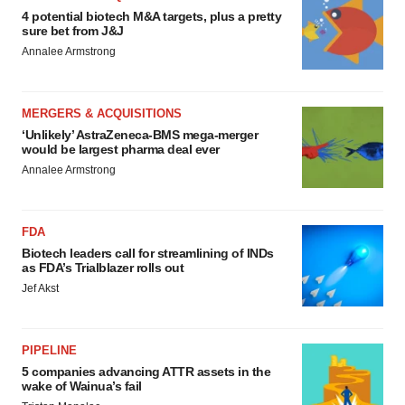
4 potential biotech M&A targets, plus a pretty
sure bet from J&J
Annalee Armstrong
MERGERS & ACQUISITIONS
‘Unlikely’ AstraZeneca-BMS mega-merger
would be largest pharma deal ever
Annalee Armstrong
FDA
Biotech leaders call for streamlining of INDs
as FDA’s Trialblazer rolls out
Jef Akst
PIPELINE
5 companies advancing ATTR assets in the
wake of Wainua’s fail