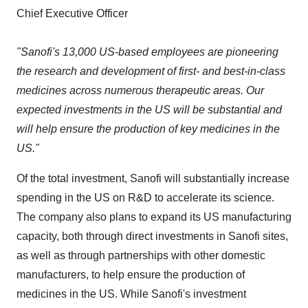
Chief Executive Officer
"Sanofi's 13,000 US-based employees are pioneering
the research and development of first- and best-in-class
medicines across numerous therapeutic areas. Our
expected investments in the US will be substantial and
will help ensure the production of key medicines in the
US."
Of the total investment, Sanofi will substantially increase
spending in the US on R&D to accelerate its science.
The company also plans to expand its US manufacturing
capacity, both through direct investments in Sanofi sites,
as well as through partnerships with other domestic
manufacturers, to help ensure the production of
medicines in the US. While Sanofi's investment