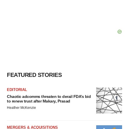
FEATURED STORIES
EDITORIAL
Chaotic adcomms threaten to derail FDA’s bid
to renew trust after Makary, Prasad
Heather McKenzie
MERGERS & ACQUISITIONS