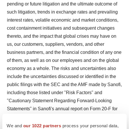
pending or future litigation and the ultimate outcome of
such litigation, trends in exchange rates and prevailing
interest rates, volatile economic and market conditions,
cost containment initiatives and subsequent changes
thereto, and the impact that global crises may have on
us, our customers, suppliers, vendors, and other
business partners, and the financial condition of any one
of them, as well as on our employees and on the global
economy as a whole. The risks and uncertainties also
include the uncertainties discussed or identified in the
public filings with the SEC and the AMF made by Sanofi,
including those listed under "Risk Factors" and
"Cautionary Statement Regarding Forward-Looking
Statements" in Sanofi's annual report on Form 20-F for
the year ended
December 31, 2024
. Other than as
required by applicable law, Sanofi does not undertake
We and
our 1022 partners
process your personal data,