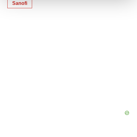
Sanofi
We use cookies to enhance your experience, analyze
site traffic, and serve tailored ads. By clicking "OK", you
agree to our use of cookies. You can later change your
consent or withdraw it. For more info, see our
Privacy
Policy
.