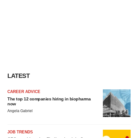
LATEST
CAREER ADVICE
The top 12 companies hiring in biopharma
now
Angela Gabriel
JOB TRENDS