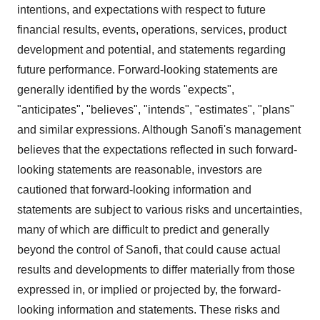
intentions, and expectations with respect to future
financial results, events, operations, services, product
development and potential, and statements regarding
future performance. Forward-looking statements are
generally identified by the words "expects",
"anticipates", "believes", "intends", "estimates", "plans"
and similar expressions. Although Sanofi's management
believes that the expectations reflected in such forward-
looking statements are reasonable, investors are
cautioned that forward-looking information and
statements are subject to various risks and uncertainties,
many of which are difficult to predict and generally
beyond the control of Sanofi, that could cause actual
results and developments to differ materially from those
expressed in, or implied or projected by, the forward-
looking information and statements. These risks and