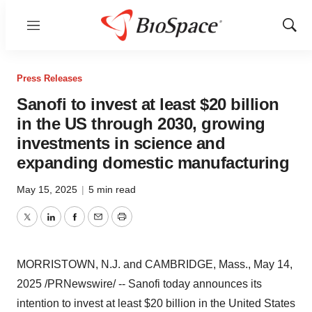
Menu
Show
Sear
Press Releases
Sanofi to invest at least $20 billion
in the US through 2030, growing
investments in science and
expanding domestic manufacturing
May 15, 2025
|
5 min read
Twitter
LinkedIn
Facebook
Email
Print
MORRISTOWN, N.J.
and
CAMBRIDGE, Mass.
,
May 14,
2025
/PRNewswire/ -- Sanofi today announces its
intention to invest at least
$20 billion
in
the United States