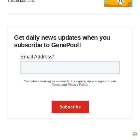
Tristan Manalac
Get daily news updates when you
subscribe to GenePool!