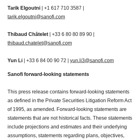
Tarik Elgoutni
| +1 617 710 3587 |
tarik.elgoutni@sanofi.com
Thibaud Châtelet
| +33 6 80 80 89 90 |
thibaud.chatelet@sanofi.com
Yun Li
| +33 6 84 00 90 72 |
yun.li3@sanofi.com
Sanofi forward-looking statements
This press release contains forward-looking statements
as defined in the Private Securities Litigation Reform Act
of 1995, as amended. Forward-looking statements are
statements that are not historical facts. These statements
include projections and estimates and their underlying
assumptions, statements regarding plans, objectives,