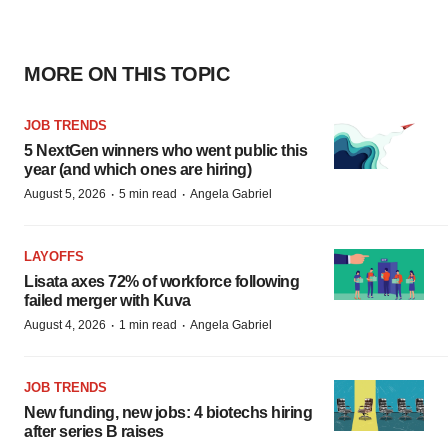
MORE ON THIS TOPIC
JOB TRENDS
5 NextGen winners who went public this
year (and which ones are hiring)
·
·
August 5, 2026
5 min read
Angela Gabriel
LAYOFFS
Lisata axes 72% of workforce following
failed merger with Kuva
·
·
August 4, 2026
1 min read
Angela Gabriel
JOB TRENDS
New funding, new jobs: 4 biotechs hiring
after series B raises