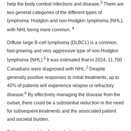
3
help the body combat infections and disease.
There are
two general categories of the different types of
lymphoma: Hodgkin and non-Hodgkin lymphoma (NHL),
4
with NHL being more common.
Diffuse large B-cell lymphoma (DLBCL) is a common,
fast-growing and very aggressive type of non-Hodgkin
5
lymphoma (NHL).
It was estimated that in 2024, 11,700
2
Canadians were diagnosed with NHL.
Despite
generally positive responses to initial treatments, up to
40% of patients will experience relapse or refractory
6
disease.
By effectively managing the disease from the
outset, there could be a substantial reduction in the need
for subsequent treatments and the associated patient
and societal burden.