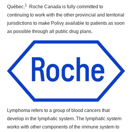
1
Québec.
Roche Canada is fully committed to
continuing to work with the other provincial and territorial
jurisdictions to make Polivy available to patients as soon
as possible through all public drug plans.
Lymphoma refers to a group of blood cancers that
develop in the lymphatic system.
The lymphatic system
works with other components of the immune system to