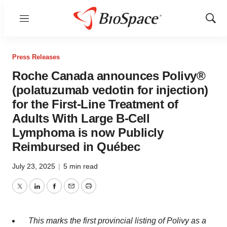
Menu
Show
Sear
Press Releases
Roche Canada announces Polivy®
(polatuzumab vedotin for injection)
for the First-Line Treatment of
Adults With Large B-Cell
Lymphoma is now Publicly
Reimbursed in Québec
July 23, 2025
|
5 min read
Twitter
LinkedIn
Facebook
Email
Print
This marks the first provincial listing of Polivy as a