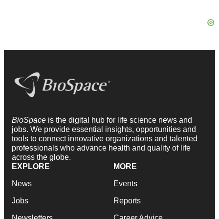
BioSpace
is the digital hub for life science news and
jobs. We provide essential insights, opportunities and
tools to connect innovative organizations and talented
professionals who advance health and quality of life
across the globe.
EXPLORE
MORE
News
Events
Jobs
Reports
Newsletters
Career Advice