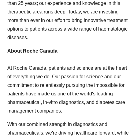
than 25 years; our experience and knowledge in this
therapeutic area runs deep. Today, we are investing
more than ever in our effort to bring innovative treatment
options to patients across a wide range of haematologic
diseases.
About Roche Canada
At Roche Canada, patients and science are at the heart
of everything we do. Our passion for science and our
commitment to relentlessly pursuing the impossible for
patients have made us one of the world's leading
pharmaceutical, in-vitro diagnostics, and diabetes care
management companies.
With our combined strength in diagnostics and
pharmaceuticals, we're driving healthcare forward, while