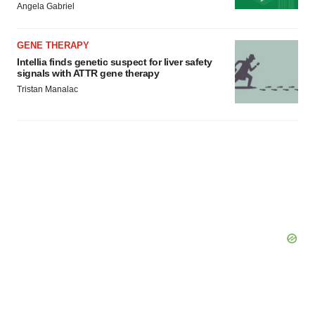
Angela Gabriel
GENE THERAPY
Intellia finds genetic suspect for liver safety
signals with ATTR gene therapy
Tristan Manalac