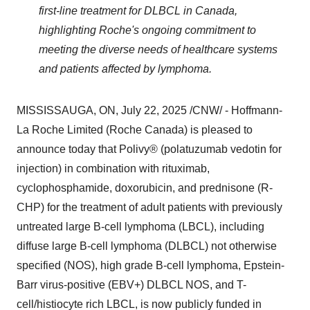
first-line treatment for DLBCL in
Canada
,
highlighting Roche's ongoing commitment to
meeting the diverse needs of healthcare systems
and patients affected by lymphoma.
MISSISSAUGA, ON
,
July 22, 2025
/CNW/ - Hoffmann-
La Roche Limited (Roche Canada) is pleased to
announce today that Polivy® (polatuzumab vedotin for
injection) in combination with rituximab,
cyclophosphamide, doxorubicin, and prednisone (R-
CHP) for the treatment of adult patients with previously
untreated large B-cell lymphoma (LBCL), including
diffuse large B-cell lymphoma (DLBCL) not otherwise
specified (NOS), high grade B-cell lymphoma, Epstein-
Barr virus-positive (EBV+) DLBCL NOS, and T-
cell/histiocyte rich LBCL, is now publicly funded in