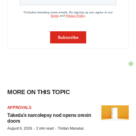
MORE ON THIS TOPIC
APPROVALS
Takeda’s narcolepsy nod opens orexin
doors
·
·
August 6, 2026
2 min read
Tristan Manalac