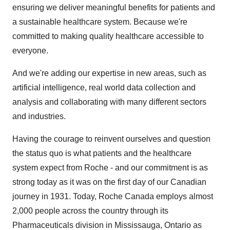
ensuring we deliver meaningful benefits for patients and
a sustainable healthcare system. Because we're
committed to making quality healthcare accessible to
everyone.
And we're adding our expertise in new areas, such as
artificial intelligence, real world data collection and
analysis and collaborating with many different sectors
and industries.
Having the courage to reinvent ourselves and question
the status quo is what patients and the healthcare
system expect from Roche - and our commitment is as
strong today as it was on the first day of our Canadian
journey in 1931. Today, Roche Canada employs almost
2,000 people across the country through its
Pharmaceuticals division in
Mississauga, Ontario
as