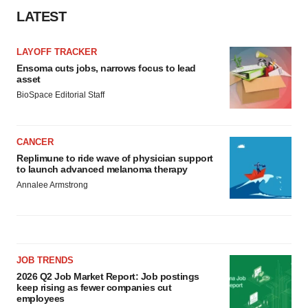
LATEST
LAYOFF TRACKER
Ensoma cuts jobs, narrows focus to lead
asset
BioSpace Editorial Staff
CANCER
Replimune to ride wave of physician support
to launch advanced melanoma therapy
Annalee Armstrong
JOB TRENDS
2026 Q2 Job Market Report: Job postings
keep rising as fewer companies cut
employees