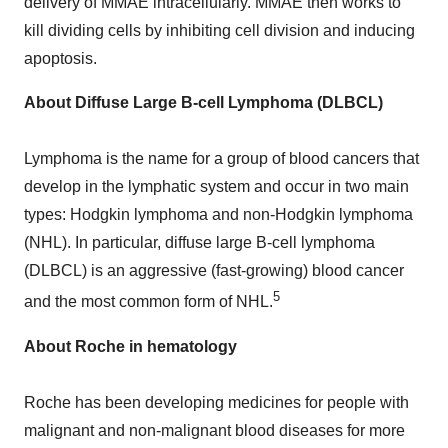
delivery of MMAE intracellularly. MMAE then works to
kill dividing cells by inhibiting cell division and inducing
apoptosis.
About Diffuse Large B-cell Lymphoma (DLBCL)
Lymphoma is the name for a group of blood cancers that
develop in the lymphatic system and occur in two main
types: Hodgkin lymphoma and non-Hodgkin lymphoma
(NHL). In particular, diffuse large B-cell lymphoma
(DLBCL) is an aggressive (fast-growing) blood cancer
5
and the most common form of NHL.
About Roche in hematology
Roche has been developing medicines for people with
malignant and non-malignant blood diseases for more