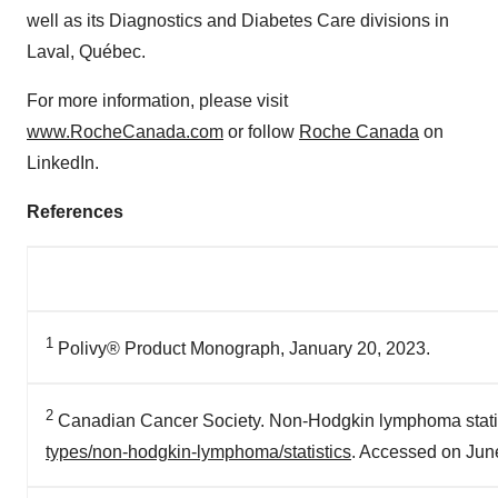
well as its Diagnostics and Diabetes Care divisions in
Laval
, Québec.
For more information, please visit
www.RocheCanada.com
or follow
Roche
Canada
on
LinkedIn.
References
1
Polivy® Product Monograph, January 20, 2023.
2
Canadian Cancer Society. Non-Hodgkin lymphoma statist
types/non-hodgkin-lymphoma/statistics
. Accessed on Jun