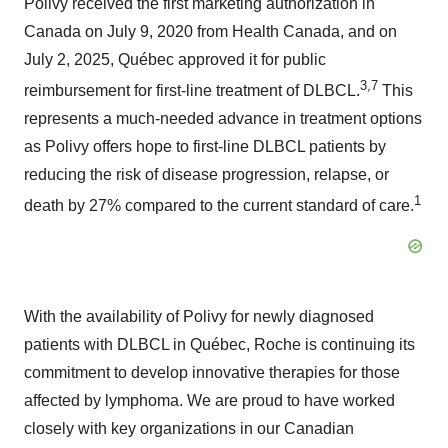
Polivy
received the first marketing authorization in
Canada
on
July 9, 2020
from Health Canada, and on
July 2, 2025
, Québec approved it for public
3,7
reimbursement for first-line treatment of DLBCL.
This
represents a much-needed advance in treatment options
as Polivy offers hope to first-line DLBCL patients by
reducing the risk of disease progression, relapse, or
1
death by 27% compared to the current standard of care.
With the availability of Polivy for newly diagnosed
patients with DLBCL in Québec, Roche is continuing its
commitment to develop innovative therapies for those
affected by lymphoma.
We are proud to have worked
closely with key organizations in our Canadian