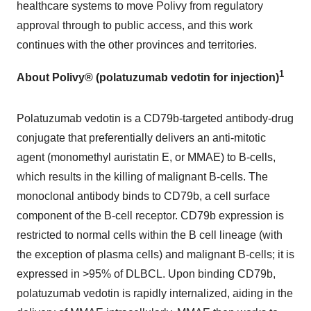
healthcare systems to move Polivy from regulatory
approval through to public access, and this work
continues with the other provinces and territories.
1
About Polivy® (polatuzumab vedotin for injection)
Polatuzumab vedotin is a CD79b-targeted antibody-drug
conjugate that preferentially delivers an anti-mitotic
agent (monomethyl auristatin E, or MMAE) to B-cells,
which results in the killing of malignant B-cells. The
monoclonal antibody binds to CD79b, a cell surface
component of the B-cell receptor. CD79b expression is
restricted to normal cells within the B cell lineage (with
the exception of plasma cells) and malignant B-cells; it is
expressed in >95% of DLBCL. Upon binding CD79b,
polatuzumab vedotin is rapidly internalized, aiding in the