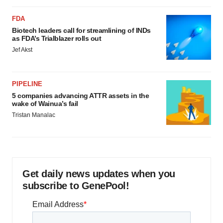
FDA
Biotech leaders call for streamlining of INDs
as FDA’s Trialblazer rolls out
Jef Akst
PIPELINE
5 companies advancing ATTR assets in the
wake of Wainua’s fail
Tristan Manalac
Get daily news updates when you
subscribe to GenePool!