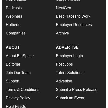
Podcasts
NextGen
Webinars
Best Places to Work
Hotbeds
Employer Resources
Companies
Archive
ABOUT
ADVERTISE
About BioSpace
Employer Login
Editorial
Post Jobs
Join Our Team
Talent Solutions
Support
Advertise
Terms & Conditions
Submit a Press Release
Privacy Policy
Submit an Event
RSS Feeds