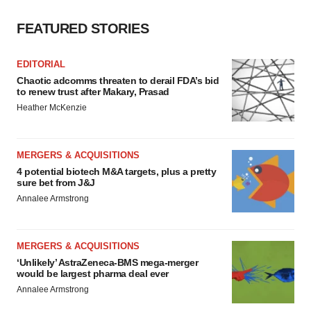
FEATURED STORIES
EDITORIAL
Chaotic adcomms threaten to derail FDA’s bid
to renew trust after Makary, Prasad
Heather McKenzie
MERGERS & ACQUISITIONS
4 potential biotech M&A targets, plus a pretty
sure bet from J&J
Annalee Armstrong
MERGERS & ACQUISITIONS
‘Unlikely’ AstraZeneca-BMS mega-merger
would be largest pharma deal ever
Annalee Armstrong