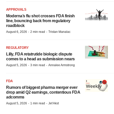
APPROVALS
Moderna’s flu shot crosses FDA finish
line, bouncing back from regulatory
roadblock
·
·
August 6, 2026
2 min read
Tristan Manalac
REGULATORY
Lilly, FDA retatrutide biologic dispute
comes to a head as submission nears
·
·
August 5, 2026
3 min read
Annalee Armstrong
FDA
Rumors of biggest pharma merger ever
drop amid Q2 earnings, contentious FDA
adcomms
·
·
August 5, 2026
1 min read
Jef Akst