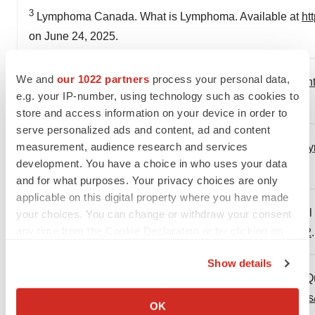
3
Lymphoma Canada. What is Lymphoma. Available at
ht
on June 24, 2025.
We and
our 1022 partners
process your personal data,
4
Lymphoma Canada. Types of Lymphoma. Available at
h
e.g. your IP-number, using technology such as cookies to
Accessed on June 24, 2025.
store and access information on your device in order to
serve personalized ads and content, ad and content
5
measurement, audience research and services
Lymphoma Canada. Understanding NHL.
https://www.
development. You have a choice in who uses your data
Accessed on June 24, 2025.
and for what purposes. Your privacy choices are only
applicable on this digital property where you have made
6
New England Journal of Medicine. Diffuse Large B-Cel
your choices. You can change or withdraw your consent
any time from the Cookie Declaration or by clicking on
at
https://www.nejm.org/doi/full/10.1056/NEJMra2027612
the Privacy trigger icon.
Show details
7
Dépôt légal — Bibliothèque et Archives nationales du Q
If you allow, we would also like to:
https://www.ramq.gouv.qc.ca/sites/default/files/documen
Collect information about your geographical location
OK