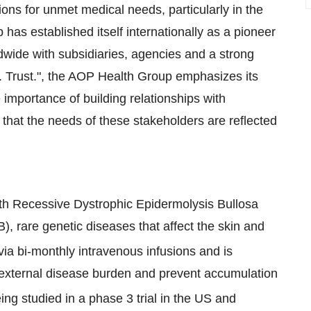
ons for unmet medical needs, particularly in the
 has established itself internationally as a pioneer
dwide with subsidiaries, agencies and a strong
. Trust.", the AOP Health Group emphasizes its
mportance of building relationships with
that the needs of these stakeholders are reflected
with Recessive Dystrophic Epidermolysis Bullosa
, rare genetic diseases that affect the skin and
via bi-monthly intravenous infusions and is
d external disease burden and prevent accumulation
eing studied in a phase 3 trial in the US and