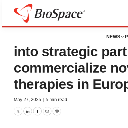
Press Releases
RHEACELL and AO
NEWS
P
into strategic par
commercialize nov
therapies in Euro
May 27, 2025
|
5 min read
Twitter
LinkedIn
Facebook
Email
Print