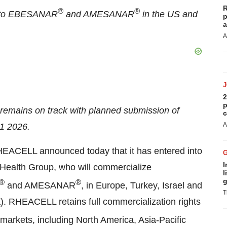
R
®
®
ts to EBESANAR
and AMESANAR
in the US and
p
a
A
2
p
remains on track with planned submission of
c
A
Q1 2026.
ELL announced today that it has entered into
I
Health Group, who will commercialize
l
g
®
®
and AMESANAR
, in Europe, Turkey, Israel and
T
). RHEACELL retains full commercialization rights
markets, including North America, Asia-Pacific