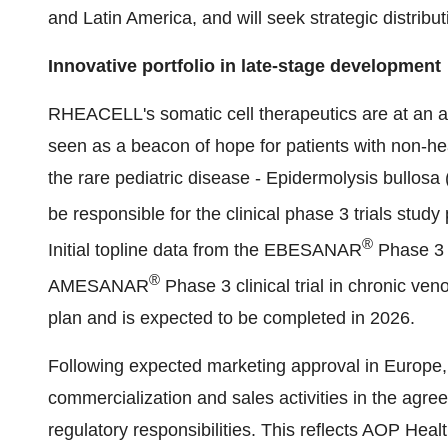
and Latin America, and will seek strategic distribu
Innovative portfolio in late-stage development
RHEACELL's somatic cell therapeutics are at an a
seen as a beacon of hope for patients with non-h
the rare pediatric disease - Epidermolysis bullosa
be responsible for the clinical phase 3 trials st
®
Initial topline data from the EBESANAR
Phase 3 t
®
AMESANAR
Phase 3 clinical trial in chronic ve
plan and is expected to be completed in 2026.
Following expected marketing approval in Europe
commercialization and sales activities in the agre
regulatory responsibilities. This reflects AOP Healt