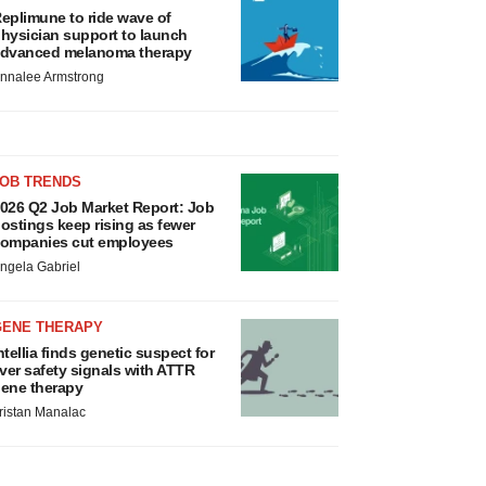
eplimune to ride wave of
hysician support to launch
dvanced melanoma therapy
nnalee Armstrong
JOB TRENDS
026 Q2 Job Market Report: Job
ostings keep rising as fewer
ompanies cut employees
ngela Gabriel
GENE THERAPY
ntellia finds genetic suspect for
iver safety signals with ATTR
ene therapy
ristan Manalac