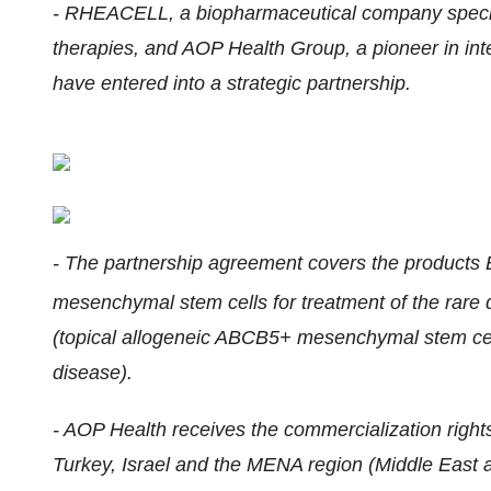
- RHEACELL, a biopharmaceutical company special
therapies, and AOP Health Group, a pioneer in inte
have entered into a strategic partnership.
- The partnership agreement covers the produc
mesenchymal stem cells for treatment of the rar
(topical allogeneic ABCB5+ mesenchymal stem cell
disease).
- AOP Health receives the commercialization rig
Turkey, Israel and the MENA region (Middle East a