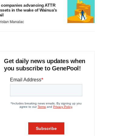
 companies advancing ATTR
ssets in the wake of Wainua’s
ail
ristan Manalac
Get daily news updates when
you subscribe to GenePool!