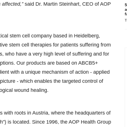
s affected,”
said Dr. Martin Steinhart, CEO of AOP
5
a
f
T
ical stem cell company based in Heidelberg,
e stem cell therapies for patients suffering from
 who have a very high level of suffering and for
options. Our products are based on ABCB5+
ient with a unique mechanism of action - applied
 picture - which enables the targeted control of
logical wound healing.
 with roots in Austria, where the headquarters of
) is located. Since 1996, the AOP Health Group