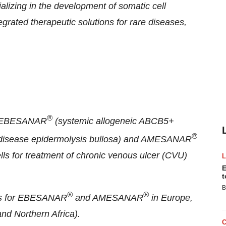
izing in the development of somatic cell
grated therapeutic solutions for rare diseases,
®
ts EBESANAR
(systemic allogeneic ABCB5+
®
e disease epidermolysis bullosa) and AMESANAR
s for treatment of chronic venous ulcer (CVU)
E
t
B
®
®
hts for EBESANAR
and AMESANAR
in Europe,
nd Northern Africa).