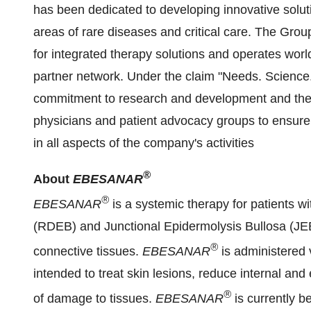
has been dedicated to developing innovative soluti
areas of rare diseases and critical care. The Group
for integrated therapy solutions and operates worl
partner network. Under the claim "Needs. Science
commitment to research and development and the i
physicians and patient advocacy groups to ensure 
in all aspects of the company's activities
®
About
EBESANAR
®
EBESANAR
is a systemic therapy for patients 
(RDEB) and Junctional Epidermolysis Bullosa (JEB)
®
connective tissues.
EBESANAR
is administered 
intended to treat skin lesions, reduce internal an
®
of damage to tissues.
EBESANAR
is currently b