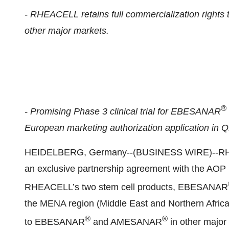
- RHEACELL retains full commercialization righ
other major markets.
®
- Promising Phase 3 clinical trial for EBESANAR
European marketing authorization application in 
HEIDELBERG, Germany--(BUSINESS WIRE)--RHEAC
an exclusive partnership agreement with the AOP 
RHEACELL’s two stem cell products, EBESANAR
the MENA region (Middle East and Northern Africa
®
®
to EBESANAR
and AMESANAR
in other major 