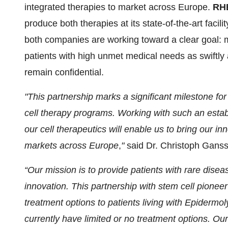
integrated therapies to market across Europe.
RH
produce both therapies at its state-of-the-art faci
both companies are working toward a clear goal: m
patients with high unmet medical needs as swiftly 
remain confidential.
"This partnership marks a significant milestone 
cell therapy programs. Working with such an esta
our cell therapeutics will enable us to bring our in
markets across Europe
,
"
said Dr. Christoph Gan
“Our mission is to provide patients with rare dise
innovation. This partnership with stem cell pione
treatment options to patients living with Epidermo
currently have limited or no treatment options. Ou