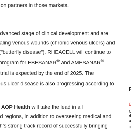
tion partners in those markets.
dvanced stage of clinical development and are
ealing venous wounds (chronic venous ulcers) and
 ("butterfly disease"). RHEACELL will continue to
®
®
udy program for EBESANAR
and AMESANAR
.
rial is expected by the end of 2025. The
nous ulcer disease is also progressing according to
E
,
AOP Health
will take the lead in all
C
ed regions, in addition to overseeing medical and
d
a
h’s strong track record of successfully bringing
H