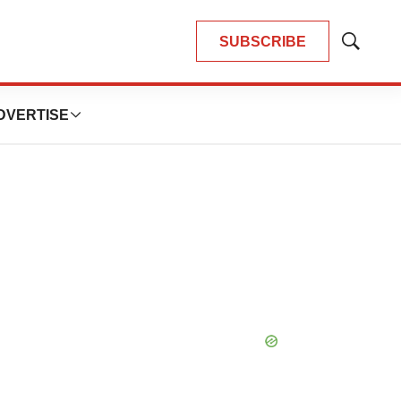
SUBSCRIBE
Show
Search
DVERTISE