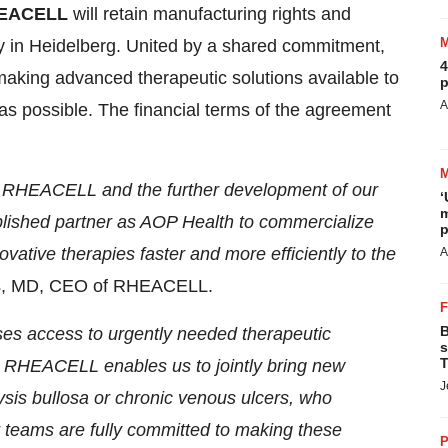
EACELL
will retain manufacturing rights and
lity in Heidelberg. United by a shared commitment,
4
aking advanced therapeutic solutions available to
p
A
as possible. The financial terms of the agreement
for RHEACELL and the further development of our
‘
m
blished partner as AOP Health to commercialize
p
novative therapies faster and more efficiently to the
A
ss, MD, CEO of RHEACELL.
B
ases access to urgently needed therapeutic
s
T
er RHEACELL enables us to jointly bring new
J
lysis bullosa or chronic venous ulcers, who
r teams are fully committed to making these
P