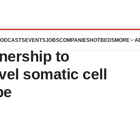
P Health enter
ODCASTS
EVENTS
JOBS
COMPANIES
HOTBEDS
MORE
A
tnership to
el somatic cell
pe