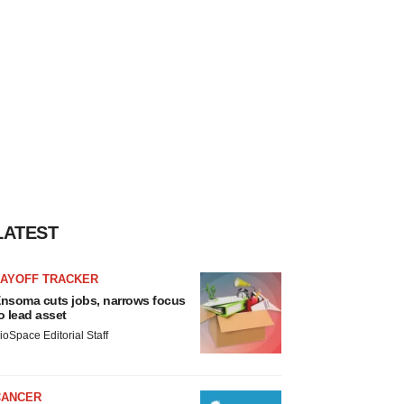
LATEST
LAYOFF TRACKER
nsoma cuts jobs, narrows focus
o lead asset
ioSpace Editorial Staff
CANCER