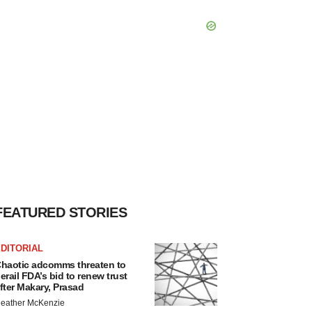
FEATURED STORIES
DITORIAL
haotic adcomms threaten to
erail FDA’s bid to renew trust
fter Makary, Prasad
eather McKenzie