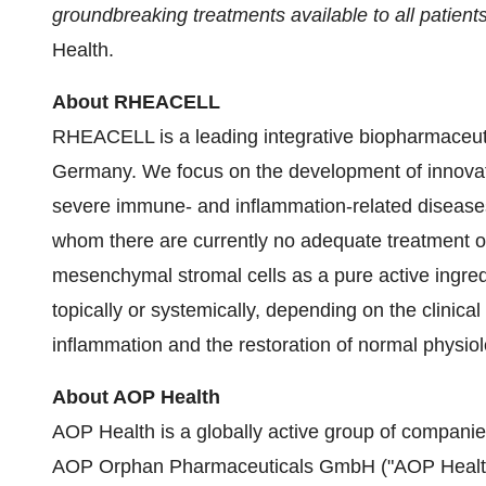
groundbreaking treatments available to all patient
Health.
About RHEACELL
RHEACELL is a leading integrative biopharmaceut
Germany. We focus on the development of innovativ
severe immune- and inflammation-related diseases,
whom there are currently no adequate treatment 
mesenchymal stromal cells as a pure active ingred
topically or systemically, depending on the clinical
inflammation and the restoration of normal physio
About AOP Health
AOP Health is a globally active group of companies
AOP Orphan Pharmaceuticals GmbH ("AOP Health"