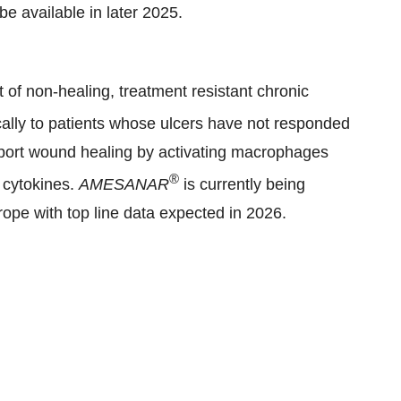
 be available in later 2025.
t of non-healing, treatment resistant chronic
cally to patients whose ulcers have not responded
pport wound healing by activating macrophages
®
 cytokines.
AMESANAR
is currently being
urope with top line data expected in 2026.