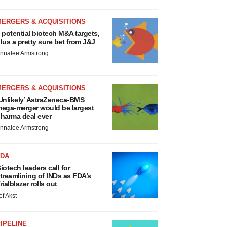
MERGERS & ACQUISITIONS
 potential biotech M&A targets,
lus a pretty sure bet from J&J
nnalee Armstrong
MERGERS & ACQUISITIONS
Unlikely’ AstraZeneca-BMS
ega-merger would be largest
harma deal ever
nnalee Armstrong
FDA
iotech leaders call for
treamlining of INDs as FDA’s
rialblazer rolls out
ef Akst
IPELINE