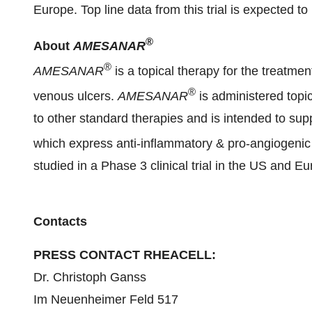
Europe. Top line data from this trial is expected to
®
About
AMESANAR
®
AMESANAR
is a topical therapy for the treatmen
®
venous ulcers.
AMESANAR
is administered topi
to other standard therapies and is intended to su
which express anti-inflammatory & pro-angiogenic
studied in a Phase 3 clinical trial in the US and E
Contacts
PRESS CONTACT RHEACELL:
Dr. Christoph Ganss
Im Neuenheimer Feld 517