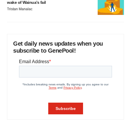
wake of Wainua’s fail
Tristan Manalac
Get daily news updates when you
subscribe to GenePool!