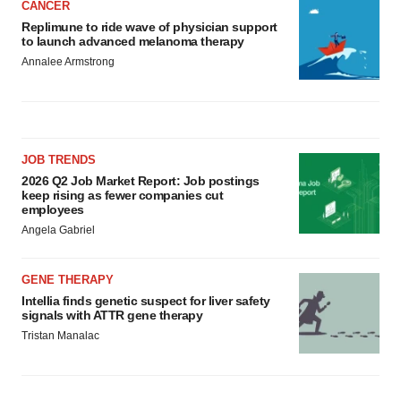
CANCER
Replimune to ride wave of physician support
to launch advanced melanoma therapy
Annalee Armstrong
JOB TRENDS
2026 Q2 Job Market Report: Job postings
keep rising as fewer companies cut
employees
Angela Gabriel
GENE THERAPY
Intellia finds genetic suspect for liver safety
signals with ATTR gene therapy
Tristan Manalac