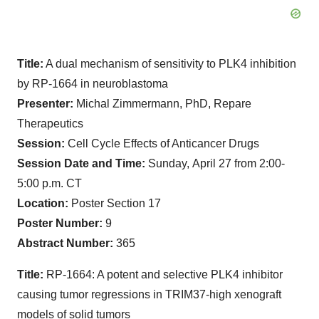
Title:
A dual mechanism of sensitivity to PLK4 inhibition
by RP-1664 in neuroblastoma
Presenter:
Michal Zimmermann, PhD, Repare
Therapeutics
Session:
Cell Cycle Effects of Anticancer Drugs
Session Date and Time:
Sunday,
April 27 from 2:00-
5:00 p.m. CT
Location:
Poster Section 17
Poster Number:
9
Abstract Number:
365
Title:
RP-1664: A potent and selective PLK4 inhibitor
causing tumor regressions in TRIM37-high xenograft
models of solid tumors