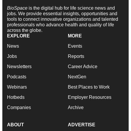
BioSpace
is the digital hub for life science news and
jobs. We provide essential insights, opportunities and
tools to connect innovative organizations and talented
professionals who advance health and quality of life
across the globe.
EXPLORE
MORE
News
Events
Jobs
Reports
Newsletters
Career Advice
Podcasts
NextGen
Webinars
Best Places to Work
Hotbeds
Employer Resources
Companies
Archive
ABOUT
ADVERTISE