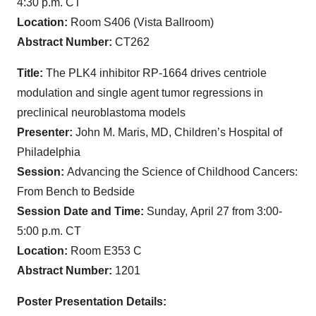
4:30 p.m. CT
Location:
Room S406 (Vista Ballroom)
Abstract Number:
CT262
Title:
The PLK4 inhibitor RP-1664 drives centriole
modulation and single agent tumor regressions in
preclinical neuroblastoma models
Presenter:
John M. Maris, MD, Children’s Hospital of
Philadelphia
Session:
Advancing the Science of Childhood Cancers:
From Bench to Bedside
Session Date and Time:
Sunday,
April 27 from 3:00-
5:00 p.m. CT
Location:
Room E353 C
Abstract Number:
1201
Poster Presentation Details: