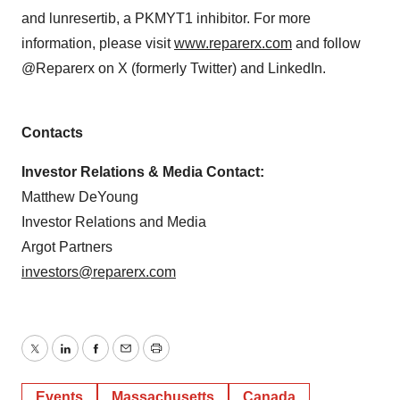
and lunresertib, a PKMYT1 inhibitor. For more
information, please visit
www.reparerx.com
and follow
@Reparerx on X (formerly Twitter) and LinkedIn.
Contacts
Investor Relations & Media Contact:
Matthew DeYoung
Investor Relations and Media
Argot Partners
investors@reparerx.com
Twitter
LinkedIn
Facebook
Email
Print
Events
Massachusetts
Canada