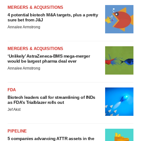
MERGERS & ACQUISITIONS
4 potential biotech M&A targets, plus a pretty
sure bet from J&J
Annalee Armstrong
MERGERS & ACQUISITIONS
‘Unlikely’ AstraZeneca-BMS mega-merger
would be largest pharma deal ever
Annalee Armstrong
FDA
Biotech leaders call for streamlining of INDs
as FDA’s Trialblazer rolls out
Jef Akst
PIPELINE
5 companies advancing ATTR assets in the