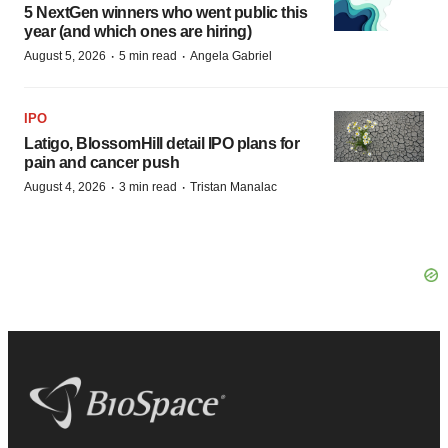
5 NextGen winners who went public this
year (and which ones are hiring)
·
·
August 5, 2026
5 min read
Angela Gabriel
IPO
Latigo, BlossomHill detail IPO plans for
pain and cancer push
·
·
August 4, 2026
3 min read
Tristan Manalac