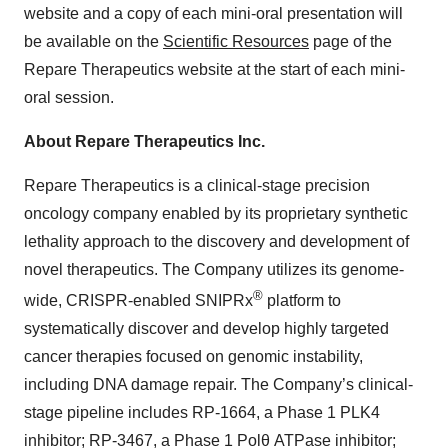
website and a copy of each mini-oral presentation will
be available on the
Scientific Resources
page of the
Repare Therapeutics website at the start of each mini-
oral session.
About Repare Therapeutics Inc.
Repare Therapeutics is a clinical-stage precision
oncology company enabled by its proprietary synthetic
lethality approach to the discovery and development of
novel therapeutics. The Company utilizes its genome-
®
wide, CRISPR-enabled SNIPRx
platform to
systematically discover and develop highly targeted
cancer therapies focused on genomic instability,
including DNA damage repair. The Company’s clinical-
stage pipeline includes RP-1664, a Phase 1 PLK4
inhibitor; RP-3467, a Phase 1 Polθ ATPase inhibitor;