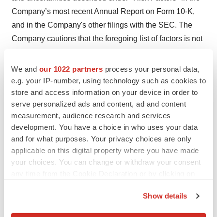
Company’s most recent Annual Report on Form 10-K,
and in the Company's other filings with the SEC. The
Company cautions that the foregoing list of factors is not
exclusive. The Company cautions readers not to place
undue reliance upon any forward-looking statements,
We and
our 1022 partners
process your personal data,
which speak only as of the date made. The Company
e.g. your IP-number, using technology such as cookies to
store and access information on your device in order to
does not undertake or accept any obligation or
serve personalized ads and content, ad and content
undertaking to release publicly any updates or revisions
measurement, audience research and services
to any forward-looking statements to reflect any change
development. You have a choice in who uses your data
in its expectations or any change in events, conditions,
and for what purposes. Your privacy choices are only
or circumstances on which any such statement is based.
applicable on this digital property where you have made
your choices. You can change or withdraw your consent
any time from the Cookie Declaration or by clicking on
Contacts
the Privacy trigger icon.
Show details
Investor Contact
If you allow, we would also like to:
Doug Farrell, VP, Investor Relations