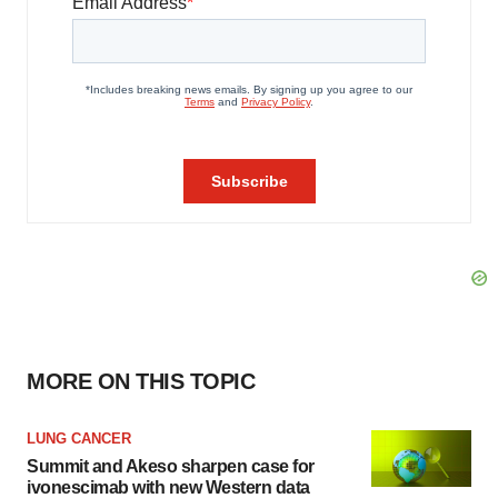
MORE ON THIS TOPIC
LUNG CANCER
Summit and Akeso sharpen case for
ivonescimab with new Western data