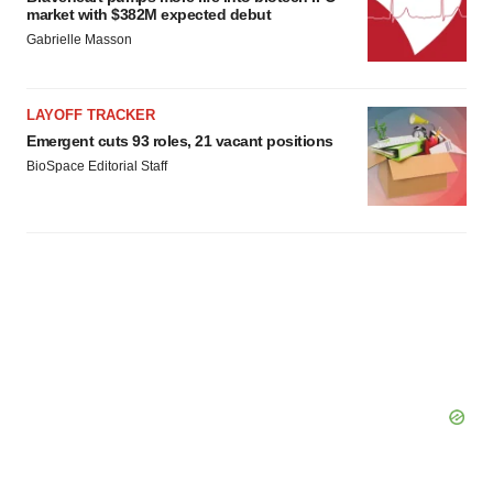
market with $382M expected debut
Gabrielle Masson
LAYOFF TRACKER
Emergent cuts 93 roles, 21 vacant positions
BioSpace Editorial Staff