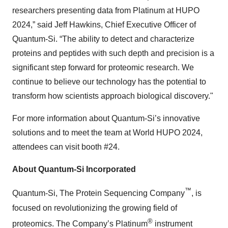
researchers presenting data from Platinum at HUPO
2024,” said Jeff Hawkins, Chief Executive Officer of
Quantum-Si. “The ability to detect and characterize
proteins and peptides with such depth and precision is a
significant step forward for proteomic research. We
continue to believe our technology has the potential to
transform how scientists approach biological discovery."
For more information about Quantum-Si’s innovative
solutions and to meet the team at World HUPO 2024,
attendees can visit booth #24.
About Quantum-Si Incorporated
™
Quantum-Si, The Protein Sequencing Company
, is
focused on revolutionizing the growing field of
®
proteomics. The Company’s Platinum
instrument