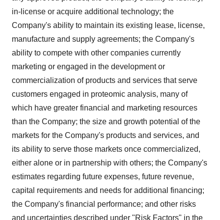
in-license or acquire additional technology; the
Company's ability to maintain its existing lease, license,
manufacture and supply agreements; the Company's
ability to compete with other companies currently
marketing or engaged in the development or
commercialization of products and services that serve
customers engaged in proteomic analysis, many of
which have greater financial and marketing resources
than the Company; the size and growth potential of the
markets for the Company's products and services, and
its ability to serve those markets once commercialized,
either alone or in partnership with others; the Company's
estimates regarding future expenses, future revenue,
capital requirements and needs for additional financing;
the Company's financial performance; and other risks
and uncertainties described under "Risk Factors" in the