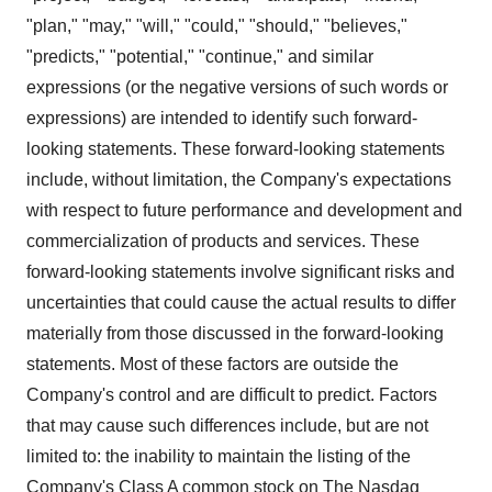
"plan," "may," "will," "could," "should," "believes,"
"predicts," "potential," "continue," and similar
expressions (or the negative versions of such words or
expressions) are intended to identify such forward-
looking statements. These forward-looking statements
include, without limitation, the Company's expectations
with respect to future performance and development and
commercialization of products and services. These
forward-looking statements involve significant risks and
uncertainties that could cause the actual results to differ
materially from those discussed in the forward-looking
statements. Most of these factors are outside the
Company's control and are difficult to predict. Factors
that may cause such differences include, but are not
limited to: the inability to maintain the listing of the
Company's Class A common stock on The Nasdaq