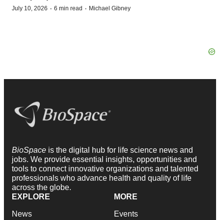
·
·
July 10, 2026
6 min read
Michael Gibney
BioSpace
is the digital hub for life science news and
jobs. We provide essential insights, opportunities and
tools to connect innovative organizations and talented
professionals who advance health and quality of life
across the globe.
EXPLORE
MORE
News
Events