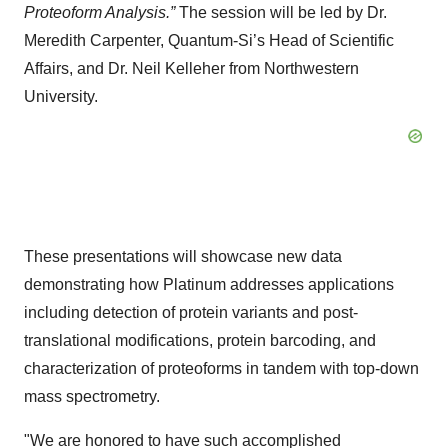
Proteoform Analysis.”
The session will be led by Dr.
Meredith Carpenter, Quantum-Si’s Head of Scientific
Affairs, and Dr. Neil Kelleher from Northwestern
University.
These presentations will showcase new data
demonstrating how Platinum addresses applications
including detection of protein variants and post-
translational modifications, protein barcoding, and
characterization of proteoforms in tandem with top-down
mass spectrometry.
"We are honored to have such accomplished