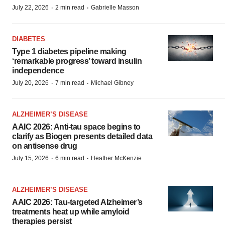
·
·
July 22, 2026
2 min read
Gabrielle Masson
DIABETES
Type 1 diabetes pipeline making
‘remarkable progress’ toward insulin
independence
·
·
July 20, 2026
7 min read
Michael Gibney
ALZHEIMER’S DISEASE
AAIC 2026: Anti-tau space begins to
clarify as Biogen presents detailed data
on antisense drug
·
·
July 15, 2026
6 min read
Heather McKenzie
ALZHEIMER’S DISEASE
AAIC 2026: Tau-targeted Alzheimer’s
treatments heat up while amyloid
therapies persist