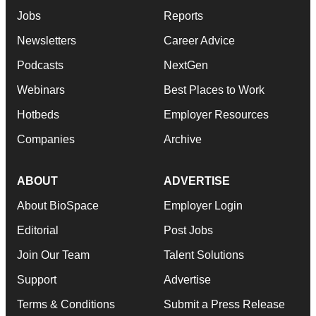
Jobs
Reports
Newsletters
Career Advice
Podcasts
NextGen
Webinars
Best Places to Work
Hotbeds
Employer Resources
Companies
Archive
ABOUT
ADVERTISE
About BioSpace
Employer Login
Editorial
Post Jobs
Join Our Team
Talent Solutions
Support
Advertise
Terms & Conditions
Submit a Press Release