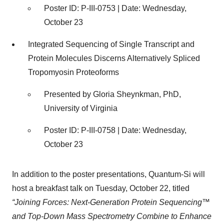
Poster ID: P-III-0753 | Date: Wednesday,
October 23
Integrated Sequencing of Single Transcript and
Protein Molecules Discerns Alternatively Spliced
Tropomyosin Proteoforms
Presented by Gloria Sheynkman, PhD,
University of Virginia
Poster ID: P-III-0758 | Date: Wednesday,
October 23
In addition to the poster presentations, Quantum-Si will
host a breakfast talk on Tuesday, October 22, titled
“Joining Forces: Next-Generation Protein Sequencing™
and Top-Down Mass Spectrometry Combine to Enhance