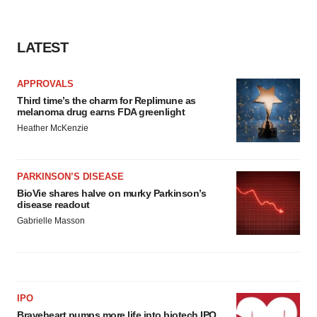
LATEST
APPROVALS
Third time’s the charm for Replimune as
melanoma drug earns FDA greenlight
Heather McKenzie
PARKINSON’S DISEASE
BioVie shares halve on murky Parkinson’s
disease readout
Gabrielle Masson
IPO
Braveheart pumps more life into biotech IPO