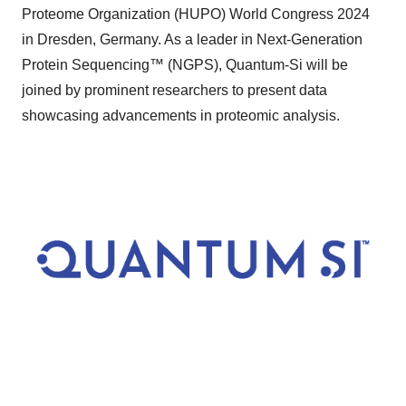
Proteome Organization (HUPO) World Congress 2024
in Dresden, Germany. As a leader in Next-Generation
Protein Sequencing™ (NGPS), Quantum-Si will be
joined by prominent researchers to present data
showcasing advancements in proteomic analysis.