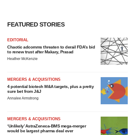
FEATURED STORIES
EDITORIAL
Chaotic adcomms threaten to derail FDA’s bid
to renew trust after Makary, Prasad
Heather McKenzie
MERGERS & ACQUISITIONS
4 potential biotech M&A targets, plus a pretty
sure bet from J&J
Annalee Armstrong
MERGERS & ACQUISITIONS
‘Unlikely’ AstraZeneca-BMS mega-merger
would be largest pharma deal ever