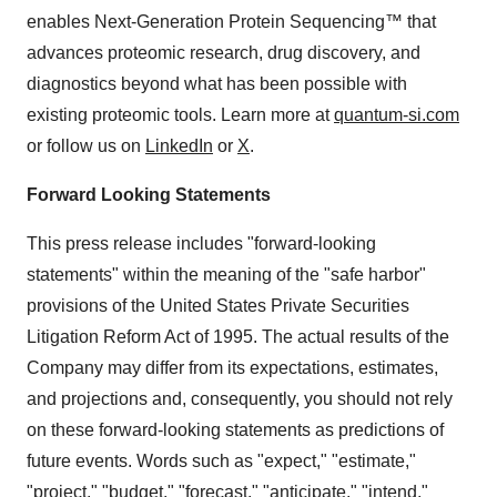
enables Next-Generation Protein Sequencing™ that
advances proteomic research, drug discovery, and
diagnostics beyond what has been possible with
existing proteomic tools. Learn more at
quantum-si.com
or follow us on
LinkedIn
or
X
.
Forward Looking Statements
This press release includes "forward-looking
statements" within the meaning of the "safe harbor"
provisions of the United States Private Securities
Litigation Reform Act of 1995. The actual results of the
Company may differ from its expectations, estimates,
and projections and, consequently, you should not rely
on these forward-looking statements as predictions of
future events. Words such as "expect," "estimate,"
"project," "budget," "forecast," "anticipate," "intend,"