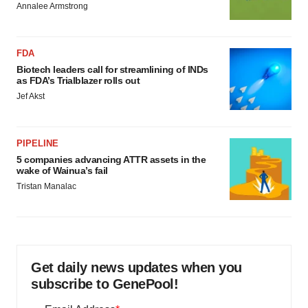
Annalee Armstrong
FDA
Biotech leaders call for streamlining of INDs
as FDA’s Trialblazer rolls out
Jef Akst
PIPELINE
5 companies advancing ATTR assets in the
wake of Wainua’s fail
Tristan Manalac
Get daily news updates when you
subscribe to GenePool!