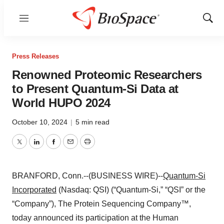
Menu
Show
Sear
Press Releases
Renowned Proteomic Researchers
to Present Quantum-Si Data at
World HUPO 2024
October 10, 2024
|
5 min read
Twitter
LinkedIn
Facebook
Email
Print
BRANFORD, Conn.--(BUSINESS WIRE)--
Quantum-Si
Incorporated
(Nasdaq: QSI) (“Quantum-Si,” “QSI” or the
“Company”), The Protein Sequencing Company™,
today announced its participation at the Human