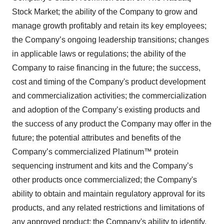
Stock Market; the ability of the Company to grow and
manage growth profitably and retain its key employees;
the Company’s ongoing leadership transitions; changes
in applicable laws or regulations; the ability of the
Company to raise financing in the future; the success,
cost and timing of the Company's product development
and commercialization activities; the commercialization
and adoption of the Company’s existing products and
the success of any product the Company may offer in the
future; the potential attributes and benefits of the
Company’s commercialized Platinum™ protein
sequencing instrument and kits and the Company’s
other products once commercialized; the Company's
ability to obtain and maintain regulatory approval for its
products, and any related restrictions and limitations of
any approved product; the Company's ability to identify,