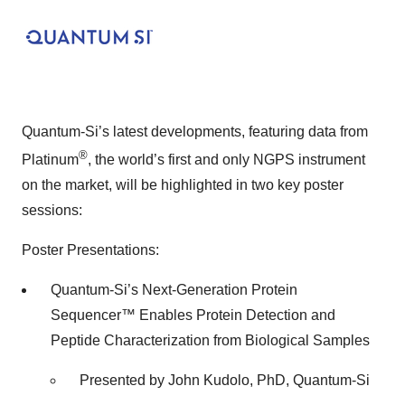
Quantum-Si’s latest developments, featuring data from
®
Platinum
, the world’s first and only NGPS instrument
on the market, will be highlighted in two key poster
sessions:
Poster Presentations:
Quantum-Si’s Next-Generation Protein
Sequencer™ Enables Protein Detection and
Peptide Characterization from Biological Samples
Presented by John Kudolo, PhD, Quantum-Si