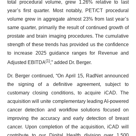
total procedural volume, grew 1.26% relative to last
year’s first quarter. Most notably, PET/CT procedural
volume grew in aggregate almost 23% from last year’s
same quarter, primarily the result of continued growth of
prostate and brain imaging procedures. The cumulative
strength of these trends has provided us the confidence
to increase 2025 guidance ranges for Revenue and
(1)
Adjusted EBITDA
,” added Dr. Berger.
Dr. Berger continued, “On April 15, RadNet announced
the signing of a definitive agreement, subject to
customary closing conditions, to acquire iCAD. The
acquisition will unite complementary leading AI-powered
cancer detection and workflow solutions focused on
improving the accuracy and early detection of breast
cancer. Upon completion of the acquisition, iCAD will
contribute to our Digital Health division over 1,500