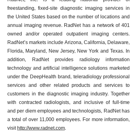
freestanding, fixed-site diagnostic imaging services in
the United States based on the number of locations and
annual imaging revenue. RadNet has a network of 401
owned and/or operated outpatient imaging centers.
RadNet’s markets include Arizona, California, Delaware,
Florida, Maryland, New Jersey, New York and Texas. In
addition, RadNet provides radiology information
technology and artificial intelligence solutions marketed
under the DeepHealth brand, teleradiology professional
services and other related products and services to
customers in the diagnostic imaging industry. Together
with contracted radiologists, and inclusive of full-time
and per diem employees and technologists, RadNet has
a total of over 11,000 employees. For more information,
visit
http://www.radnet.com
.