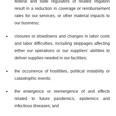
federal and state regulators or related litigation
result in a reduction in coverage or reimbursement
rates for our services, or other material impacts to
our business;
closures or slowdowns and changes in labor costs
and labor difficulties, including stoppages affecting
either our operations or our suppliers' abilities to
deliver supplies needed in our facilities;
the occurrence of hostilities, political instability or
catastrophic events;
the emergence or reemergence of and effects
related to future pandemics, epidemics and
infectious diseases; and