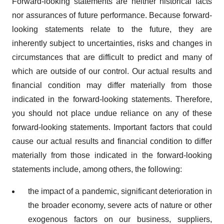
Forward-looking statements are neither historical facts
nor assurances of future performance. Because forward-
looking statements relate to the future, they are
inherently subject to uncertainties, risks and changes in
circumstances that are difficult to predict and many of
which are outside of our control. Our actual results and
financial condition may differ materially from those
indicated in the forward-looking statements. Therefore,
you should not place undue reliance on any of these
forward-looking statements. Important factors that could
cause our actual results and financial condition to differ
materially from those indicated in the forward-looking
statements include, among others, the following:
the impact of a pandemic, significant deterioration in
the broader economy, severe acts of nature or other
exogenous factors on our business, suppliers,