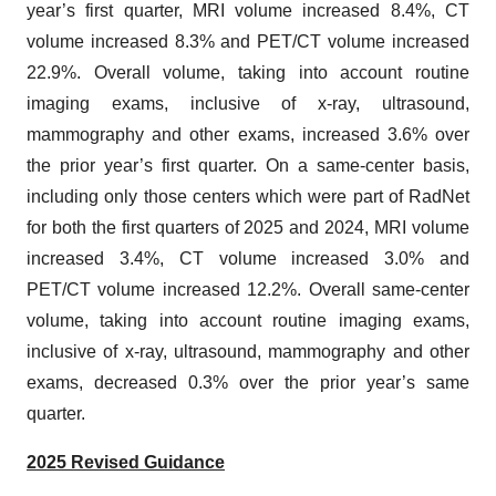
year’s first quarter, MRI volume increased 8.4%, CT
volume increased 8.3% and PET/CT volume increased
22.9%. Overall volume, taking into account routine
imaging exams, inclusive of x-ray, ultrasound,
mammography and other exams, increased 3.6% over
the prior year’s first quarter. On a same-center basis,
including only those centers which were part of RadNet
for both the first quarters of 2025 and 2024, MRI volume
increased 3.4%, CT volume increased 3.0% and
PET/CT volume increased 12.2%. Overall same-center
volume, taking into account routine imaging exams,
inclusive of x-ray, ultrasound, mammography and other
exams, decreased 0.3% over the prior year’s same
quarter.
2025 Revised Guidance