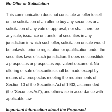
No Offer or Solicitation
This communication does not constitute an offer to sell
or the solicitation of an offer to buy any securities or a
solicitation of any vote or approval, nor shall there be
any sale, issuance or transfer of securities in any
jurisdiction in which such offer, solicitation or sale would
be unlawful prior to registration or qualification under the
securities laws of such jurisdiction. It does not constitute
a prospectus or prospectus equivalent document. No
offering or sale of securities shall be made except by
means of a prospectus meeting the requirements of
Section 10 of the Securities Act of 1933, as amended
(the “Securities Act”), and otherwise in accordance with
applicable law.
Important Information about the Proposed