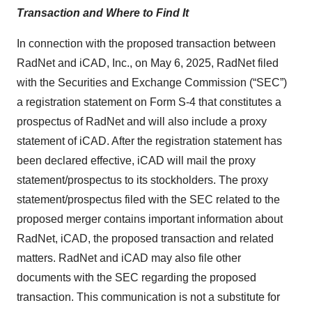
Transaction and Where to Find It
In connection with the proposed transaction between
RadNet and iCAD, Inc., on May 6, 2025, RadNet filed
with the Securities and Exchange Commission (“SEC”)
a registration statement on Form S-4 that constitutes a
prospectus of RadNet and will also include a proxy
statement of iCAD. After the registration statement has
been declared effective, iCAD will mail the proxy
statement/prospectus to its stockholders. The proxy
statement/prospectus filed with the SEC related to the
proposed merger contains important information about
RadNet, iCAD, the proposed transaction and related
matters. RadNet and iCAD may also file other
documents with the SEC regarding the proposed
transaction. This communication is not a substitute for