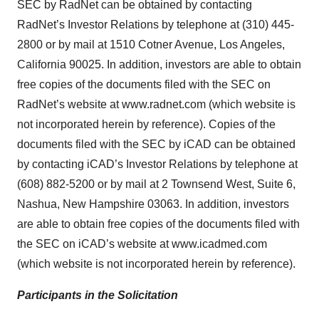
SEC by RadNet can be obtained by contacting
RadNet’s Investor Relations by telephone at (310) 445-
2800 or by mail at 1510 Cotner Avenue, Los Angeles,
California 90025. In addition, investors are able to obtain
free copies of the documents filed with the SEC on
RadNet’s website at www.radnet.com (which website is
not incorporated herein by reference). Copies of the
documents filed with the SEC by iCAD can be obtained
by contacting iCAD’s Investor Relations by telephone at
(608) 882-5200 or by mail at 2 Townsend West, Suite 6,
Nashua, New Hampshire 03063. In addition, investors
are able to obtain free copies of the documents filed with
the SEC on iCAD’s website at www.icadmed.com
(which website is not incorporated herein by reference).
Participants in the Solicitation