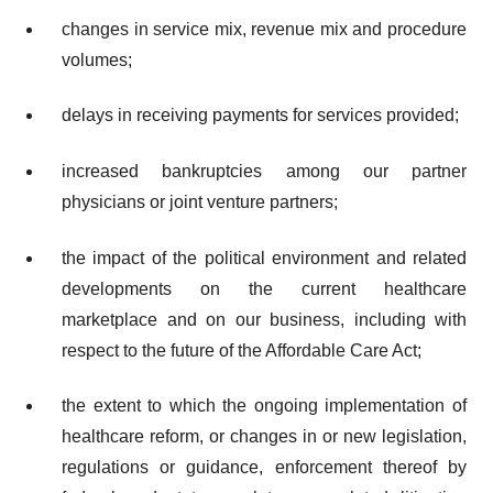
changes in service mix, revenue mix and procedure
volumes;
delays in receiving payments for services provided;
increased bankruptcies among our partner
physicians or joint venture partners;
the impact of the political environment and related
developments on the current healthcare
marketplace and on our business, including with
respect to the future of the Affordable Care Act;
the extent to which the ongoing implementation of
healthcare reform, or changes in or new legislation,
regulations or guidance, enforcement thereof by