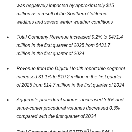
was negatively impacted by approximately $15
million as a result of the Southern California
wildfires and severe winter weather conditions
Total Company Revenue increased 9.2% to $471.4
million in the first quarter of 2025 from $431.7
million in the first quarter of 2024
Revenue from the Digital Health reportable segment
increased 31.1% to $19.2 million in the first quarter
of 2025 from $14.7 million in the first quarter of 2024
Aggregate procedural volumes increased 3.6% and
same-center procedural volumes decreased 0.3%
compared with the first quarter of 2024
(1
)