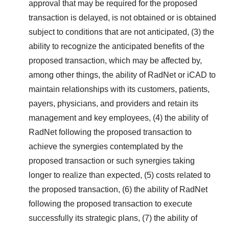
approval that may be required for the proposed
transaction is delayed, is not obtained or is obtained
subject to conditions that are not anticipated, (3) the
ability to recognize the anticipated benefits of the
proposed transaction, which may be affected by,
among other things, the ability of RadNet or iCAD to
maintain relationships with its customers, patients,
payers, physicians, and providers and retain its
management and key employees, (4) the ability of
RadNet following the proposed transaction to
achieve the synergies contemplated by the
proposed transaction or such synergies taking
longer to realize than expected, (5) costs related to
the proposed transaction, (6) the ability of RadNet
following the proposed transaction to execute
successfully its strategic plans, (7) the ability of