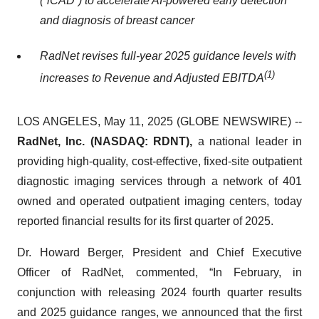
(“iCAD”) to accelerate AI-powered early detection
and diagnosis of breast cancer
RadNet revises full-year 2025 guidance levels with
(
1)
increases to Revenue and Adjusted EBITDA
LOS ANGELES, May 11, 2025 (GLOBE NEWSWIRE) --
RadNet, Inc. (NASDAQ: RDNT),
a national leader in
providing high-quality, cost-effective, fixed-site outpatient
diagnostic imaging services through a network of 401
owned and operated outpatient imaging centers, today
reported financial results for its first quarter of 2025.
Dr. Howard Berger, President and Chief Executive
Officer of RadNet, commented, “In February, in
conjunction with releasing 2024 fourth quarter results
and 2025 guidance ranges, we announced that the first