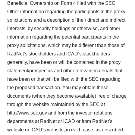
Beneficial Ownership on Form 4 filed with the SEC.
Other information regarding the participants in the proxy
solicitations and a description of their direct and indirect
interests, by security holdings or otherwise, and other
information regarding the potential participants in the
proxy solicitations, which may be different than those of
RadNet’s stockholders and iCAD’s stockholders
generally, have been or will be contained in the proxy
statement/prospectus and other relevant materials that
have been or that will be filed with the SEC regarding
the proposed transaction. You may obtain these
documents (when they become available) free of charge
through the website maintained by the SEC at
http://www.sec.gov and from the investor relations
departments at RadNet or iCAD or from RadNet’s
website or iCAD’s website, in each case, as described