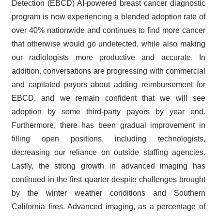
Detection (EBCD) AI-powered breast cancer diagnostic
program is now experiencing a blended adoption rate of
over 40% nationwide and continues to find more cancer
that otherwise would go undetected, while also making
our radiologists more productive and accurate. In
addition, conversations are progressing with commercial
and capitated payors about adding reimbursement for
EBCD, and we remain confident that we will see
adoption by some third-party payors by year end.
Furthermore, there has been gradual improvement in
filling open positions, including technologists,
decreasing our reliance on outside staffing agencies.
Lastly, the strong growth in advanced imaging has
continued in the first quarter despite challenges brought
by the winter weather conditions and Southern
California fires. Advanced imaging, as a percentage of