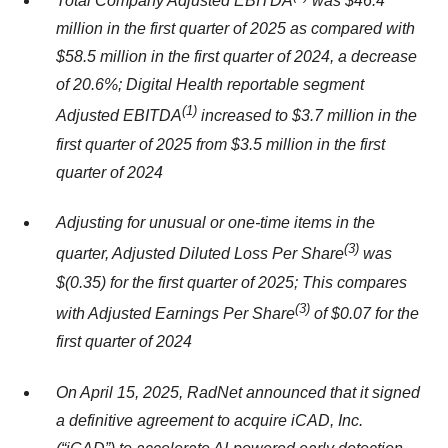
Total Company Adjusted EBITDA
was $46.4
million in the first quarter of 2025 as compared with
$58.5 million in the first quarter of 2024, a decrease
of 20.6%; Digital Health reportable segment
(1)
Adjusted EBITDA
increased to $3.7 million in the
first quarter of 2025 from $3.5 million in the first
quarter of 2024
Adjusting for unusual or one-time items in the
(
3)
quarter, Adjusted Diluted Loss Per Share
was
$(0.35) for the first quarter of 2025; This compares
(
3)
with Adjusted Earnings Per Share
of $0.07 for the
first quarter of 2024
On April 15, 2025, RadNet announced that it signed
a definitive agreement to acquire iCAD, Inc.