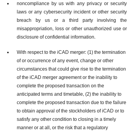
noncompliance by us with any privacy or security
laws or any cybersecurity incident or other security
breach by us or a third party involving the
misappropriation, loss or other unauthorized use or
disclosure of confidential information.
With respect to the iCAD merger: (1) the termination
of or occurrence of any event, change or other
circumstances that could give rise to the termination
of the iCAD merger agreement or the inability to
complete the proposed transaction on the
anticipated terms and timetable, (2) the inability to
complete the proposed transaction due to the failure
to obtain approval of the stockholders of iCAD or to
satisfy any other condition to closing in a timely
manner or at all, or the risk that a regulatory