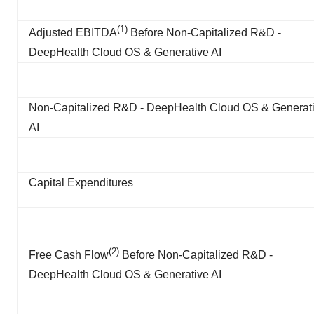
(1)
Adjusted EBITDA
Before Non-Capitalized R&D -
DeepHealth Cloud OS & Generative AI
Non-Capitalized R&D - DeepHealth Cloud OS & Generat
AI
Capital Expenditures
(
2
)
Free Cash Flow
Before Non-Capitalized R&D -
DeepHealth Cloud OS & Generative AI