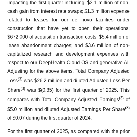
impacting the first quarter including: $2.1 million of non-
cash gain from interest rate swaps; $1.3 million expense
related to leases for our de novo facilities under
construction that have yet to open their operations;
$672,000 of acquisition transaction costs; $5.4 million of
lease abandonment charges; and $3.6 million of non-
capitalized research and development expenses with
respect to our DeepHealth Cloud OS and generative AI.
Adjusting for the above items, Total Company Adjusted
(3)
Loss
was $26.2 million and diluted Adjusted Loss Per
(3)
Share
was $(0.35) for the first quarter of 2025. This
(3)
compares with Total Company Adjusted Earnings
of
(3)
$5.0 million and diluted Adjusted Earnings Per Share
of $0.07 during the first quarter of 2024.
For the first quarter of 2025, as compared with the prior