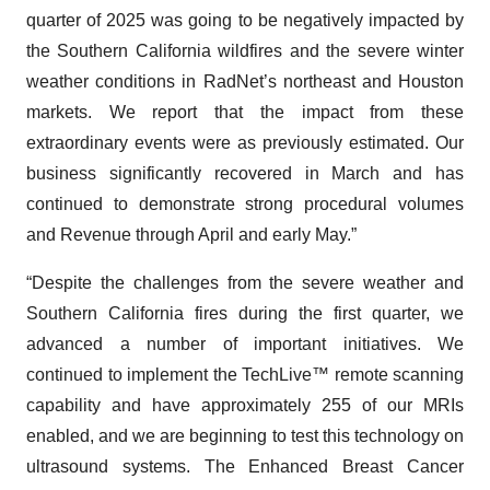
quarter of 2025 was going to be negatively impacted by
the Southern California wildfires and the severe winter
weather conditions in RadNet’s northeast and Houston
markets. We report that the impact from these
extraordinary events were as previously estimated. Our
business significantly recovered in March and has
continued to demonstrate strong procedural volumes
and Revenue through April and early May.”
“Despite the challenges from the severe weather and
Southern California fires during the first quarter, we
advanced a number of important initiatives. We
continued to implement the TechLive™ remote scanning
capability and have approximately 255 of our MRIs
enabled, and we are beginning to test this technology on
ultrasound systems. The Enhanced Breast Cancer