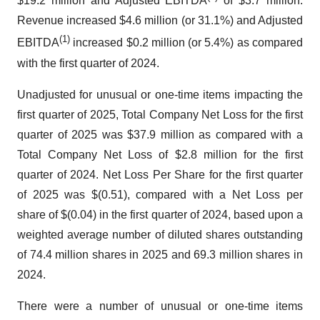
$19.2 million and Adjusted EBITDA
of $3.7 million.
Revenue increased $4.6 million (or 31.1%) and Adjusted
(1)
EBITDA
increased $0.2 million (or 5.4%) as compared
with the first quarter of 2024.
Unadjusted for unusual or one-time items impacting the
first quarter of 2025, Total Company Net Loss for the first
quarter of 2025 was $37.9 million as compared with a
Total Company Net Loss of $2.8 million for the first
quarter of 2024. Net Loss Per Share for the first quarter
of 2025 was $(0.51), compared with a Net Loss per
share of $(0.04) in the first quarter of 2024, based upon a
weighted average number of diluted shares outstanding
of 74.4 million shares in 2025 and 69.3 million shares in
2024.
There were a number of unusual or one-time items