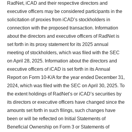
RadNet, iCAD and their respective directors and
executive officers may be considered participants in the
solicitation of proxies from iCAD’s stockholders in
connection with the proposed transaction. Information
about the directors and executive officers of RadNet is
set forth in its proxy statement for its 2025 annual
meeting of stockholders, which was filed with the SEC
on April 28, 2025. Information about the directors and
executive officers of iCAD is set forth in its Annual
Report on Form 10-K/A for the year ended December 31,
2024, which was filed with the SEC on April 30, 2025. To
the extent holdings of RadNet’s or iCAD’s securities by
its directors or executive officers have changed since the
amounts set forth in such filings, such changes have
been or will be reflected on Initial Statements of
Beneficial Ownership on Form 3 or Statements of