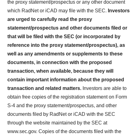
the proxy statement/prospectus or any other document
which RadNet or iCAD may file with the SEC.
Investors
are urged to carefully read the proxy
statement/prospectus and other documents filed or
that will be filed with the SEC (or incorporated by
reference into the proxy statement/prospectus), as
well as any amendments or supplements to these
documents, in connection with the proposed
transaction, when available, because they will
contain important information about the proposed
transaction and related matters.
Investors are able to
obtain free copies of the registration statement on Form
S-4 and the proxy statement/prospectus, and other
documents filed by RadNet or iCAD with the SEC
through the website maintained by the SEC at
www.sec.gov. Copies of the documents filed with the