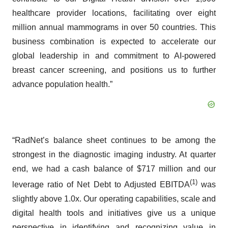
healthcare provider locations, facilitating over eight
million annual mammograms in over 50 countries. This
business combination is expected to accelerate our
global leadership in and commitment to AI-powered
breast cancer screening, and positions us to further
advance population health.”
“RadNet’s balance sheet continues to be among the
strongest in the diagnostic imaging industry. At quarter
end, we had a cash balance of $717 million and our
(1)
leverage ratio of Net Debt to Adjusted EBITDA
was
slightly above 1.0x. Our operating capabilities, scale and
digital health tools and initiatives give us a unique
perspective in identifying and recognizing value in