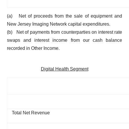
(a) Net of proceeds from the sale of equipment and
New Jersey Imaging Network capital expenditures.
(b) Net of payments from counterparties on interest rate
swaps and interest income from our cash balance
recorded in Other Income.
Digital Health Segment
Total Net Revenue