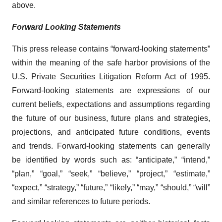
above.
Forward Looking Statements
This press release contains “forward-looking statements”
within the meaning of the safe harbor provisions of the
U.S. Private Securities Litigation Reform Act of 1995.
Forward-looking statements are expressions of our
current beliefs, expectations and assumptions regarding
the future of our business, future plans and strategies,
projections, and anticipated future conditions, events
and trends. Forward-looking statements can generally
be identified by words such as: “anticipate,” “intend,”
“plan,” “goal,” “seek,” “believe,” “project,” “estimate,”
“expect,” “strategy,” “future,” “likely,” “may,” “should,” “will”
and similar references to future periods.