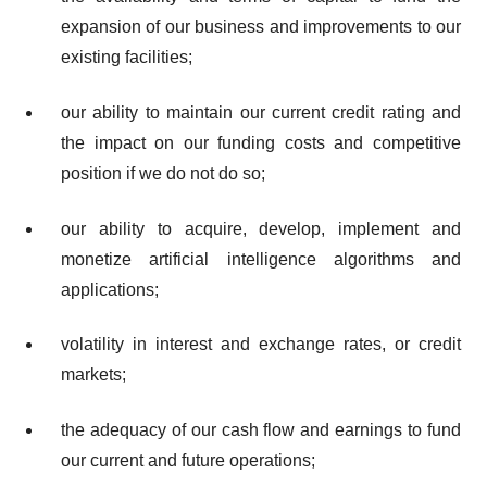
expansion of our business and improvements to our
existing facilities;
our ability to maintain our current credit rating and
the impact on our funding costs and competitive
position if we do not do so;
our ability to acquire, develop, implement and
monetize artificial intelligence algorithms and
applications;
volatility in interest and exchange rates, or credit
markets;
the adequacy of our cash flow and earnings to fund
our current and future operations;