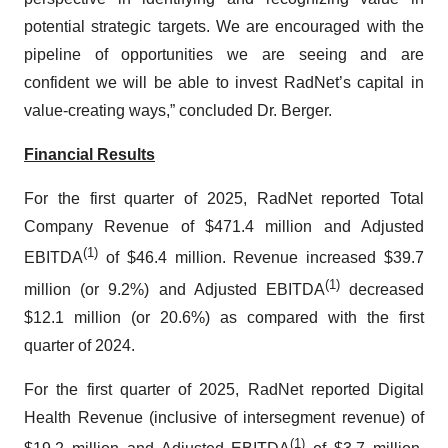
potential strategic targets. We are encouraged with the
pipeline of opportunities we are seeing and are
confident we will be able to invest RadNet’s capital in
value-creating ways,” concluded Dr. Berger.
Financial Results
For the first quarter of 2025, RadNet reported Total
Company Revenue of $471.4 million and Adjusted
(1)
EBITDA
of $46.4 million. Revenue increased $39.7
(1)
million (or 9.2%) and Adjusted EBITDA
decreased
$12.1 million (or 20.6%) as compared with the first
quarter of 2024.
For the first quarter of 2025, RadNet reported Digital
Health Revenue (inclusive of intersegment revenue) of
(1)