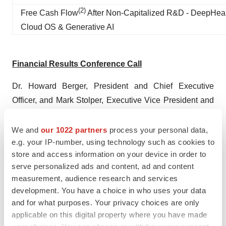
(
2
)
Free Cash Flow
After Non-Capitalized R&D - DeepHea
Cloud OS & Generative AI
Financial Results Conference Call
Dr. Howard Berger, President and Chief Executive
Officer, and Mark Stolper, Executive Vice President and
Chief Financial Officer, will host a conference call to
discuss its first quarter 2025 results on Monday, May
We and
our 1022 partners
process your personal data,
e.g. your IP-number, using technology such as cookies to
12th, 2025 at 7:30 a.m. Pacific Time (10:30 a.m. Eastern
store and access information on your device in order to
Time).
serve personalized ads and content, ad and content
measurement, audience research and services
Conference Call Details:
development. You have a choice in who uses your data
Date: Monday, May 12, 2025
and for what purposes. Your privacy choices are only
applicable on this digital property where you have made
Time: 10:30 a.m. Eastern Time