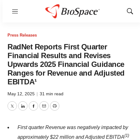
Menu
Show
Sear
Press Releases
RadNet Reports First Quarter
Financial Results and Revises
Upwards 2025 Financial Guidance
Ranges for Revenue and Adjusted
EBITDA¹
May 12, 2025
|
31 min read
Twitter
LinkedIn
Facebook
Email
Print
First quarter Revenue was negatively impacted by
(
1)
approximately $22 million and Adjusted EBITDA