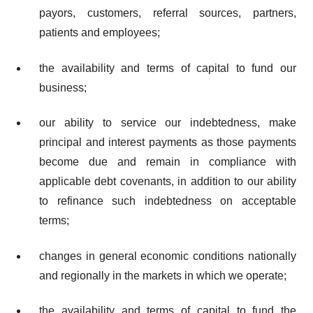
payors, customers, referral sources, partners,
patients and employees;
the availability and terms of capital to fund our
business;
our ability to service our indebtedness, make
principal and interest payments as those payments
become due and remain in compliance with
applicable debt covenants, in addition to our ability
to refinance such indebtedness on acceptable
terms;
changes in general economic conditions nationally
and regionally in the markets in which we operate;
the availability and terms of capital to fund the