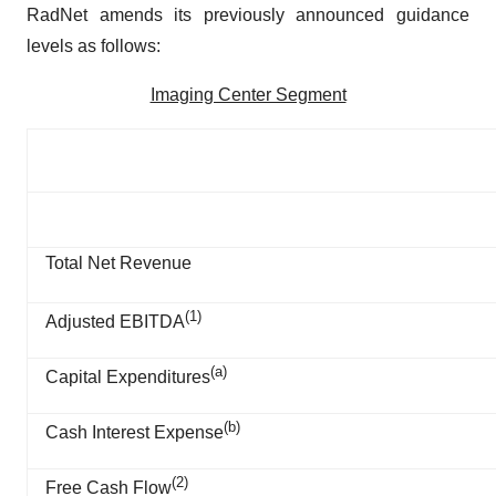
RadNet amends its previously announced guidance
levels as follows:
Imaging Center Segment
Total Net Revenue
(1)
Adjusted EBITDA
(
a
)
Capital Expenditures
(
b
)
Cash Interest Expense
(
2
)
Free Cash Flow