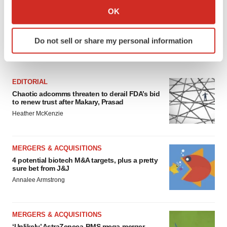
Collect information about your geographical location
OK
which can be accurate to within several meters
Identify your device by actively scanning it for
Do not sell or share my personal information
specific characteristics (fingerprinting)
FEATURED STORIES
Find out more about how your personal data is processed
and set your preferences in the
details section
.
EDITORIAL
Chaotic adcomms threaten to derail FDA’s bid
We use cookies to enhance your experience, analyze
to renew trust after Makary, Prasad
site traffic, and serve tailored ads. By clicking "OK", you
Heather McKenzie
agree to our use of cookies. You can later change your
consent or withdraw it. For more info, see our
Privacy
Policy
.
MERGERS & ACQUISITIONS
4 potential biotech M&A targets, plus a pretty
sure bet from J&J
Annalee Armstrong
MERGERS & ACQUISITIONS
‘Unlikely’ AstraZeneca-BMS mega-merger