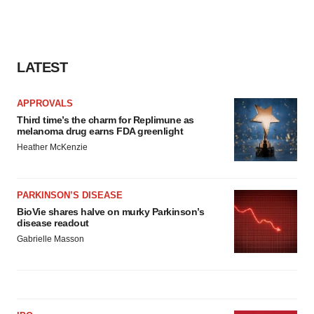
LATEST
APPROVALS
Third time’s the charm for Replimune as
melanoma drug earns FDA greenlight
Heather McKenzie
PARKINSON’S DISEASE
BioVie shares halve on murky Parkinson’s
disease readout
Gabrielle Masson