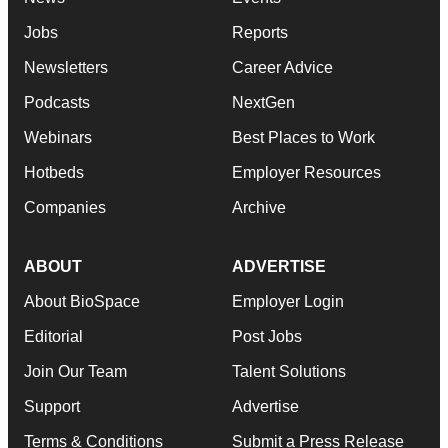
Jobs
Reports
Newsletters
Career Advice
Podcasts
NextGen
Webinars
Best Places to Work
Hotbeds
Employer Resources
Companies
Archive
ABOUT
ADVERTISE
About BioSpace
Employer Login
Editorial
Post Jobs
Join Our Team
Talent Solutions
Support
Advertise
Terms & Conditions
Submit a Press Release