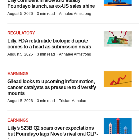
Lilly confident in slow and steady
Foundayo launch, as ex-US sales shine
·
·
August 5, 2026
3 min read
Annalee Armstrong
REGULATORY
Lilly, FDA retatrutide biologic dispute
comes to a head as submission nears
·
·
August 5, 2026
3 min read
Annalee Armstrong
EARNINGS
Gilead looks to upcoming inflammation,
cancer catalysts as pressure to diversify
mounts
·
·
August 5, 2026
3 min read
Tristan Manalac
EARNINGS
Lilly’s $23B Q2 soars over expectations
but Foundayo lags Novo’s rival oral GLP-