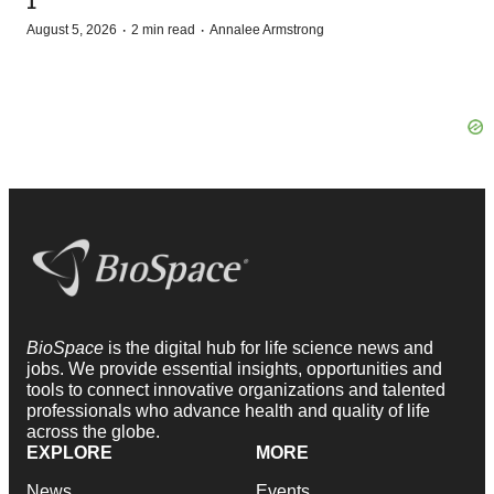
1
·
·
August 5, 2026
2 min read
Annalee Armstrong
BioSpace
is the digital hub for life science news and
jobs. We provide essential insights, opportunities and
tools to connect innovative organizations and talented
professionals who advance health and quality of life
across the globe.
EXPLORE
MORE
News
Events