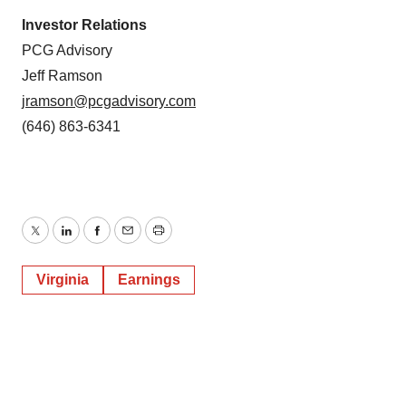
Investor Relations
PCG Advisory
Jeff Ramson
jramson@pcgadvisory.com
(646) 863-6341
Twitter
LinkedIn
Facebook
Email
Print
Virginia
Earnings