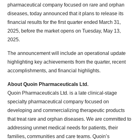
pharmaceutical company focused on rare and orphan
diseases, today announced that it plans to release its
financial results for the first quarter ended March 31,
2025, before the market opens on Tuesday, May 13,
2025.
The announcement will include an operational update
highlighting key achievements from the quarter, recent
accomplishments, and financial highlights.
About Quoin Pharmaceuticals Ltd.
Quoin Pharmaceuticals Ltd. is a late clinical-stage
specialty pharmaceutical company focused on
developing and commercializing therapeutic products
that treat rare and orphan diseases. We are committed to
addressing unmet medical needs for patients, their
families, communities and care teams. Quoin’s