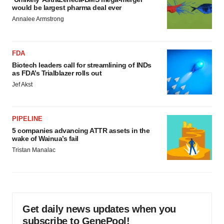
would be largest pharma deal ever
Annalee Armstrong
FDA
Biotech leaders call for streamlining of INDs
as FDA’s Trialblazer rolls out
Jef Akst
PIPELINE
5 companies advancing ATTR assets in the
wake of Wainua’s fail
Tristan Manalac
Get daily news updates when you
subscribe to GenePool!