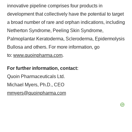
innovative pipeline comprises four products in
development that collectively have the potential to target
a broad number of rare and orphan indications, including
Netherton Syndrome, Peeling Skin Syndrome,
Palmoplantar Keratoderma, Scleroderma, Epidermolysis
Bullosa and others. For more information, go
to:
www.quoinpharma.com
.
For further information, contact:
Quoin Pharmaceuticals Ltd.
Michael Myers, Ph.D., CEO
mmyers@quoinpharma.com