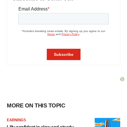
MORE ON THIS TOPIC
EARNINGS