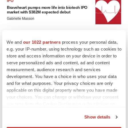
IPO
Braveheart pumps more life into biotech IPO
market with $382M expected debut
Gabrielle Masson
LAYOFF TRACKER
We and
our 1022 partners
process your personal data,
Emergent cuts 93 roles, 21 vacant positions
e.g. your IP-number, using technology such as cookies to
BioSpace Editorial Staff
store and access information on your device in order to
serve personalized ads and content, ad and content
measurement, audience research and services
development. You have a choice in who uses your data
and for what purposes. Your privacy choices are only
applicable on this digital property where you have made
your choices. You can change or withdraw your consent
any time from the Cookie Declaration or by clicking on
the Privacy trigger icon.
Show details
If you allow, we would also like to: