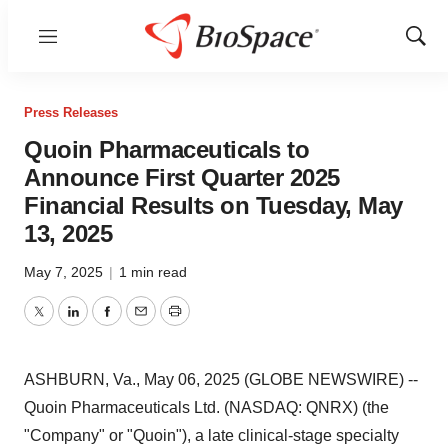
Menu
Show
Sear
Press Releases
Quoin Pharmaceuticals to
Announce First Quarter 2025
Financial Results on Tuesday, May
13, 2025
May 7, 2025
|
1 min read
Twitter
LinkedIn
Facebook
Email
Print
ASHBURN, Va., May 06, 2025 (GLOBE NEWSWIRE) --
Quoin Pharmaceuticals Ltd. (NASDAQ: QNRX) (the
"Company" or "Quoin"), a late clinical-stage specialty