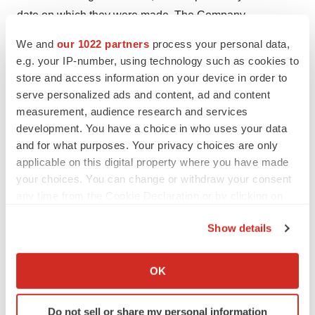
date on which they were made. The Company
undertakes no obligation to update such statements to
We and
our 1022 partners
process your personal data,
reflect events that occur or circumstances that exist after
e.g. your IP-number, using technology such as cookies to
the date on which they were made, except as may be
store and access information on your device in order to
required by law.
serve personalized ads and content, ad and content
measurement, audience research and services
For further information, contact:
development. You have a choice in who uses your data
and for what purposes. Your privacy choices are only
Quoin Pharmaceuticals Ltd.
applicable on this digital property where you have made
Michael Myers, Ph.D., CEO
your choices. You can change or withdraw your consent
mmyers@quoinpharma.com
any time from the Cookie Declaration or by clicking on
the Privacy trigger icon.
Investor Relations
Show details
PCG Advisory
If you allow, we would also like to:
Jeff Ramson
Collect information about your geographical location
OK
which can be accurate to within several meters
jramson@pcgadvisory.com
Identify your device by actively scanning it for
(646) 863-6341
Do not sell or share my personal information