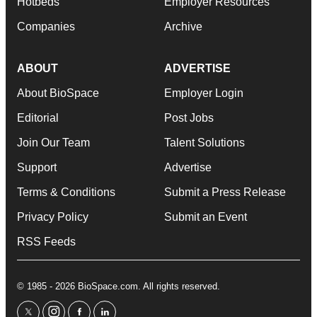
Hotbeds
Employer Resources
Companies
Archive
ABOUT
ADVERTISE
About BioSpace
Employer Login
Editorial
Post Jobs
Join Our Team
Talent Solutions
Support
Advertise
Terms & Conditions
Submit a Press Release
Privacy Policy
Submit an Event
RSS Feeds
© 1985 - 2026 BioSpace.com. All rights reserved.