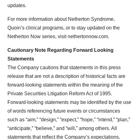
updates.
For more information about Netherton Syndrome,
Quoin’s clinical programs, or to stay updated on the
Netherton Now series, visit nethertonnow.com.
Cautionary Note Regarding Forward Looking
Statements
The Company cautions that statements in this press
release that are not a description of historical facts are
forward-looking statements within the meaning of the
Private Securities Litigation Reform Act of 1995.
Forward-looking statements may be identified by the use
of words referencing future events or circumstances
such as “aim,” “design,” “expect,” “hope,” “intend,” “plan,”
“anticipate,” “believe,” and “will,” among others. All
statements that reflect the Company’s expectations,