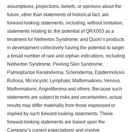
assumptions, projections, beliefs, or opinions about the
future, other than statements of historical fact, are
forward-looking statements, including, without limitation,
statements relating to: the potential of QRX003 as a
treatment for Netherton Syndrome; and Quoin’s products
in development collectively having the potential to target
a broad number of rare and orphan indications, including
Netherton Syndrome, Peeling Skin Syndrome,
Palmoplantar Keratoderma, Scleroderma, Epidermolysis
Bullosa, Microcystic Lymphatic Malformations, Venous
Malformations, Angiofibroma and others. Because such
statements are subject to risks and uncertainties, actual
results may differ materially from those expressed or
implied by such forward-looking statements. These
forward-looking statements are based upon the
Company’s current expectations and involve