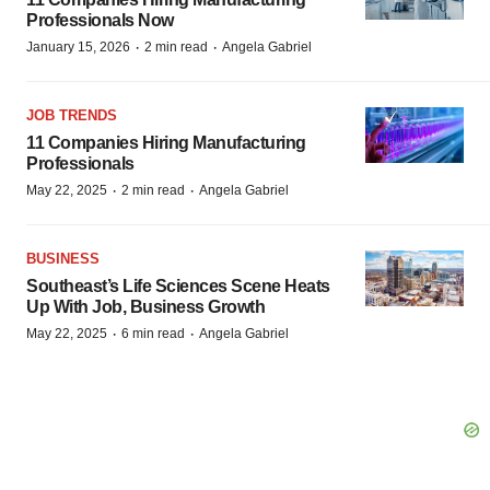
Professionals Now
·
·
January 15, 2026
2 min read
Angela Gabriel
JOB TRENDS
11 Companies Hiring Manufacturing
Professionals
·
·
May 22, 2025
2 min read
Angela Gabriel
BUSINESS
Southeast’s Life Sciences Scene Heats
Up With Job, Business Growth
·
·
May 22, 2025
6 min read
Angela Gabriel