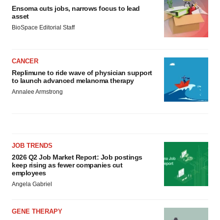
Ensoma cuts jobs, narrows focus to lead
asset
BioSpace Editorial Staff
CANCER
Replimune to ride wave of physician support
to launch advanced melanoma therapy
Annalee Armstrong
JOB TRENDS
2026 Q2 Job Market Report: Job postings
keep rising as fewer companies cut
employees
Angela Gabriel
GENE THERAPY