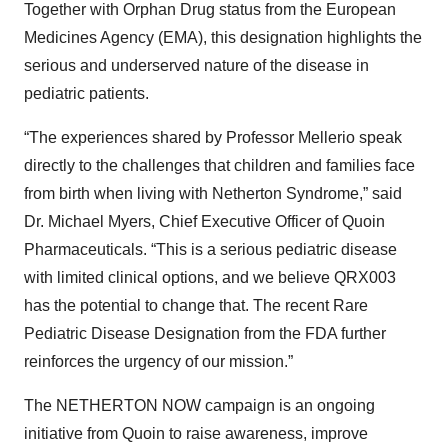
Together with Orphan Drug status from the European
Medicines Agency (EMA), this designation highlights the
serious and underserved nature of the disease in
pediatric patients.
“The experiences shared by Professor Mellerio speak
directly to the challenges that children and families face
from birth when living with Netherton Syndrome,” said
Dr. Michael Myers, Chief Executive Officer of Quoin
Pharmaceuticals. “This is a serious pediatric disease
with limited clinical options, and we believe QRX003
has the potential to change that. The recent Rare
Pediatric Disease Designation from the FDA further
reinforces the urgency of our mission.”
The NETHERTON NOW campaign is an ongoing
initiative from Quoin to raise awareness, improve