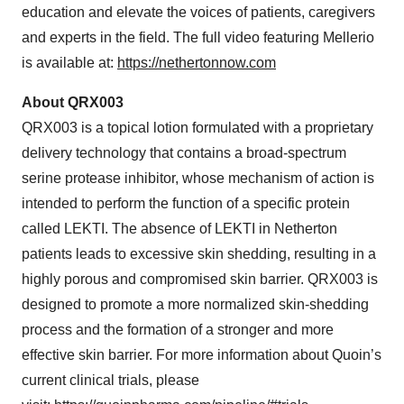
education and elevate the voices of patients, caregivers
and experts in the field. The full video featuring Mellerio
is available at:
https://nethertonnow.com
About QRX003
QRX003 is a topical lotion formulated with a proprietary
delivery technology that contains a broad-spectrum
serine protease inhibitor, whose mechanism of action is
intended to perform the function of a specific protein
called LEKTI. The absence of LEKTI in Netherton
patients leads to excessive skin shedding, resulting in a
highly porous and compromised skin barrier. QRX003 is
designed to promote a more normalized skin-shedding
process and the formation of a stronger and more
effective skin barrier. For more information about Quoin’s
current clinical trials, please