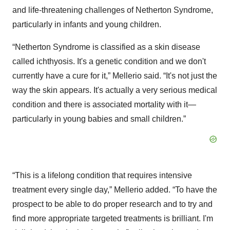
and life-threatening challenges of Netherton Syndrome,
particularly in infants and young children.
“Netherton Syndrome is classified as a skin disease
called ichthyosis. It's a genetic condition and we don't
currently have a cure for it,” Mellerio said. “It's not just the
way the skin appears. It's actually a very serious medical
condition and there is associated mortality with it—
particularly in young babies and small children.”
“This is a lifelong condition that requires intensive
treatment every single day,” Mellerio added. “To have the
prospect to be able to do proper research and to try and
find more appropriate targeted treatments is brilliant. I'm