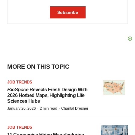
MORE ON THIS TOPIC
JOB TRENDS
BioSpace
Reveals Fresh Design With
2026 Hotbed Maps, Highlighting Life
Sciences Hubs
·
·
January 20, 2026
2 min read
Chantal Dresner
JOB TRENDS
11 Companies Hiring Manufacturing