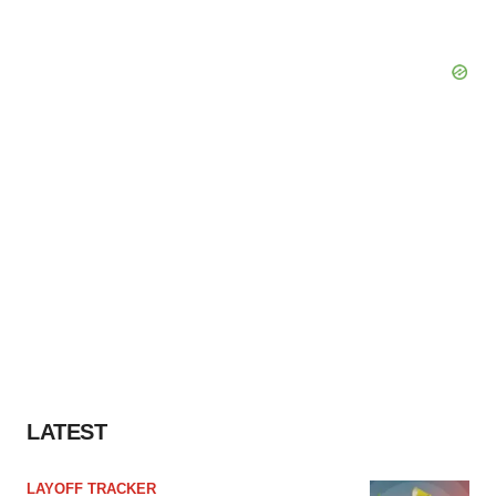
LATEST
LAYOFF TRACKER