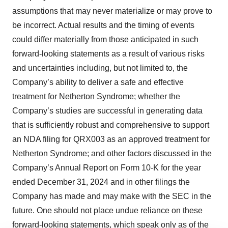
assumptions that may never materialize or may prove to
be incorrect. Actual results and the timing of events
could differ materially from those anticipated in such
forward-looking statements as a result of various risks
and uncertainties including, but not limited to, the
Company’s ability to deliver a safe and effective
treatment for Netherton Syndrome; whether the
Company’s studies are successful in generating data
that is sufficiently robust and comprehensive to support
an NDA filing for QRX003 as an approved treatment for
Netherton Syndrome; and other factors discussed in the
Company’s Annual Report on Form 10-K for the year
ended December 31, 2024 and in other filings the
Company has made and may make with the SEC in the
future. One should not place undue reliance on these
forward-looking statements, which speak only as of the