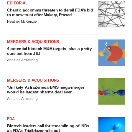
EDITORIAL
Chaotic adcomms threaten to derail FDA’s bid
to renew trust after Makary, Prasad
Heather McKenzie
MERGERS & ACQUISITIONS
4 potential biotech M&A targets, plus a pretty
sure bet from J&J
Annalee Armstrong
MERGERS & ACQUISITIONS
‘Unlikely’ AstraZeneca-BMS mega-merger
would be largest pharma deal ever
Annalee Armstrong
FDA
Biotech leaders call for streamlining of INDs
as FDA’s Trialblazer rolls out