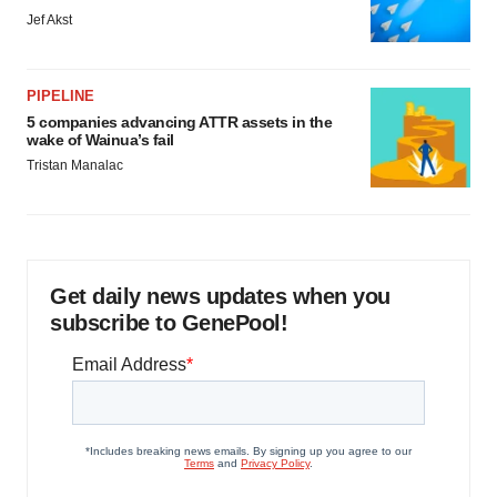
Jef Akst
PIPELINE
5 companies advancing ATTR assets in the
wake of Wainua’s fail
Tristan Manalac
Get daily news updates when you
subscribe to GenePool!