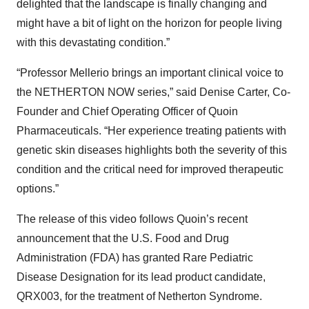
delighted that the landscape is finally changing and
might have a bit of light on the horizon for people living
with this devastating condition.”
“Professor Mellerio brings an important clinical voice to
the NETHERTON NOW series,” said Denise Carter, Co-
Founder and Chief Operating Officer of Quoin
Pharmaceuticals. “Her experience treating patients with
genetic skin diseases highlights both the severity of this
condition and the critical need for improved therapeutic
options.”
The release of this video follows Quoin’s recent
announcement that the U.S. Food and Drug
Administration (FDA) has granted Rare Pediatric
Disease Designation for its lead product candidate,
QRX003, for the treatment of Netherton Syndrome.