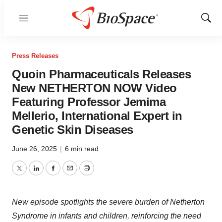
Menu
Show
Sear
Press Releases
Quoin Pharmaceuticals Releases
New NETHERTON NOW Video
Featuring Professor Jemima
Mellerio, International Expert in
Genetic Skin Diseases
June 26, 2025
|
6 min read
Twitter
LinkedIn
Facebook
Email
Print
New episode spotlights the severe burden of Netherton
Syndrome in infants and children, reinforcing the need