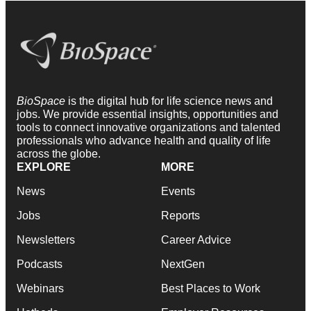
BioSpace
is the digital hub for life science news and
jobs. We provide essential insights, opportunities and
tools to connect innovative organizations and talented
professionals who advance health and quality of life
across the globe.
EXPLORE
MORE
News
Events
Jobs
Reports
Newsletters
Career Advice
Podcasts
NextGen
Webinars
Best Places to Work