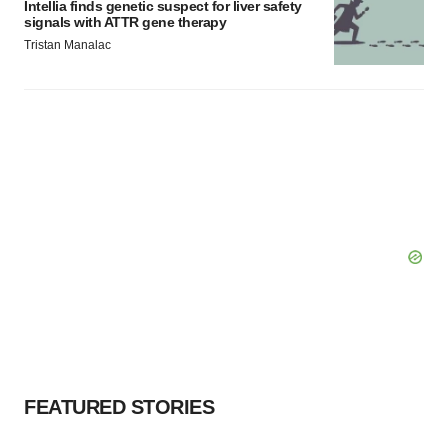
Intellia finds genetic suspect for liver safety
signals with ATTR gene therapy
Tristan Manalac
FEATURED STORIES