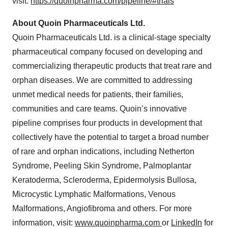
visit:
https://quoinpharma.com/pipeline/#trials
About Quoin Pharmaceuticals Ltd.
Quoin Pharmaceuticals Ltd. is a clinical-stage specialty
pharmaceutical company focused on developing and
commercializing therapeutic products that treat rare and
orphan diseases. We are committed to addressing
unmet medical needs for patients, their families,
communities and care teams. Quoin’s innovative
pipeline comprises four products in development that
collectively have the potential to target a broad number
of rare and orphan indications, including Netherton
Syndrome, Peeling Skin Syndrome, Palmoplantar
Keratoderma, Scleroderma, Epidermolysis Bullosa,
Microcystic Lymphatic Malformations, Venous
Malformations, Angiofibroma and others. For more
information, visit:
www.quoinpharma.com
or
LinkedIn
for