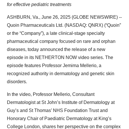
for effective pediatric treatments
ASHBURN, Va., June 26, 2025 (GLOBE NEWSWIRE) --
Quoin Pharmaceuticals Ltd. (NASDAQ: QNRX) (“Quoin”
or the “Company”), a late clinical-stage specialty
pharmaceutical company focused on rare and orphan
diseases, today announced the release of a new
episode in its NETHERTON NOW video series. The
episode features Professor Jemima Mellerio, a
recognized authority in dermatology and genetic skin
disorders.
In the video, Professor Mellerio, Consultant
Dermatologist at St John’s Institute of Dermatology at
Guy’s and St Thomas’ NHS Foundation Trust and
Honorary Chair of Paediatric Dermatology at King’s
College London, shares her perspective on the complex