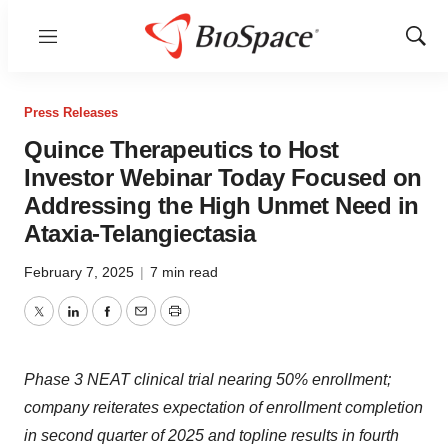
Menu
Show
Sear
Press Releases
Quince Therapeutics to Host
Investor Webinar Today Focused on
Addressing the High Unmet Need in
Ataxia-Telangiectasia
February 7, 2025
|
7 min read
Twitter
LinkedIn
Facebook
Email
Print
Phase 3 NEAT clinical trial nearing 50% enrollment;
company reiterates expectation of enrollment completion
in second quarter of 2025 and topline results in fourth