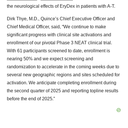
the neurological effects of EryDex in patients with A-T.
Dirk Thye, M.D., Quince’s Chief Executive Officer and
Chief Medical Officer, said, “We continue to make
significant progress with clinical site activations and
enrollment of our pivotal Phase 3 NEAT clinical trial.
With 61 participants screened to date, enrollment is
nearing 50% and we expect screening and
randomization to accelerate in the coming weeks due to
several new geographic regions and sites scheduled for
activation. We anticipate completing enrollment during
the second quarter of 2025 and reporting topline results
before the end of 2025.”