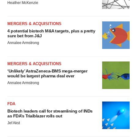
Heather McKenzie
MERGERS & ACQUISITIONS
4 potential biotech M&A targets, plus a pretty
sure bet from J&J
Annalee Armstrong
MERGERS & ACQUISITIONS
‘Unlikely’ AstraZeneca-BMS mega-merger
would be largest pharma deal ever
Annalee Armstrong
FDA
Biotech leaders call for streamlining of INDs
as FDA’s Trialblazer rolls out
Jef Akst