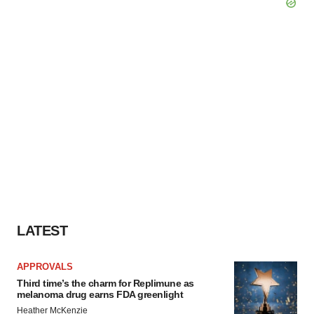
LATEST
APPROVALS
Third time’s the charm for Replimune as
melanoma drug earns FDA greenlight
Heather McKenzie