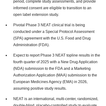
period, complete study assessments, and provide
informed consent are eligible to transition to an
open label extension study.
Pivotal Phase 3 NEAT clinical trial is being
conducted under a Special Protocol Assessment
(SPA) agreement with the U.S. Food and Drug
Administration (FDA).
Expect to report Phase 3 NEAT topline results in the
fourth quarter of 2025 with a New Drug Application
(NDA) submission to the FDA and a Marketing
Authorization Application (MAA) submission to the
European Medicines Agency (EMA) in 2026,
assuming positive study results.
NEAT is an international, multi-center, randomized,
double-blind, placebo-controlled study to evaluate