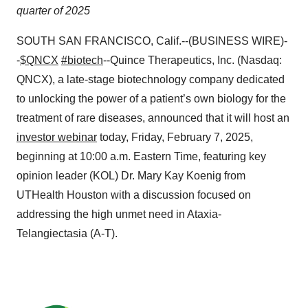
quarter of 2025
SOUTH SAN FRANCISCO, Calif.--(BUSINESS WIRE)-
-
$QNCX
#biotech
--Quince Therapeutics, Inc. (Nasdaq:
QNCX), a late-stage biotechnology company dedicated
to unlocking the power of a patient’s own biology for the
treatment of rare diseases, announced that it will host an
investor webinar
today, Friday, February 7, 2025,
beginning at 10:00 a.m. Eastern Time, featuring key
opinion leader (KOL) Dr. Mary Kay Koenig from
UTHealth Houston with a discussion focused on
addressing the high unmet need in Ataxia-
Telangiectasia (A-T).