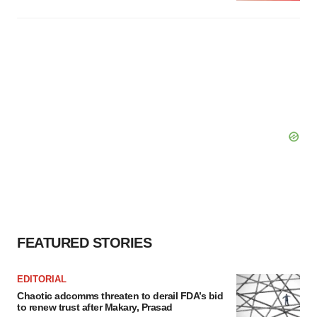
FEATURED STORIES
EDITORIAL
Chaotic adcomms threaten to derail FDA’s bid
to renew trust after Makary, Prasad