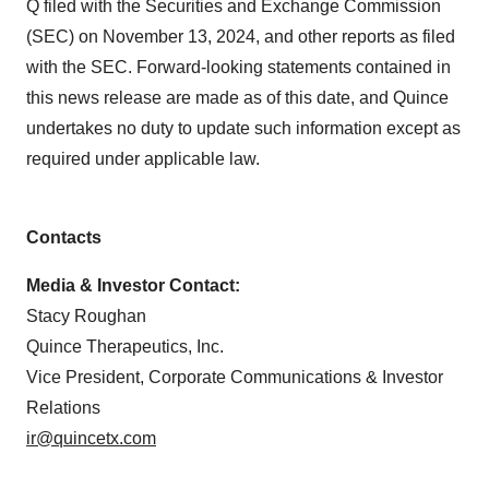
Q filed with the Securities and Exchange Commission
(SEC) on November 13, 2024, and other reports as filed
with the SEC. Forward-looking statements contained in
this news release are made as of this date, and Quince
undertakes no duty to update such information except as
required under applicable law.
Contacts
Media & Investor Contact:
Stacy Roughan
Quince Therapeutics, Inc.
Vice President, Corporate Communications & Investor
Relations
ir@quincetx.com