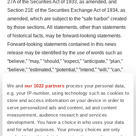
27A of the Securities Act of 1933, as amended, and
Section 21E of the Securities Exchange Act of 1934, as
amended, which are subject to the “safe harbor” created
by those sections. All statements, other than statements
of historical facts, may be forward-looking statements.
Forward-looking statements contained in this news
release may be identified by the use of words such as
“believe,” “may,” “should,” “expect,” “anticipate,” “plan,”
“believe,” “estimated,” “potential,” “intend,” “will,” “can,”
“seek,” or other similar words. Examples of forward-
We and
our 1022 partners
process your personal data,
looking statements include, among others, statements
e.g. your IP-number, using technology such as cookies to
relating to the timing, success, and reporting of results of
store and access information on your device in order to
the clinical trials and related data, including plans and
serve personalized ads and content, ad and content
the ability to enroll, conduct, and/or complete current and
measurement, audience research and services
additional studies; current and future clinical
development. You have a choice in who uses your data
development of EryDex, including for the potential
and for what purposes. Your privacy choices are only