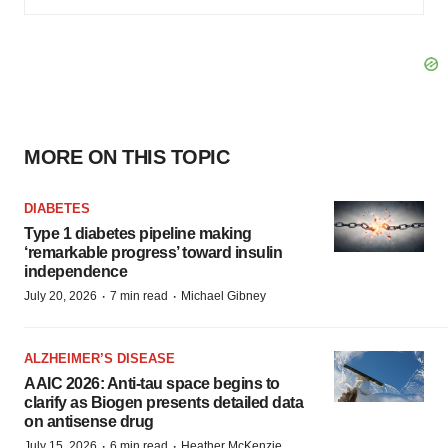
MORE ON THIS TOPIC
DIABETES
Type 1 diabetes pipeline making
‘remarkable progress’ toward insulin
independence
·
·
July 20, 2026
7 min read
Michael Gibney
ALZHEIMER’S DISEASE
AAIC 2026: Anti-tau space begins to
clarify as Biogen presents detailed data
on antisense drug
·
·
July 15, 2026
6 min read
Heather McKenzie