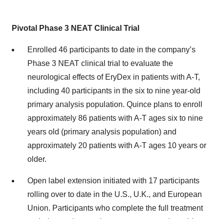
Pivotal Phase 3 NEAT Clinical Trial
Enrolled 46 participants to date in the company’s
Phase 3 NEAT clinical trial to evaluate the
neurological effects of EryDex in patients with A-T,
including 40 participants in the six to nine year-old
primary analysis population. Quince plans to enroll
approximately 86 patients with A-T ages six to nine
years old (primary analysis population) and
approximately 20 patients with A-T ages 10 years or
older.
Open label extension initiated with 17 participants
rolling over to date in the U.S., U.K., and European
Union. Participants who complete the full treatment