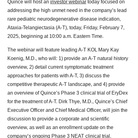
Quince will host an
investor webinar
today focused on
addressing the high unmet need in the company’s lead
rare pediatric neurodegenerative disease indication,
Ataxia-Telangiectasia (A-T), today, Friday, February 7,
2025, beginning at 10:00 a.m. Eastern Time.
The webinar will feature leading A-T KOL Mary Kay
Koenig, M.D., who will: 1) provide an A-T natural history
overview, 2) detail current symptomatic treatment
approaches for patients with A-T, 3) discuss the
competitive therapeutic A-T landscape, and 4) provide
an overview of Quince’s Phase 3 clinical trial of EryDex
for the treatment of A-T. Dirk Thye, M.D., Quince’s Chief
Executive Officer and Chief Medical Officer, will join the
discussion to provide a corporate and scientific
overview, as well as an enrollment update on the
company’s ongoing Phase 3 NEAT clinical trial.