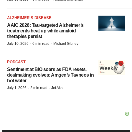
ALZHEIMER’S DISEASE
AAIC 2026: Tau-targeted Alzheimer’s
treatments heat up while amyloid
therapies persist
·
·
July 10, 2026
6 min read
Michael Gibney
PODCAST
Sentiment at BIO soars as FDA resets,
dealmaking evolves; Amgen’s Tavneos in
hot water
·
·
July 1, 2026
2 min read
Jef Akst