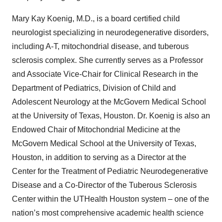
Mary Kay Koenig, M.D., is a board certified child
neurologist specializing in neurodegenerative disorders,
including A-T, mitochondrial disease, and tuberous
sclerosis complex. She currently serves as a Professor
and Associate Vice-Chair for Clinical Research in the
Department of Pediatrics, Division of Child and
Adolescent Neurology at the McGovern Medical School
at the University of Texas, Houston. Dr. Koenig is also an
Endowed Chair of Mitochondrial Medicine at the
McGovern Medical School at the University of Texas,
Houston, in addition to serving as a Director at the
Center for the Treatment of Pediatric Neurodegenerative
Disease and a Co-Director of the Tuberous Sclerosis
Center within the UTHealth Houston system – one of the
nation’s most comprehensive academic health science