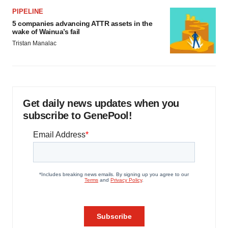
PIPELINE
5 companies advancing ATTR assets in the
wake of Wainua’s fail
Tristan Manalac
Get daily news updates when you
subscribe to GenePool!