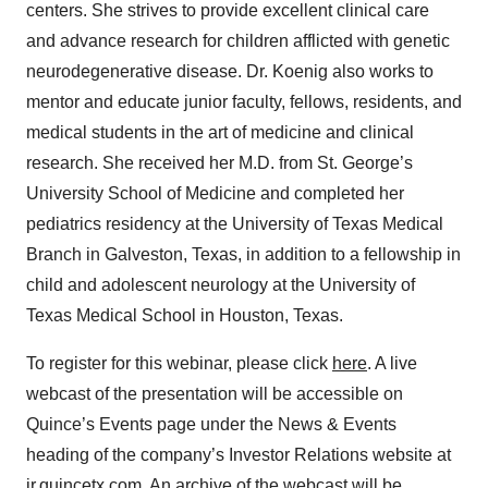
centers. She strives to provide excellent clinical care
and advance research for children afflicted with genetic
neurodegenerative disease. Dr. Koenig also works to
mentor and educate junior faculty, fellows, residents, and
medical students in the art of medicine and clinical
research. She received her M.D. from St. George’s
University School of Medicine and completed her
pediatrics residency at the University of Texas Medical
Branch in Galveston, Texas, in addition to a fellowship in
child and adolescent neurology at the University of
Texas Medical School in Houston, Texas.
To register for this webinar, please click
here
. A live
webcast of the presentation will be accessible on
Quince’s Events page under the News & Events
heading of the company’s Investor Relations website at
ir.quincetx.com
. An archive of the webcast will be