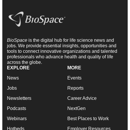
BioSpace
is the digital hub for life science news and
jobs. We provide essential insights, opportunities and
tools to connect innovative organizations and talented
professionals who advance health and quality of life
across the globe.
EXPLORE
MORE
News
Events
Jobs
Reports
Newsletters
Career Advice
Podcasts
NextGen
Webinars
Best Places to Work
Hotbeds
Employer Resources