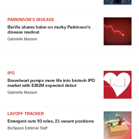
PARKINSON’S DISEASE
BioVie shares halve on murky Parkinson’s
disease readout
Gabrielle Masson
IPO
Braveheart pumps more life into biotech IPO
market with $382M expected debut
Gabrielle Masson
LAYOFF TRACKER
Emergent cuts 93 roles, 21 vacant positions
BioSpace Editorial Staff