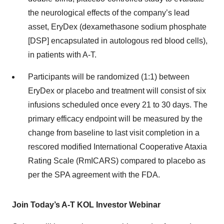
the neurological effects of the company’s lead
asset, EryDex (dexamethasone sodium phosphate
[DSP] encapsulated in autologous red blood cells),
in patients with A-T.
Participants will be randomized (1:1) between
EryDex or placebo and treatment will consist of six
infusions scheduled once every 21 to 30 days. The
primary efficacy endpoint will be measured by the
change from baseline to last visit completion in a
rescored modified International Cooperative Ataxia
Rating Scale (RmICARS) compared to placebo as
per the SPA agreement with the FDA.
Join Today’s A-T KOL Investor Webinar