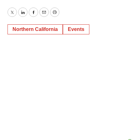
Twitter
LinkedIn
Facebook
Email
Print
Northern California
Events