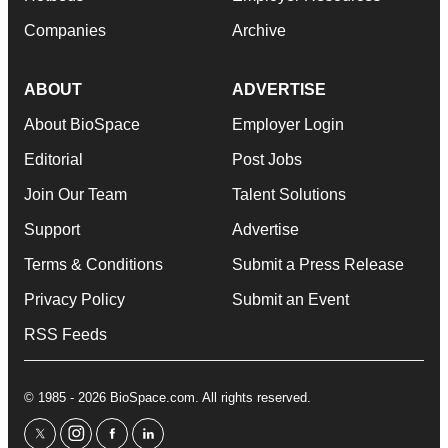
Companies
Archive
ABOUT
ADVERTISE
About BioSpace
Employer Login
Editorial
Post Jobs
Join Our Team
Talent Solutions
Support
Advertise
Terms & Conditions
Submit a Press Release
Privacy Policy
Submit an Event
RSS Feeds
© 1985 - 2026 BioSpace.com. All rights reserved.
twitter
instagram
facebook
linkedin