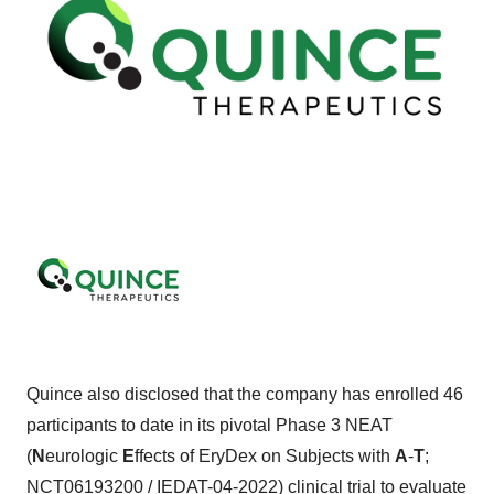
Quince also disclosed that the company has enrolled 46
participants to date in its pivotal Phase 3 NEAT
(
N
eurologic
E
ffects of EryDex on Subjects with
A
-
T
;
NCT06193200
/
IEDAT-04-2022
) clinical trial to evaluate