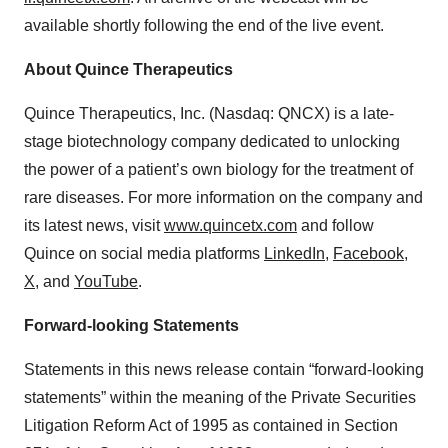
available shortly following the end of the live event.
About Quince Therapeutics
Quince Therapeutics, Inc. (Nasdaq: QNCX) is a late-
stage biotechnology company dedicated to unlocking
the power of a patient’s own biology for the treatment of
rare diseases. For more information on the company and
its latest news, visit
www.quincetx.com
and follow
Quince on social media platforms
LinkedIn
,
Facebook
,
X
, and
YouTube
.
Forward-looking Statements
Statements in this news release contain “forward-looking
statements” within the meaning of the Private Securities
Litigation Reform Act of 1995 as contained in Section