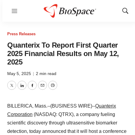
Menu
Show
Sear
Press Releases
Quanterix To Report First Quarter
2025 Financial Results on May 12,
2025
May 5, 2025
|
2 min read
Twitter
LinkedIn
Facebook
Email
Print
BILLERICA, Mass.--(BUSINESS WIRE)--
Quanterix
Corporation
(NASDAQ: QTRX), a company fueling
scientific discovery through ultrasensitive biomarker
detection, today announced that it will host a conference