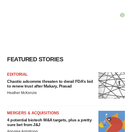
FEATURED STORIES
EDITORIAL
Chaotic adcomms threaten to derail FDA’s bid
to renew trust after Makary, Prasad
Heather McKenzie
MERGERS & ACQUISITIONS
4 potential biotech M&A targets, plus a pretty
sure bet from J&J
Annalee Armstrong