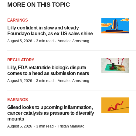
MORE ON THIS TOPIC
EARNINGS
Lilly confident in slow and steady
Foundayo launch, as ex-US sales shine
·
·
August 5, 2026
3 min read
Annalee Armstrong
REGULATORY
Lilly, FDA retatrutide biologic dispute
comes to a head as submission nears
·
·
August 5, 2026
3 min read
Annalee Armstrong
EARNINGS
Gilead looks to upcoming inflammation,
cancer catalysts as pressure to diversify
mounts
·
·
August 5, 2026
3 min read
Tristan Manalac