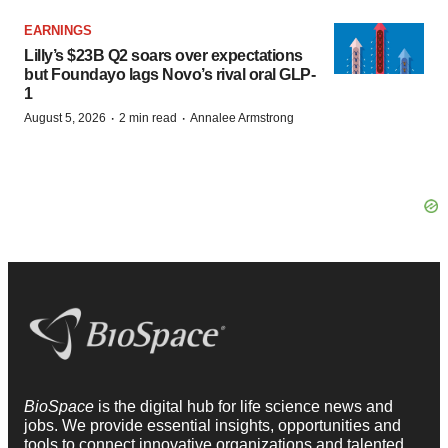
EARNINGS
Lilly’s $23B Q2 soars over expectations
but Foundayo lags Novo’s rival oral GLP-
1
·
·
August 5, 2026
2 min read
Annalee Armstrong
BioSpace
is the digital hub for life science news and
jobs. We provide essential insights, opportunities and
tools to connect innovative organizations and talented