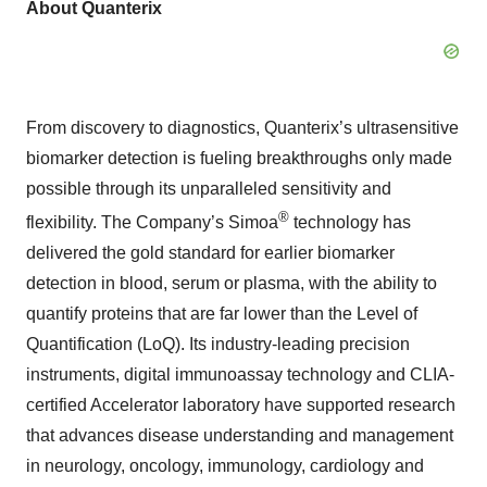
About Quanterix
From discovery to diagnostics, Quanterix’s ultrasensitive
biomarker detection is fueling breakthroughs only made
possible through its unparalleled sensitivity and
®
flexibility. The Company’s Simoa
technology has
delivered the gold standard for earlier biomarker
detection in blood, serum or plasma, with the ability to
quantify proteins that are far lower than the Level of
Quantification (LoQ). Its industry-leading precision
instruments, digital immunoassay technology and CLIA-
certified Accelerator laboratory have supported research
that advances disease understanding and management
in neurology, oncology, immunology, cardiology and