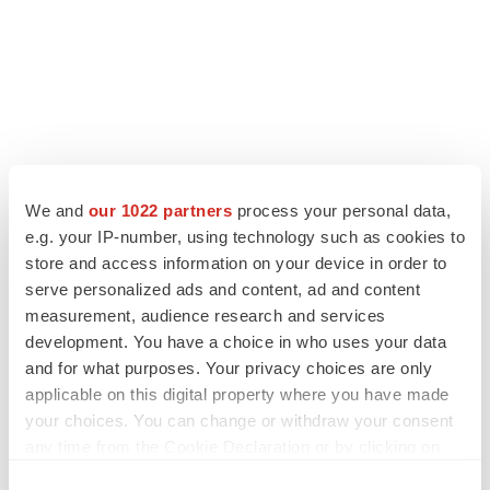
LATEST
We and
our 1022 partners
process your personal data,
e.g. your IP-number, using technology such as cookies to
LAYOFF TRACKER
store and access information on your device in order to
Ensoma cuts jobs, narrows focus to lead
serve personalized ads and content, ad and content
asset
measurement, audience research and services
BioSpace Editorial Staff
development. You have a choice in who uses your data
and for what purposes. Your privacy choices are only
applicable on this digital property where you have made
CANCER
your choices. You can change or withdraw your consent
Replimune to ride wave of physician support
to launch advanced melanoma therapy
any time from the Cookie Declaration or by clicking on
Annalee Armstrong
the Privacy trigger icon.