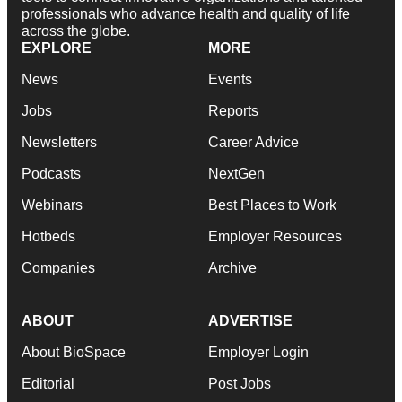
professionals who advance health and quality of life
across the globe.
EXPLORE
MORE
News
Events
Jobs
Reports
Newsletters
Career Advice
Podcasts
NextGen
Webinars
Best Places to Work
Hotbeds
Employer Resources
Companies
Archive
ABOUT
ADVERTISE
About BioSpace
Employer Login
Editorial
Post Jobs