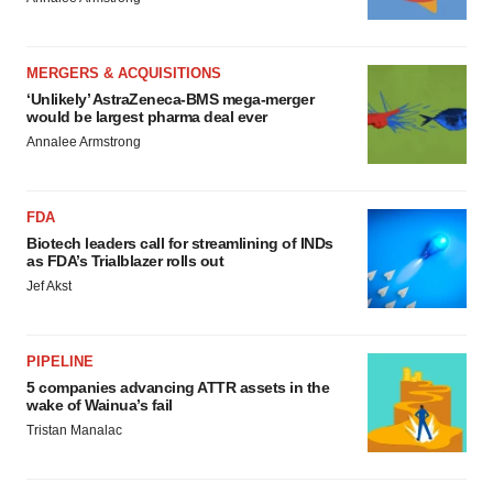
MERGERS & ACQUISITIONS
‘Unlikely’ AstraZeneca-BMS mega-merger
would be largest pharma deal ever
Annalee Armstrong
FDA
Biotech leaders call for streamlining of INDs
as FDA’s Trialblazer rolls out
Jef Akst
PIPELINE
5 companies advancing ATTR assets in the
wake of Wainua’s fail
Tristan Manalac