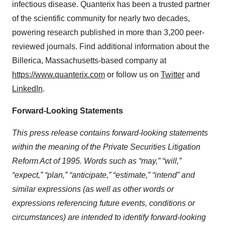
infectious disease. Quanterix has been a trusted partner
of the scientific community for nearly two decades,
powering research published in more than 3,200 peer-
reviewed journals. Find additional information about the
Billerica, Massachusetts-based company at
https://www.quanterix.com
or follow us on
Twitter
and
LinkedIn
.
Forward-Looking Statements
This press release contains forward-looking statements
within the meaning of the Private Securities Litigation
Reform Act of 1995. Words such as “may,” “will,”
“expect,” “plan,” “anticipate,” “estimate,” “intend” and
similar expressions (as well as other words or
expressions referencing future events, conditions or
circumstances) are intended to identify forward-looking