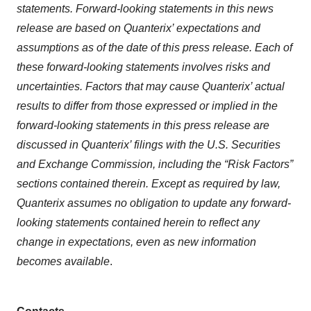
statements. Forward-looking statements in this news
release are based on Quanterix’ expectations and
assumptions as of the date of this press release. Each of
these forward-looking statements involves risks and
uncertainties. Factors that may cause Quanterix’ actual
results to differ from those expressed or implied in the
forward-looking statements in this press release are
discussed in Quanterix’ filings with the U.S. Securities
and Exchange Commission, including the “Risk Factors”
sections contained therein. Except as required by law,
Quanterix assumes no obligation to update any forward-
looking statements contained herein to reflect any
change in expectations, even as new information
becomes available
.