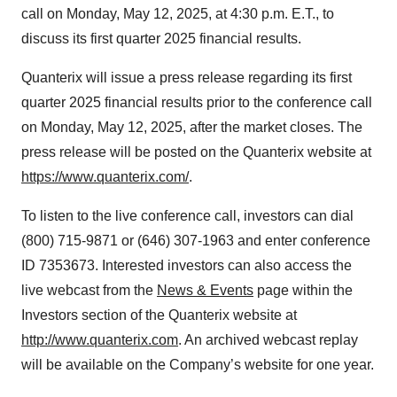
call on Monday, May 12, 2025, at 4:30 p.m. E.T., to
discuss its first quarter 2025 financial results.
Quanterix will issue a press release regarding its first
quarter 2025 financial results prior to the conference call
on Monday, May 12, 2025, after the market closes. The
press release will be posted on the Quanterix website at
https://www.quanterix.com/
.
To listen to the live conference call, investors can dial
(800) 715-9871 or (646) 307-1963 and enter conference
ID 7353673. Interested investors can also access the
live webcast from the
News & Events
page within the
Investors section of the Quanterix website at
http://www.quanterix.com
. An archived webcast replay
will be available on the Company’s website for one year.