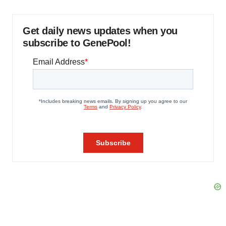
Get daily news updates when you
subscribe to GenePool!