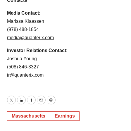
Contacts
Media Contact:
Marissa Klaassen
(978) 488-1854
media@quanterix.com
Investor Relations Contact:
Joshua Young
(508) 846-3327
ir@quanterix.com
Twitter
LinkedIn
Facebook
Email
Print
Massachusetts
Earnings