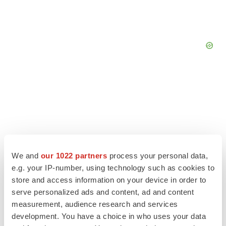
We and
our 1022 partners
process your personal data,
e.g. your IP-number, using technology such as cookies to
store and access information on your device in order to
serve personalized ads and content, ad and content
measurement, audience research and services
LATEST
development. You have a choice in who uses your data