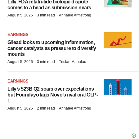
Lilly, FDA retatrutide biologic dispute
comes to a head as submission nears
·
·
August 5, 2026
3 min read
Annalee Armstrong
EARNINGS
Gilead looks to upcoming inflammation,
cancer catalysts as pressure to diversify
mounts
·
·
August 5, 2026
3 min read
Tristan Manalac
EARNINGS
Lilly’s $23B Q2 soars over expectations
but Foundayo lags Novo’s rival oral GLP-
1
·
·
August 5, 2026
2 min read
Annalee Armstrong