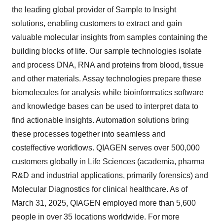
the leading global provider of Sample to Insight
solutions, enabling customers to extract and gain
valuable molecular insights from samples containing the
building blocks of life. Our sample technologies isolate
and process DNA, RNA and proteins from blood, tissue
and other materials. Assay technologies prepare these
biomolecules for analysis while bioinformatics software
and knowledge bases can be used to interpret data to
find actionable insights. Automation solutions bring
these processes together into seamless and
costeffective workflows. QIAGEN serves over 500,000
customers globally in Life Sciences (academia, pharma
R&D and industrial applications, primarily forensics) and
Molecular Diagnostics for clinical healthcare. As of
March 31, 2025, QIAGEN employed more than 5,600
people in over 35 locations worldwide. For more