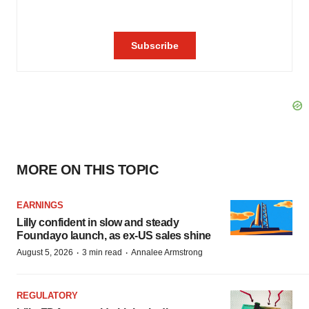
MORE ON THIS TOPIC
EARNINGS
Lilly confident in slow and steady
Foundayo launch, as ex-US sales shine
·
·
August 5, 2026
3 min read
Annalee Armstrong
REGULATORY