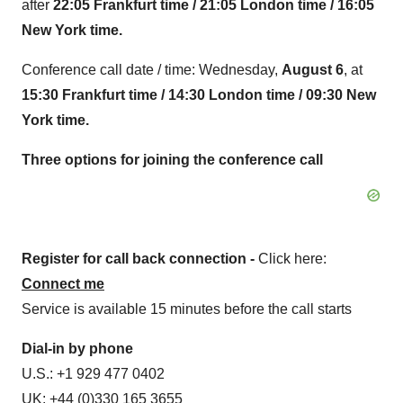
after
22:05
Frankfurt time / 21:05 London time / 16:05
New York time.
Conference call date / time: Wednesday,
August 6
, at
15:30 Frankfurt time / 14:30 London time / 09:30 New
York time.
Three options for joining the
conference call
Register for call back connection -
Click here:
Connect me
Service is available 15 minutes before the call starts
Dial-in by phone
U.S.: +1 929 477 0402
UK: +44 (0)330 165 3655