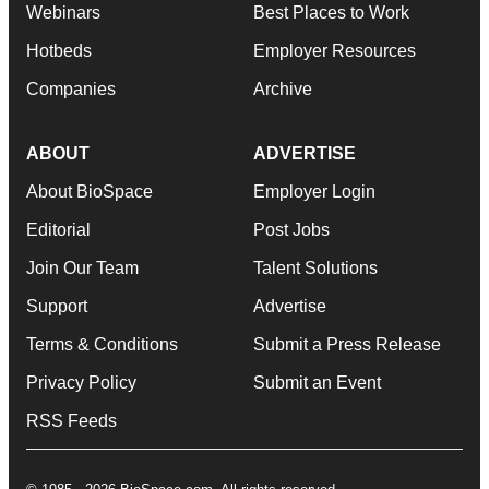
Webinars
Best Places to Work
Hotbeds
Employer Resources
Companies
Archive
ABOUT
ADVERTISE
About BioSpace
Employer Login
Editorial
Post Jobs
Join Our Team
Talent Solutions
Support
Advertise
Terms & Conditions
Submit a Press Release
Privacy Policy
Submit an Event
RSS Feeds