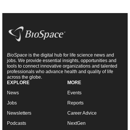
BioSpace
is the digital hub for life science news and
jobs. We provide essential insights, opportunities and
tools to connect innovative organizations and talented
professionals who advance health and quality of life
across the globe.
EXPLORE
MORE
News
Events
Jobs
Reports
Newsletters
Career Advice
Podcasts
NextGen