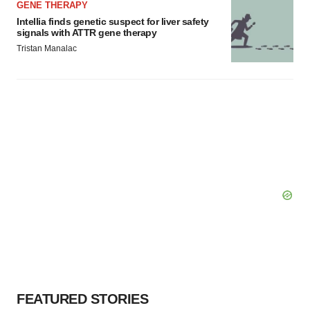
GENE THERAPY
Intellia finds genetic suspect for liver safety
signals with ATTR gene therapy
Tristan Manalac
FEATURED STORIES