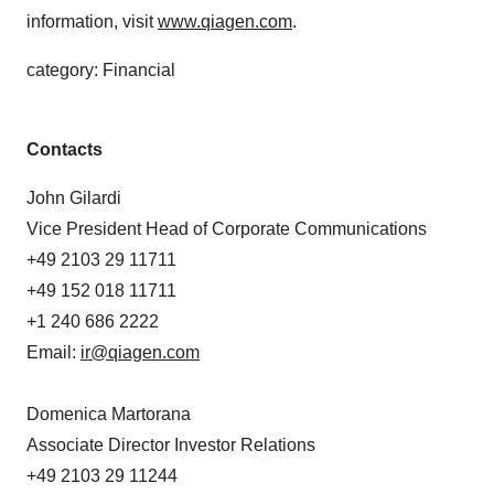
information, visit
www.qiagen.com
.
category: Financial
Contacts
John Gilardi
Vice President Head of Corporate Communications
+49 2103 29 11711
+49 152 018 11711
+1 240 686 2222
Email:
ir@qiagen.com
Domenica Martorana
Associate Director Investor Relations
+49 2103 29 11244