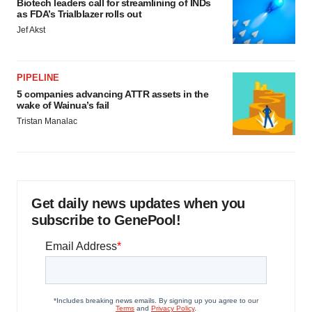
Biotech leaders call for streamlining of INDs
as FDA’s Trialblazer rolls out
Jef Akst
PIPELINE
5 companies advancing ATTR assets in the
wake of Wainua’s fail
Tristan Manalac
Get daily news updates when you
subscribe to GenePool!