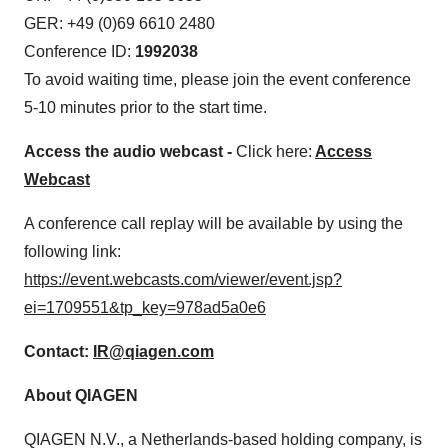
GER: +49 (0)69 6610 2480
Conference ID:
1992038
To avoid waiting time, please join the event conference
5-10 minutes prior to the start time.
Access the audio webcast -
Click here:
Access
Webcast
A conference call replay will be available by using the
following link:
https://event.webcasts.com/viewer/event.jsp?
ei=1709551&tp_key=978ad5a0e6
Contact
:
IR@qiagen.com
About QIAGEN
QIAGEN N.V., a Netherlands-based holding company, is