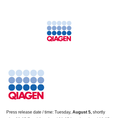
Press release date / time: Tuesday,
August 5,
shortly