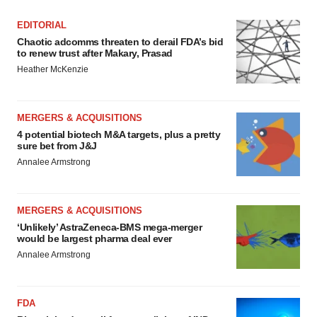
EDITORIAL
Chaotic adcomms threaten to derail FDA’s bid
to renew trust after Makary, Prasad
Heather McKenzie
MERGERS & ACQUISITIONS
4 potential biotech M&A targets, plus a pretty
sure bet from J&J
Annalee Armstrong
MERGERS & ACQUISITIONS
‘Unlikely’ AstraZeneca-BMS mega-merger
would be largest pharma deal ever
Annalee Armstrong
FDA