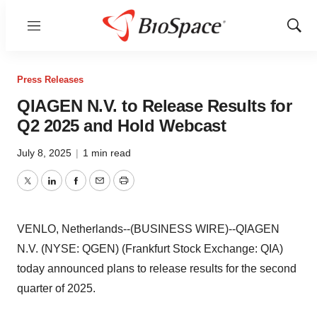
Menu
Show
Sear
Press Releases
QIAGEN N.V. to Release Results for
Q2 2025 and Hold Webcast
July 8, 2025
|
1 min read
Twitter
LinkedIn
Facebook
Email
Print
VENLO, Netherlands--(BUSINESS WIRE)--QIAGEN
N.V. (NYSE: QGEN) (Frankfurt Stock Exchange: QIA)
today announced plans to release results for the second
quarter of 2025.