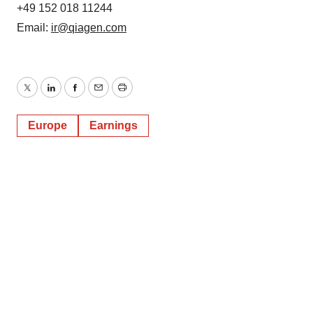
+49 152 018 11244
Email:
ir@qiagen.com
Twitter
LinkedIn
Facebook
Email
Print
Europe
Earnings