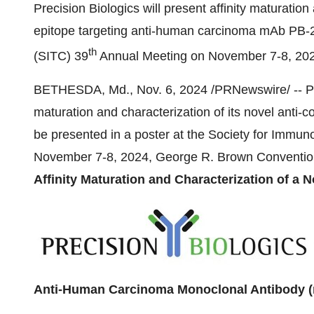
Precision Biologics will present affinity maturatio
epitope targeting anti-human carcinoma mAb PB-2
th
(SITC) 39
Annual Meeting on
November 7-8, 20
BETHESDA, Md.
,
Nov. 6, 2024
/PRNewswire/ -- Pre
maturation and characterization of its novel anti-
be presented in a poster at the Society for Immu
November 7-8, 2024
, George R. Brown Conventio
Affinity Maturation and Characterization of a 
Anti-Human Carcinoma Monoclonal Antibody 