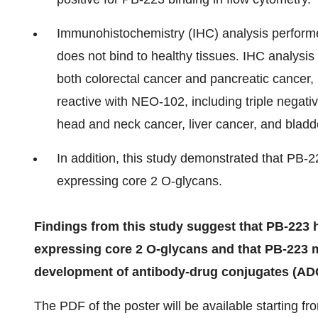
Immunohistochemistry (IHC) analysis perfor
does not bind to healthy tissues. IHC analysis
both colorectal cancer and pancreatic cancer, i
reactive with NEO-102, including triple negati
head and neck cancer, liver cancer, and bladd
In addition, this study demonstrated that PB-22
expressing core 2 O-glycans.
Findings from this study suggest that PB-223 h
expressing core 2 O-glycans and that PB-223 m
development of antibody-drug conjugates (ADC
The PDF of the poster will be available starting f