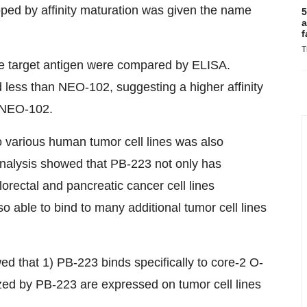
oped by affinity maturation was given the name
5
a
f
T
he target antigen were compared by ELISA.
 less than NEO-102, suggesting a higher affinity
o NEO-102.
 various human tumor cell lines was also
analysis showed that PB-223 not only has
rectal and pancreatic cancer cell lines
 able to bind to many additional tumor cell lines
d that 1) PB-223 binds specifically to core-2 O-
zed by PB-223 are expressed on tumor cell lines