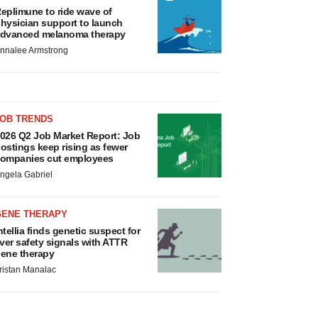
eplimune to ride wave of
hysician support to launch
dvanced melanoma therapy
nnalee Armstrong
JOB TRENDS
026 Q2 Job Market Report: Job
ostings keep rising as fewer
ompanies cut employees
ngela Gabriel
GENE THERAPY
ntellia finds genetic suspect for
iver safety signals with ATTR
ene therapy
ristan Manalac