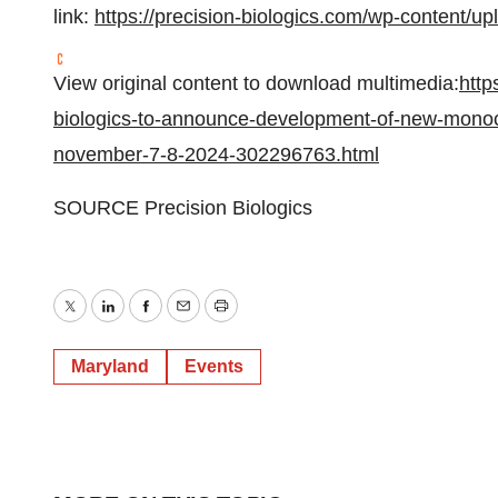
link:
https://precision-biologics.com/wp-content/
View original content to download multimedia:
http
biologics-to-announce-development-of-new-monocl
november-7-8-2024-302296763.html
SOURCE Precision Biologics
Twitter
LinkedIn
Facebook
Email
Print
Maryland
Events