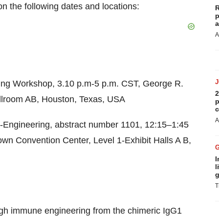
on the following dates and locations:
R
p
a
A
ing Workshop, 3.10 p.m-
5 p.m. CST
, George R.
2
llroom AB,
Houston, Texas
, USA
p
c
A
-Engineering, abstract number 1101, 12:15–1:45
own Convention Center, Level 1-Exhibit Halls A B,
I
l
g
T
gh immune engineering from the chimeric IgG1