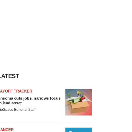
LATEST
LAYOFF TRACKER
nsoma cuts jobs, narrows focus
o lead asset
ioSpace Editorial Staff
CANCER