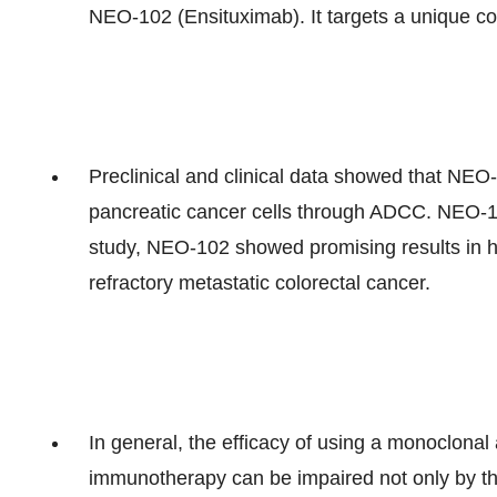
NEO-102 (Ensituximab). It targets a unique c
Preclinical and clinical data showed that NEO-1
pancreatic cancer cells through ADCC. NEO-102
study, NEO-102 showed promising results in he
refractory metastatic colorectal cancer.
In general, the efficacy of using a monoclonal
immunotherapy can be impaired not only by the