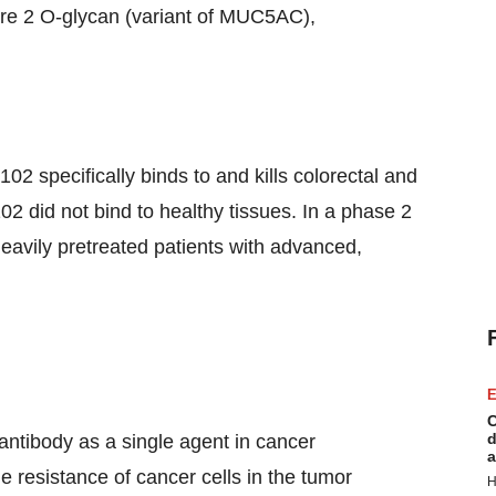
ore 2 O-glycan (variant of MUC5AC),
02 specifically binds to and kills colorectal and
 did not bind to healthy tissues. In a phase 2
avily pretreated patients with advanced,
E
C
d
 antibody as a single agent in cancer
a
 resistance of cancer cells in the tumor
H