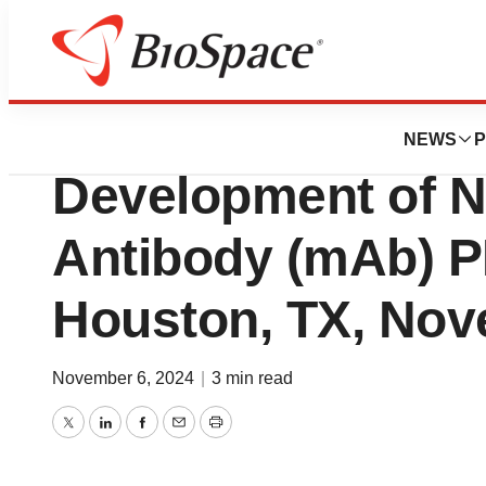
Press Releases
Precision Biolog
NEWS
P
Development of 
Antibody (mAb) P
Houston, TX, Nov
November 6, 2024
|
3 min read
Twitter
LinkedIn
Facebook
Email
Print