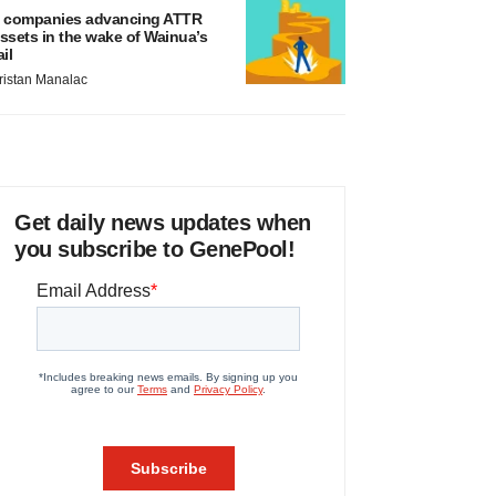
 companies advancing ATTR
ssets in the wake of Wainua’s
ail
ristan Manalac
Get daily news updates when
you subscribe to GenePool!