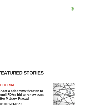
FEATURED STORIES
DITORIAL
haotic adcomms threaten to
erail FDA’s bid to renew trust
fter Makary, Prasad
eather McKenzie