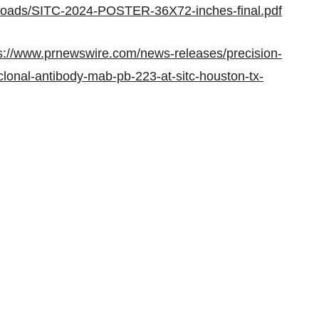
uploads/SITC-2024-POSTER-36X72-inches-final.pdf
s://www.prnewswire.com/news-releases/precision-
onal-antibody-mab-pb-223-at-sitc-houston-tx-