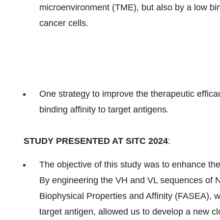
microenvironment (TME), but also by a low bind
cancer cells.
One strategy to improve the therapeutic effica
binding affinity to target antigens.
STUDY PRESENTED AT SITC 2024
:
The objective of this study was to enhance the 
By engineering the VH and VL sequences of 
Biophysical Properties and Affinity (FASEA), wh
target antigen, allowed us to develop a new 