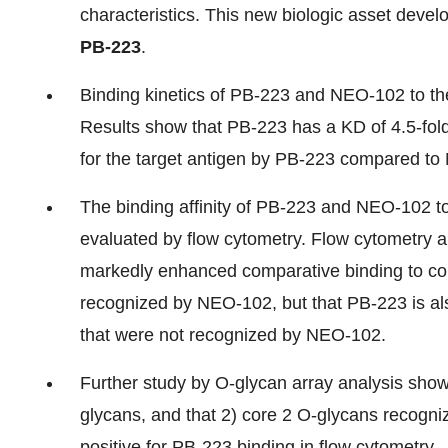
characteristics. This new biologic asset devel
PB-223
.
Binding kinetics of PB-223 and NEO-102 to t
Results show that PB-223 has a KD of 4.5-fold
for the target antigen by PB-223 compared t
The binding affinity of PB-223 and NEO-102 to
evaluated by flow cytometry. Flow cytometry 
markedly enhanced comparative binding to colo
recognized by NEO-102, but that PB-223 is also
that were not recognized by NEO-102.
Further study by O-glycan array analysis showe
glycans, and that 2) core 2 O-glycans recogni
positive for PB-223 binding in flow cytometry.