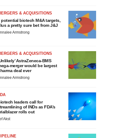
MERGERS & ACQUISITIONS
 potential biotech M&A targets,
lus a pretty sure bet from J&J
nnalee Armstrong
MERGERS & ACQUISITIONS
Unlikely’ AstraZeneca-BMS
ega-merger would be largest
harma deal ever
nnalee Armstrong
FDA
iotech leaders call for
treamlining of INDs as FDA’s
rialblazer rolls out
ef Akst
IPELINE