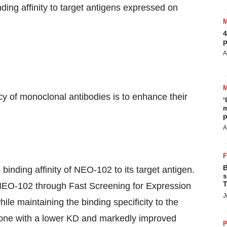
ing affinity to target antigens expressed on
4
p
A
cy of monoclonal antibodies is to enhance their
‘
m
p
A
B
binding affinity of NEO-102 to its target antigen.
s
T
NEO-102 through Fast Screening for Expression
J
ile maintaining the binding specificity to the
clone with a lower KD and markedly improved
P