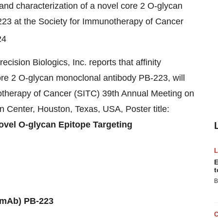
n and characterization of a novel core 2 O-glycan
23 at the Society for Immunotherapy of Cancer
24
cision Biologics, Inc. reports that affinity
core 2 O-glycan monoclonal antibody PB-223, will
notherapy of Cancer (SITC) 39th Annual Meeting on
n Center,
Houston, Texas
, USA, Poster title:
Novel O-glycan Epitope Targeting
E
t
B
(mAb) PB-223