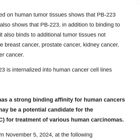
med on human tumor tissues shows that PB-223
 also shows that PB-223, in addition to binding to
t also binds to additional tumor tissues not
ve breast cancer, prostate cancer, kidney cancer,
er cancer.
3 is internalized into human cancer cell lines
as a strong binding affinity for human cancers
ay be a potential candidate for the
) for treatment of various human carcinomas.
rom
November 5, 2024
, at the following