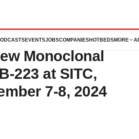
ics to Announce
ODCASTS
EVENTS
JOBS
COMPANIES
HOTBEDS
MORE
A
New Monoclonal
B-223 at SITC,
ember 7-8, 2024