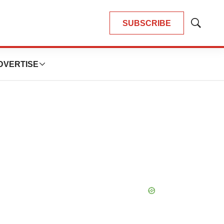
SUBSCRIBE
Show
Search
DVERTISE