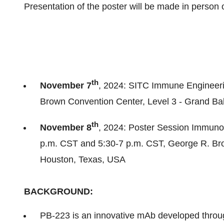
Presentation of the poster will be made in person 
th
November 7
, 2024: SITC Immune Engineer
Brown Convention Center, Level 3 - Grand Ba
th
November 8
, 2024: Poster Session Immuno
p.m. CST and
5:30-7 p.m. CST
, George R. Br
Houston, Texas
, USA
BACKGROUND:
PB-223 is an innovative mAb developed throu