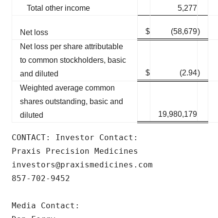
Total other income
5,277
$
(58,679
)
Net loss
Net loss per share attributable
to common stockholders, basic
$
(2.94
)
and diluted
Weighted average common
shares outstanding, basic and
19,980,179
diluted
CONTACT: Investor Contact:

Praxis Precision Medicines

investors@praxismedicines.com

857-702-9452

Media Contact:
