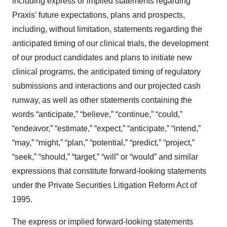
including express or implied statements regarding
Praxis’ future expectations, plans and prospects,
including, without limitation, statements regarding the
anticipated timing of our clinical trials, the development
of our product candidates and plans to initiate new
clinical programs, the anticipated timing of regulatory
submissions and interactions and our projected cash
runway, as well as other statements containing the
words “anticipate,” “believe,” “continue,” “could,”
“endeavor,” “estimate,” “expect,” “anticipate,” “intend,”
“may,” “might,” “plan,” “potential,” “predict,” “project,”
“seek,” “should,” “target,” “will” or “would” and similar
expressions that constitute forward-looking statements
under the Private Securities Litigation Reform Act of
1995.
The express or implied forward-looking statements