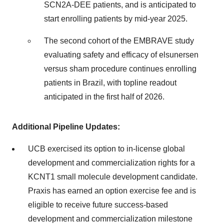
SCN2A-DEE patients, and is anticipated to
start enrolling patients by mid-year 2025.
The second cohort of the EMBRAVE study
evaluating safety and efficacy of elsunersen
versus sham procedure continues enrolling
patients in Brazil, with topline readout
anticipated in the first half of 2026.
Additional Pipeline Updates:
UCB exercised its option to in-license global
development and commercialization rights for a
KCNT1 small molecule development candidate.
Praxis has earned an option exercise fee and is
eligible to receive future success-based
development and commercialization milestone