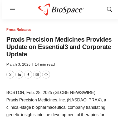
Menu
Show
Sear
Press Releases
Praxis Precision Medicines Provides
Update on Essential3 and Corporate
Update
March 3, 2025
|
14 min read
Twitter
LinkedIn
Facebook
Email
Print
BOSTON, Feb. 28, 2025 (GLOBE NEWSWIRE) --
Praxis Precision Medicines, Inc. (NASDAQ: PRAX), a
clinical-stage biopharmaceutical company translating
genetic insights into the development of therapies for