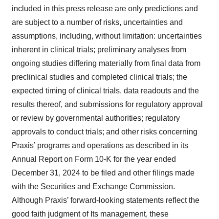
included in this press release are only predictions and
are subject to a number of risks, uncertainties and
assumptions, including, without limitation: uncertainties
inherent in clinical trials; preliminary analyses from
ongoing studies differing materially from final data from
preclinical studies and completed clinical trials; the
expected timing of clinical trials, data readouts and the
results thereof, and submissions for regulatory approval
or review by governmental authorities; regulatory
approvals to conduct trials; and other risks concerning
Praxis’ programs and operations as described in its
Annual Report on Form 10-K for the year ended
December 31, 2024 to be filed and other filings made
with the Securities and Exchange Commission.
Although Praxis’ forward-looking statements reflect the
good faith judgment of Its management, these