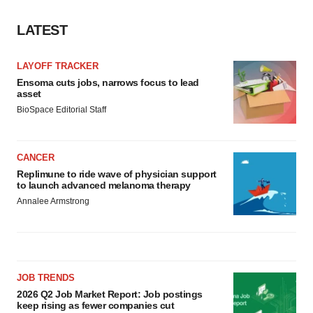
LATEST
LAYOFF TRACKER
Ensoma cuts jobs, narrows focus to lead
asset
BioSpace Editorial Staff
CANCER
Replimune to ride wave of physician support
to launch advanced melanoma therapy
Annalee Armstrong
JOB TRENDS
2026 Q2 Job Market Report: Job postings
keep rising as fewer companies cut