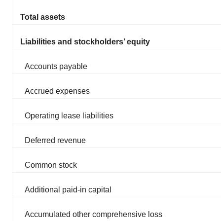
Total assets
Liabilities and stockholders’ equity
Accounts payable
Accrued expenses
Operating lease liabilities
Deferred revenue
Common stock
Additional paid-in capital
Accumulated other comprehensive loss