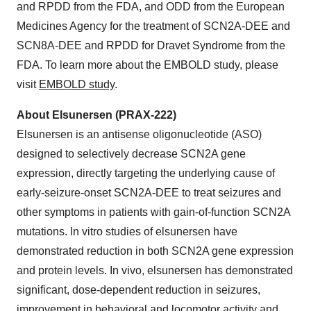
and RPDD from the FDA, and ODD from the European
Medicines Agency for the treatment of SCN2A-DEE and
SCN8A-DEE and RPDD for Dravet Syndrome from the
FDA. To learn more about the EMBOLD study, please
visit
EMBOLD study
.
About Elsunersen (PRAX-222)
Elsunersen is an antisense oligonucleotide (ASO)
designed to selectively decrease SCN2A gene
expression, directly targeting the underlying cause of
early-seizure-onset SCN2A-DEE to treat seizures and
other symptoms in patients with gain-of-function SCN2A
mutations. In vitro studies of elsunersen have
demonstrated reduction in both SCN2A gene expression
and protein levels. In vivo, elsunersen has demonstrated
significant, dose-dependent reduction in seizures,
improvement in behavioral and locomotor activity and