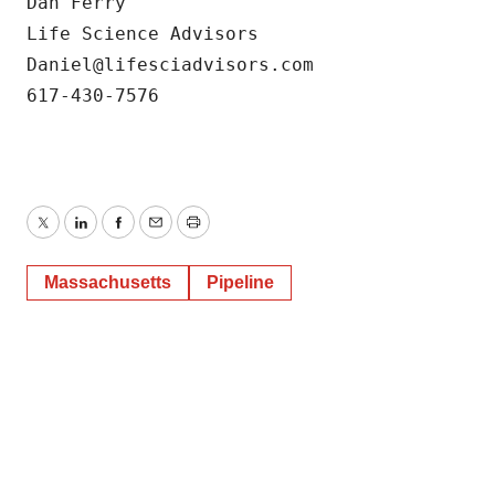
Dan Ferry

Life Science Advisors

Daniel@lifesciadvisors.com

617-430-7576
Twitter
LinkedIn
Facebook
Email
Print
Massachusetts
Pipeline