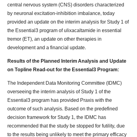
central nervous system (CNS) disorders characterized
by neuronal excitation-inhibition imbalance, today
provided an update on the interim analysis for Study 1 of
the Essential3 program of ulixacaltamide in essential
tremor (ET), an update on other therapies in
development and a financial update.
Results of the Planned Interim Analysis and Update
on Topline Read-out for the Essential3 Program:
The Independent Data Monitoring Committee (IDMC)
overseeing the interim analysis of Study 1 of the
Essential3 program has provided Praxis with the
outcome of such analysis. Based on the predefined
decision framework for Study 1, the IDMC has
recommended that the study be stopped for futility, due
to the results being unlikely to meet the primary efficacy