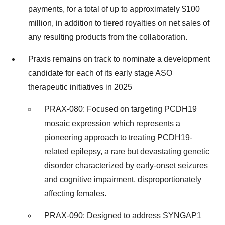
payments, for a total of up to approximately $100
million, in addition to tiered royalties on net sales of
any resulting products from the collaboration.
Praxis remains on track to nominate a development
candidate for each of its early stage ASO
therapeutic initiatives in 2025
PRAX-080: Focused on targeting PCDH19
mosaic expression which represents a
pioneering approach to treating PCDH19-
related epilepsy, a rare but devastating genetic
disorder characterized by early-onset seizures
and cognitive impairment, disproportionately
affecting females.
PRAX-090: Designed to address SYNGAP1