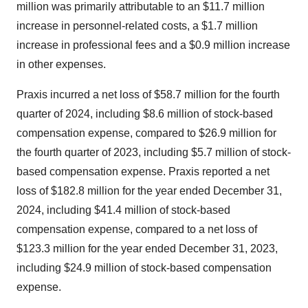
million was primarily attributable to an $11.7 million
increase in personnel-related costs, a $1.7 million
increase in professional fees and a $0.9 million increase
in other expenses.
Praxis incurred a net loss of $58.7 million for the fourth
quarter of 2024, including $8.6 million of stock-based
compensation expense, compared to $26.9 million for
the fourth quarter of 2023, including $5.7 million of stock-
based compensation expense. Praxis reported a net
loss of $182.8 million for the year ended December 31,
2024, including $41.4 million of stock-based
compensation expense, compared to a net loss of
$123.3 million for the year ended December 31, 2023,
including $24.9 million of stock-based compensation
expense.