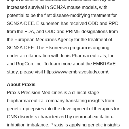
increased survival in SCN2A mouse models, with
potential to be the first disease-modifying treatment for
SCN2A-DEE. Elsunersen has received ODD and RPD
from the FDA, and ODD and PRIME designations from
the European Medicines Agency for the treatment of
SCN2A-DEE. The Elsunersen program is ongoing
under a collaboration with Ionis Pharmaceuticals, Inc.,
and RogCon, Inc. To learn more about the EMBRAVE
study, please visit
https://www.embravestudy.com/
.
About Praxis
Praxis Precision Medicines is a clinical-stage
biopharmaceutical company translating insights from
genetic epilepsies into the development of therapies for
CNS disorders characterized by neuronal excitation-
inhibition imbalance. Praxis is applying genetic insights