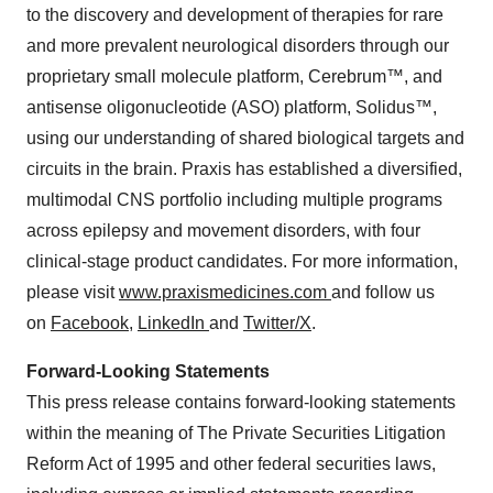
to the discovery and development of therapies for rare
and more prevalent neurological disorders through our
proprietary small molecule platform, Cerebrum™, and
antisense oligonucleotide (ASO) platform, Solidus™,
using our understanding of shared biological targets and
circuits in the brain. Praxis has established a diversified,
multimodal CNS portfolio including multiple programs
across epilepsy and movement disorders, with four
clinical-stage product candidates. For more information,
please visit
www.praxismedicines.com
and follow us
on
Facebook
,
LinkedIn
and
Twitter/X
.
Forward-Looking Statements
This press release contains forward-looking statements
within the meaning of The Private Securities Litigation
Reform Act of 1995 and other federal securities laws,