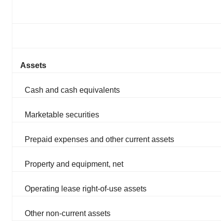
Assets
Cash and cash equivalents
Marketable securities
Prepaid expenses and other current assets
Property and equipment, net
Operating lease right-of-use assets
Other non-current assets