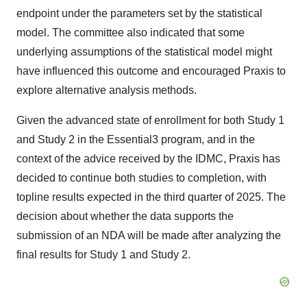
endpoint under the parameters set by the statistical
model. The committee also indicated that some
underlying assumptions of the statistical model might
have influenced this outcome and encouraged Praxis to
explore alternative analysis methods.
Given the advanced state of enrollment for both Study 1
and Study 2 in the Essential3 program, and in the
context of the advice received by the IDMC, Praxis has
decided to continue both studies to completion, with
topline results expected in the third quarter of 2025. The
decision about whether the data supports the
submission of an NDA will be made after analyzing the
final results for Study 1 and Study 2.