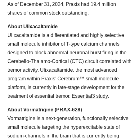
As of December 31, 2024, Praxis had 19.4 million
shares of common stock outstanding.
About Ulixacaltamide
Ulixacaltamide is a differentiated and highly selective
small molecule inhibitor of T-type calcium channels
designed to block abnormal neuronal burst firing in the
Cerebello-Thalamo-Cortical (CTC) circuit correlated with
tremor activity. Ulixacaltamide, the most advanced
program within Praxis’ Cerebrum™ small molecule
platform, is currently in late-stage development for the
treatment of essential tremor,
Essential3 study
.
About Vormatrigine (PRAX-628)
Vormatrigine is a next-generation, functionally selective
small molecule targeting the hyperexcitable state of
sodium-channels in the brain that is currently being