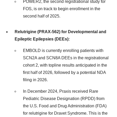
POWER2, the second registrational study for
FOS, is on track to begin enrollment in the
second half of 2025.
Relutrigine (PRAX-562) for Developmental and
Epileptic Epilepsies (DEEs):
EMBOLD is currently enrolling patients with
SCN2A and SCN8A DEEs in the registrational
cohort 2, with topline results anticipated in the
first half of 2026, followed by a potential NDA
filing in 2026.
In December 2024, Praxis received Rare
Pediatric Disease Designation (RPDD) from
the U.S. Food and Drug Administration (FDA)
for relutrigine for Dravet Syndrome. This is the