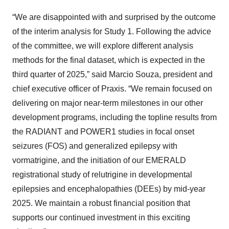
“We are disappointed with and surprised by the outcome
of the interim analysis for Study 1. Following the advice
of the committee, we will explore different analysis
methods for the final dataset, which is expected in the
third quarter of 2025,” said Marcio Souza, president and
chief executive officer of Praxis. “We remain focused on
delivering on major near-term milestones in our other
development programs, including the topline results from
the RADIANT and POWER1 studies in focal onset
seizures (FOS) and generalized epilepsy with
vormatrigine, and the initiation of our EMERALD
registrational study of relutrigine in developmental
epilepsies and encephalopathies (DEEs) by mid-year
2025. We maintain a robust financial position that
supports our continued investment in this exciting