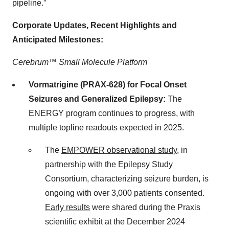
pipeline.”
Corporate Updates, Recent Highlights and
Anticipated Milestones:
Cerebrum™ Small Molecule Platform
Vormatrigine (PRAX-628) for Focal Onset
Seizures and Generalized Epilepsy:
The
ENERGY program continues to progress, with
multiple topline readouts expected in 2025.
The
EMPOWER observational study
, in
partnership with the Epilepsy Study
Consortium, characterizing seizure burden, is
ongoing with over 3,000 patients consented.
Early results
were shared during the Praxis
scientific exhibit at the December 2024