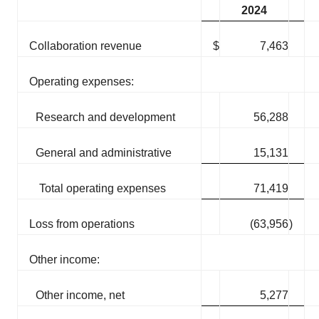
2024
Collaboration revenue
$
7,463
Operating expenses:
Research and development
56,288
General and administrative
15,131
Total operating expenses
71,419
Loss from operations
(63,956
)
Other income:
Other income, net
5,277