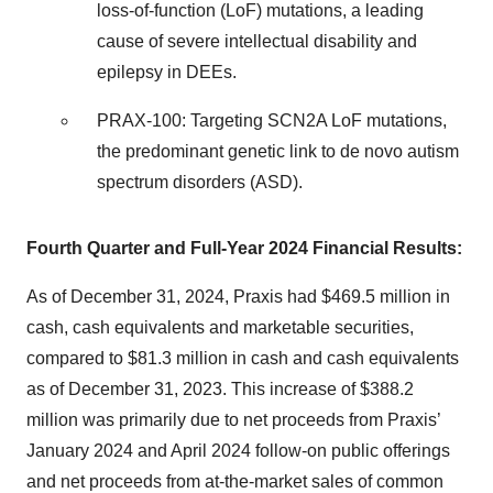
loss-of-function (LoF) mutations, a leading
cause of severe intellectual disability and
epilepsy in DEEs.
PRAX-100: Targeting SCN2A LoF mutations,
the predominant genetic link to de novo autism
spectrum disorders (ASD).
Fourth Quarter and Full-Year 2024 Financial Results:
As of December 31, 2024, Praxis had $469.5 million in
cash, cash equivalents and marketable securities,
compared to $81.3 million in cash and cash equivalents
as of December 31, 2023. This increase of $388.2
million was primarily due to net proceeds from Praxis’
January 2024 and April 2024 follow-on public offerings
and net proceeds from at-the-market sales of common