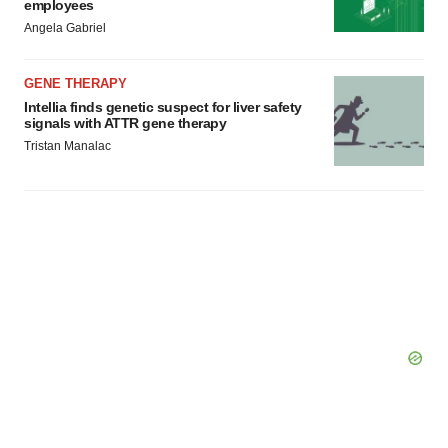
employees
Angela Gabriel
GENE THERAPY
Intellia finds genetic suspect for liver safety
signals with ATTR gene therapy
Tristan Manalac