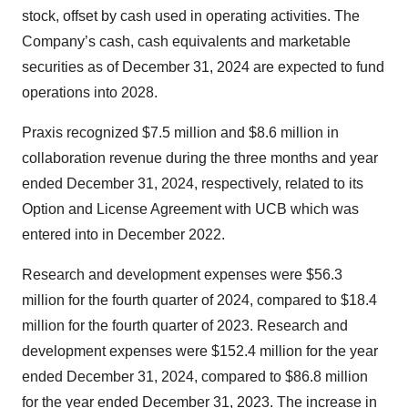
stock, offset by cash used in operating activities. The
Company’s cash, cash equivalents and marketable
securities as of December 31, 2024 are expected to fund
operations into 2028.
Praxis recognized $7.5 million and $8.6 million in
collaboration revenue during the three months and year
ended December 31, 2024, respectively, related to its
Option and License Agreement with UCB which was
entered into in December 2022.
Research and development expenses were $56.3
million for the fourth quarter of 2024, compared to $18.4
million for the fourth quarter of 2023. Research and
development expenses were $152.4 million for the year
ended December 31, 2024, compared to $86.8 million
for the year ended December 31, 2023. The increase in