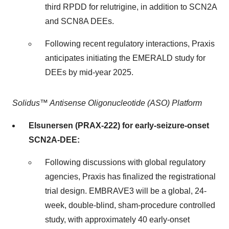
third RPDD for relutrigine, in addition to SCN2A
and SCN8A DEEs.
Following recent regulatory interactions, Praxis
anticipates initiating the EMERALD study for
DEEs by mid-year 2025.
Solidus™ Antisense Oligonucleotide (ASO) Platform
Elsunersen (PRAX-222) for early-seizure-onset
SCN2A-DEE:
Following discussions with global regulatory
agencies, Praxis has finalized the registrational
trial design. EMBRAVE3 will be a global, 24-
week, double-blind, sham-procedure controlled
study, with approximately 40 early-onset