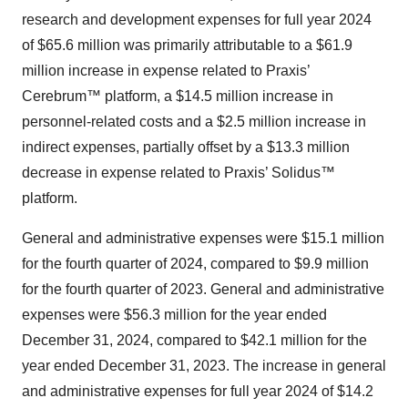
research and development expenses for full year 2024
of $65.6 million was primarily attributable to a $61.9
million increase in expense related to Praxis’
Cerebrum™ platform, a $14.5 million increase in
personnel-related costs and a $2.5 million increase in
indirect expenses, partially offset by a $13.3 million
decrease in expense related to Praxis’ Solidus™
platform.
General and administrative expenses were $15.1 million
for the fourth quarter of 2024, compared to $9.9 million
for the fourth quarter of 2023. General and administrative
expenses were $56.3 million for the year ended
December 31, 2024, compared to $42.1 million for the
year ended December 31, 2023. The increase in general
and administrative expenses for full year 2024 of $14.2