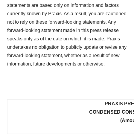
statements are based only on information and factors
currently known by Praxis. As a result, you are cautioned
not to rely on these forward-looking statements. Any
forward-looking statement made in this press release
speaks only as of the date on which it is made. Praxis
undertakes no obligation to publicly update or revise any
forward-looking statement, whether as a result of new
information, future developments or otherwise.
PRAXIS PRE
CONDENSED CONS
(Amou