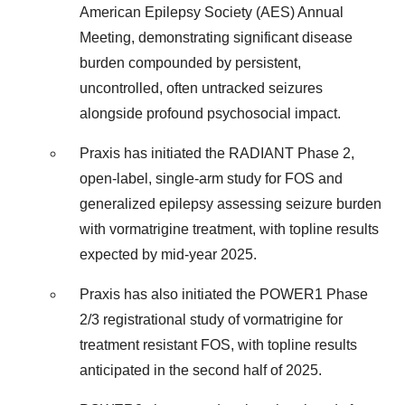
American Epilepsy Society (AES) Annual
Meeting, demonstrating significant disease
burden compounded by persistent,
uncontrolled, often untracked seizures
alongside profound psychosocial impact.
Praxis has initiated the RADIANT Phase 2,
open-label, single-arm study for FOS and
generalized epilepsy assessing seizure burden
with vormatrigine treatment, with topline results
expected by mid-year 2025.
Praxis has also initiated the POWER1 Phase
2/3 registrational study of vormatrigine for
treatment resistant FOS, with topline results
anticipated in the second half of 2025.