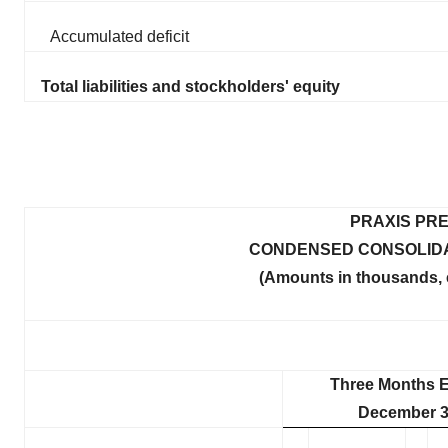
Accumulated deficit
Total liabilities and stockholders' equity
PRAXIS PRE
CONDENSED CONSOLIDA
(Amounts in thousands, 
Three Months 
December 3