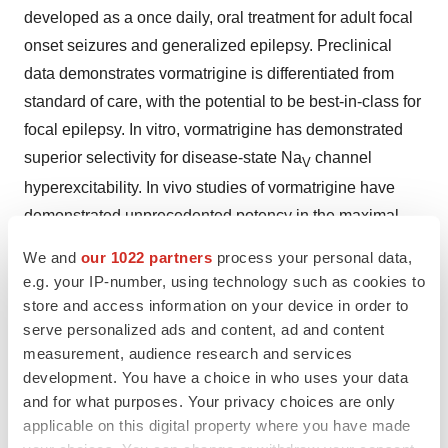
developed as a once daily, oral treatment for adult focal
onset seizures and generalized epilepsy. Preclinical
data demonstrates vormatrigine is differentiated from
standard of care, with the potential to be best-in-class for
focal epilepsy. In vitro, vormatrigine has demonstrated
superior selectivity for disease-state Na
channel
V
hyperexcitability. In vivo studies of vormatrigine have
demonstrated unprecedented potency in the maximal
electroshock seizure (MES) model, a highly predictive
We and
our 1022 partners
process your personal data,
translational model for efficacy in focal epilepsy. Data
e.g. your IP-number, using technology such as cookies to
from the study demonstrated that vormatrigine can be
store and access information on your device in order to
safely dosed in healthy subjects to greater than 15 times
serve personalized ads and content, ad and content
measurement, audience research and services
the predicted human equivalent of the rodent MES EC
.
50
development. You have a choice in who uses your data
To learn more about the POWER1 study please
and for what purposes. Your privacy choices are only
visit
POWER1 study
.
applicable on this digital property where you have made