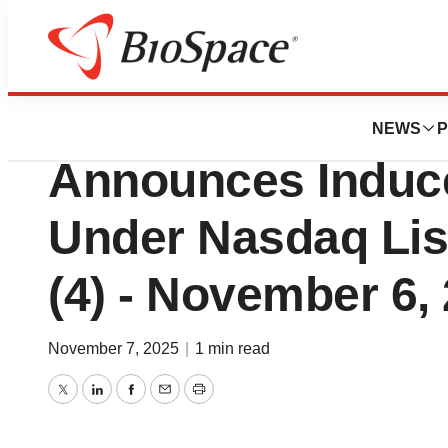
Press Releases
Praxis Precision M
NEWS
P
Announces Induc
Under Nasdaq List
(4) - November 6,
November 7, 2025
|
1 min read
Twitter
LinkedIn
Facebook
Email
Print