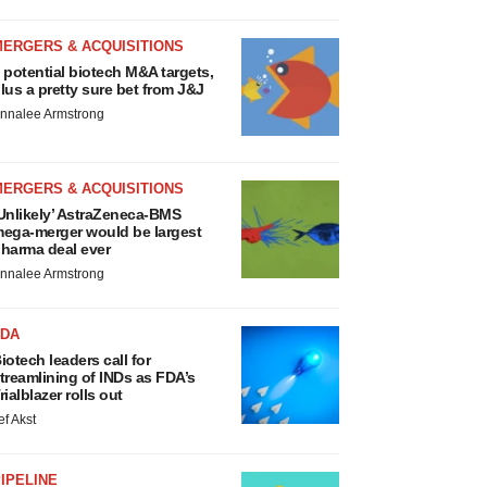
MERGERS & ACQUISITIONS
 potential biotech M&A targets,
lus a pretty sure bet from J&J
nnalee Armstrong
MERGERS & ACQUISITIONS
Unlikely’ AstraZeneca-BMS
ega-merger would be largest
harma deal ever
nnalee Armstrong
FDA
iotech leaders call for
treamlining of INDs as FDA’s
rialblazer rolls out
ef Akst
IPELINE