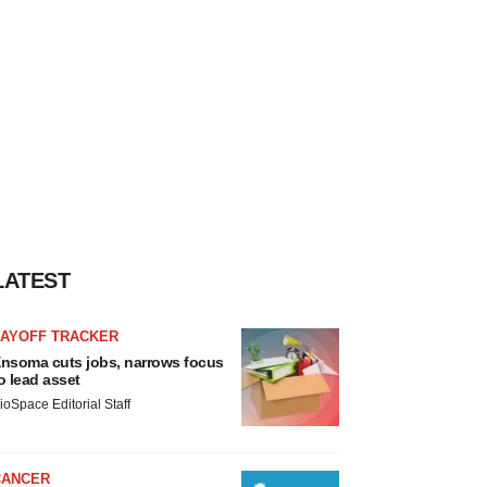
LATEST
LAYOFF TRACKER
nsoma cuts jobs, narrows focus
o lead asset
ioSpace Editorial Staff
CANCER