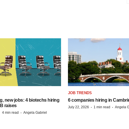
S
JOB TRENDS
, new jobs: 4 biotechs hiring
6 companies hiring in Cambr
 B raises
·
·
July 22, 2026
1 min read
Angela G
·
·
4 min read
Angela Gabriel