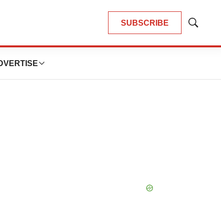
SUBSCRIBE
Show
Search
DVERTISE