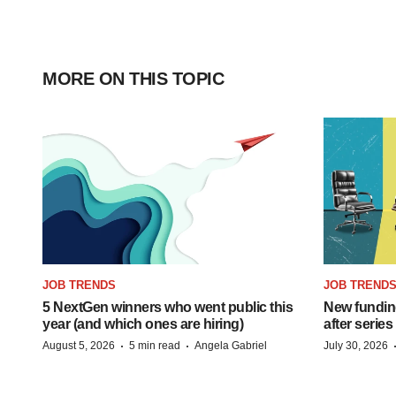
MORE ON THIS TOPIC
JOB TRENDS
JOB TREND
5 NextGen winners who went public this
New funding
year (and which ones are hiring)
after series
·
·
August 5, 2026
5 min read
Angela Gabriel
July 30, 2026