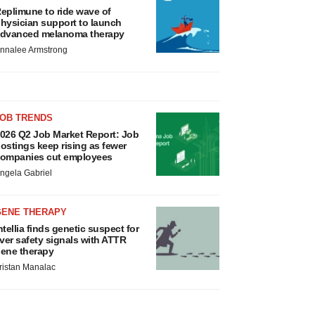
eplimune to ride wave of
hysician support to launch
dvanced melanoma therapy
nnalee Armstrong
JOB TRENDS
026 Q2 Job Market Report: Job
ostings keep rising as fewer
ompanies cut employees
ngela Gabriel
GENE THERAPY
ntellia finds genetic suspect for
iver safety signals with ATTR
ene therapy
ristan Manalac