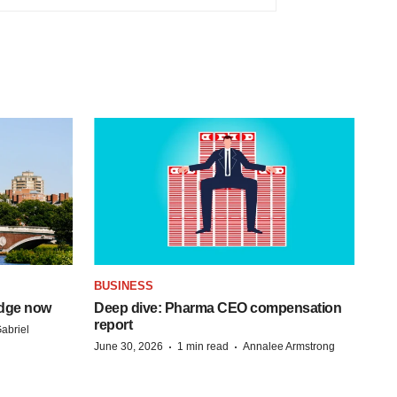
BUSINESS
idge now
Deep dive: Pharma CEO compensation
report
abriel
·
·
June 30, 2026
1 min read
Annalee Armstrong