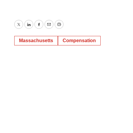
Twitter
LinkedIn
Facebook
Email
Print
Massachusetts
Compensation