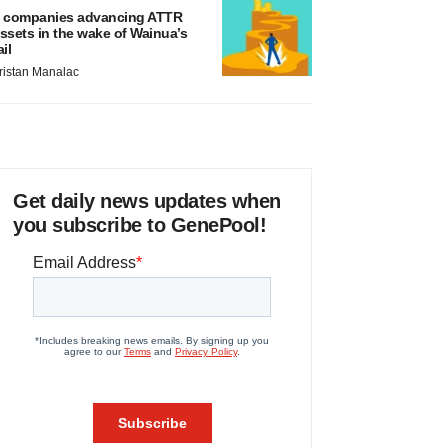
 companies advancing ATTR
ssets in the wake of Wainua’s
ail
ristan Manalac
Get daily news updates when
you subscribe to GenePool!