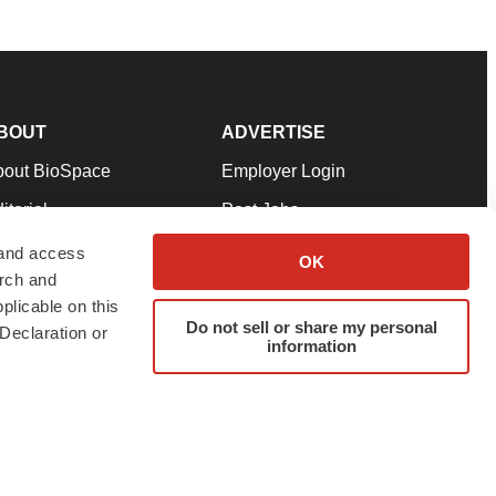
BOUT
ADVERTISE
bout BioSpace
Employer Login
itorial
Post Jobs
in Our Team
Talent Solutions
 and access
OK
arch and
pport
Advertise
plicable on this
rms & Conditions
Submit a Press Release
Do not sell or share my personal
Declaration or
information
ivacy Policy
Submit an Event
SS Feeds
twitter
instagram
facebook
linkedin