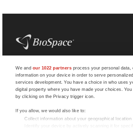
BioSpace
is the digital hub for life science
We and
our 1022 partners
process your personal data, 
news and jobs. We provide essential
information on your device in order to serve personali
insights, opportunities and tools to
connect innovative organizations and
services development. You have a choice in who uses you
talented professionals who advance
digital property where you have made your choices. You
health and quality of life across the globe.
by clicking on the Privacy trigger icon.
If you allow, we would also like to:
Collect information about your geographical location
Identify your device by actively scanning it for specif
© 1985 - 2026 BioSpace.com. All rights reserved.